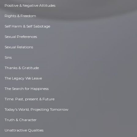
Positive & Negative Attitudes
Rights & Freedom
Self Harm & Self Sabotage
Sexual Preferences
Sexual Relations
Sins
Thanks & Gratitude
The Legacy We Leave
The Search for Happiness
Time. Past, present & Future
Today's World, Projecting Tomorrow
Truth & Character
Unattractive Qualities