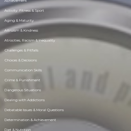
Achievement
Activity, Fitness & Sport
Aging & Maturity
Altruism & Kindness
Atrocities, Racism & Inequality
Challenges & Pitfalls
Choices & Decisions
Communication Skills
Crime & Punishment
Dangerous Situations
Dealing with Addictions
Debatable Issues & Moral Questions
Determination & Achievement
Diet & Nutrition