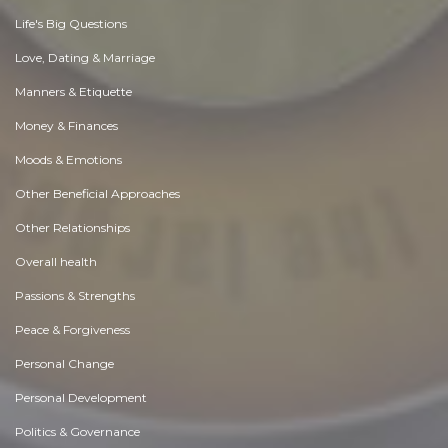
Life's Big Questions
Love, Dating & Marriage
Manners & Etiquette
Money & Finances
Moods & Emotions
Other Beneficial Approaches
Other Relationships
Overall health
Passions & Strengths
Peace & Forgiveness
Personal Change
Personal Development
Politics & Governance