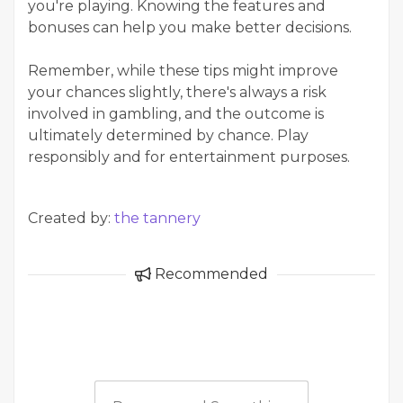
you're playing. Knowing the features and
bonuses can help you make better decisions.
Remember, while these tips might improve
your chances slightly, there's always a risk
involved in gambling, and the outcome is
ultimately determined by chance. Play
responsibly and for entertainment purposes.
Created by:
the tannery
Recommended