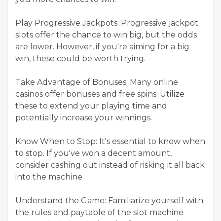
Play Progressive Jackpots: Progressive jackpot
slots offer the chance to win big, but the odds
are lower. However, if you're aiming for a big
win, these could be worth trying.
Take Advantage of Bonuses: Many online
casinos offer bonuses and free spins. Utilize
these to extend your playing time and
potentially increase your winnings.
Know When to Stop: It's essential to know when
to stop. If you've won a decent amount,
consider cashing out instead of risking it all back
into the machine.
Understand the Game: Familiarize yourself with
the rules and paytable of the slot machine