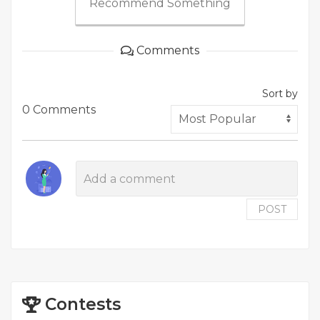
Recommend Something
Comments
Sort by
0 Comments
POST
Contests