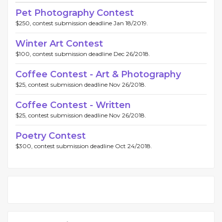
Pet Photography Contest
$250, contest submission deadline Jan 18/2019.
Winter Art Contest
$100, contest submission deadline Dec 26/2018.
Coffee Contest - Art & Photography
$25, contest submission deadline Nov 26/2018.
Coffee Contest - Written
$25, contest submission deadline Nov 26/2018.
Poetry Contest
$300, contest submission deadline Oct 24/2018.