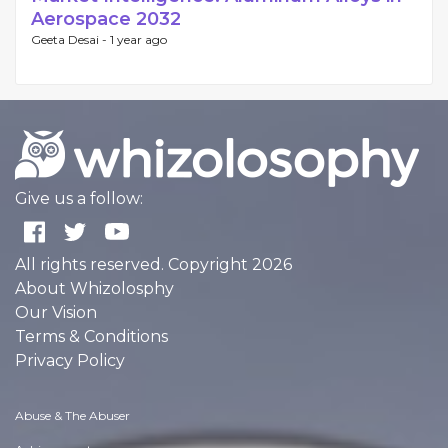
Aerospace 2032
Geeta Desai -
1 year ago
Give us a follow:
All rights reserved. Copyright 2026
About Whizolosphy
Our Vision
Terms & Conditions
Privacy Policy
Abuse & The Abuser