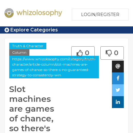
LOGIN/REGISTER
Explore Categories
Truth & Character
0
0
Column
https://www.whizolosophy.com/category/truth-
character/article-column/slot-machines-are-
games-of-chance-so-there-s-no-guaranteed-
strategy-to-consistently-win
Slot
machines
are games
of chance,
so there's