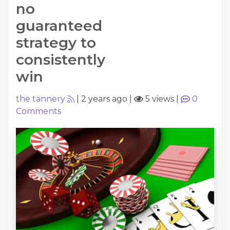
no
guaranteed
strategy to
consistently
win
the tannery
|
2 years ago
|
5 views
|
0
Comments