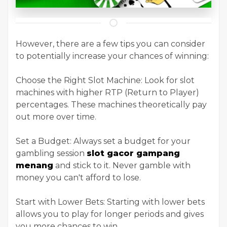
However, there are a few tips you can consider
to potentially increase your chances of winning:
Choose the Right Slot Machine: Look for slot
machines with higher RTP (Return to Player)
percentages. These machines theoretically pay
out more over time.
Set a Budget: Always set a budget for your
gambling session
slot gacor gampang
menang
and stick to it. Never gamble with
money you can't afford to lose.
Start with Lower Bets: Starting with lower bets
allows you to play for longer periods and gives
you more chances to win.