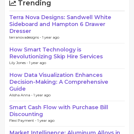
Trending
Terra Nova Designs: Sandwell White
Sideboard and Hampton 6 Drawer
Dresser
terranovadesigns -
1 year ago
How Smart Technology is
Revolutionizing Skip Hire Services
Lily Jones -
1 year ago
How Data Visualization Enhances
Decision-Making: A Comprehensive
Guide
Alisha Anna -
1 year ago
Smart Cash Flow with Purchase Bill
Discounting
Flexi Payment -
1 year ago
Market Intelligence: Aluminum Alloys in