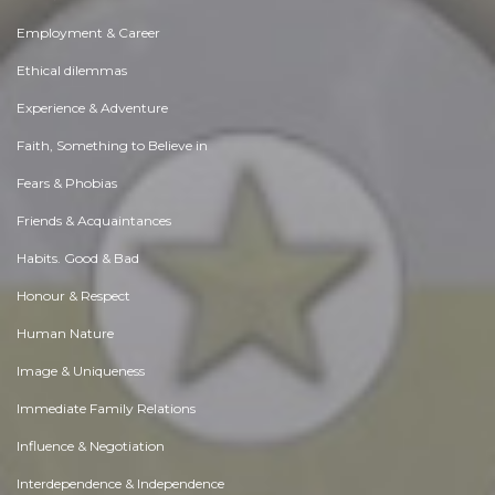
Employment & Career
Ethical dilemmas
Experience & Adventure
Faith, Something to Believe in
Fears & Phobias
Friends & Acquaintances
Habits. Good & Bad
Honour & Respect
Human Nature
Image & Uniqueness
Immediate Family Relations
Influence & Negotiation
Interdependence & Independence