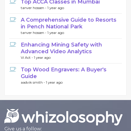
Top ACCA Classes in Mumbai
tanver hossen -
1 year ago
A Comprehensive Guide to Resorts
in Pench National Park
tanver hossen -
1 year ago
Enhancing Mining Safety with
Advanced Video Analytics
Vi Act -
1 year ago
Top Wood Engravers: A Buyer's
Guide
aadvik smith -
1 year ago
Give us a follow: