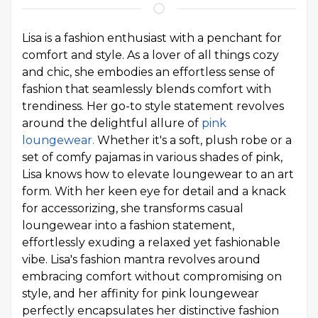
Lisa is a fashion enthusiast with a penchant for
comfort and style. As a lover of all things cozy
and chic, she embodies an effortless sense of
fashion that seamlessly blends comfort with
trendiness. Her go-to style statement revolves
around the delightful allure of
pink
loungewear.
Whether it's a soft, plush robe or a
set of comfy pajamas in various shades of pink,
Lisa knows how to elevate loungewear to an art
form. With her keen eye for detail and a knack
for accessorizing, she transforms casual
loungewear into a fashion statement,
effortlessly exuding a relaxed yet fashionable
vibe. Lisa's fashion mantra revolves around
embracing comfort without compromising on
style, and her affinity for pink loungewear
perfectly encapsulates her distinctive fashion