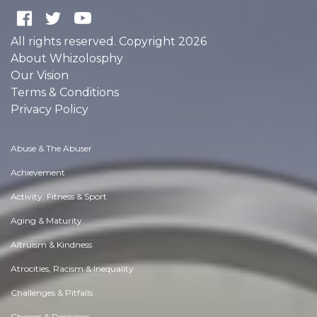
All rights reserved. Copyright 2026
About Whizolosphy
Our Vision
Terms & Conditions
Privacy Policy
Abuse & The Abuser
Achievement
Activity, Fitness & Sport
Aging & Maturity
Altruism & Kindness
Atrocities, Racism & Inequality
Challenges & Pitfalls
Choices & Decisions