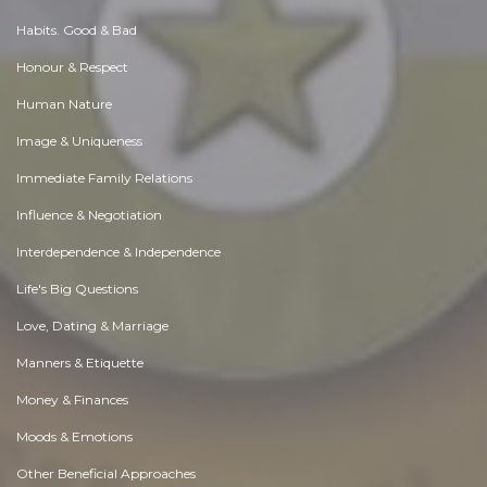
Habits. Good & Bad
Honour & Respect
Human Nature
Image & Uniqueness
Immediate Family Relations
Influence & Negotiation
Interdependence & Independence
Life's Big Questions
Love, Dating & Marriage
Manners & Etiquette
Money & Finances
Moods & Emotions
Other Beneficial Approaches