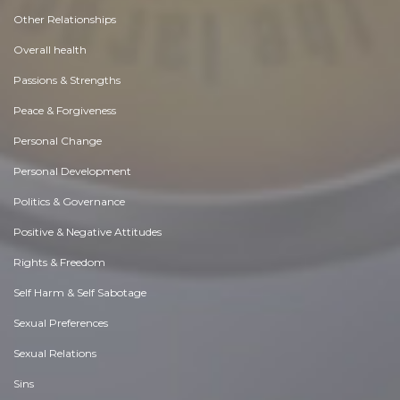
Other Relationships
Overall health
Passions & Strengths
Peace & Forgiveness
Personal Change
Personal Development
Politics & Governance
Positive & Negative Attitudes
Rights & Freedom
Self Harm & Self Sabotage
Sexual Preferences
Sexual Relations
Sins