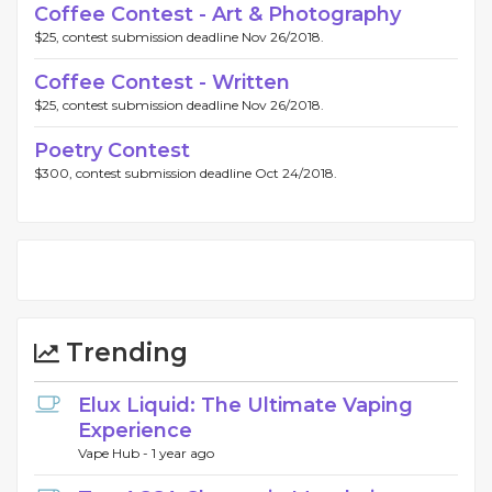
Coffee Contest - Art & Photography
$25, contest submission deadline Nov 26/2018.
Coffee Contest - Written
$25, contest submission deadline Nov 26/2018.
Poetry Contest
$300, contest submission deadline Oct 24/2018.
Trending
Elux Liquid: The Ultimate Vaping
Experience
Vape Hub -
1 year ago