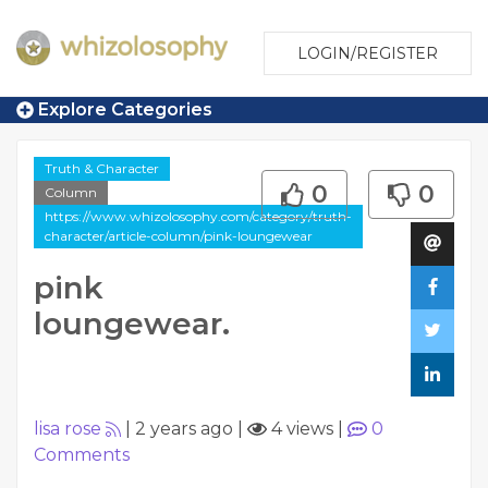
LOGIN/REGISTER
Explore Categories
Truth & Character
0
0
Column
https://www.whizolosophy.com/category/truth-
character/article-column/pink-loungewear
pink
loungewear.
lisa rose
|
2 years ago
|
4 views
|
0
Comments