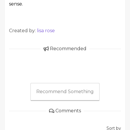
sense.
Created by:
lisa rose
Recommended
Recommend Something
Comments
Sort by