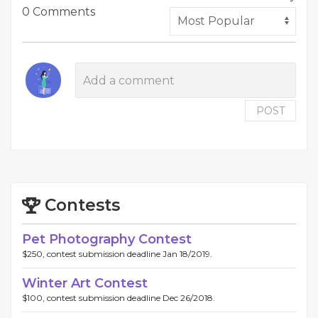
0 Comments
POST
Contests
Pet Photography Contest
$250, contest submission deadline Jan 18/2019.
Winter Art Contest
$100, contest submission deadline Dec 26/2018.