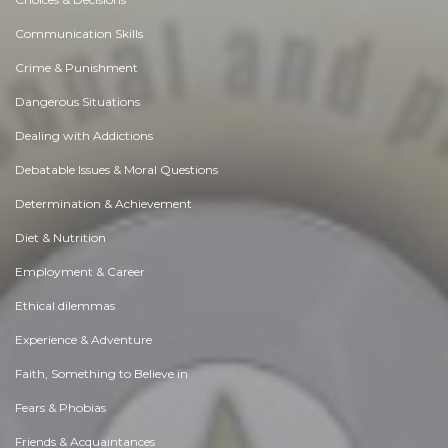
Communication Skills
Crime & Punishment
Dangerous Situations
Dealing with Addictions
Debatable Issues & Moral Questions
Determination & Achievement
Diet & Nutrition
Employment & Career
Ethical dilemmas
Experience & Adventure
Faith, Something to Believe in
Fears & Phobias
Friends & Acquaintances