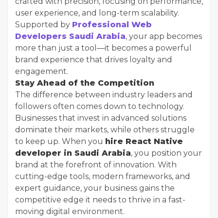
crafted with precision, focusing on performance,
user experience, and long-term scalability.
Supported by
Professional Web
Developers Saudi Arabia
, your app becomes
more than just a tool—it becomes a powerful
brand experience that drives loyalty and
engagement.
Stay Ahead of the Competition
The difference between industry leaders and
followers often comes down to technology.
Businesses that invest in advanced solutions
dominate their markets, while others struggle
to keep up. When you
hire React Native
developer in Saudi Arabia
, you position your
brand at the forefront of innovation. With
cutting-edge tools, modern frameworks, and
expert guidance, your business gains the
competitive edge it needs to thrive in a fast-
moving digital environment.