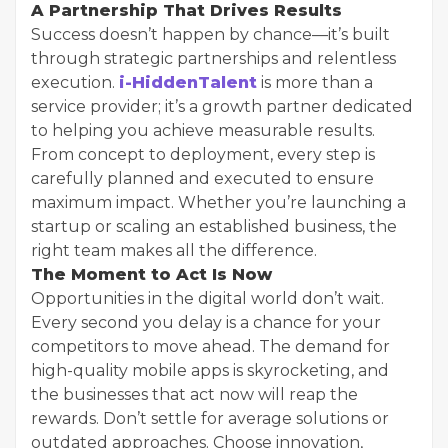
A Partnership That Drives Results
Success doesn’t happen by chance—it’s built
through strategic partnerships and relentless
execution.
i-HiddenTalent
is more than a
service provider; it’s a growth partner dedicated
to helping you achieve measurable results.
From concept to deployment, every step is
carefully planned and executed to ensure
maximum impact. Whether you’re launching a
startup or scaling an established business, the
right team makes all the difference.
The Moment to Act Is Now
Opportunities in the digital world don’t wait.
Every second you delay is a chance for your
competitors to move ahead. The demand for
high-quality mobile apps is skyrocketing, and
the businesses that act now will reap the
rewards. Don’t settle for average solutions or
outdated approaches. Choose innovation,