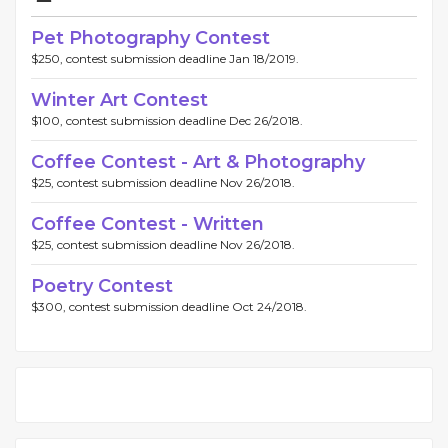
Pet Photography Contest
$250, contest submission deadline Jan 18/2019.
Winter Art Contest
$100, contest submission deadline Dec 26/2018.
Coffee Contest - Art & Photography
$25, contest submission deadline Nov 26/2018.
Coffee Contest - Written
$25, contest submission deadline Nov 26/2018.
Poetry Contest
$300, contest submission deadline Oct 24/2018.