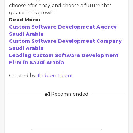
choose efficiency, and choose a future that
guarantees growth.
Read More:
Custom Software Development Agency
Saudi Arabia
Custom Software Development Company
Saudi Arabia
Leading Custom Software Development
Firm in Saudi Arabia
Created by:
Ihidden Talent
Recommended