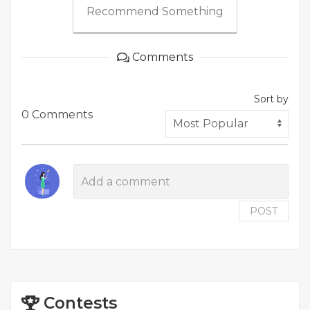
Recommend Something
Comments
Sort by
0 Comments
POST
Contests