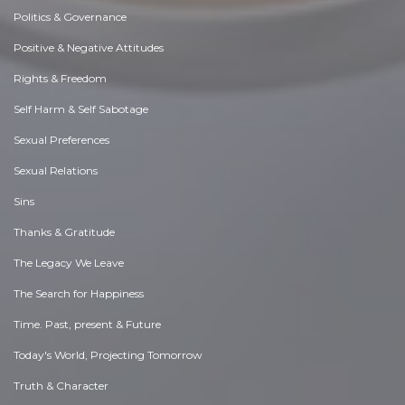
Politics & Governance
Positive & Negative Attitudes
Rights & Freedom
Self Harm & Self Sabotage
Sexual Preferences
Sexual Relations
Sins
Thanks & Gratitude
The Legacy We Leave
The Search for Happiness
Time. Past, present & Future
Today's World, Projecting Tomorrow
Truth & Character