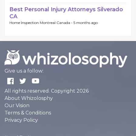
Best Personal Injury Attorneys Silverado
CA
Home Inspection Montreal Canada -
5 months ago
Give us a follow:
All rights reserved. Copyright 2026
About Whizolosphy
Our Vision
Terms & Conditions
Privacy Policy