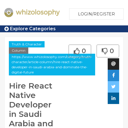
LOGIN/REGISTER
Explore Categories
Truth & Character
0
0
Column
https://www.whizolosophy.com/category/truth-
character/article-column/hire-react-native-
developer-in-saudi-arabia-and-dominate-the-
digital-future
Hire React
Native
Developer
in Saudi
Arabia and