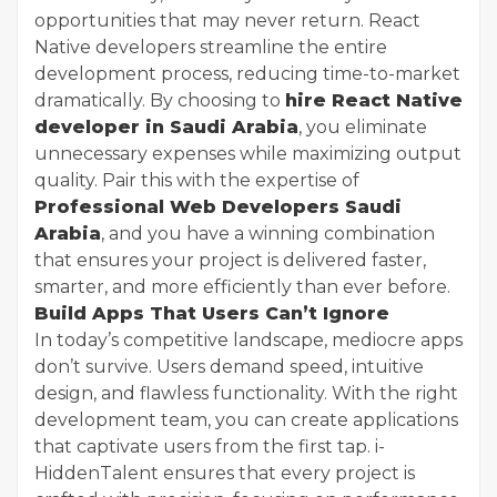
opportunities that may never return. React
Native developers streamline the entire
development process, reducing time-to-market
dramatically. By choosing to
hire React Native
developer in Saudi Arabia
, you eliminate
unnecessary expenses while maximizing output
quality. Pair this with the expertise of
Professional Web Developers Saudi
Arabia
, and you have a winning combination
that ensures your project is delivered faster,
smarter, and more efficiently than ever before.
Build Apps That Users Can’t Ignore
In today’s competitive landscape, mediocre apps
don’t survive. Users demand speed, intuitive
design, and flawless functionality. With the right
development team, you can create applications
that captivate users from the first tap. i-
HiddenTalent ensures that every project is