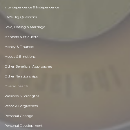
Interdependence & Independence
Life's Big Questions
Love, Dating & Marriage
Manners & Etiquette
Money & Finances
Moods & Emotions
Other Beneficial Approaches
Other Relationships
Overall health
Passions & Strengths
Peace & Forgiveness
Personal Change
Personal Development