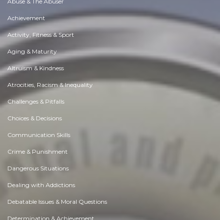
Abuse & The Abuser
Achievement
Activity, Fitness & Sport
Aging & Maturity
Altruism & Kindness
Atrocities, Racism & Inequality
Challenges & Pitfalls
Choices & Decisions
Communication Skills
Crime & Punishment
Dangerous Situations
Dealing with Addictions
Debatable Issues & Moral Questions
Determination & Achievement