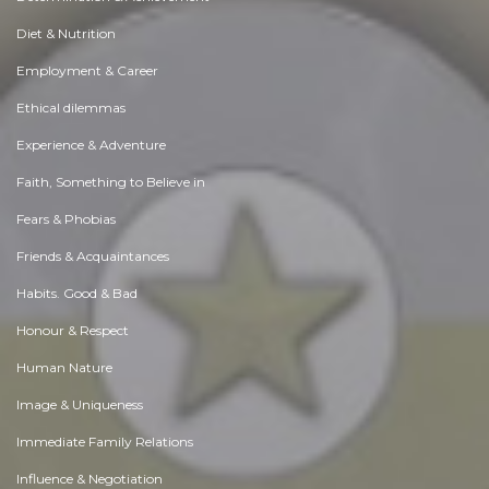
Diet & Nutrition
Employment & Career
Ethical dilemmas
Experience & Adventure
Faith, Something to Believe in
Fears & Phobias
Friends & Acquaintances
Habits. Good & Bad
Honour & Respect
Human Nature
Image & Uniqueness
Immediate Family Relations
Influence & Negotiation