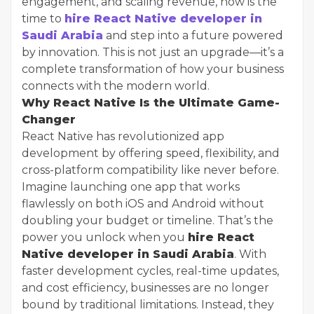
engagement, and scaling revenue, now is the
time to
hire React Native developer in
Saudi Arabia
and step into a future powered
by innovation. This is not just an upgrade—it’s a
complete transformation of how your business
connects with the modern world.
Why React Native Is the Ultimate Game-
Changer
React Native has revolutionized app
development by offering speed, flexibility, and
cross-platform compatibility like never before.
Imagine launching one app that works
flawlessly on both iOS and Android without
doubling your budget or timeline. That’s the
power you unlock when you
hire React
Native developer in Saudi Arabia
. With
faster development cycles, real-time updates,
and cost efficiency, businesses are no longer
bound by traditional limitations. Instead, they