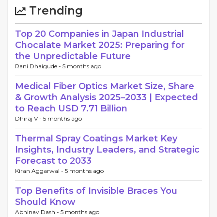
Trending
Top 20 Companies in Japan Industrial
Chocalate Market 2025: Preparing for
the Unpredictable Future
Rani Dhaigude -
5 months ago
Medical Fiber Optics Market Size, Share
& Growth Analysis 2025–2033 | Expected
to Reach USD 7.71 Billion
Dhiraj V -
5 months ago
Thermal Spray Coatings Market Key
Insights, Industry Leaders, and Strategic
Forecast to 2033
Kiran Aggarwal -
5 months ago
Top Benefits of Invisible Braces You
Should Know
Abhinav Dash -
5 months ago