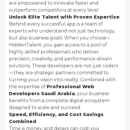
are empowered to innovate faster and
outperform competitors at every level.
Unlock Elite Talent with Proven Expertise
Behind every successful app is a team of
experts who understand not just technology,
but also business goals. When you choose i-
HiddenTalent, you gain access to a pool of
highly skilled professionals who deliver
precision, creativity, and performance-driven
solutions. These developers are not just coders
—they are strategic partners committed to
turning your vision into reality. Combined with
the expertise of
Professional Web
Developers Saudi Arabia
, your business
benefits from a complete digital ecosystem
designed to scale and succeed.
Speed, Efficiency, and Cost Savings
Combined
Time is money, and delays can cost you