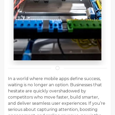
In a world where mobile apps define success,
waiting is no longer an option. Businesses that
hesitate are quickly overshadowed by
competitors who move faster, build smarter,
and deliver seamless user experiences. If you’re
serious about capturing attention, boosting