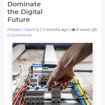
Dominate
the Digital
Future
Ihidden Talent
|
3 months ago
|
6 views
|
0
Comments