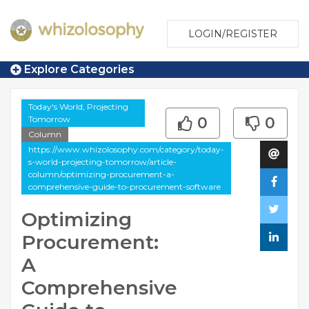
LOGIN/REGISTER
Explore Categories
Today's World, Projecting
Tomorrow
0
0
Column
https://www.whizolosophy.com/category/today-
s-world-projecting-tomorrow/article-
column/optimizing-procurement-a-
comprehensive-guide-to-procurement-software
Optimizing
Procurement:
A
Comprehensive