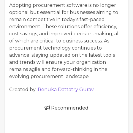
Adopting procurement software is no longer
optional but essential for businesses aiming to
remain competitive in today’s fast-paced
environment. These solutions offer efficiency,
cost savings, and improved decision-making, all
of which are critical to business success. As
procurement technology continues to
advance, staying updated on the latest tools
and trends will ensure your organization
remains agile and forward-thinking in the
evolving procurement landscape.
Created by:
Renuka Dattatry Gurav
Recommended