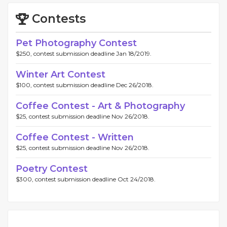
Contests
Pet Photography Contest
$250, contest submission deadline Jan 18/2019.
Winter Art Contest
$100, contest submission deadline Dec 26/2018.
Coffee Contest - Art & Photography
$25, contest submission deadline Nov 26/2018.
Coffee Contest - Written
$25, contest submission deadline Nov 26/2018.
Poetry Contest
$300, contest submission deadline Oct 24/2018.