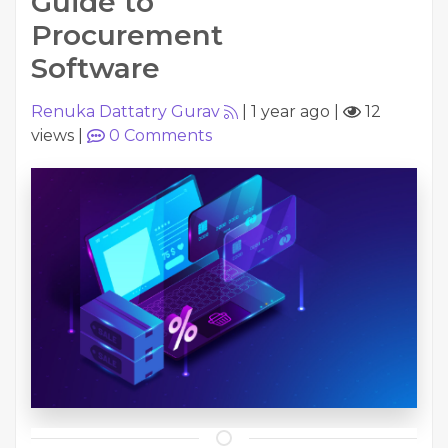
Guide to
Procurement
Software
Renuka Dattatry Gurav
|
1 year ago
|
12
views
|
0
Comments