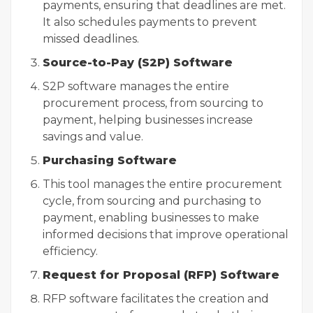
payments, ensuring that deadlines are met.
It also schedules payments to prevent
missed deadlines.
Source-to-Pay (S2P) Software
S2P software manages the entire
procurement process, from sourcing to
payment, helping businesses increase
savings and value.
Purchasing Software
This tool manages the entire procurement
cycle, from sourcing and purchasing to
payment, enabling businesses to make
informed decisions that improve operational
efficiency.
Request for Proposal (RFP) Software
RFP software facilitates the creation and