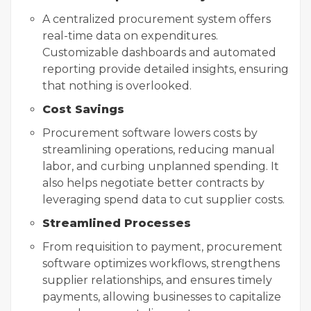
A centralized procurement system offers
real-time data on expenditures.
Customizable dashboards and automated
reporting provide detailed insights, ensuring
that nothing is overlooked.
Cost Savings
Procurement software lowers costs by
streamlining operations, reducing manual
labor, and curbing unplanned spending. It
also helps negotiate better contracts by
leveraging spend data to cut supplier costs.
Streamlined Processes
From requisition to payment, procurement
software optimizes workflows, strengthens
supplier relationships, and ensures timely
payments, allowing businesses to capitalize