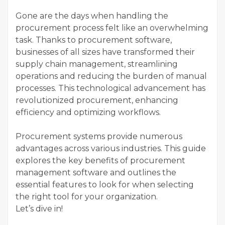
Gone are the days when handling the
procurement process felt like an overwhelming
task. Thanks to procurement software,
businesses of all sizes have transformed their
supply chain management, streamlining
operations and reducing the burden of manual
processes. This technological advancement has
revolutionized procurement, enhancing
efficiency and optimizing workflows.
Procurement systems provide numerous
advantages across various industries. This guide
explores the key benefits of procurement
management software and outlines the
essential features to look for when selecting
the right tool for your organization.
Let’s dive in!