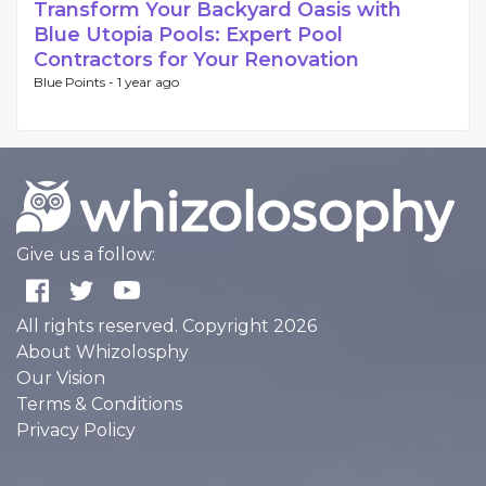
Transform Your Backyard Oasis with
Blue Utopia Pools: Expert Pool
Contractors for Your Renovation
Blue Points -
1 year ago
Give us a follow:
All rights reserved. Copyright 2026
About Whizolosphy
Our Vision
Terms & Conditions
Privacy Policy