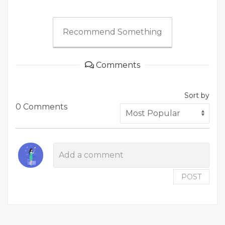
Recommend Something
Comments
Sort by
0 Comments
POST