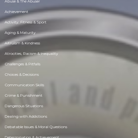
Abuse & The Abuser
Achievement
Activity, Fitness & Sport
Aging & Maturity
Altruism & Kindness
Atrocities, Racism & Inequality
Challenges & Pitfalls
Choices & Decisions
Communication Skills
Crime & Punishment
Dangerous Situations
Dealing with Addictions
Debatable Issues & Moral Questions
Determination & Achievement