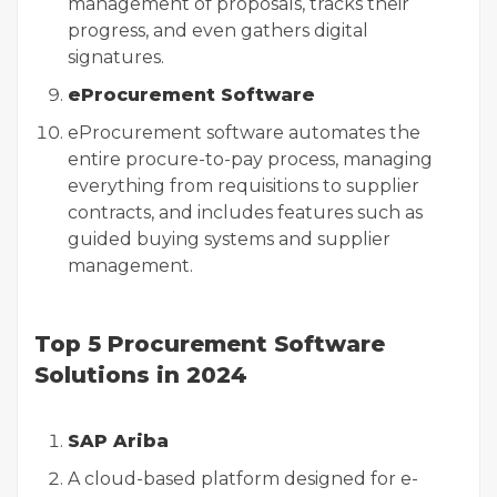
management of proposals, tracks their
progress, and even gathers digital
signatures.
eProcurement Software
eProcurement software automates the
entire procure-to-pay process, managing
everything from requisitions to supplier
contracts, and includes features such as
guided buying systems and supplier
management.
Top 5 Procurement Software
Solutions in 2024
SAP Ariba
A cloud-based platform designed for e-