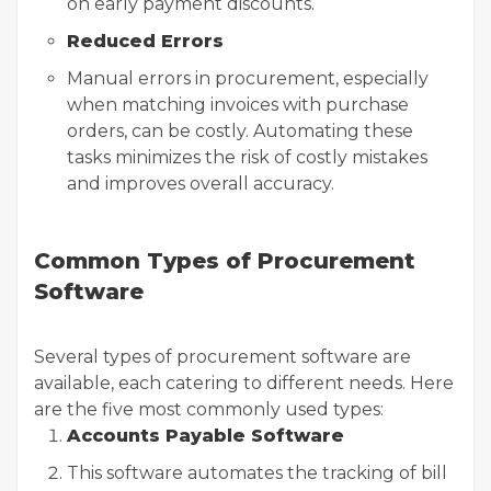
on early payment discounts.
Reduced Errors
Manual errors in procurement, especially
when matching invoices with purchase
orders, can be costly. Automating these
tasks minimizes the risk of costly mistakes
and improves overall accuracy.
Common Types of Procurement
Software
Several types of procurement software are
available, each catering to different needs. Here
are the five most commonly used types:
Accounts Payable Software
This software automates the tracking of bill