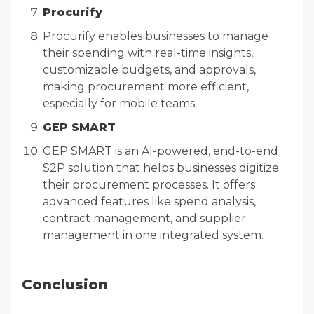
Procurify
Procurify enables businesses to manage
their spending with real-time insights,
customizable budgets, and approvals,
making procurement more efficient,
especially for mobile teams.
GEP SMART
GEP SMART is an AI-powered, end-to-end
S2P solution that helps businesses digitize
their procurement processes. It offers
advanced features like spend analysis,
contract management, and supplier
management in one integrated system.
Conclusion