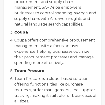
procurement and supply chain
management, SAP Ariba empowers
businesses to control spending, savings, and
supply chains with AI-driven insights and
natural language search capabilities.
Coupa
Coupa offers comprehensive procurement
management with a focus on user
experience, helping businesses optimize
their procurement processes and manage
spending more effectively.
Team Procure
Team Procure is a cloud-based solution
offering functionalities like purchase
requests, order management, and supplier
tracking, making it suitable for businesses of
all sizes.