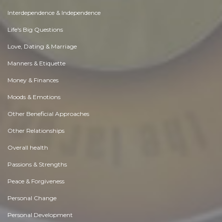
Interdependence & Independence
Life's Big Questions
Love, Dating & Marriage
Manners & Etiquette
Money & Finances
Moods & Emotions
Other Beneficial Approaches
Other Relationships
Overall health
Passions & Strengths
Peace & Forgiveness
Personal Change
Personal Development