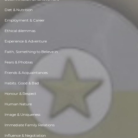
Diet & Nutrition
Employment & Career
Ethical dilemmas
Experience & Adventure
Faith, Something to Believe in
Fears & Phobias
Friends & Acquaintances
Habits. Good & Bad
Honour & Respect
Human Nature
Image & Uniqueness
Immediate Family Relations
Influence & Negotiation