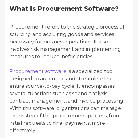
What is Procurement Software?
Procurement refers to the strategic process of
sourcing and acquiring goods and services
necessary for business operations. It also
involves risk management and implementing
measures to reduce inefficiencies.
Procurement software
is a specialized tool
designed to automate and streamline the
entire source-to-pay cycle. It encompasses
several functions such as spend analysis,
contract management, and invoice processing.
With this software, organizations can manage
every step of the procurement process, from
initial requests to final payments, more
effectively.