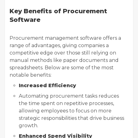
Key Benefits of Procurement
Software
Procurement management software offers a
range of advantages, giving companies a
competitive edge over those still relying on
manual methods like paper documents and
spreadsheets. Below are some of the most
notable benefits:
Increased Efficiency
Automating procurement tasks reduces
the time spent on repetitive processes,
allowing employees to focus on more
strategic responsibilities that drive business
growth.
Enhanced Spend Visibility