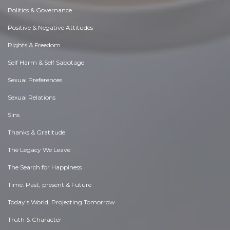
Politics & Governance
Positive & Negative Attitudes
Rights & Freedom
Self Harm & Self Sabotage
Sexual Preferences
Sexual Relations
Sins
Thanks & Gratitude
The Legacy We Leave
The Search for Happiness
Time. Past, present & Future
Today's World, Projecting Tomorrow
Truth & Character