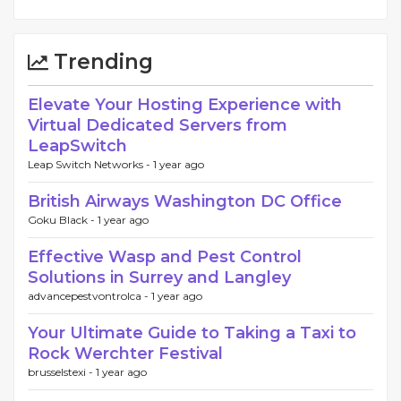
Trending
Elevate Your Hosting Experience with
Virtual Dedicated Servers from
LeapSwitch
Leap Switch Networks -
1 year ago
British Airways Washington DC Office
Goku Black -
1 year ago
Effective Wasp and Pest Control
Solutions in Surrey and Langley
advancepestvontrolca -
1 year ago
Your Ultimate Guide to Taking a Taxi to
Rock Werchter Festival
brusselstexi -
1 year ago