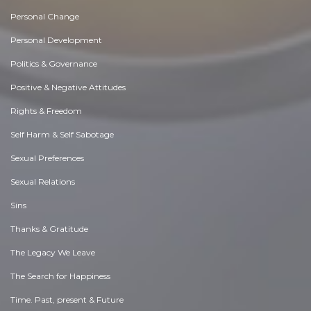
Personal Change
Personal Development
Politics & Governance
Positive & Negative Attitudes
Rights & Freedom
Self Harm & Self Sabotage
Sexual Preferences
Sexual Relations
Sins
Thanks & Gratitude
The Legacy We Leave
The Search for Happiness
Time. Past, present & Future