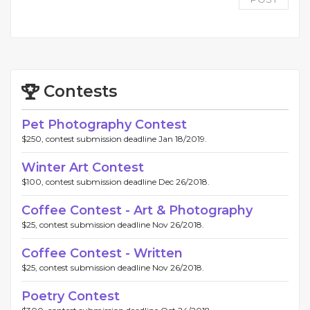
Contests
Pet Photography Contest
$250, contest submission deadline Jan 18/2019.
Winter Art Contest
$100, contest submission deadline Dec 26/2018.
Coffee Contest - Art & Photography
$25, contest submission deadline Nov 26/2018.
Coffee Contest - Written
$25, contest submission deadline Nov 26/2018.
Poetry Contest