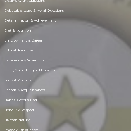
Dealing with Addictions
Debatable Issues & Moral Questions
Determination & Achievement
Diet & Nutrition
Employment & Career
Ethical dilemmas
Experience & Adventure
Faith, Something to Believe in
Fears & Phobias
Friends & Acquaintances
Habits. Good & Bad
Honour & Respect
Human Nature
Image & Uniqueness