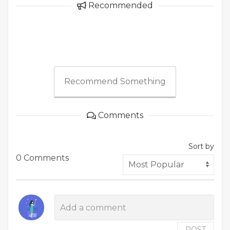
Recommended
Recommend Something
Comments
Sort by
0 Comments
POST