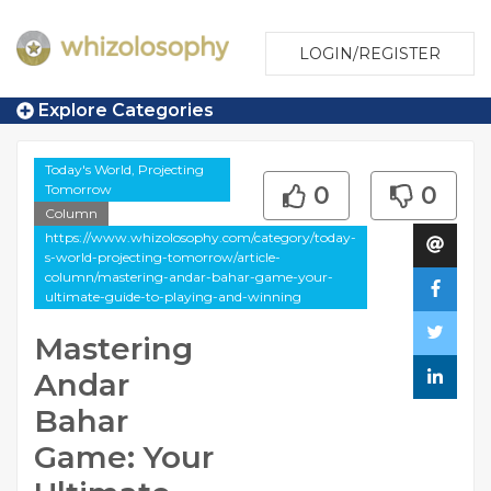
LOGIN/REGISTER
Explore Categories
Today's World, Projecting
Tomorrow
0
0
Column
https://www.whizolosophy.com/category/today-
s-world-projecting-tomorrow/article-
column/mastering-andar-bahar-game-your-
ultimate-guide-to-playing-and-winning
Mastering
Andar
Bahar
Game: Your