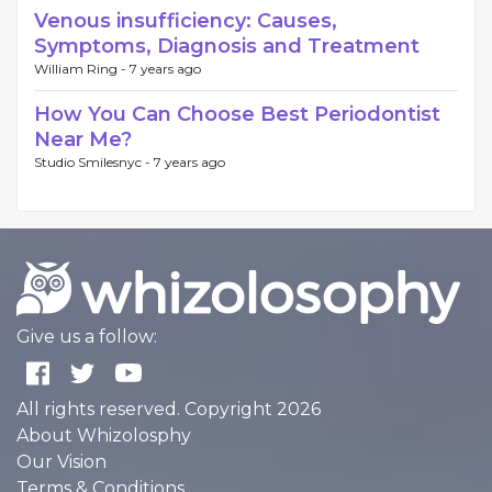
Venous insufficiency: Causes,
Symptoms, Diagnosis and Treatment
William Ring -
7 years ago
How You Can Choose Best Periodontist
Near Me?
Studio Smilesnyc -
7 years ago
Give us a follow:
All rights reserved. Copyright 2026
About Whizolosphy
Our Vision
Terms & Conditions