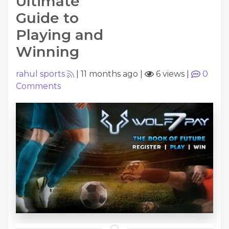
Ultimate
Guide to
Playing and
Winning
rahul sports
|
11 months ago
|
6 views
|
0
Comments