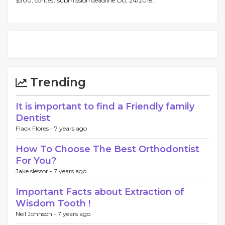
$300, contest submission deadline Oct 24/2018.
Trending
It is important to find a Friendly family
Dentist
Flack Flores -
7 years ago
How To Choose The Best Orthodontist
For You?
Jake slessor -
7 years ago
Important Facts about Extraction of
Wisdom Tooth !
Neil Johnson -
7 years ago