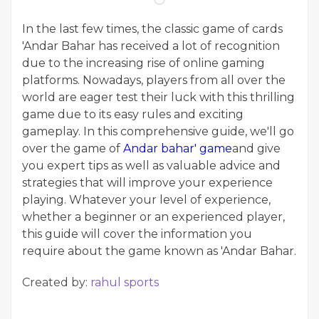
In the last few times, the classic game of cards
'Andar Bahar has received a lot of recognition
due to the increasing rise of online gaming
platforms. Nowadays, players from all over the
world are eager test their luck with this thrilling
game due to its easy rules and exciting
gameplay. In this comprehensive guide, we'll go
over the game of
Andar bahar' game
and give
you expert tips as well as valuable advice and
strategies that will improve your experience
playing. Whatever your level of experience,
whether a beginner or an experienced player,
this guide will cover the information you
require about the game known as 'Andar Bahar.
Created by:
rahul sports