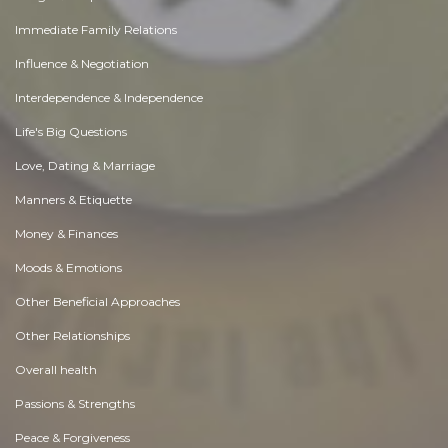
Immediate Family Relations
Influence & Negotiation
Interdependence & Independence
Life's Big Questions
Love, Dating & Marriage
Manners & Etiquette
Money & Finances
Moods & Emotions
Other Beneficial Approaches
Other Relationships
Overall health
Passions & Strengths
Peace & Forgiveness