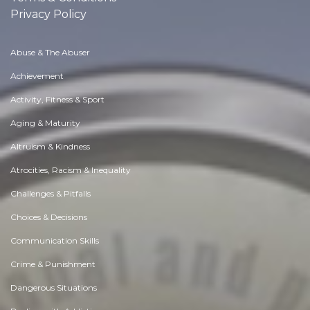
Privacy Policy
Abuse & The Abuser
Achievement
Activity, Fitness & Sport
Aging & Maturity
Altruism & Kindness
Atrocities, Racism & Inequality
Challenges & Pitfalls
Choices & Decisions
Communication Skills
Crime & Punishment
Dangerous Situations