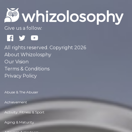
Give us a follow:
All rights reserved. Copyright 2026
About Whizolosphy
Our Vision
Terms & Conditions
Privacy Policy
Abuse & The Abuser
Achievement
Activity, Fitness & Sport
Aging & Maturity