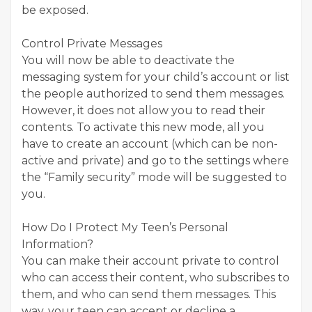
be exposed.
Control Private Messages
You will now be able to deactivate the
messaging system for your child’s account or list
the people authorized to send them messages.
However, it does not allow you to read their
contents. To activate this new mode, all you
have to create an account (which can be non-
active and private) and go to the settings where
the “Family security” mode will be suggested to
you.
How Do I Protect My Teen’s Personal
Information?
You can make their account private to control
who can access their content, who subscribes to
them, and who can send them messages. This
way, your teen can accept or decline a