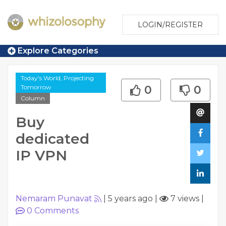
LOGIN/REGISTER
Explore Categories
Today's World, Projecting
Tomorrow
0
0
Column
Buy
dedicated
IP VPN
Nemaram Punavat
|
5 years ago
|
7 views
|
0
Comments