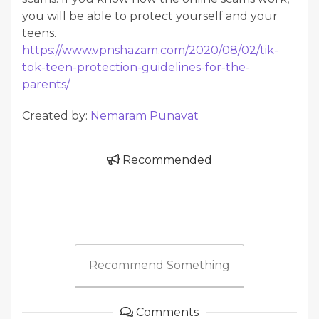
you will be able to protect yourself and your
teens.
https://www.vpnshazam.com/2020/08/02/tik-
tok-teen-protection-guidelines-for-the-
parents/
Created by:
Nemaram Punavat
Recommended
Recommend Something
Comments