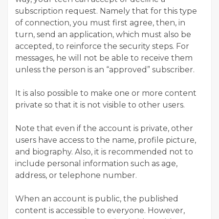
subscription request. Namely that for this type
of connection, you must first agree, then, in
turn, send an application, which must also be
accepted, to reinforce the security steps. For
messages, he will not be able to receive them
unless the person is an “approved” subscriber.
It is also possible to make one or more content
private so that it is not visible to other users.
Note that even if the account is private, other
users have access to the name, profile picture,
and biography. Also, it is recommended not to
include personal information such as age,
address, or telephone number.
When an account is public, the published
content is accessible to everyone. However,