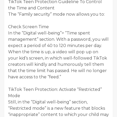
TikTok Teen Protection Guideline To Control
the Time and Content
The “Family security” mode now allows you to:
Check Screen Time
In the “Digital well-being”> “Time spent
management” section. With a password, you will
expect a period of 40 to 120 minutes per day.
When the time is up, a video will pop up on
your kid’s screen, in which well-followed TikTok
creators will kindly and humorously tell them
that the time limit has passed. He will no longer
have access to the “feed.”
TikTok Teen Protection: Activate “Restricted”
Mode
Still, in the “Digital well-being” section,
“Restricted mode” is a new feature that blocks
“inappropriate” content to which your child may