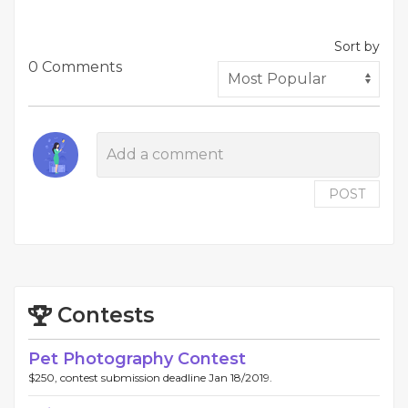
Sort by
0 Comments
POST
Contests
Pet Photography Contest
$250, contest submission deadline Jan 18/2019.