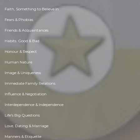
Faith, Something to Believe in
Fears & Phobias
Friends & Acquaintances
Habits. Good & Bad
Honour & Respect
Human Nature
Image & Uniqueness
Immediate Family Relations
Influence & Negotiation
Interdependence & Independence
Life's Big Questions
Love, Dating & Marriage
Manners & Etiquette