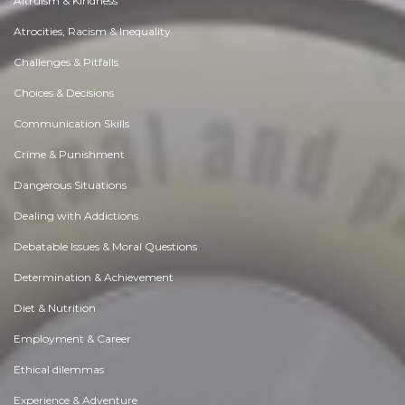
Altruism & Kindness
Atrocities, Racism & Inequality
Challenges & Pitfalls
Choices & Decisions
Communication Skills
Crime & Punishment
Dangerous Situations
Dealing with Addictions
Debatable Issues & Moral Questions
Determination & Achievement
Diet & Nutrition
Employment & Career
Ethical dilemmas
Experience & Adventure