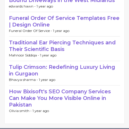
Bound Driveways in the West Midlands
edwards hawn -
1 year ago
Funeral Order Of Service Templates Free
| Design Online
Funeral Order Of Service -
1 year ago
Traditional Ear Piercing Techniques and
Their Scientific Basis
Mahnoor Siddiqa -
1 year ago
Tulip Crimson: Redefining Luxury Living
in Gurgaon
Bhavya sharma -
1 year ago
How Bixisoft's SEO Company Services
Can Make You More Visible Online in
Pakistan
Olivia smith -
1 year ago