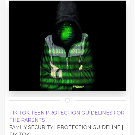
TIK TOK TEEN PROTECTION GUIDELINES FOR
THE PARENTS
FAMILY SECURITY | PROTECTION GUIDELINE |
TIK TOK