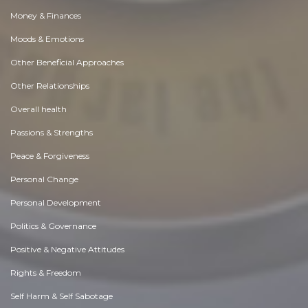
Money & Finances
Moods & Emotions
Other Beneficial Approaches
Other Relationships
Overall health
Passions & Strengths
Peace & Forgiveness
Personal Change
Personal Development
Politics & Governance
Positive & Negative Attitudes
Rights & Freedom
Self Harm & Self Sabotage