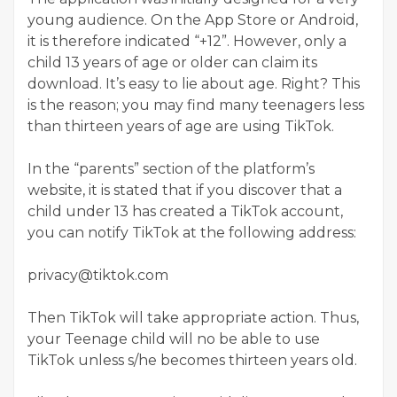
young audience. On the App Store or Android,
it is therefore indicated “+12”. However, only a
child 13 years of age or older can claim its
download. It’s easy to lie about age. Right? This
is the reason; you may find many teenagers less
than thirteen years of age are using TikTok.
In the “parents” section of the platform’s
website, it is stated that if you discover that a
child under 13 has created a TikTok account,
you can notify TikTok at the following address:
privacy@tiktok.com
Then TikTok will take appropriate action. Thus,
your Teenage child will no be able to use
TikTok unless s/he becomes thirteen years old.