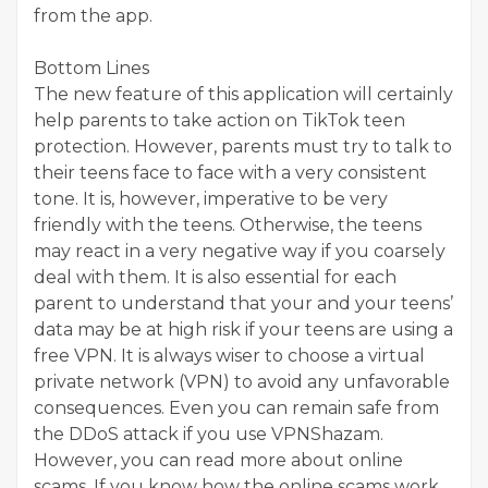
from the app.
Bottom Lines
The new feature of this application will certainly
help parents to take action on TikTok teen
protection. However, parents must try to talk to
their teens face to face with a very consistent
tone. It is, however, imperative to be very
friendly with the teens. Otherwise, the teens
may react in a very negative way if you coarsely
deal with them. It is also essential for each
parent to understand that your and your teens’
data may be at high risk if your teens are using a
free VPN. It is always wiser to choose a virtual
private network (VPN) to avoid any unfavorable
consequences. Even you can remain safe from
the DDoS attack if you use VPNShazam.
However, you can read more about online
scams. If you know how the online scams work,