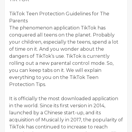
TikTok Teen Protection Guidelines for The
Parents
The phenomenon application TikTok has
conquered all teens on the planet. Probably
your children, especially the teens, spend a lot
of time on it. And you wonder about the
dangers of TikTok’s use. TikTok is currently
rolling out a new parental control mode. So,
you can keep tabs on it. We will explain
everything to you on the TikTok Teen
Protection Tips.
It is officially the most downloaded application
in the world. Since its first version in 2014,
launched by a Chinese start-up, and its
acquisition of Musical.ly in 2017, the popularity of
TikTok has continued to increase to reach