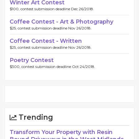
Winter Art Contest
$100, contest submission deadline Dec 26/2018.
Coffee Contest - Art & Photography
$25, contest submission deadline Nov 26/2018.
Coffee Contest - Written
$25, contest submission deadline Nov 26/2018.
Poetry Contest
$300, contest submission deadline Oct 24/2018.
Trending
Transform Your Property with Resin