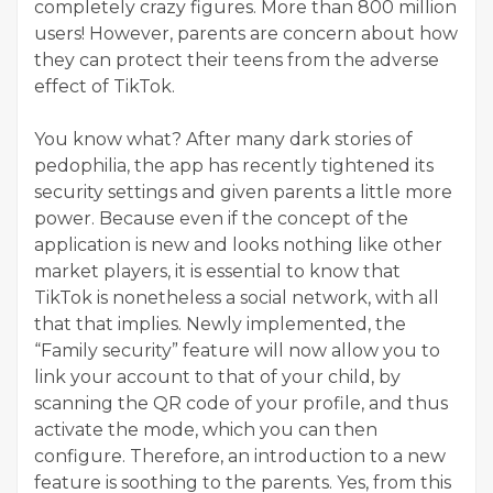
completely crazy figures. More than 800 million
users! However, parents are concern about how
they can protect their teens from the adverse
effect of TikTok.
You know what? After many dark stories of
pedophilia, the app has recently tightened its
security settings and given parents a little more
power. Because even if the concept of the
application is new and looks nothing like other
market players, it is essential to know that
TikTok is nonetheless a social network, with all
that that implies. Newly implemented, the
“Family security” feature will now allow you to
link your account to that of your child, by
scanning the QR code of your profile, and thus
activate the mode, which you can then
configure. Therefore, an introduction to a new
feature is soothing to the parents. Yes, from this