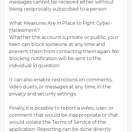
messages cannot be received either without
being reciprocally subscribed to a person.
What Measures Are in Place to Fight Cyber-
Harassment?
Whether the account is private or public, your
teen can block someone at any time and
prevent them from contacting them again. No
blocking notification will be sent to the
individual in question.
It can also enable restrictions on comments,
video duets, or messages at any time, in the
privacy and security settings.
Finally, it is possible to report a video, user, or
comment that would be inappropriate or that
would violate the Terms of Service of the
application. Reporting can be done directly