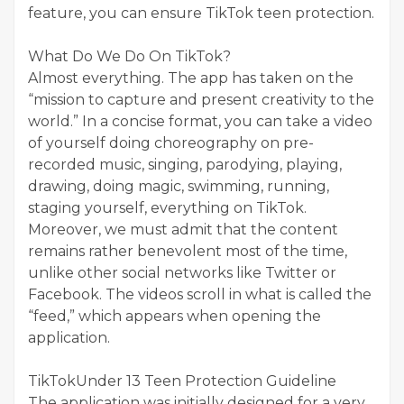
feature, you can ensure TikTok teen protection.
What Do We Do On TikTok?
Almost everything. The app has taken on the
“mission to capture and present creativity to the
world.” In a concise format, you can take a video
of yourself doing choreography on pre-
recorded music, singing, parodying, playing,
drawing, doing magic, swimming, running,
staging yourself, everything on TikTok.
Moreover, we must admit that the content
remains rather benevolent most of the time,
unlike other social networks like Twitter or
Facebook. The videos scroll in what is called the
“feed,” which appears when opening the
application.
TikTokUnder 13 Teen Protection Guideline
The application was initially designed for a very