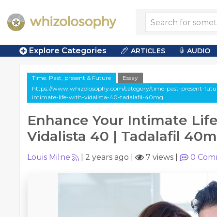
Explore Categories
ARTICLES
AUDIO
Time. Past, present & Future
Essay
https://www.whizolosophy.com/category/time-past-present-future
intimate-life-with-vidalista-40-tadalafil-40mg
Enhance Your Intimate Life
Vidalista 40 | Tadalafil 40
Louis Milne
|
2 years ago
|
7 views
|
0
Com