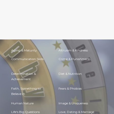
Aging & Maturity
Altruism & Kindness
Communication Skills
Crime & Punishment
Determination &
Diet & Nutrition
Achievement
Faith, Something to
Fears & Phobias
Believe in
Human Nature
Image & Uniqueness
Life's Big Questions
Love, Dating & Marriage