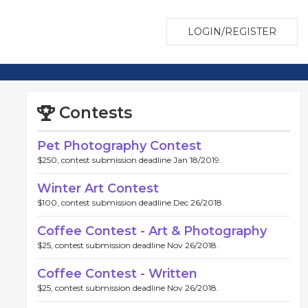
LOGIN/REGISTER
Contests
Pet Photography Contest
$250, contest submission deadline Jan 18/2019.
Winter Art Contest
$100, contest submission deadline Dec 26/2018.
Coffee Contest - Art & Photography
$25, contest submission deadline Nov 26/2018.
Coffee Contest - Written
$25, contest submission deadline Nov 26/2018.