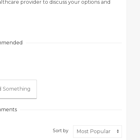
lthcare provider to discuss your options and
mmended
 Something
ments
Sort by