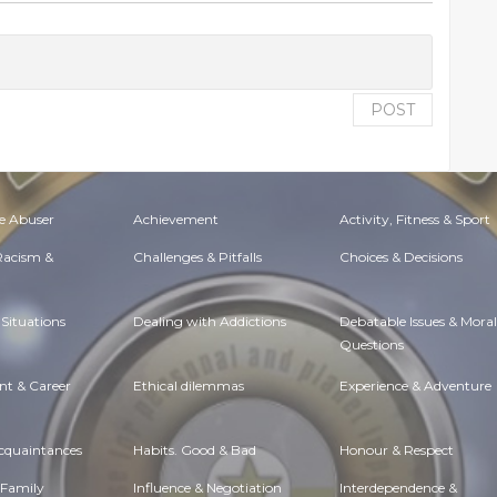
POST
e Abuser
Achievement
Activity, Fitness & Sport
 Racism &
Challenges & Pitfalls
Choices & Decisions
Situations
Dealing with Addictions
Debatable Issues & Moral
Questions
t & Career
Ethical dilemmas
Experience & Adventure
Acquaintances
Habits. Good & Bad
Honour & Respect
 Family
Influence & Negotiation
Interdependence &