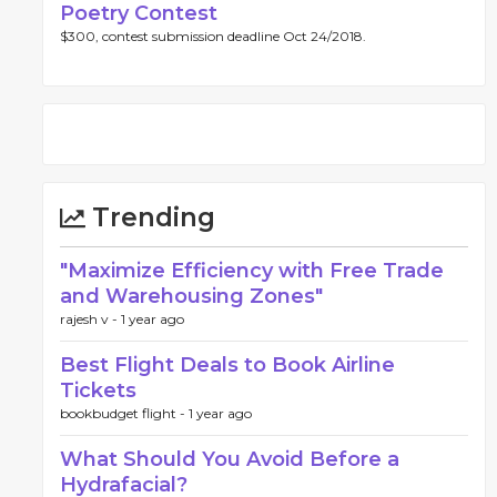
Poetry Contest
$300, contest submission deadline Oct 24/2018.
Trending
"Maximize Efficiency with Free Trade
and Warehousing Zones"
rajesh v -
1 year ago
Best Flight Deals to Book Airline
Tickets
bookbudget flight -
1 year ago
What Should You Avoid Before a
Hydrafacial?