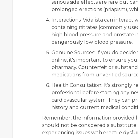
serious side effects are rare but ca
prolonged erections (priapism), wh
Interactions:
Vidalista can interact 
containing nitrates (commonly used
high blood pressure and prostate i
dangerously low blood pressure.
Genuine Sources:
If you do decide 
online, it's important to ensure yo
pharmacy. Counterfeit or substand
medications from unverified sources
Health Consultation:
It's strongly
professional before starting any ne
cardiovascular system. They can pr
history and current medical conditi
Remember, the information provided he
should not be considered a substitute f
experiencing issues with erectile dysfun