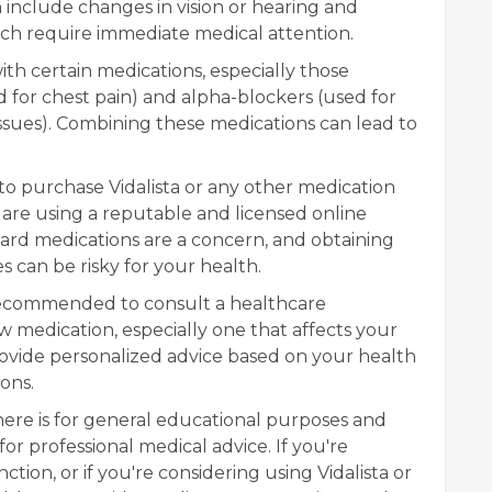
n include changes in vision or hearing and
ich require immediate medical attention.
with certain medications, especially those
 for chest pain) and alpha-blockers (used for
ssues). Combining these medications can lead to
to purchase Vidalista or any other medication
u are using a reputable and licensed online
ard medications are a concern, and obtaining
 can be risky for your health.
 recommended to consult a healthcare
w medication, especially one that affects your
ovide personalized advice based on your health
ons.
re is for general educational purposes and
or professional medical advice. If you're
ction, or if you're considering using Vidalista or