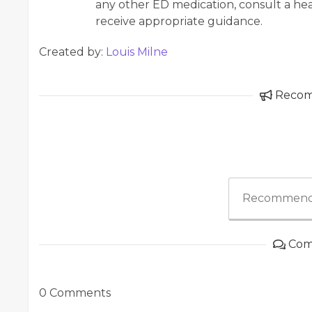
any other ED medication, consult a hea
receive appropriate guidance.
Created by:
Louis Milne
Reco
Recommend
Com
0 Comments