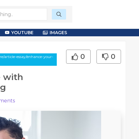
YOUTUBE
IMAGES
0
0
/article-essay/enhance-your-
 with
mg
ments