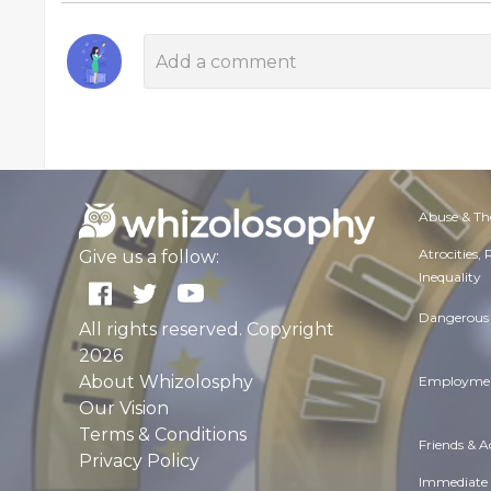
Abuse & Th
Atrocities,
Give us a follow:
Inequality
Dangerous 
All rights reserved. Copyright
2026
About Whizolosphy
Employmen
Our Vision
Terms & Conditions
Friends & 
Privacy Policy
Immediate