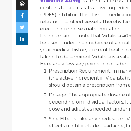
Vidalista 40mg
is a medication used t
contains tadalafil as its active ingredie
(PDE5) inhibitor. This class of medicat
relaxing the blood vessels, thereby faci
erection during sexual stimulation.
It's important to note that Vidalista 4
be used under the guidance of a qualif
your medical history, current health c
taking to determine if Vidalista is a saf
Here are a few key points to consider:
Prescription Requirement:
In many 
(the active ingredient in Vidalista)
should obtain a prescription from a
Dosage:
The appropriate dosage of V
depending on individual factors. It
dose and adjust as needed under m
Side Effects:
Like any medication, Vi
effects might include headache, fl