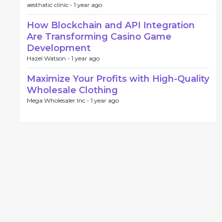
aesthatic clinic -
1 year ago
How Blockchain and API Integration
Are Transforming Casino Game
Development
Hazel Watson -
1 year ago
Maximize Your Profits with High-Quality
Wholesale Clothing
Mega Wholesaler Inc -
1 year ago