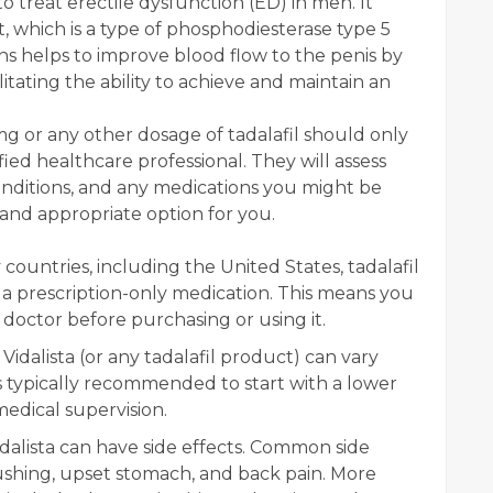
o treat erectile dysfunction (ED) in men. It
nt, which is a type of phosphodiesterase type 5
ions helps to improve blood flow to the penis by
litating the ability to achieve and maintain an
0mg or any other dosage of tadalafil should only
ied healthcare professional. They will assess
onditions, and any medications you might be
e and appropriate option for you.
countries, including the United States, tadalafil
 is a prescription-only medication. This means you
 doctor before purchasing or using it.
idalista (or any tadalafil product) can vary
's typically recommended to start with a lower
edical supervision.
dalista can have side effects. Common side
ushing, upset stomach, and back pain. More