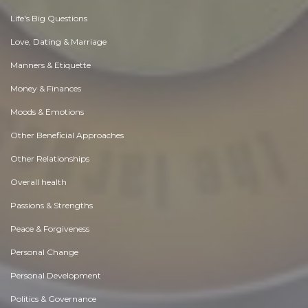
Life's Big Questions
Love, Dating & Marriage
Manners & Etiquette
Money & Finances
Moods & Emotions
Other Beneficial Approaches
Other Relationships
Overall health
Passions & Strengths
Peace & Forgiveness
Personal Change
Personal Development
Politics & Governance