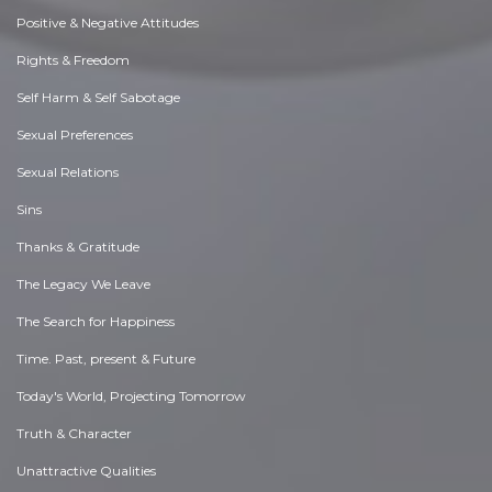
Positive & Negative Attitudes
Rights & Freedom
Self Harm & Self Sabotage
Sexual Preferences
Sexual Relations
Sins
Thanks & Gratitude
The Legacy We Leave
The Search for Happiness
Time. Past, present & Future
Today's World, Projecting Tomorrow
Truth & Character
Unattractive Qualities