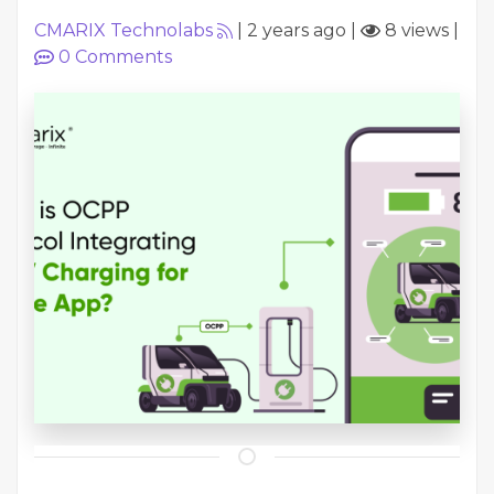
CMARIX Technolabs
|
2 years ago
|
8 views
|
0
Comments