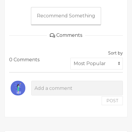
Recommend Something
Comments
Sort by
0 Comments
POST