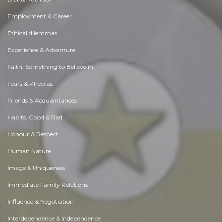
Employment & Career
Ethical dilemmas
Experience & Adventure
Faith, Something to Believe in
Fears & Phobias
Friends & Acquaintances
Habits. Good & Bad
Honour & Respect
Human Nature
Image & Uniqueness
Immediate Family Relations
Influence & Negotiation
Interdependence & Independence