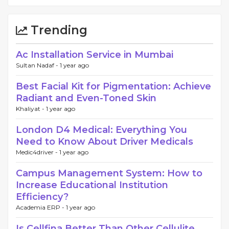
Trending
Ac Installation Service in Mumbai
Sultan Nadaf -
1 year ago
Best Facial Kit for Pigmentation: Achieve
Radiant and Even-Toned Skin
Khaliyat -
1 year ago
London D4 Medical: Everything You
Need to Know About Driver Medicals
Medic4driver -
1 year ago
Campus Management System: How to
Increase Educational Institution
Efficiency?
Academia ERP -
1 year ago
Is Cellfina Better Than Other Cellulite