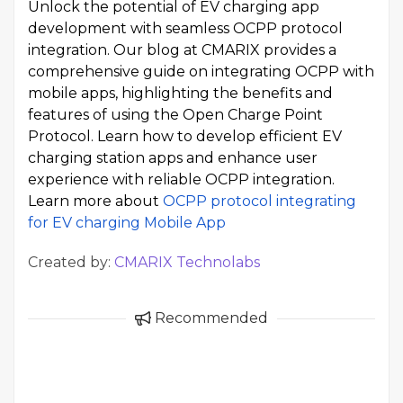
Unlock the potential of EV charging app
development with seamless OCPP protocol
integration. Our blog at CMARIX provides a
comprehensive guide on integrating OCPP with
mobile apps, highlighting the benefits and
features of using the Open Charge Point
Protocol. Learn how to develop efficient EV
charging station apps and enhance user
experience with reliable OCPP integration.
Learn more about
OCPP protocol integrating
for EV charging Mobile App
Created by:
CMARIX Technolabs
Recommended