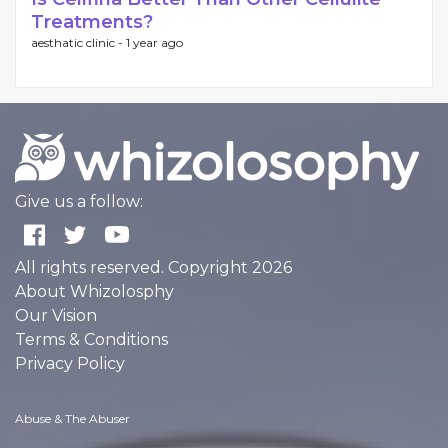
Treatments?
aesthatic clinic -
1 year ago
Give us a follow:
All rights reserved. Copyright 2026
About Whizolosphy
Our Vision
Terms & Conditions
Privacy Policy
Abuse & The Abuser