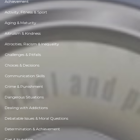
Achievement
Activity, Fitness & Sport
Aging & Maturity
Altruism & Kindness
Atrocities, Racism & Inequality
Challenges & Pitfalls
Choices & Decisions
Communication Skills
Crime & Punishment
Dangerous Situations
Dealing with Addictions
Debatable Issues & Moral Questions
Determination & Achievement
Diet & Nutrition