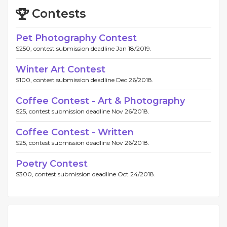
Contests
Pet Photography Contest
$250, contest submission deadline Jan 18/2019.
Winter Art Contest
$100, contest submission deadline Dec 26/2018.
Coffee Contest - Art & Photography
$25, contest submission deadline Nov 26/2018.
Coffee Contest - Written
$25, contest submission deadline Nov 26/2018.
Poetry Contest
$300, contest submission deadline Oct 24/2018.