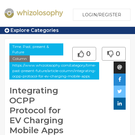
LOGIN/REGISTER
Explore Categories
Time. Past, present &
Future
0
0
Column
https://www.whizolosophy.com/category/time-
past-present-future/article-column/integrating-
ocpp-protocol-for-ev-charging-mobile-apps
Integrating
OCPP
Protocol for
EV Charging
Mobile Apps