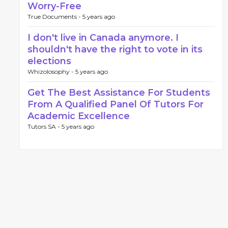
Worry-Free
True Documents -
5 years ago
I don't live in Canada anymore. I
shouldn't have the right to vote in its
elections
Whizolosophy -
5 years ago
Get The Best Assistance For Students
From A Qualified Panel Of Tutors For
Academic Excellence
Tutors SA -
5 years ago