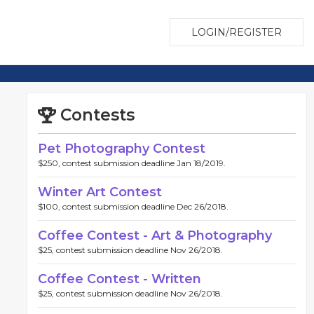
LOGIN/REGISTER
Contests
Pet Photography Contest
$250, contest submission deadline Jan 18/2019.
Winter Art Contest
$100, contest submission deadline Dec 26/2018.
Coffee Contest - Art & Photography
$25, contest submission deadline Nov 26/2018.
Coffee Contest - Written
$25, contest submission deadline Nov 26/2018.