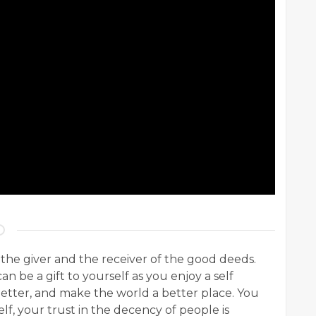
 the giver and the receiver of the good deeds.
an be a gift to yourself as you enjoy a self
better, and make the world a better place. You
f, your trust in the decency of people is