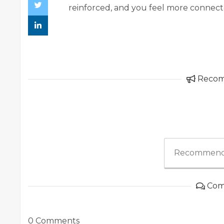
reinforced, and you feel more connecte
Reco
Recommend
Com
0 Comments