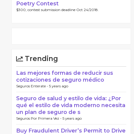
Poetry Contest
$300, contest submission deadline Oct 24/2018.
Trending
Las mejores formas de reducir sus
cotizaciones de seguro médico
Seguros Enterate -
5 years ago
Seguro de salud y estilo de vida: ¿Por
qué el estilo de vida moderno necesita
un plan de seguro de s
Seguros Por Primera Vez -
5 years ago
Buy Fraudulent Driver’s Permit to Drive