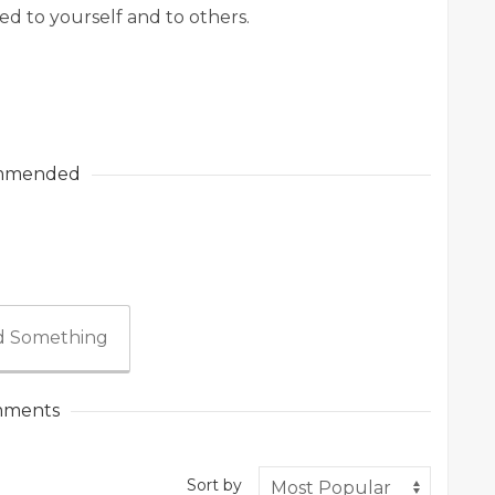
d to yourself and to others.
mmended
 Something
ments
Sort by