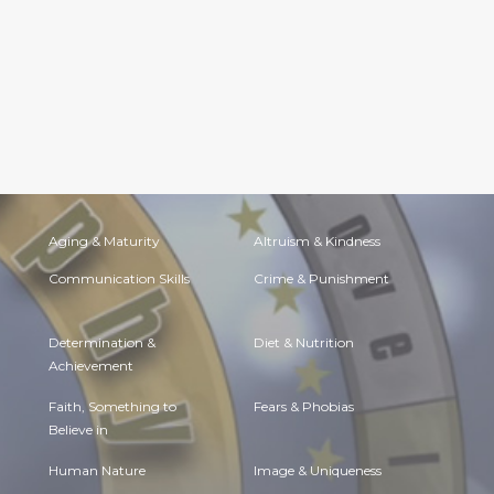
Aging & Maturity
Altruism & Kindness
Communication Skills
Crime & Punishment
Determination &
Diet & Nutrition
Achievement
Faith, Something to
Fears & Phobias
Believe in
Human Nature
Image & Uniqueness