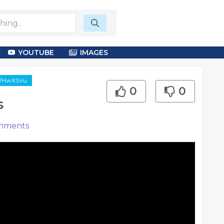
YOUTUBE
IMAGES
gl/HwXSVu
0
0
s
mments