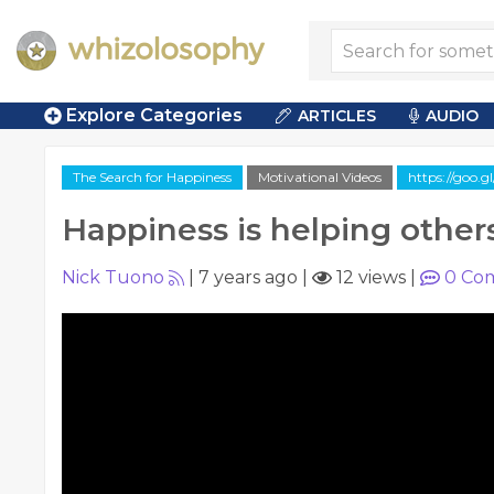
Explore Categories
ARTICLES
AUDIO
The Search for Happiness
Motivational Videos
https://goo.
Happiness is helping other
Nick Tuono
|
7 years ago
|
12 views
|
0
Co