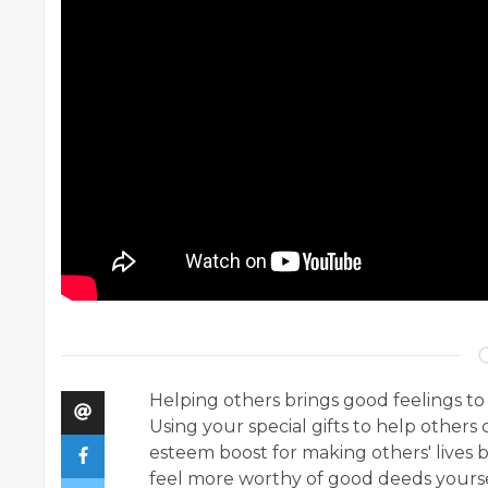
Helping others brings good feelings to
Using your special gifts to help others c
esteem boost for making others' lives 
feel more worthy of good deeds yoursel