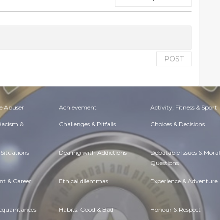
POST
e Abuser
Achievement
Activity, Fitness & Sport
 Racism &
Challenges & Pitfalls
Choices & Decisions
Situations
Dealing with Addictions
Debatable Issues & Moral
Questions
t & Career
Ethical dilemmas
Experience & Adventure
Acquaintances
Habits. Good & Bad
Honour & Respect