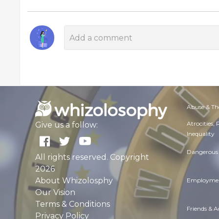
Abuse & Th
Atrocities,
Give us a follow:
Inequality
Dangerous 
All rights reserved. Copyright
2026
About Whizolosphy
Employmen
Our Vision
Terms & Conditions
Friends & 
Privacy Policy