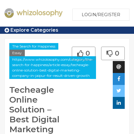
LOGIN/REGISTER
Explore Categories
The Search for Happiness
0
0
Essay
https://www.whizolosophy.com/category/the-
search-for-happiness/article-essay/techeagle-
online-solution-best-digital-marketing-
company-in-jaipur-for-result-driven-growth
Techeagle
Online
Solution –
Best Digital
Marketing