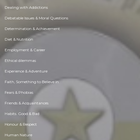
Dealing with Addictions
Debatable Issues & Moral Questions
Determination & Achievement
Diet & Nutrition
Employment & Career
Ethical dilemmas
Experience & Adventure
Faith, Something to Believe in
Fears & Phobias
Friends & Acquaintances
Habits. Good & Bad
Honour & Respect
Human Nature