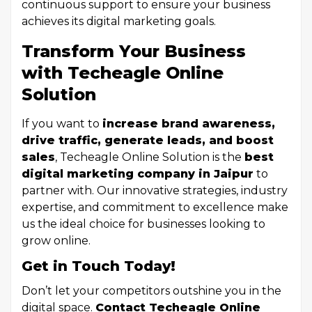
continuous support to ensure your business
achieves its digital marketing goals.
Transform Your Business
with Techeagle Online
Solution
If you want to
increase brand awareness,
drive traffic, generate leads, and boost
sales
, Techeagle Online Solution is the
best
digital marketing company in Jaipur
to
partner with. Our innovative strategies, industry
expertise, and commitment to excellence make
us the ideal choice for businesses looking to
grow online.
Get in Touch Today!
Don’t let your competitors outshine you in the
digital space.
Contact Techeagle Online