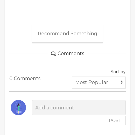
Recommend Something
Comments
Sort by
0 Comments
POST