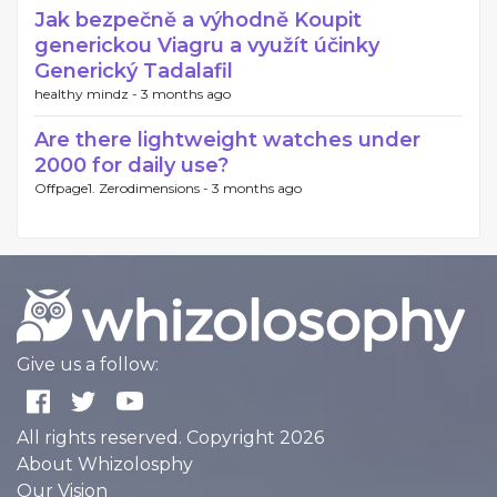
Jak bezpečně a výhodně Koupit
generickou Viagru a využít účinky
Generický Tadalafil
healthy mindz -
3 months ago
Are there lightweight watches under
2000 for daily use?
Offpage1. Zerodimensions -
3 months ago
Give us a follow:
All rights reserved. Copyright 2026
About Whizolosphy
Our Vision