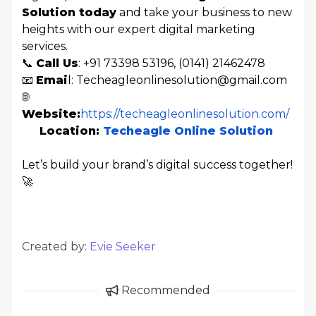
Solution today
and take your business to new
heights with our expert digital marketing
services.
📞
Call Us
: +91 73398 53196, (0141) 21462478
📧
Emai
l: Techeagleonlinesolution@gmail.com
🌐
Website:
https://techeagleonlinesolution.com/
Location:
Techeagle Online Solution
Let’s build your brand’s digital success together!
🚀
Created by:
Evie Seeker
Recommended