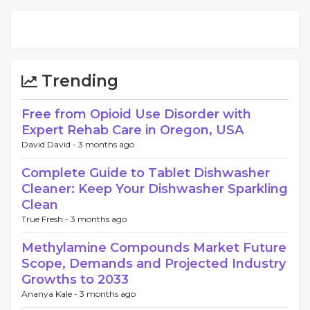
Trending
Free from Opioid Use Disorder with
Expert Rehab Care in Oregon, USA
David David -
3 months ago
Complete Guide to Tablet Dishwasher
Cleaner: Keep Your Dishwasher Sparkling
Clean
True Fresh -
3 months ago
Methylamine Compounds Market Future
Scope, Demands and Projected Industry
Growths to 2033
Ananya Kale -
3 months ago