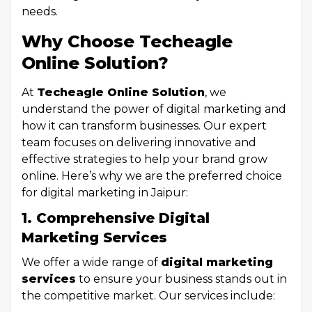
needs.
Why Choose Techeagle
Online Solution?
At
Techeagle Online Solution
, we
understand the power of digital marketing and
how it can transform businesses. Our expert
team focuses on delivering innovative and
effective strategies to help your brand grow
online. Here’s why we are the preferred choice
for digital marketing in Jaipur:
1. Comprehensive Digital
Marketing Services
We offer a wide range of
digital marketing
services
to ensure your business stands out in
the competitive market. Our services include: