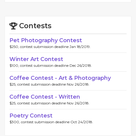
Contests
Pet Photography Contest
$250, contest submission deadline Jan 18/2019.
Winter Art Contest
$100, contest submission deadline Dec 26/2018.
Coffee Contest - Art & Photography
$25, contest submission deadline Nov 26/2018.
Coffee Contest - Written
$25, contest submission deadline Nov 26/2018.
Poetry Contest
$300, contest submission deadline Oct 24/2018.