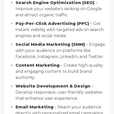
Search Engine Optimization (SEO)
–
Improve your website’s ranking on Google
and attract organic traffic.
Pay-Per-Click Advertising (PPC)
– Get
instant visibility with targeted ads on search
engines and social media.
Social Media Marketing (SMM)
– Engage
with your audience on platforms like
Facebook, Instagram, LinkedIn, and Twitter.
Content Marketing
– Create high-quality
and engaging content to build brand
authority.
Website Development & Design
–
Develop responsive, user-friendly websites
that enhance user experience.
Email Marketing
– Reach your audience
directly with personalized email campaigns.