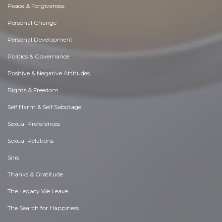
Peace & Forgiveness
Personal Change
Personal Development
Politics & Governance
Positive & Negative Attitudes
Rights & Freedom
Self Harm & Self Sabotage
Sexual Preferences
Sexual Relations
Sins
Thanks & Gratitude
The Legacy We Leave
The Search for Happiness