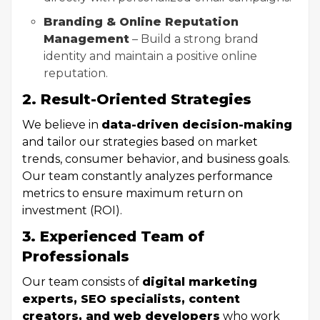
Branding & Online Reputation
Management
– Build a strong brand
identity and maintain a positive online
reputation.
2. Result-Oriented Strategies
We believe in
data-driven decision-making
and tailor our strategies based on market
trends, consumer behavior, and business goals.
Our team constantly analyzes performance
metrics to ensure maximum return on
investment (ROI).
3. Experienced Team of
Professionals
Our team consists of
digital marketing
experts, SEO specialists, content
creators, and web developers
who work