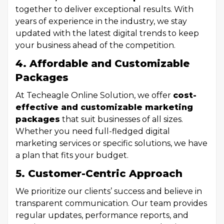
together to deliver exceptional results. With
years of experience in the industry, we stay
updated with the latest digital trends to keep
your business ahead of the competition.
4. Affordable and Customizable
Packages
At Techeagle Online Solution, we offer
cost-
effective and customizable marketing
packages
that suit businesses of all sizes.
Whether you need full-fledged digital
marketing services or specific solutions, we have
a plan that fits your budget.
5. Customer-Centric Approach
We prioritize our clients’ success and believe in
transparent communication. Our team provides
regular updates, performance reports, and