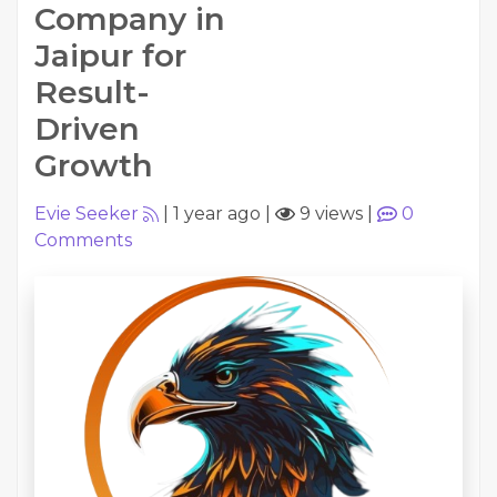
Company in
Jaipur for
Result-
Driven
Growth
Evie Seeker
|
1 year ago
|
9 views
|
0
Comments