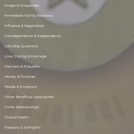
Image & Uniqueness
Immediate Family Relations
Influence & Negotiation
Interdependence & Independence
Life's Big Questions
Love, Dating & Marriage
Manners & Etiquette
Money & Finances
Moods & Emotions
Other Beneficial Approaches
Other Relationships
Overall health
Passions & Strengths