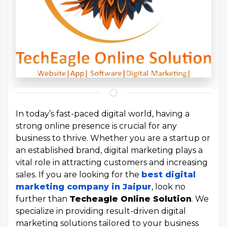
In today’s fast-paced digital world, having a
strong online presence is crucial for any
business to thrive. Whether you are a startup or
an established brand, digital marketing plays a
vital role in attracting customers and increasing
sales. If you are looking for the
best digital
marketing company in Jaipur
, look no
further than
Techeagle Online Solution
. We
specialize in providing result-driven digital
marketing solutions tailored to your business