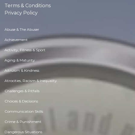
Terms & Conditions
Privacy Policy
Abuse & The Abuser
Achievement
Activity, Fitness & Sport
Aging & Maturity
Altruism & Kindness
Atrocities, Racism & Inequality
Challenges & Pitfalls
Choices & Decisions
Communication Skills
Crime & Punishment
Dangerous Situations