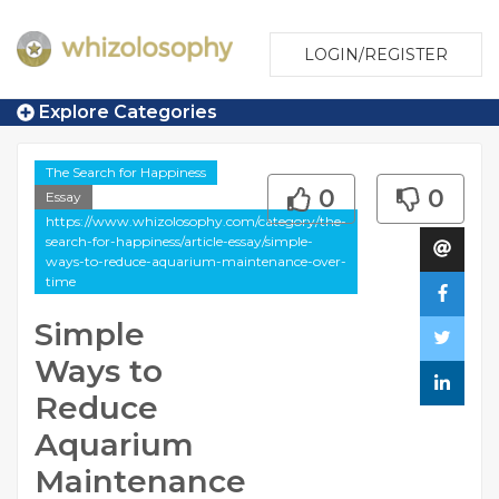
LOGIN/REGISTER
Explore Categories
The Search for Happiness
0
0
Essay
https://www.whizolosophy.com/category/the-
search-for-happiness/article-essay/simple-
ways-to-reduce-aquarium-maintenance-over-
time
Simple
Ways to
Reduce
Aquarium
Maintenance