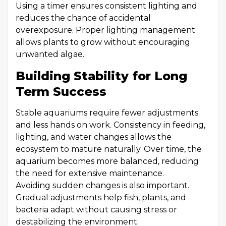
Using a timer ensures consistent lighting and
reduces the chance of accidental
overexposure. Proper lighting management
allows plants to grow without encouraging
unwanted algae.
Building Stability for Long
Term Success
Stable aquariums require fewer adjustments
and less hands on work. Consistency in feeding,
lighting, and water changes allows the
ecosystem to mature naturally. Over time, the
aquarium becomes more balanced, reducing
the need for extensive maintenance.
Avoiding sudden changes is also important.
Gradual adjustments help fish, plants, and
bacteria adapt without causing stress or
destabilizing the environment.