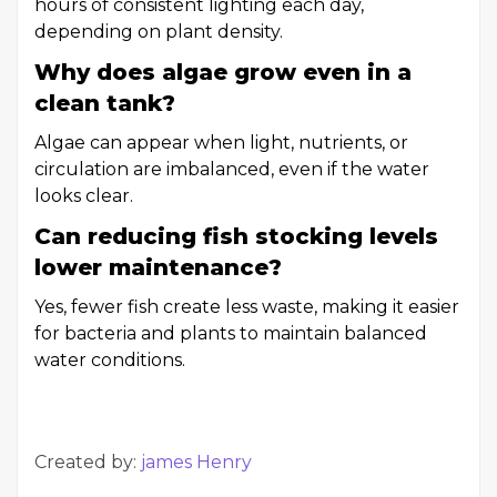
hours of consistent lighting each day,
depending on plant density.
Why does algae grow even in a
clean tank?
Algae can appear when light, nutrients, or
circulation are imbalanced, even if the water
looks clear.
Can reducing fish stocking levels
lower maintenance?
Yes, fewer fish create less waste, making it easier
for bacteria and plants to maintain balanced
water conditions.
Created by:
james Henry