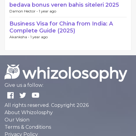
bedava bonus veren bahis siteleri 2025
Damon Hector -
1 year ago
Business Visa for China from India: A
Complete Guide (2025)
Akanksha -
1 year ago
Give us a follow:
All rights reserved. Copyright 2026
About Whizolosphy
Our Vision
Terms & Conditions
Privacy Policy