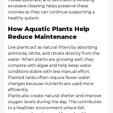
excessive cleaning helps preserve these
colonies so they can continue supporting a
healthy system.
How Aquatic Plants Help
Reduce Maintenance
Live plants act as natural filters by absorbing
ammonia, nitrite, and nitrate directly from the
water. When plants are growing well, they
compete with algae and help keep water
conditions stable with less manual effort.
Planted tanks often require fewer water
changes because nutrients are used more
efficiently.
Plants also create natural shelter and improve
oxygen levels during the day. This contributes
to a healthier environment where fish