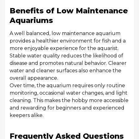
Benefits of Low Maintenance
Aquariums
A well balanced, low maintenance aquarium
provides a healthier environment for fish and a
more enjoyable experience for the aquarist.
Stable water quality reduces the likelihood of
disease and promotes natural behavior. Clearer
water and cleaner surfaces also enhance the
overall appearance.
Over time, the aquarium requires only routine
monitoring, occasional water changes, and light
cleaning. This makes the hobby more accessible
and rewarding for beginners and experienced
keepers alike.
Frequently Asked Questions