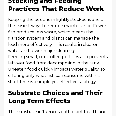
Stocking and Feeding
Practices That Reduce Work
Keeping the aquarium lightly stocked is one of
the easiest ways to reduce maintenance. Fewer
fish produce less waste, which means the
filtration system and plants can manage the
load more effectively. This results in clearer
water and fewer major cleanings.
Feeding small, controlled portions also prevents
leftover food from decomposing in the tank.
Uneaten food quickly impacts water quality, so
offering only what fish can consume within a
short time is a simple yet effective strategy.
Substrate Choices and Their
Long Term Effects
The substrate influences both plant health and