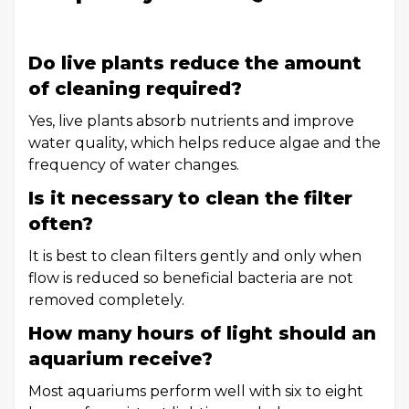
Do live plants reduce the amount
of cleaning required?
Yes, live plants absorb nutrients and improve
water quality, which helps reduce algae and the
frequency of water changes.
Is it necessary to clean the filter
often?
It is best to clean filters gently and only when
flow is reduced so beneficial bacteria are not
removed completely.
How many hours of light should an
aquarium receive?
Most aquariums perform well with six to eight