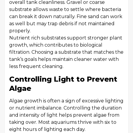
overall tank cleanliness. Gravel or coarse
substrate allows waste to settle where bacteria
can break it down naturally. Fine sand can work
as well but may trap debris if not maintained
properly.
Nutrient rich substrates support stronger plant
growth, which contributes to biological
filtration. Choosing a substrate that matches the
tank’s goals helps maintain cleaner water with
less frequent cleaning.
Controlling Light to Prevent
Algae
Algae growth is often a sign of excessive lighting
or nutrient imbalance. Controlling the duration
and intensity of light helps prevent algae from
taking over. Most aquariums thrive with six to
eight hours of lighting each day.