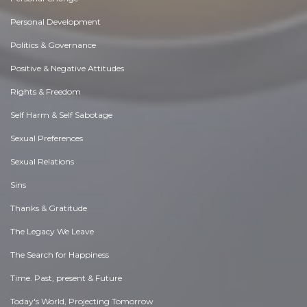
Personal Development
Politics & Governance
Positive & Negative Attitudes
Rights & Freedom
Self Harm & Self Sabotage
Sexual Preferences
Sexual Relations
Sins
Thanks & Gratitude
The Legacy We Leave
The Search for Happiness
Time. Past, present & Future
Today's World, Projecting Tomorrow