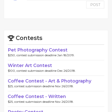
POST
Contests
Pet Photography Contest
$250, contest submission deadline Jan 18/2019.
Winter Art Contest
$100, contest submission deadline Dec 26/2018.
Coffee Contest - Art & Photography
$25, contest submission deadline Nov 26/2018.
Coffee Contest - Written
$25, contest submission deadline Nov 26/2018.