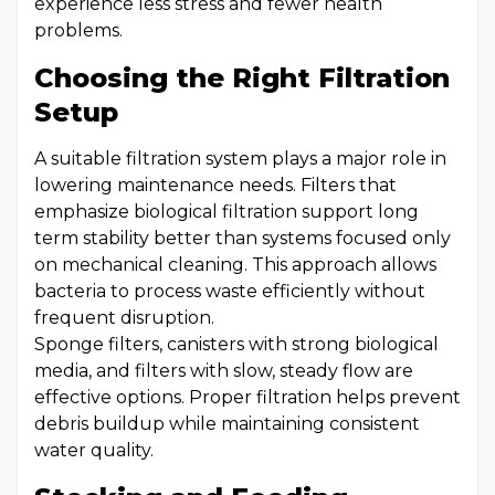
experience less stress and fewer health
problems.
Choosing the Right Filtration
Setup
A suitable filtration system plays a major role in
lowering maintenance needs. Filters that
emphasize biological filtration support long
term stability better than systems focused only
on mechanical cleaning. This approach allows
bacteria to process waste efficiently without
frequent disruption.
Sponge filters, canisters with strong biological
media, and filters with slow, steady flow are
effective options. Proper filtration helps prevent
debris buildup while maintaining consistent
water quality.