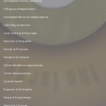
Immediate Family Relations
Influence & Negotiation
Interdependence & Independence
Life's Big Questions
Love, Dating & Marriage
Manners & Etiquette
Money & Finances
Moods & Emotions
Other Beneficial Approaches
Other Relationships
Overall health
Passions & Strengths
Peace & Forgiveness
Personal Change