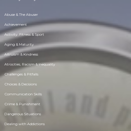
Abuse & The Abuser
Achievement
Activity, Fitness & Sport
Aging & Maturity
Altruism & Kindness
Atrocities, Racism & Inequality
Challenges & Pitfalls
Choices & Decisions
Communication Skills
Crime & Punishment
Dangerous Situations
Dealing with Addictions