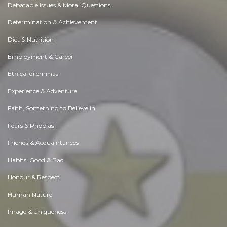
Debatable Issues & Moral Questions
Determination & Achievement
Diet & Nutrition
Employment & Career
Ethical dilemmas
Experience & Adventure
Faith, Something to Believe in
Fears & Phobias
Friends & Acquaintances
Habits. Good & Bad
Honour & Respect
Human Nature
Image & Uniqueness