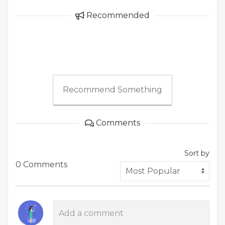
Recommended
Recommend Something
Comments
Sort by
0 Comments