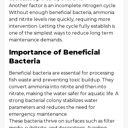
Another factor is an incomplete nitrogen cycle.
Without enough beneficial bacteria, ammonia
and nitrite levels rise quickly, requiring more
intervention. Letting the cycle fully establish is
one of the simplest ways to reduce long term
maintenance demands.
Importance of Beneficial
Bacteria
Beneficial bacteria are essential for processing
fish waste and preventing toxic buildup. They
convert ammonia into nitrite and then into
nitrate, making the water safer for aquatic life. A
strong bacterial colony stabilizes water
parameters and reduces the need for
emergency maintenance.
These bacteria thrive on surfaces such as filter
media, substrate, and decorations. Avoiding