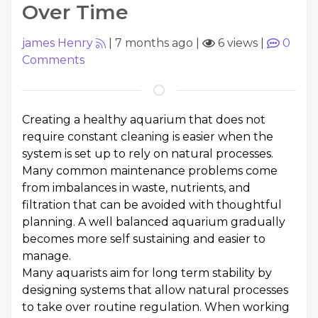
Over Time
james Henry
|
7 months ago
|
6 views
|
0
Comments
Creating a healthy aquarium that does not
require constant cleaning is easier when the
system is set up to rely on natural processes.
Many common maintenance problems come
from imbalances in waste, nutrients, and
filtration that can be avoided with thoughtful
planning. A well balanced aquarium gradually
becomes more self sustaining and easier to
manage.
Many aquarists aim for long term stability by
designing systems that allow natural processes
to take over routine regulation. When working