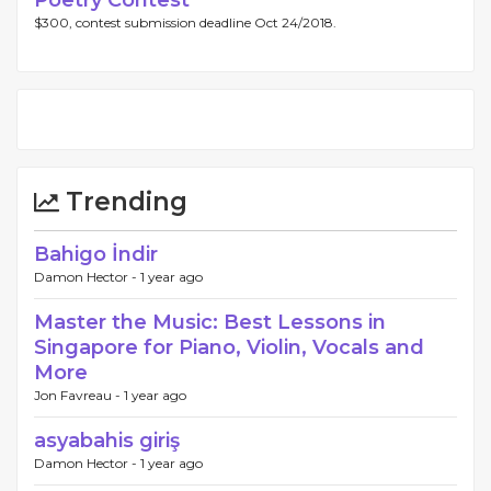
Poetry Contest
$300, contest submission deadline Oct 24/2018.
Trending
Bahigo İndir
Damon Hector -
1 year ago
Master the Music: Best Lessons in
Singapore for Piano, Violin, Vocals and
More
Jon Favreau -
1 year ago
asyabahis giriş
Damon Hector -
1 year ago