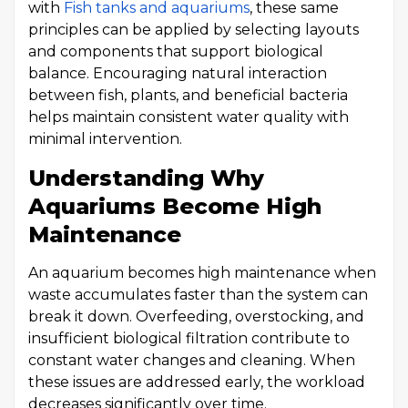
with
Fish tanks and aquariums
, these same
principles can be applied by selecting layouts
and components that support biological
balance. Encouraging natural interaction
between fish, plants, and beneficial bacteria
helps maintain consistent water quality with
minimal intervention.
Understanding Why
Aquariums Become High
Maintenance
An aquarium becomes high maintenance when
waste accumulates faster than the system can
break it down. Overfeeding, overstocking, and
insufficient biological filtration contribute to
constant water changes and cleaning. When
these issues are addressed early, the workload
decreases significantly over time.