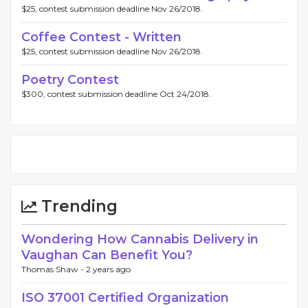
$25, contest submission deadline Nov 26/2018.
Coffee Contest - Written
$25, contest submission deadline Nov 26/2018.
Poetry Contest
$300, contest submission deadline Oct 24/2018.
Trending
Wondering How Cannabis Delivery in
Vaughan Can Benefit You?
Thomas Shaw -
2 years ago
ISO 37001 Certified Organization