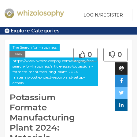
LOGIN/REGISTER
Explore Categories
The Search for Happiness
0
0
Essay
https://www.whizolosophy.com/category/the-
search-for-happiness/article-essay/potassium-
formate-manufacturing-plant-2024-
materials-cost-project-report-and-setup-
details
Potassium
Formate
Manufacturing
Plant 2024: