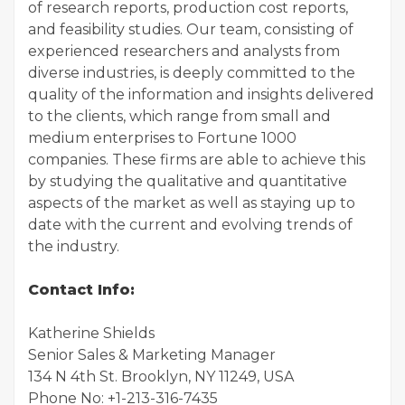
of research reports, production cost reports,
and feasibility studies. Our team, consisting of
experienced researchers and analysts from
diverse industries, is deeply committed to the
quality of the information and insights delivered
to the clients, which range from small and
medium enterprises to Fortune 1000
companies. These firms are able to achieve this
by studying the qualitative and quantitative
aspects of the market as well as staying up to
date with the current and evolving trends of
the industry.
Contact Info:
Katherine Shields
Senior Sales & Marketing Manager
134 N 4th St. Brooklyn, NY 11249, USA
Phone No: +1-213-316-7435