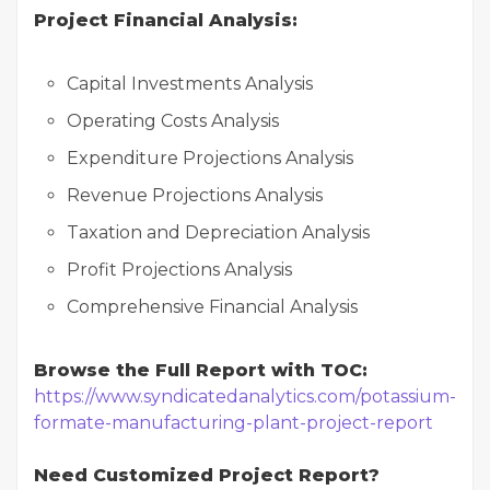
Project Financial Analysis:
Capital Investments Analysis
Operating Costs Analysis
Expenditure Projections Analysis
Revenue Projections Analysis
Taxation and Depreciation Analysis
Profit Projections Analysis
Comprehensive Financial Analysis
Browse the Full Report with TOC:
https://www.syndicatedanalytics.com/potassium-
formate-manufacturing-plant-project-report
Need Customized Project Report?