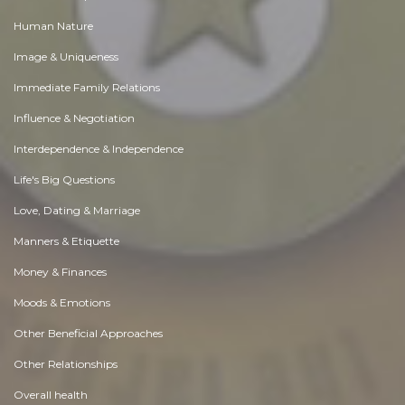
Human Nature
Image & Uniqueness
Immediate Family Relations
Influence & Negotiation
Interdependence & Independence
Life's Big Questions
Love, Dating & Marriage
Manners & Etiquette
Money & Finances
Moods & Emotions
Other Beneficial Approaches
Other Relationships
Overall health