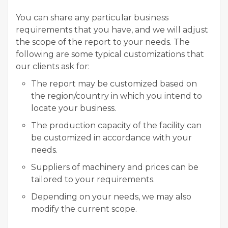
You can share any particular business
requirements that you have, and we will adjust
the scope of the report to your needs. The
following are some typical customizations that
our clients ask for:
The report may be customized based on
the region/country in which you intend to
locate your business.
The production capacity of the facility can
be customized in accordance with your
needs.
Suppliers of machinery and prices can be
tailored to your requirements.
Depending on your needs, we may also
modify the current scope.