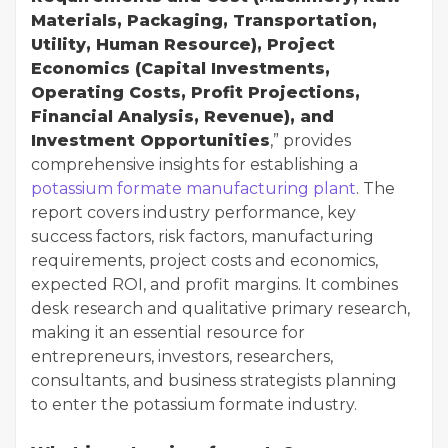
Materials, Packaging, Transportation,
Utility, Human Resource), Project
Economics (Capital Investments,
Operating Costs, Profit Projections,
Financial Analysis, Revenue), and
Investment Opportunities
,” provides
comprehensive insights for establishing a
potassium formate manufacturing plant
. The
report covers industry performance, key
success factors, risk factors, manufacturing
requirements, project costs and economics,
expected ROI, and profit margins. It combines
desk research and qualitative primary research,
making it an essential resource for
entrepreneurs, investors, researchers,
consultants, and business strategists planning
to enter the potassium formate industry.