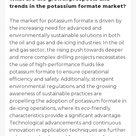
trends in the potassium formate market?
The market for potassium formate is driven by
the increasing need for advanced and
environmentally sustainable solutions in both
the oil and gas and de-icing industries. In the oil
and gas sector, the rising push towards deeper
and more complex drilling projects necessitates
the use of high-performance fluids like
potassium formate to ensure operational
efficiency and safety. Additionally, stringent
environmental regulations and the growing
awareness of sustainable practices are
propelling the adoption of potassium formate in
de-icing operations, where its eco-friendly
characteristics provide a significant advantage.
Technological advancements and continuous
innovation in application techniques are further