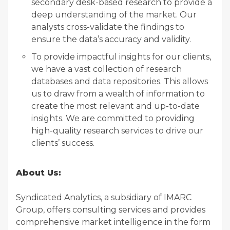
secondary desk-based research to provide a
deep understanding of the market. Our
analysts cross-validate the findings to
ensure the data’s accuracy and validity.
To provide impactful insights for our clients,
we have a vast collection of research
databases and data repositories. This allows
us to draw from a wealth of information to
create the most relevant and up-to-date
insights. We are committed to providing
high-quality research services to drive our
clients’ success.
About Us:
Syndicated Analytics, a subsidiary of IMARC
Group, offers consulting services and provides
comprehensive market intelligence in the form