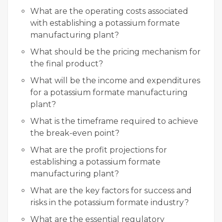
What are the operating costs associated
with establishing a potassium formate
manufacturing plant?
What should be the pricing mechanism for
the final product?
What will be the income and expenditures
for a potassium formate manufacturing
plant?
What is the timeframe required to achieve
the break-even point?
What are the profit projections for
establishing a potassium formate
manufacturing plant?
What are the key factors for success and
risks in the potassium formate industry?
What are the essential regulatory