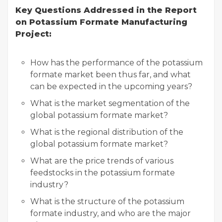
Key Questions Addressed in the Report
on Potassium Formate Manufacturing
Project:
How has the performance of the potassium
formate market been thus far, and what
can be expected in the upcoming years?
What is the market segmentation of the
global potassium formate market?
What is the regional distribution of the
global potassium formate market?
What are the price trends of various
feedstocks in the potassium formate
industry?
What is the structure of the potassium
formate industry, and who are the major