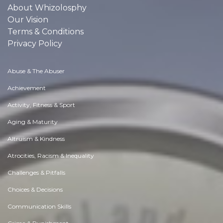
About Whizolosphy
Our Vision
Terms & Conditions
Privacy Policy
Abuse & The Abuser
Achievement
Activity, Fitness & Sport
Aging & Maturity
Altruism & Kindness
Atrocities, Racism & Inequality
Challenges & Pitfalls
Choices & Decisions
Communication Skills