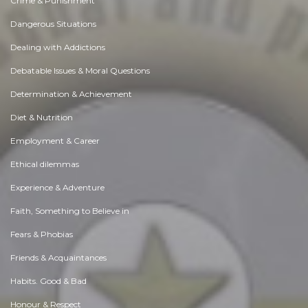
Crime & Punishment
Dangerous Situations
Dealing with Addictions
Debatable Issues & Moral Questions
Determination & Achievement
Diet & Nutrition
Employment & Career
Ethical dilemmas
Experience & Adventure
Faith, Something to Believe in
Fears & Phobias
Friends & Acquaintances
Habits. Good & Bad
Honour & Respect