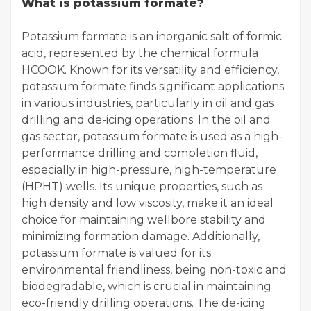
What is potassium formate?
Potassium formate is an inorganic salt of formic
acid, represented by the chemical formula
HCOOK. Known for its versatility and efficiency,
potassium formate finds significant applications
in various industries, particularly in oil and gas
drilling and de-icing operations. In the oil and
gas sector, potassium formate is used as a high-
performance drilling and completion fluid,
especially in high-pressure, high-temperature
(HPHT) wells. Its unique properties, such as
high density and low viscosity, make it an ideal
choice for maintaining wellbore stability and
minimizing formation damage. Additionally,
potassium formate is valued for its
environmental friendliness, being non-toxic and
biodegradable, which is crucial in maintaining
eco-friendly drilling operations. The de-icing