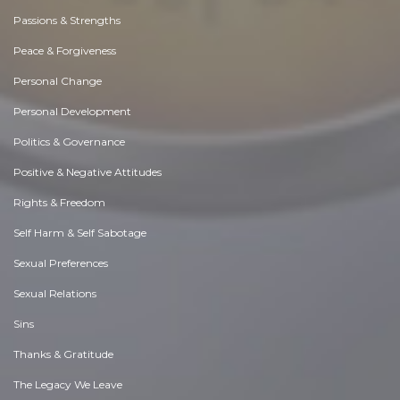
Passions & Strengths
Peace & Forgiveness
Personal Change
Personal Development
Politics & Governance
Positive & Negative Attitudes
Rights & Freedom
Self Harm & Self Sabotage
Sexual Preferences
Sexual Relations
Sins
Thanks & Gratitude
The Legacy We Leave