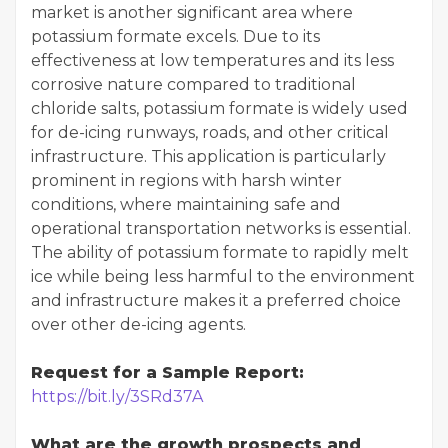
market is another significant area where
potassium formate excels. Due to its
effectiveness at low temperatures and its less
corrosive nature compared to traditional
chloride salts, potassium formate is widely used
for de-icing runways, roads, and other critical
infrastructure. This application is particularly
prominent in regions with harsh winter
conditions, where maintaining safe and
operational transportation networks is essential.
The ability of potassium formate to rapidly melt
ice while being less harmful to the environment
and infrastructure makes it a preferred choice
over other de-icing agents.
Request for a Sample Report:
https://bit.ly/3SRd37A
What are the growth prospects and