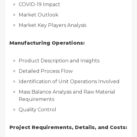
COVID-19 Impact
Market Outlook
Market Key Players Analysis
Manufacturing Operations:
Product Description and Insights
Detailed Process Flow
Identification of Unit Operations Involved
Mass Balance Analysis and Raw Material
Requirements
Quality Control
Project Requirements, Details, and Costs: