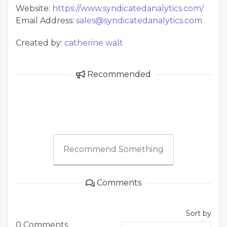
Website:
https://www.syndicatedanalytics.com/
Email Address:
sales@syndicatedanalytics.com
Created by:
catherine walt
Recommended
Recommend Something
Comments
Sort by
0 Comments