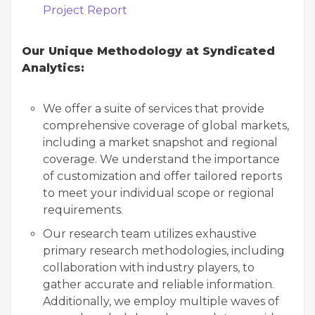
Project Report
Our Unique Methodology at Syndicated
Analytics:
We offer a suite of services that provide
comprehensive coverage of global markets,
including a market snapshot and regional
coverage. We understand the importance
of customization and offer tailored reports
to meet your individual scope or regional
requirements.
Our research team utilizes exhaustive
primary research methodologies, including
collaboration with industry players, to
gather accurate and reliable information.
Additionally, we employ multiple waves of