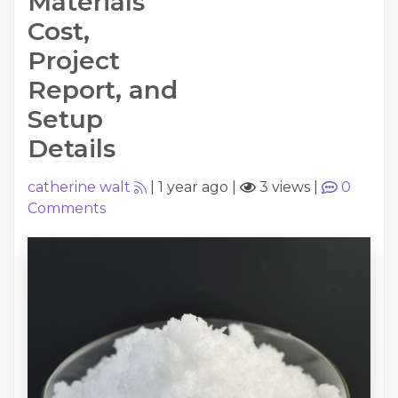
Materials
Cost,
Project
Report, and
Setup
Details
catherine walt
|
1 year ago
|
3 views
|
0
Comments