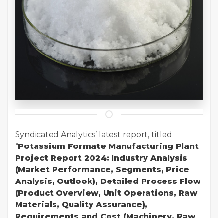
Syndicated Analytics’ latest report, titled
“
Potassium Formate Manufacturing Plant
Project Report 2024: Industry Analysis
(Market Performance, Segments, Price
Analysis, Outlook), Detailed Process Flow
(Product Overview, Unit Operations, Raw
Materials, Quality Assurance),
Requirements and Cost (Machinery, Raw