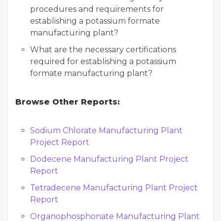
procedures and requirements for
establishing a potassium formate
manufacturing plant?
What are the necessary certifications
required for establishing a potassium
formate manufacturing plant?
Browse Other Reports:
Sodium Chlorate Manufacturing Plant
Project Report
Dodecene Manufacturing Plant Project
Report
Tetradecene Manufacturing Plant Project
Report
Organophosphonate Manufacturing Plant