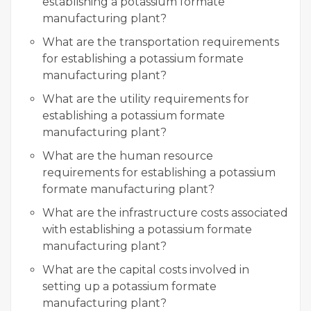
establishing a potassium formate
manufacturing plant?
What are the transportation requirements
for establishing a potassium formate
manufacturing plant?
What are the utility requirements for
establishing a potassium formate
manufacturing plant?
What are the human resource
requirements for establishing a potassium
formate manufacturing plant?
What are the infrastructure costs associated
with establishing a potassium formate
manufacturing plant?
What are the capital costs involved in
setting up a potassium formate
manufacturing plant?