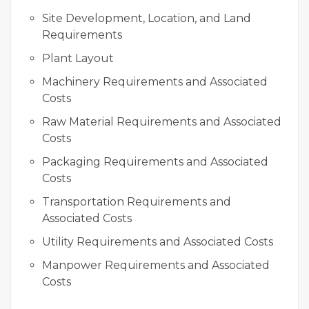
Site Development, Location, and Land
Requirements
Plant Layout
Machinery Requirements and Associated
Costs
Raw Material Requirements and Associated
Costs
Packaging Requirements and Associated
Costs
Transportation Requirements and
Associated Costs
Utility Requirements and Associated Costs
Manpower Requirements and Associated
Costs