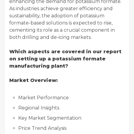
enhancing the demand for potassium formate.
As industries achieve greater efficiency and
sustainability, the adoption of potassium
formate-based solutions is expected to rise,
cementing its role as a crucial component in
both drilling and de-icing markets.
Which aspects are covered in our report
on setting up a potassium formate
manufacturing plant?
Market Overview:
Market Performance
Regional Insights
Key Market Segmentation
Price Trend Analysis