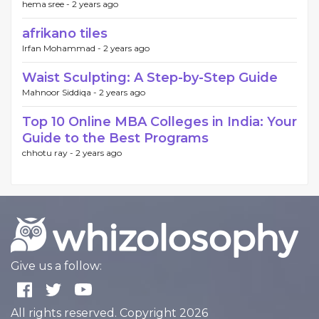
hema sree -
2 years ago
afrikano tiles
Irfan Mohammad -
2 years ago
Waist Sculpting: A Step-by-Step Guide
Mahnoor Siddiqa -
2 years ago
Top 10 Online MBA Colleges in India: Your
Guide to the Best Programs
chhotu ray -
2 years ago
Give us a follow:
All rights reserved. Copyright 2026