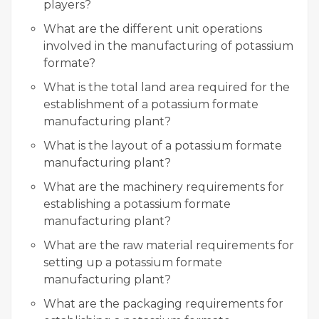
players?
What are the different unit operations
involved in the manufacturing of potassium
formate?
What is the total land area required for the
establishment of a potassium formate
manufacturing plant?
What is the layout of a potassium formate
manufacturing plant?
What are the machinery requirements for
establishing a potassium formate
manufacturing plant?
What are the raw material requirements for
setting up a potassium formate
manufacturing plant?
What are the packaging requirements for