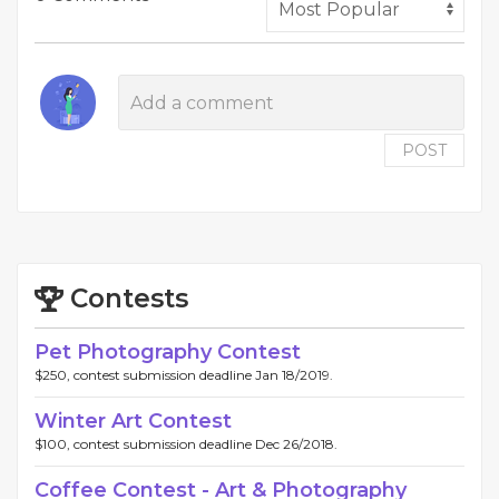
POST
Contests
Pet Photography Contest
$250, contest submission deadline Jan 18/2019.
Winter Art Contest
$100, contest submission deadline Dec 26/2018.
Coffee Contest - Art & Photography