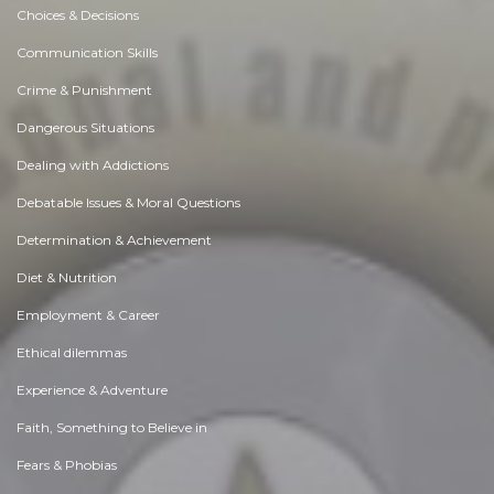
Choices & Decisions
Communication Skills
Crime & Punishment
Dangerous Situations
Dealing with Addictions
Debatable Issues & Moral Questions
Determination & Achievement
Diet & Nutrition
Employment & Career
Ethical dilemmas
Experience & Adventure
Faith, Something to Believe in
Fears & Phobias