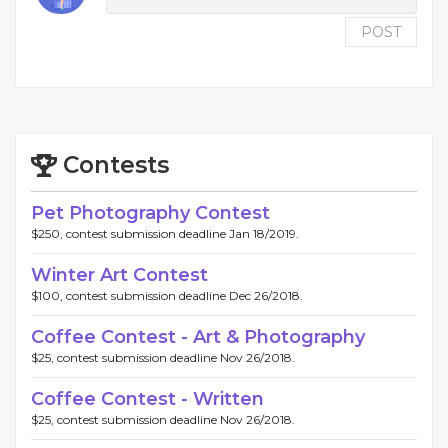
POST
Contests
Pet Photography Contest
$250, contest submission deadline Jan 18/2019.
Winter Art Contest
$100, contest submission deadline Dec 26/2018.
Coffee Contest - Art & Photography
$25, contest submission deadline Nov 26/2018.
Coffee Contest - Written
$25, contest submission deadline Nov 26/2018.