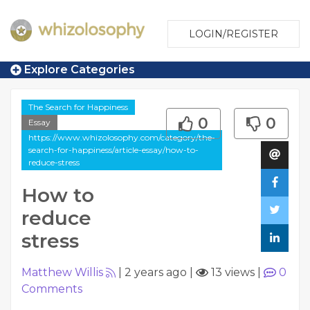
LOGIN/REGISTER
Explore Categories
The Search for Happiness
0
0
Essay
https://www.whizolosophy.com/category/the-
search-for-happiness/article-essay/how-to-
reduce-stress
How to
reduce
stress
Matthew Willis
|
2 years ago
|
13 views
|
0
Comments