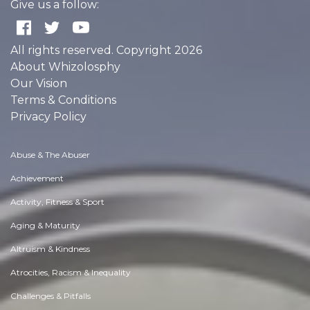
Give us a follow:
All rights reserved. Copyright 2026
About Whizolosphy
Our Vision
Terms & Conditions
Privacy Policy
Abuse & The Abuser
Achievement
Activity, Fitness & Sport
Aging & Maturity
Altruism & Kindness
Atrocities, Racism & Inequality
Challenges & Pitfalls