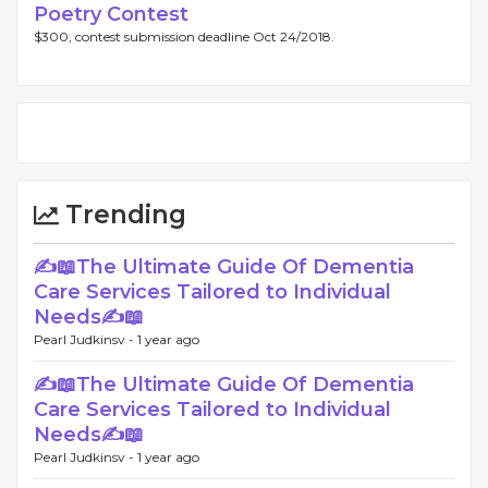
Poetry Contest
$300, contest submission deadline Oct 24/2018.
Trending
✍📖The Ultimate Guide Of Dementia
Care Services Tailored to Individual
Needs✍📖
Pearl Judkinsv -
1 year ago
✍📖The Ultimate Guide Of Dementia
Care Services Tailored to Individual
Needs✍📖
Pearl Judkinsv -
1 year ago