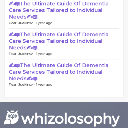
✍📖The Ultimate Guide Of Dementia
Care Services Tailored to Individual
Needs✍📖
Pearl Judkinsv -
1 year ago
✍📖The Ultimate Guide Of Dementia
Care Services Tailored to Individual
Needs✍📖
Pearl Judkinsv -
1 year ago
✍📖The Ultimate Guide Of Dementia
Care Services Tailored to Individual
Needs✍📖
Pearl Judkinsv -
1 year ago