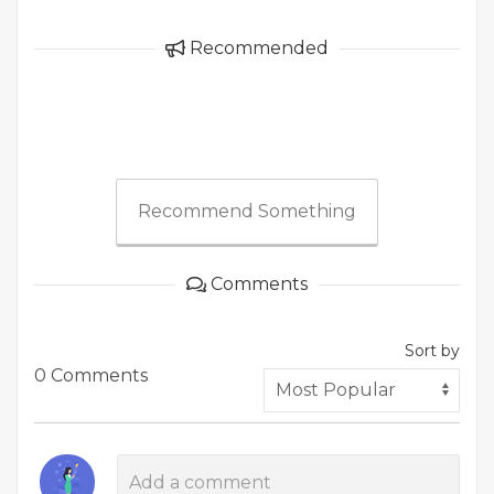
Recommended
Recommend Something
Comments
Sort by
0 Comments