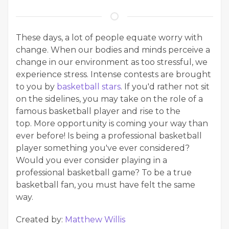
These days, a lot of people equate worry with
change. When our bodies and minds perceive a
change in our environment as too stressful, we
experience stress. Intense contests are brought
to you by
basketball stars
. If you'd rather not sit
on the sidelines, you may take on the role of a
famous basketball player and rise to the
top. More opportunity is coming your way than
ever before! Is being a professional basketball
player something you've ever considered?
Would you ever consider playing in a
professional basketball game? To be a true
basketball fan, you must have felt the same
way.
Created by:
Matthew Willis