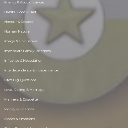
Friends & Acquaintances
Habits. Good & Bad
Honour & Respect
Human Nature
Image & Uniqueness
Immediate Family Relations
Influence & Negotiation
Interdependence & Independence
Life's Big Questions
Love, Dating & Marriage
Manners & Etiquette
Money & Finances
Moods & Emotions