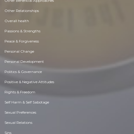
Other Beneficial Approaches
Other Relationships
Overall health
Passions & Strengths
Peace & Forgiveness
Personal Change
Personal Development
Politics & Governance
Positive & Negative Attitudes
Rights & Freedom
Self Harm & Self Sabotage
Sexual Preferences
Sexual Relations
Sins