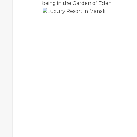
being in the Garden of Eden.