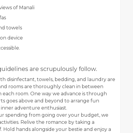
views of Manali
fas
and towels
ion device
cessible.
guidelines are scrupulously follow.
ith disinfectant, towels, bedding, and laundry are
 and rooms are thoroughly clean in between
 in each room. One way we advance is through
erts goes above and beyond to arrange fun
r inner adventure enthusiast.
our spending from going over your budget, we
ctivities. Relive the romance by taking a
f. Hold hands alongside your bestie and enjoy a