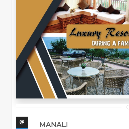
MANALI