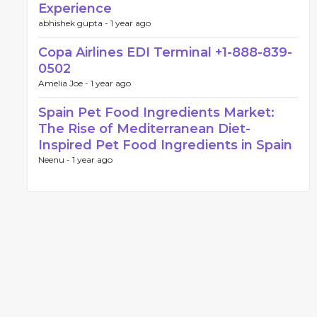
Experience
abhishek gupta -
1 year ago
Copa Airlines EDI Terminal +1-888-839-
0502
Amelia Joe -
1 year ago
Spain Pet Food Ingredients Market:
The Rise of Mediterranean Diet-
Inspired Pet Food Ingredients in Spain
Neenu -
1 year ago