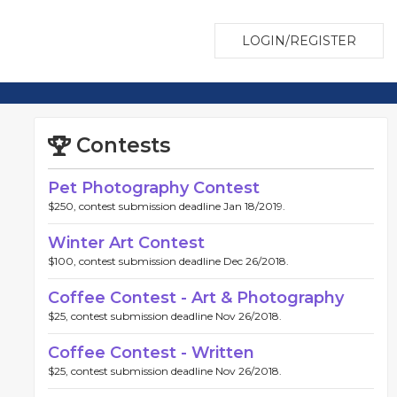
LOGIN/REGISTER
Contests
Pet Photography Contest
$250, contest submission deadline Jan 18/2019.
Winter Art Contest
$100, contest submission deadline Dec 26/2018.
Coffee Contest - Art & Photography
$25, contest submission deadline Nov 26/2018.
Coffee Contest - Written
$25, contest submission deadline Nov 26/2018.