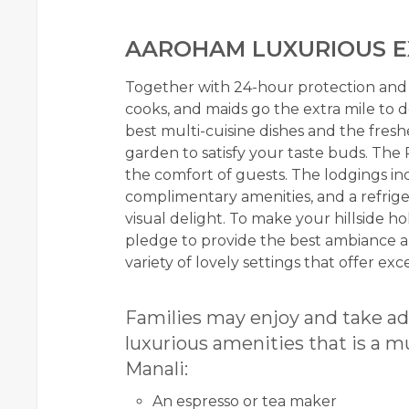
AAROHAM LUXURIOUS E
Together with 24-hour protection and p
cooks, and maids go the extra mile to 
best multi-cuisine dishes and the fresh
garden to satisfy your taste buds. The
the comfort of guests. The lodgings incl
complimentary amenities, and a refriger
visual delight. To make your hillside h
pledge to provide the best ambiance a
variety of lovely settings that offer e
Families may enjoy and take ad
luxurious amenities that is a m
Manali:
An espresso or tea maker