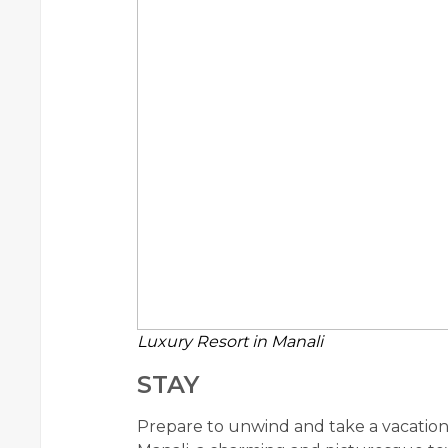
Luxury Resort in Manali
STAY
Prepare to unwind and take a vacation 