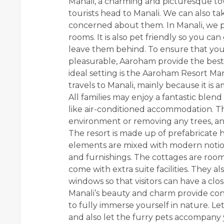
Manali, a charming and picturesque town
tourists head to Manali. We can also ta
concerned about them. In Manali, we pr
rooms. It is also pet friendly so you ca
leave them behind. To ensure that you
pleasurable, Aaroham provide the bes
ideal setting is the
Aaroham Resort
Mana
travels to Manali, mainly because it i
All families may enjoy a fantastic ble
like air-conditioned accommodation. T
environment or removing any trees, and
The resort is made up of prefabricate 
elements are mixed with modern notions
and furnishings. The cottages are roo
come with extra suite facilities. They 
windows so that visitors can have a clo
Manali’s beauty and charm provide co
to fully immerse yourself in nature. Let
and also let the furry pets accompany