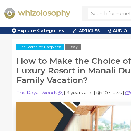
Explore Categories
ARTICLES
AUDIO
The Search for Happiness
Essay
How to Make the Choice of 
Luxury Resort in Manali Du
Family Vacation?
The Royal Woods
|
3 years ago
|
10 views
|