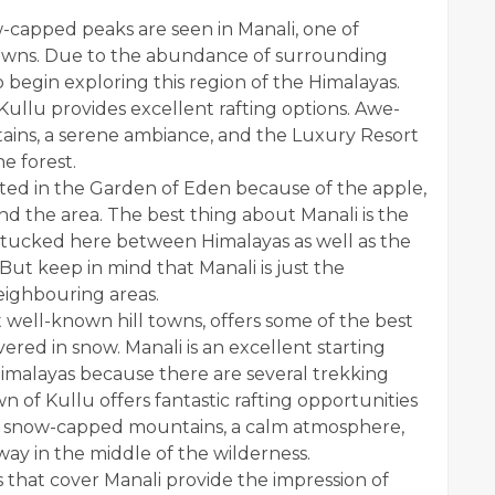
w-capped peaks are seen in Manali, one of
towns. Due to the abundance of surrounding
to begin exploring this region of the Himalayas.
 Kullu provides excellent rafting options. Awe-
ains, a serene ambiance, and the
Luxury Resort
e forest.
cated in the Garden of Eden because of the apple,
d the area. The best thing about Manali is the
y, tucked here between Himalayas as well as the
 But keep in mind that Manali is just the
eighbouring areas.
 well-known hill towns, offers some of the best
vered in snow. Manali is an excellent starting
 Himalayas because there are several trekking
 of Kullu offers fantastic rafting opportunities
w, snow-capped mountains, a calm atmosphere,
ay in the middle of the wilderness.
s that cover Manali provide the impression of