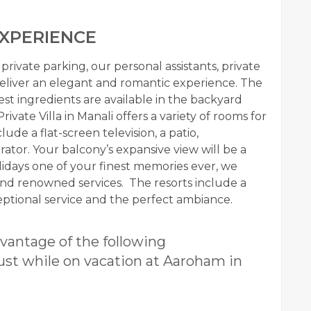
XPERIENCE
rivate parking, our personal assistants, private
deliver an elegant and romantic experience. The
est ingredients are available in the backyard
Private Villa in Manali
offers a variety of rooms for
ude a flat-screen television, a patio,
ator. Your balcony’s expansive view will be a
olidays one of your finest memories ever, we
nd renowned services. The resorts include a
xceptional service and the perfect ambiance.
vantage of the following
ust while on vacation at Aaroham in