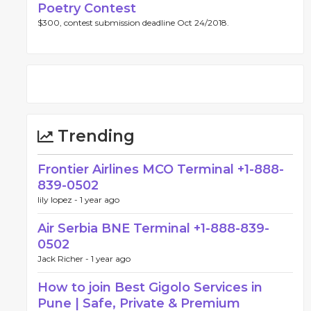
Poetry Contest
$300, contest submission deadline Oct 24/2018.
Trending
Frontier Airlines MCO Terminal +1-888-
839-0502
lily lopez -
1 year ago
Air Serbia BNE Terminal +1-888-839-
0502
Jack Richer -
1 year ago
How to join Best Gigolo Services in
Pune | Safe, Private & Premium