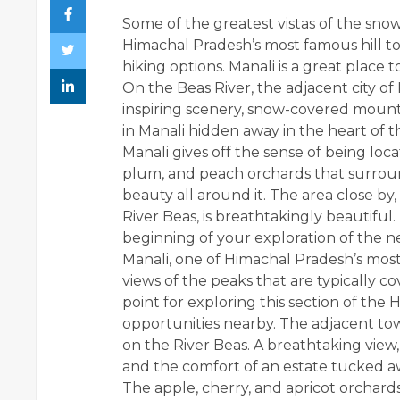
Some of the greatest vistas of the sno
Himachal Pradesh’s most famous hill 
hiking options. Manali is a great place 
On the Beas River, the adjacent city of
inspiring scenery, snow-covered mount
in Manali
hidden away in the heart of th
Manali gives off the sense of being lo
plum, and peach orchards that surroun
beauty all around it. The area close b
River Beas, is breathtakingly beautiful.
beginning of your exploration of the n
Manali, one of Himachal Pradesh’s most
views of the peaks that are typically co
point for exploring this section of the
opportunities nearby. The adjacent town
on the River Beas. A breathtaking vie
and the comfort of an estate tucked aw
The apple, cherry, and apricot orchard