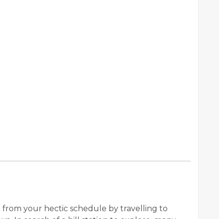
from your hectic schedule by travelling to