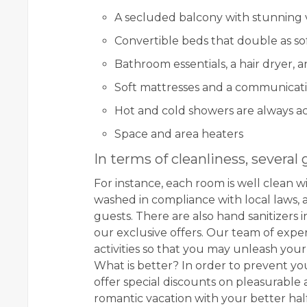
A secluded balcony with stunning 
Convertible beds that double as so
Bathroom essentials, a hair dryer, 
Soft mattresses and a communicat
Hot and cold showers are always ac
Space and area heaters
In terms of cleanliness, several 
For instance, each room is well clean w
washed in compliance with local laws,
guests. There are also hand sanitizers
our exclusive offers. Our team of exp
activities so that you may unleash you
What is better? In order to prevent y
offer special discounts on pleasurable a
romantic vacation with your better hal