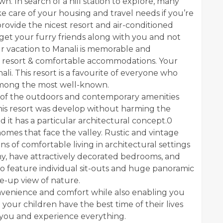
. In search of a hill station to explore, many
ke care of your housing and travel needs if you’re
ovide the nicest resort and air-conditioned
n get your furry friends along with you and not
r vacation to Manali is memorable and
t resort & comfortable accommodations. Your
li. This resort is a favourite of everyone who
s among the most well-known.
nd of the outdoors and contemporary amenities
his resort was develop without harming the
 it has a particular architectural concept.0
homes that face the valley. Rustic and vintage
 of comfortable living in architectural settings
my, have attractively decorated bedrooms, and
also feature individual sit-outs and huge panoramic
se-up view of nature.
nvenience and comfort while also enabling you
 your children have the best time of their lives
 you and experience everything.