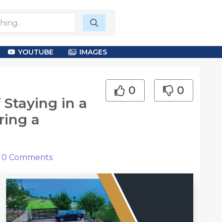
YOUTUBE
IMAGES
0
0
Staying in a
ring a
0
Comments