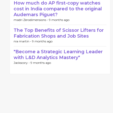
How much do AP first-copy watches
cost in India compared to the original
Audemars Piguet?
madri Zerodimensions -
9 months ago
The Top Benefits of Scissor Lifters for
Fabrication Shops and Job Sites
nia martin -
9 months ago
"Become a Strategic Learning Leader
with L&D Analytics Mastery"
Jackscory -
9 months ago