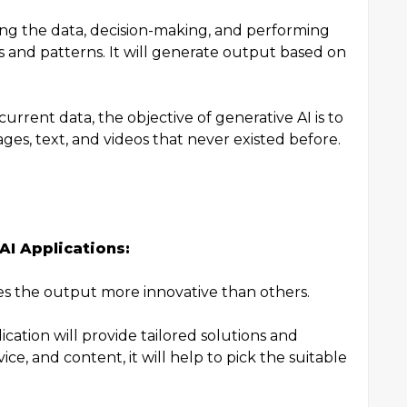
zing the data, decision-making, and performing
s and patterns. It will generate output based on
current data, the objective of generative AI is to
ges, text, and videos that never existed before.
AI Applications:
es the output more innovative than others.
ication will provide tailored solutions and
e, and content, it will help to pick the suitable