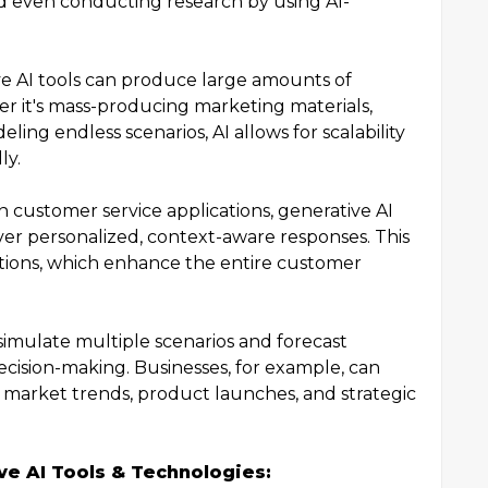
and even conducting research by using AI-
e AI tools can produce large amounts of
er it's mass-producing marketing materials,
ling endless scenarios, AI allows for scalability
ly.
n customer service applications, generative AI
iver personalized, context-aware responses. This
actions, which enhance the entire customer
simulate multiple scenarios and forecast
ecision-making. Businesses, for example, can
t market trends, product launches, and strategic
ive AI Tools & Technologies: