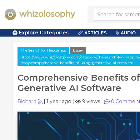
Explore Categories
ARTICLES
AUDIO
The Search for Happiness
Essay
https://www.whizolosophy.com/category/the-search-for-happiness
essay/comprehensive-benefits-of-using-generative-ai-software
Comprehensive Benefits of
Generative AI Software
Richard
|
1 year ago
|
9 views
|
0
Comment