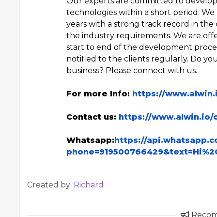
Our experts are committed to developi
technologies within a short period. We 
years with a strong track record in the
the industry requirements. We are offe
start to end of the development process
notified to the clients regularly. Do y
business? Please connect with us.
For more Info:
https://www.alwin
Contact us:
https://www.alwin.io/
Whatsapp:
https://api.whatsapp.
phone=919500766429&text=Hi%2
Created by:
Richard
Reco