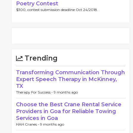
Poetry Contest
$300, contest submission deadline Oct 24/2018.
Trending
Transforming Communication Through
Expert Speech Therapy in McKinney,
TX
Therapy For Success -
9 months ago
Choose the Best Crane Rental Service
Providers in Goa for Reliable Towing
Services in Goa
HAH Cranes -
9 months ago