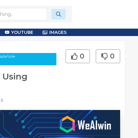
YOUTUBE
IMAGES
0
0
/article-
 Using
s