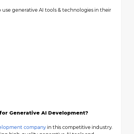
to use generative AI tools & technologies in their
 for Generative AI Development?
velopment company
in this competitive industry.