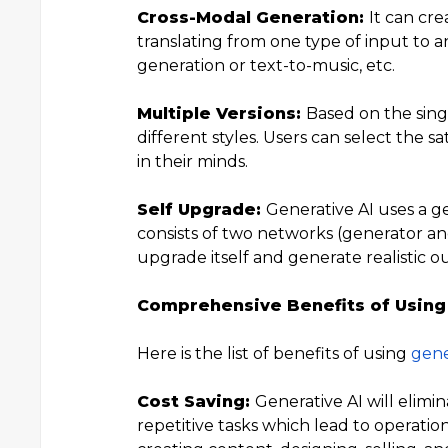
Cross-Modal Generation:
It can cre
translating from one type of input to a
generation or text-to-music, etc.
Multiple Versions:
Based on the singl
different styles. Users can select the s
in their minds.
Self Upgrade:
Generative AI uses a g
consists of two networks (generator and 
upgrade itself and generate realistic o
Comprehensive Benefits of Using
Here is the list of benefits of using
gene
Cost Saving:
Generative AI will elimi
repetitive tasks which lead to operationa