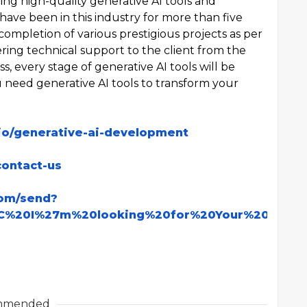
ng high-quality generative AI tools and
have been in this industry for more than five
 completion of various prestigious projects as per
ring technical support to the client from the
, every stage of generative AI tools will be
ou need generative AI tools to transform your
.io/generative-ai-development
contact-us
com/send?
C%20I%27m%20looking%20for%20Your%20Servi
mmended