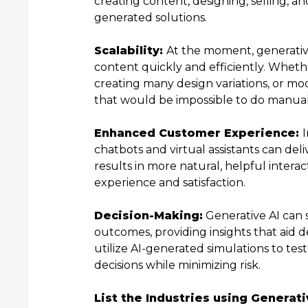
creating content, designing, selling, 
generated solutions.
Scalability:
At the moment, generativ
content quickly and efficiently. Wheth
creating many design variations, or mode
that would be impossible to do manual
Enhanced Customer Experience:
I
chatbots and virtual assistants can del
results in more natural, helpful inter
experience and satisfaction.
Decision-Making:
Generative AI can 
outcomes, providing insights that aid d
utilize AI-generated simulations to tes
decisions while minimizing risk.
List the Industries using Generat