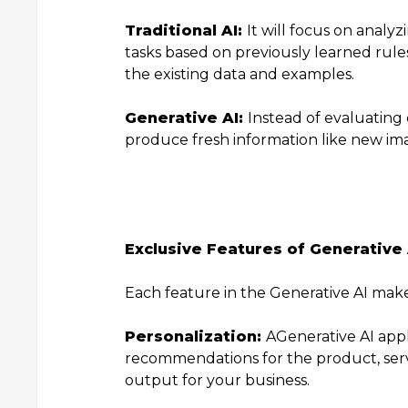
Traditional AI:
It will focus on analy
tasks based on previously learned rule
the existing data and examples.
Generative AI:
Instead of evaluating 
produce fresh information like new ima
Exclusive Features of Generative 
Each feature in the Generative AI mak
Personalization:
A
Generative AI appl
recommendations for the product, servic
output for your business.