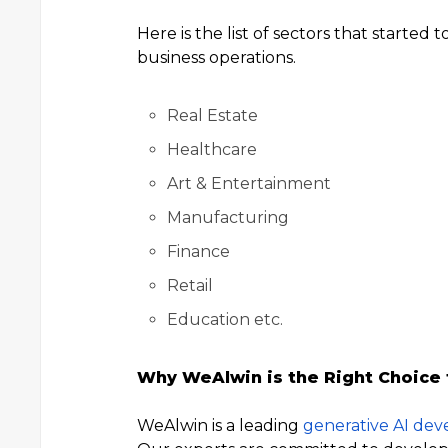
Here is the list of sectors that started 
business operations.
Real Estate
Healthcare
Art & Entertainment
Manufacturing
Finance
Retail
Education etc.
Why WeAlwin is the Right Choice
WeAlwin is a leading
generative AI de