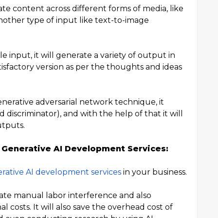
ate content across different forms of media, like
nother type of input like text-to-image
e input, it will generate a variety of output in
atisfactory version as per the thoughts and ideas
enerative adversarial network technique, it
discriminator), and with the help of that it will
utputs.
 Generative AI Development Services:
rative AI development services
in your business.
nate manual labor interference and also
l costs. It will also save the overhead cost of