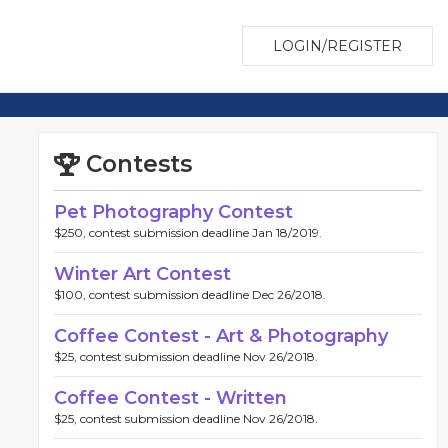
LOGIN/REGISTER
Contests
Pet Photography Contest
$250, contest submission deadline Jan 18/2019.
Winter Art Contest
$100, contest submission deadline Dec 26/2018.
Coffee Contest - Art & Photography
$25, contest submission deadline Nov 26/2018.
Coffee Contest - Written
$25, contest submission deadline Nov 26/2018.