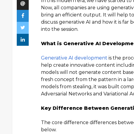
In this modern era, we have started to
Now, all companies are using generativ
bring an efficient output. It will help 
discuss generative AI and how it is far b
into the session.
What is Generative AI Developme
Generative AI development
is the pro
help create innovative content includin
models will not generate content based
fresh concept from the pattern in a lar
models from stealing, it was built com
Adversarial Networks and Variational 
Key Difference Between Generativ
The core difference differences betwee
below.