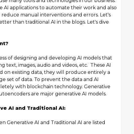
 use many tools and technologies in our business.
e AI applications to automate their work and also
to reduce manual interventions and errors. Let's
etter than traditional AI in the blogs. Let's dive
nt?
cess of designing and developing AI models that
g text, images, audio and videos, etc. These AI
 on existing data, they will produce entirely a
ge set of data. To prevent the data and AI
pletely with blockchain technology. Generative
Autoencoders are major generative AI models.
e AI and Traditional AI:
n Generative AI and Traditional AI are listed