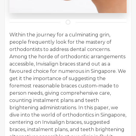
Within the journey for a culminating grin,
people frequently look for the mastery of
orthodontists to address dental concerns.
Among the horde of orthodontic arrangements
accessible, Invisalign braces stand out as a
favoured choice for numerous in Singapore. We
get it the importance of suggesting the
foremost reasonable braces custom-made to
person needs, giving comprehensive care,
counting instalment plans and teeth
brightening administrations. In this paper, we
dive into the world of orthodontics in Singapore,
centering on Invisalign braces, suggested
braces, instalment plans, and teeth brightening