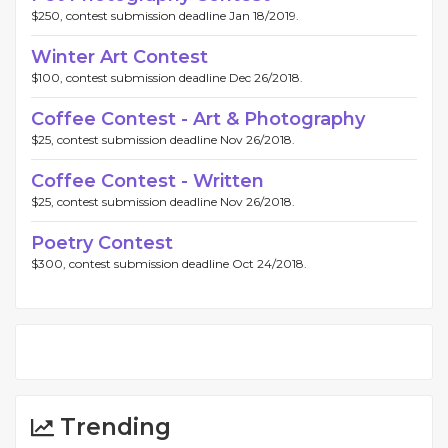
$250, contest submission deadline Jan 18/2019.
Winter Art Contest
$100, contest submission deadline Dec 26/2018.
Coffee Contest - Art & Photography
$25, contest submission deadline Nov 26/2018.
Coffee Contest - Written
$25, contest submission deadline Nov 26/2018.
Poetry Contest
$300, contest submission deadline Oct 24/2018.
Trending