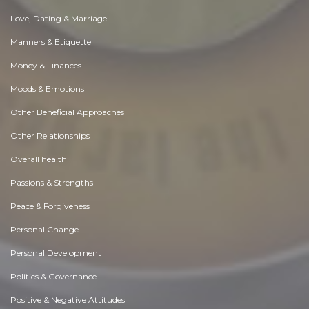
Love, Dating & Marriage
Manners & Etiquette
Money & Finances
Moods & Emotions
Other Beneficial Approaches
Other Relationships
Overall health
Passions & Strengths
Peace & Forgiveness
Personal Change
Personal Development
Politics & Governance
Positive & Negative Attitudes