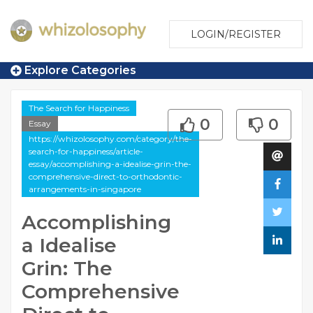
LOGIN/REGISTER
Explore Categories
The Search for Happiness
0
0
Essay
https://whizolosophy.com/category/the-
search-for-happiness/article-
essay/accomplishing-a-idealise-grin-the-
comprehensive-direct-to-orthodontic-
arrangements-in-singapore
Accomplishing
a Idealise
Grin: The
Comprehensive