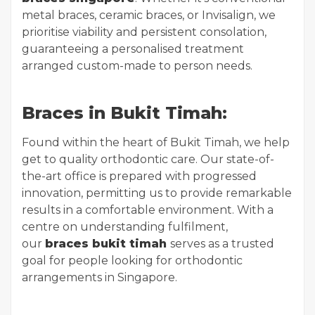
metal braces, ceramic braces, or Invisalign, we
prioritise viability and persistent consolation,
guaranteeing a personalised treatment
arranged custom-made to person needs.
Braces in Bukit Timah:
Found within the heart of Bukit Timah, we help
get to quality orthodontic care. Our state-of-
the-art office is prepared with progressed
innovation, permitting us to provide remarkable
results in a comfortable environment. With a
centre on understanding fulfilment,
our
braces bukit timah
serves as a trusted
goal for people looking for orthodontic
arrangements in Singapore.