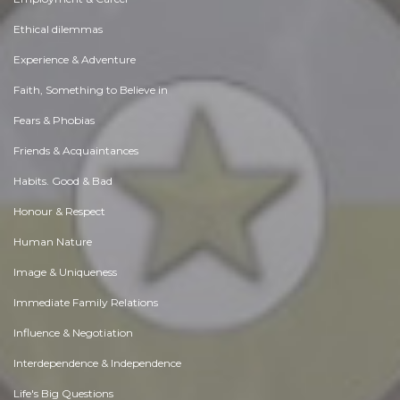
Ethical dilemmas
Experience & Adventure
Faith, Something to Believe in
Fears & Phobias
Friends & Acquaintances
Habits. Good & Bad
Honour & Respect
Human Nature
Image & Uniqueness
Immediate Family Relations
Influence & Negotiation
Interdependence & Independence
Life's Big Questions