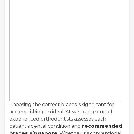
Choosing the correct braces is significant for
accomplishing an ideal. At we, our group of
experienced orthodontists assesses each
patient's dental condition and
recommended
braces singapore
. Whether it's conventional