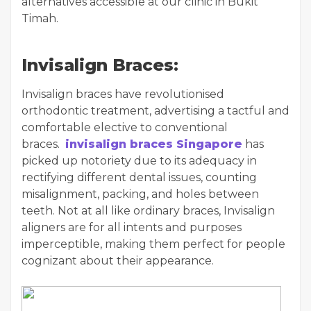
alternatives accessible at our clinic in Bukit
Timah.
Invisalign Braces:
Invisalign braces have revolutionised
orthodontic treatment, advertising a tactful and
comfortable elective to conventional
braces.
invisalign braces Singapore
has
picked up notoriety due to its adequacy in
rectifying different dental issues, counting
misalignment, packing, and holes between
teeth. Not at all like ordinary braces, Invisalign
aligners are for all intents and purposes
imperceptible, making them perfect for people
cognizant about their appearance.