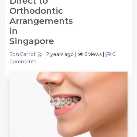
Direct to
Orthodontic
Arrangements
in
Singapore
Son Carroll
|
2 years ago
|
6 views
|
0
Comments