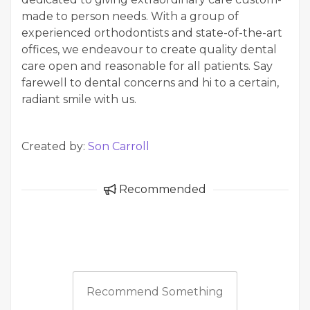
made to person needs. With a group of
experienced orthodontists and state-of-the-art
offices, we endeavour to create quality dental
care open and reasonable for all patients. Say
farewell to dental concerns and hi to a certain,
radiant smile with us.
Created by:
Son Carroll
Recommended
Recommend Something