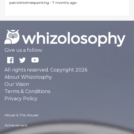
patrickholmespainting -
7 months ago
Give us a follow:
All rights reserved. Copyright 2026
About Whizolosphy
Our Vision
Terms & Conditions
Privacy Policy
Abuse & The Abuser
Achievement