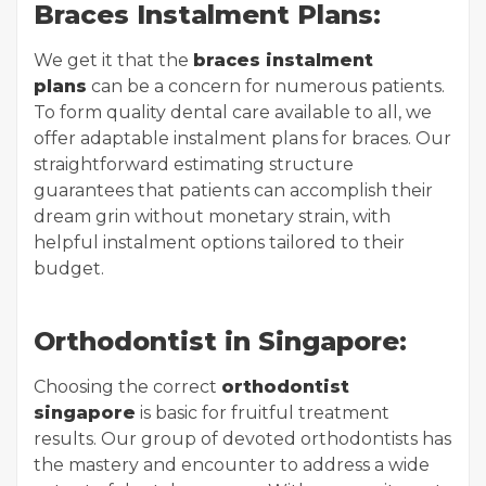
Braces Instalment Plans:
We get it that the
braces instalment
plans
can be a concern for numerous patients.
To form quality dental care available to all, we
offer adaptable instalment plans for braces. Our
straightforward estimating structure
guarantees that patients can accomplish their
dream grin without monetary strain, with
helpful instalment options tailored to their
budget.
Orthodontist in Singapore:
Choosing the correct
orthodontist
singapore
is basic for fruitful treatment
results. Our group of devoted orthodontists has
the mastery and encounter to address a wide