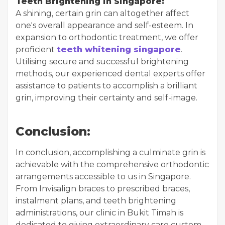
Teeth Brightening in Singapore:
A shining, certain grin can altogether affect
one's overall appearance and self-esteem. In
expansion to orthodontic treatment, we offer
proficient
teeth whitening singapore
.
Utilising secure and successful brightening
methods, our experienced dental experts offer
assistance to patients to accomplish a brilliant
grin, improving their certainty and self-image.
Conclusion:
In conclusion, accomplishing a culminate grin is
achievable with the comprehensive orthodontic
arrangements accessible to us in Singapore.
From Invisalign braces to prescribed braces,
instalment plans, and teeth brightening
administrations, our clinic in Bukit Timah is
dedicated to giving extraordinary care custom-