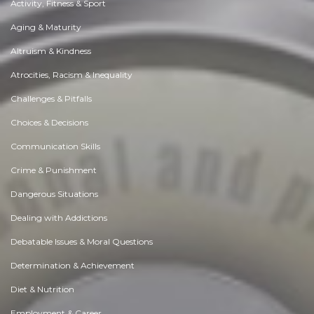
Activity, Fitness & Sport
Aging & Maturity
Altruism & Kindness
Atrocities, Racism & Inequality
Challenges & Pitfalls
Choices & Decisions
Communication Skills
Crime & Punishment
Dangerous Situations
Dealing with Addictions
Debatable Issues & Moral Questions
Determination & Achievement
Diet & Nutrition
Employment & Career