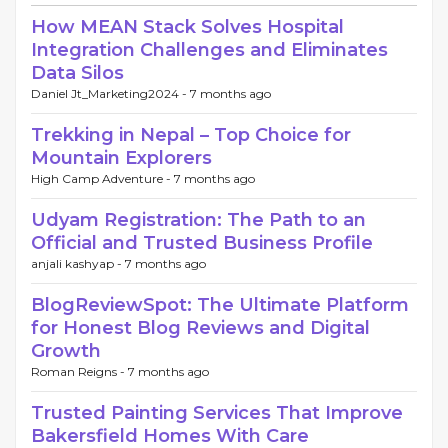
How MEAN Stack Solves Hospital
Integration Challenges and Eliminates
Data Silos
Daniel Jt_Marketing2024 -
7 months ago
Trekking in Nepal – Top Choice for
Mountain Explorers
High Camp Adventure -
7 months ago
Udyam Registration: The Path to an
Official and Trusted Business Profile
anjali kashyap -
7 months ago
BlogReviewSpot: The Ultimate Platform
for Honest Blog Reviews and Digital
Growth
Roman Reigns -
7 months ago
Trusted Painting Services That Improve
Bakersfield Homes With Care