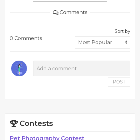
Comments
Sort by
0 Comments
POST
Contests
Pet Photography Contest