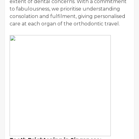
extent of dental concerns. With a commitment
to fabulousness, we prioritise understanding
consolation and fulfilment, giving personalised
care at each organ of the orthodontic travel.