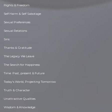
Rights & Freedom
Self Harm & Self Sabotage
Sexual Preferences
Sexual Relations
Sins
Thanks & Gratitude
The Legacy We Leave
The Search for Happiness
Time. Past, present & Future
Today's World, Projecting Tomorrow
Truth & Character
Unattractive Qualities
Wisdom & Knowledge