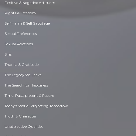
Positive & Negative Attitudes
Rights & Freedom
Self Harm & Self Sabotage
Sexual Preferences
Sexual Relations
Sins
Thanks & Gratitude
The Legacy We Leave
The Search for Happiness
Time. Past, present & Future
Today's World, Projecting Tomorrow
Truth & Character
Unattractive Qualities