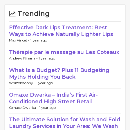
Trending
Effective Dark Lips Treatment: Best
Ways to Achieve Naturally Lighter Lips
Max Vincet -
1 year ago
Thérapie par le massage au Les Coteaux
Andrew Rihana -
1 year ago
What Is a Budget? Plus 11 Budgeting
Myths Holding You Back
Whizolosophy -
1 year ago
Omaxe Dwarka – India’s First Air-
Conditioned High Street Retail
Omaxe Dwarka -
1 year ago
The Ultimate Solution for Wash and Fold
Laundry Services in Your Area: We Wash