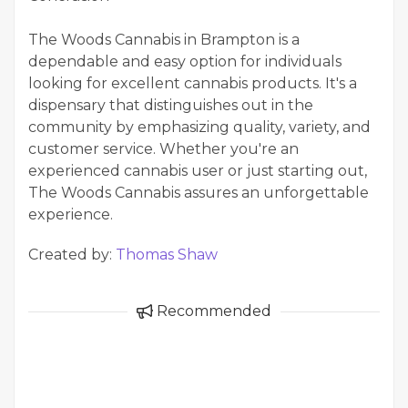
The Woods Cannabis in Brampton is a
dependable and easy option for individuals
looking for excellent cannabis products. It's a
dispensary that distinguishes out in the
community by emphasizing quality, variety, and
customer service. Whether you're an
experienced cannabis user or just starting out,
The Woods Cannabis assures an unforgettable
experience.
Created by:
Thomas Shaw
Recommended