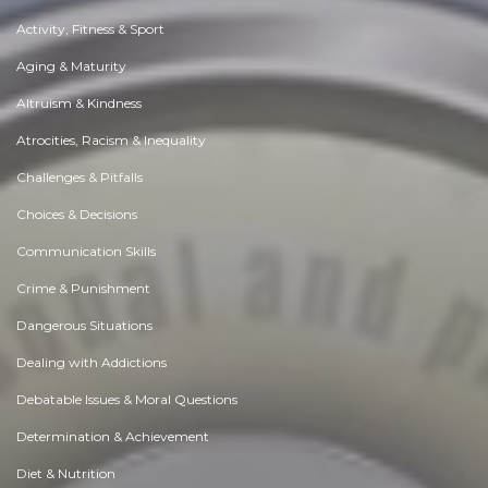
Activity, Fitness & Sport
Aging & Maturity
Altruism & Kindness
Atrocities, Racism & Inequality
Challenges & Pitfalls
Choices & Decisions
Communication Skills
Crime & Punishment
Dangerous Situations
Dealing with Addictions
Debatable Issues & Moral Questions
Determination & Achievement
Diet & Nutrition