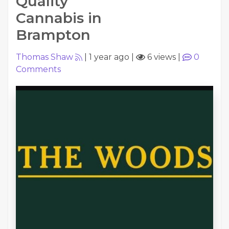
Quality
Cannabis in
Brampton
Thomas Shaw
|
1 year ago
|
6 views
|
0
Comments