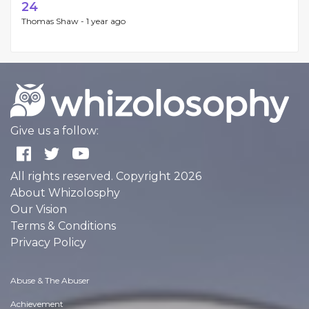
24
Thomas Shaw -
1 year ago
Give us a follow:
All rights reserved. Copyright 2026
About Whizolosphy
Our Vision
Terms & Conditions
Privacy Policy
Abuse & The Abuser
Achievement