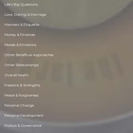
Life's Big Questions
Love, Dating & Marriage
Manners & Etiquette
Money & Finances
Moods & Emotions
Other Beneficial Approaches
Other Relationships
Overall health
Passions & Strengths
Peace & Forgiveness
Personal Change
Personal Development
Politics & Governance