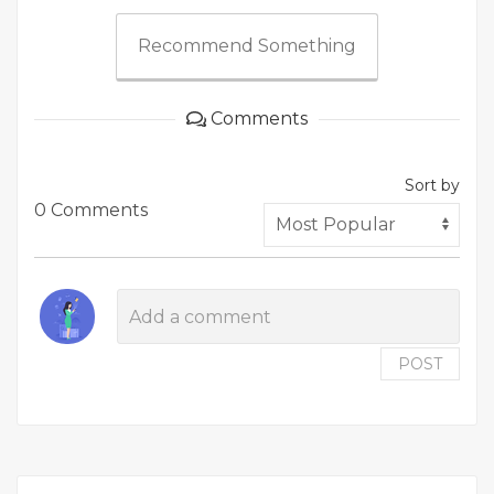
Recommend Something
Comments
Sort by
0 Comments
POST