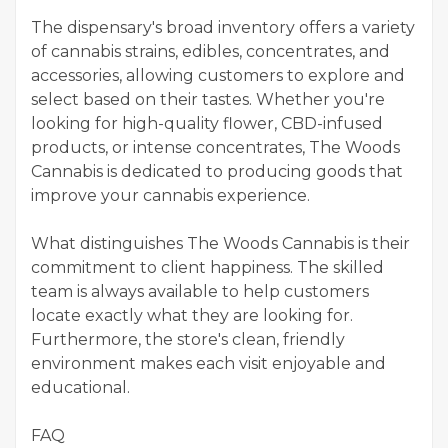
The dispensary's broad inventory offers a variety
of cannabis strains, edibles, concentrates, and
accessories, allowing customers to explore and
select based on their tastes. Whether you're
looking for high-quality flower, CBD-infused
products, or intense concentrates, The Woods
Cannabis is dedicated to producing goods that
improve your cannabis experience.
What distinguishes The Woods Cannabis is their
commitment to client happiness. The skilled
team is always available to help customers
locate exactly what they are looking for.
Furthermore, the store's clean, friendly
environment makes each visit enjoyable and
educational.
FAQ