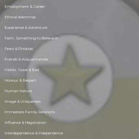
Employment & Career
Ethical dilemmas
Experience & Adventure
Faith, Something to Believe in
Fears & Phobias
Friends & Acquaintances
Habits. Good & Bad
Honour & Respect
Human Nature
Image & Uniqueness
Immediate Family Relations
Influence & Negotiation
Interdependence & Independence