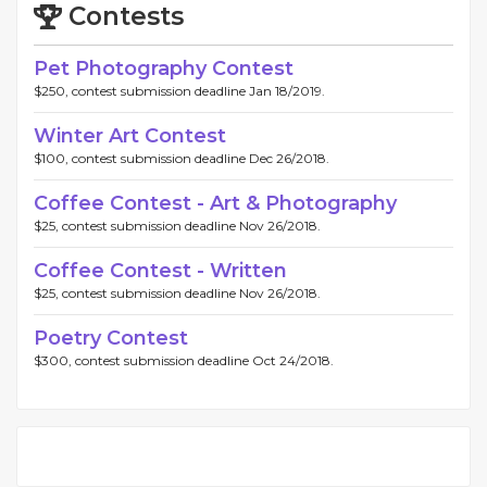
Contests
Pet Photography Contest
$250, contest submission deadline Jan 18/2019.
Winter Art Contest
$100, contest submission deadline Dec 26/2018.
Coffee Contest - Art & Photography
$25, contest submission deadline Nov 26/2018.
Coffee Contest - Written
$25, contest submission deadline Nov 26/2018.
Poetry Contest
$300, contest submission deadline Oct 24/2018.