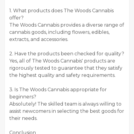
1. What products does The Woods Cannabis
offer?
The Woods Cannabis provides a diverse range of
cannabis goods, including flowers, edibles,
extracts, and accessories.
2. Have the products been checked for quality?
Yes, all of The Woods Cannabis' products are
rigorously tested to guarantee that they satisfy
the highest quality and safety requirements.
3. Is The Woods Cannabis appropriate for
beginners?
Absolutely! The skilled team is always willing to
assist newcomers in selecting the best goods for
their needs.
Conclusion