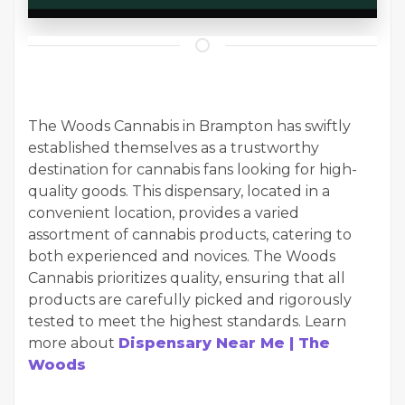
The Woods Cannabis in Brampton has swiftly
established themselves as a trustworthy
destination for cannabis fans looking for high-
quality goods. This dispensary, located in a
convenient location, provides a varied
assortment of cannabis products, catering to
both experienced and novices. The Woods
Cannabis prioritizes quality, ensuring that all
products are carefully picked and rigorously
tested to meet the highest standards. Learn
more about
Dispensary Near Me | The
Woods