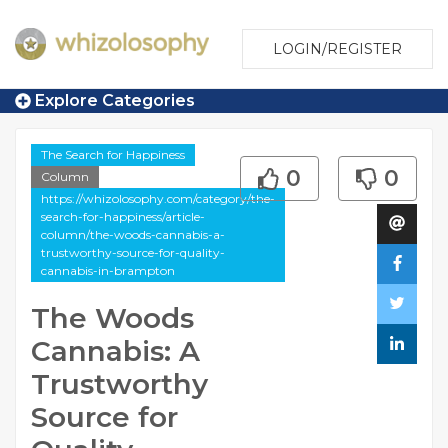
LOGIN/REGISTER
Explore Categories
The Search for Happiness
0
0
Column
https://whizolosophy.com/category/the-
search-for-happiness/article-
column/the-woods-cannabis-a-
trustworthy-source-for-quality-
cannabis-in-brampton
The Woods
Cannabis: A
Trustworthy
Source for