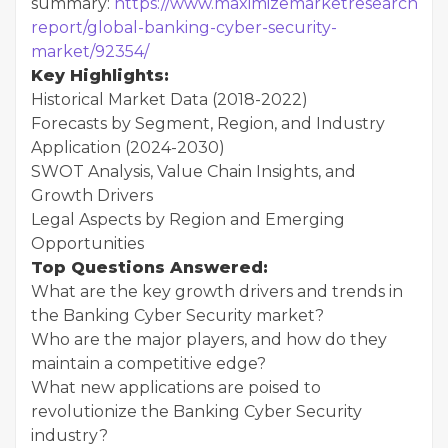
summary:
https://www.maximizemarketresearch.co
report/global-banking-cyber-security-
market/92354/
Key Highlights:
Historical Market Data (2018-2022)
Forecasts by Segment, Region, and Industry
Application (2024-2030)
SWOT Analysis, Value Chain Insights, and
Growth Drivers
Legal Aspects by Region and Emerging
Opportunities
Top Questions Answered:
What are the key growth drivers and trends in
the Banking Cyber Security market?
Who are the major players, and how do they
maintain a competitive edge?
What new applications are poised to
revolutionize the Banking Cyber Security
industry?