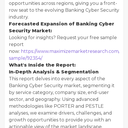
opportunities across regions, giving you a front-
row seat to the evolving Banking Cyber Security
industry.
Forecasted Expansion of Banking Cyber
Security Market:
Looking for insights? Request your free sample
report
now:
https://www.maximizemarketresearch.com/req
sample/92354/
What's Inside the Report:
In-Depth Analysis & Segmentation
This report delves into every aspect of the
Banking Cyber Security market, segmenting it
by service category, company size, end-user
sector, and geography. Using advanced
methodologies like PORTER and PESTLE
analyses, we examine drivers, challenges, and
growth opportunities to provide you with an
actionable view of the market landscape.