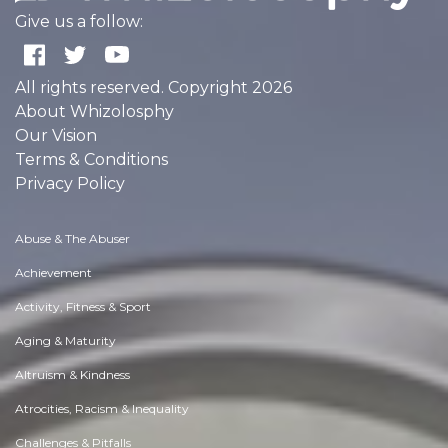
Give us a follow:
All rights reserved. Copyright 2026
About Whizolosphy
Our Vision
Terms & Conditions
Privacy Policy
Abuse & The Abuser
Achievement
Activity, Fitness & Sport
Aging & Maturity
Altruism & Kindness
Atrocities, Racism & Inequality
Challenges & Pitfalls