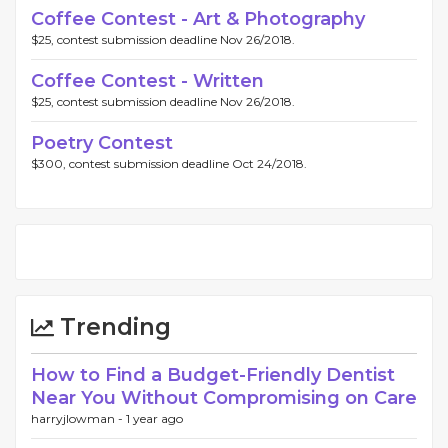
Coffee Contest - Art & Photography
$25, contest submission deadline Nov 26/2018.
Coffee Contest - Written
$25, contest submission deadline Nov 26/2018.
Poetry Contest
$300, contest submission deadline Oct 24/2018.
Trending
How to Find a Budget-Friendly Dentist
Near You Without Compromising on Care
harryjlowman -
1 year ago