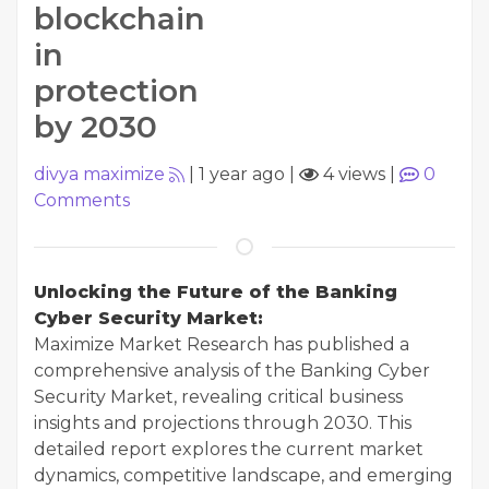
blockchain
in
protection
by 2030
divya maximize
|
1 year ago
|
4 views
|
0
Comments
Unlocking the Future of the Banking
Cyber Security Market:
Maximize Market Research has published a
comprehensive analysis of the Banking Cyber
Security Market, revealing critical business
insights and projections through 2030. This
detailed report explores the current market
dynamics, competitive landscape, and emerging