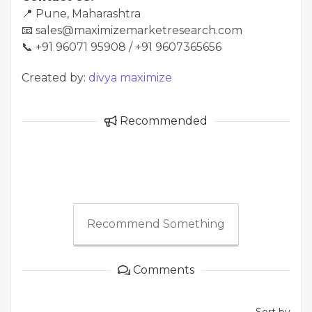
📍 Pune, Maharashtra
📧 sales@maximizemarketresearch.com
📞 +91 96071 95908 / +91 9607365656
Created by:
divya maximize
Recommended
Recommend Something
Comments