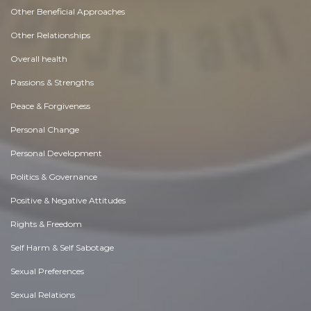
Other Beneficial Approaches
Other Relationships
Overall health
Passions & Strengths
Peace & Forgiveness
Personal Change
Personal Development
Politics & Governance
Positive & Negative Attitudes
Rights & Freedom
Self Harm & Self Sabotage
Sexual Preferences
Sexual Relations