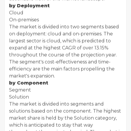
by Deployment
Cloud
On-premises
The market is divided into two segments based
on deployment: cloud and on-premises. The
largest sector is cloud, which is predicted to
expand at the highest CAGR of over 13.15%
throughout the course of the projection year.
The segment's cost-effectiveness and time-
efficiency are the main factors propelling the
market's expansion.
by Component
Segment
Solution
The market is divided into segments and
solutions based on the component. The highest
market share is held by the Solution category,
which is anticipated to stay that way