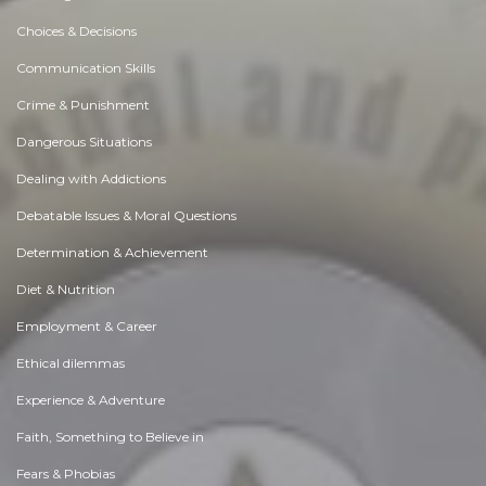
Choices & Decisions
Communication Skills
Crime & Punishment
Dangerous Situations
Dealing with Addictions
Debatable Issues & Moral Questions
Determination & Achievement
Diet & Nutrition
Employment & Career
Ethical dilemmas
Experience & Adventure
Faith, Something to Believe in
Fears & Phobias