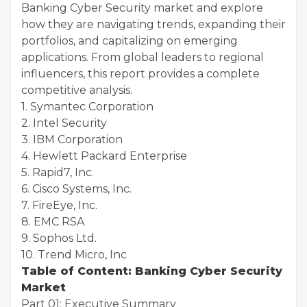
Banking Cyber Security market and explore
how they are navigating trends, expanding their
portfolios, and capitalizing on emerging
applications. From global leaders to regional
influencers, this report provides a complete
competitive analysis.
1. Symantec Corporation
2. Intel Security
3. IBM Corporation
4. Hewlett Packard Enterprise
5. Rapid7, Inc.
6. Cisco Systems, Inc.
7. FireEye, Inc.
8. EMC RSA
9. Sophos Ltd.
10. Trend Micro, Inc
Table of Content: Banking Cyber Security
Market
Part 01: Executive Summary