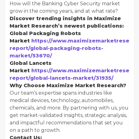
How will the Banking Cyber Security market
grow in the coming years, and at what rate?
Discover trending insights in Maximize
Market Research’s newest publications:
Global Packaging Robots
Market
https://www.maximizemarketresearc
report/global-packaging-robots-
market/53670/
Global Lancets
Market
https://www.maximizemarketresearc
report/global-lancets-market/31935/
Why Choose Maximize Market Research?
Our team’s expertise spans industries like
medical devices, technology, automobiles,
chemicals, and more. By partnering with us, you
get market-validated insights, strategic analysis,
and impactful recommendations that set you
on a path to growth.
Contact Us: