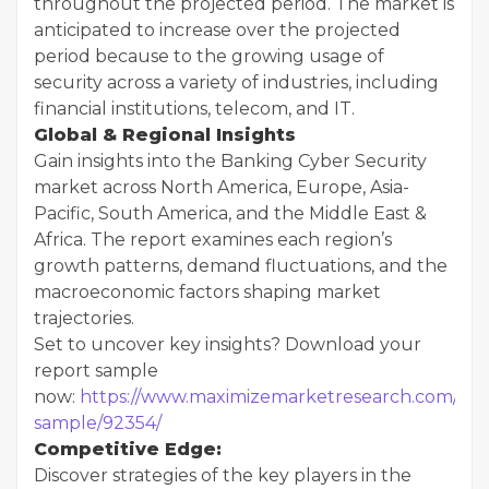
throughout the projected period. The market is
anticipated to increase over the projected
period because to the growing usage of
security across a variety of industries, including
financial institutions, telecom, and IT.
Global & Regional Insights
Gain insights into the Banking Cyber Security
market across North America, Europe, Asia-
Pacific, South America, and the Middle East &
Africa. The report examines each region’s
growth patterns, demand fluctuations, and the
macroeconomic factors shaping market
trajectories.
Set to uncover key insights? Download your
report sample
now:
https://www.maximizemarketresearch.com/req
sample/92354/
Competitive Edge:
Discover strategies of the key players in the