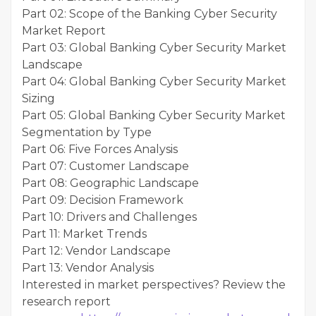
Part 02: Scope of the Banking Cyber Security
Market Report
Part 03: Global Banking Cyber Security Market
Landscape
Part 04: Global Banking Cyber Security Market
Sizing
Part 05: Global Banking Cyber Security Market
Segmentation by Type
Part 06: Five Forces Analysis
Part 07: Customer Landscape
Part 08: Geographic Landscape
Part 09: Decision Framework
Part 10: Drivers and Challenges
Part 11: Market Trends
Part 12: Vendor Landscape
Part 13: Vendor Analysis
Interested in market perspectives? Review the
research report