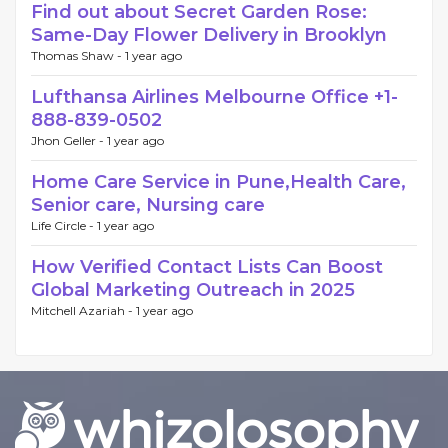
Find out about Secret Garden Rose:
Same-Day Flower Delivery in Brooklyn
Thomas Shaw -
1 year ago
Lufthansa Airlines Melbourne Office +1-
888-839-0502
Jhon Geller -
1 year ago
Home Care Service in Pune,Health Care,
Senior care, Nursing care
Life Circle -
1 year ago
How Verified Contact Lists Can Boost
Global Marketing Outreach in 2025
Mitchell Azariah -
1 year ago