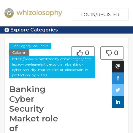
LOGIN/REGISTER
Explore Categories
The Legacy We Leave
0
0
Column
https://www.whizolosophy.com/category/the-
legacy-we-leave/article-column/banking-
cyber-security-market-role-of-blockchain-in-
protection-by-2030
Banking
Cyber
Security
Market role
of