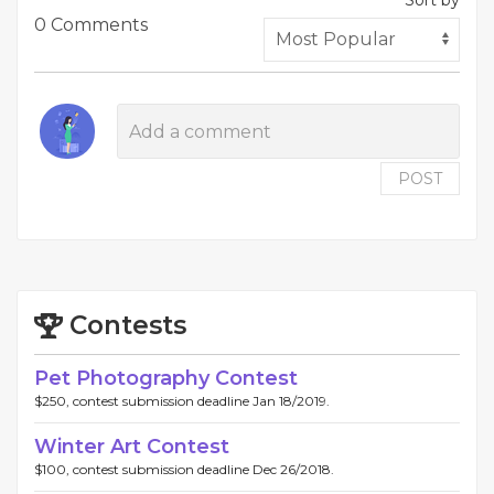
Sort by
0 Comments
POST
Contests
Pet Photography Contest
$250, contest submission deadline Jan 18/2019.
Winter Art Contest
$100, contest submission deadline Dec 26/2018.