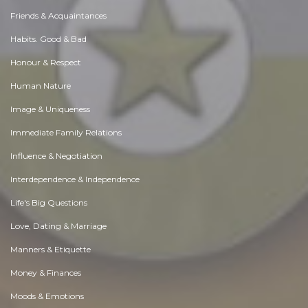
Friends & Acquaintances
Habits. Good & Bad
Honour & Respect
Human Nature
Image & Uniqueness
Immediate Family Relations
Influence & Negotiation
Interdependence & Independence
Life's Big Questions
Love, Dating & Marriage
Manners & Etiquette
Money & Finances
Moods & Emotions