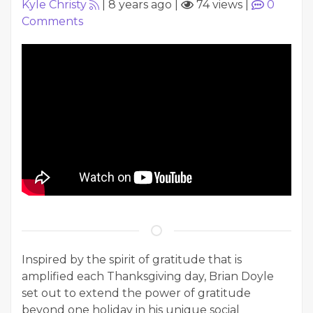
Kyle Christy
|
8 years ago
|
74 views
|
0
Comments
Inspired by the spirit of gratitude that is
amplified each Thanksgiving day, Brian Doyle
set out to extend the power of gratitude
beyond one holiday in his unique social