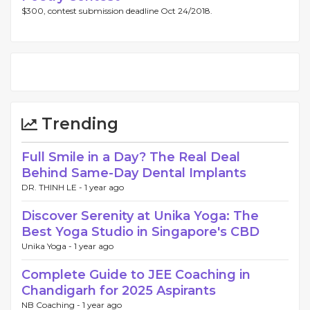
$300, contest submission deadline Oct 24/2018.
Trending
Full Smile in a Day? The Real Deal
Behind Same-Day Dental Implants
DR. THINH LE -
1 year ago
Discover Serenity at Unika Yoga: The
Best Yoga Studio in Singapore's CBD
Unika Yoga -
1 year ago
Complete Guide to JEE Coaching in
Chandigarh for 2025 Aspirants
NB Coaching -
1 year ago