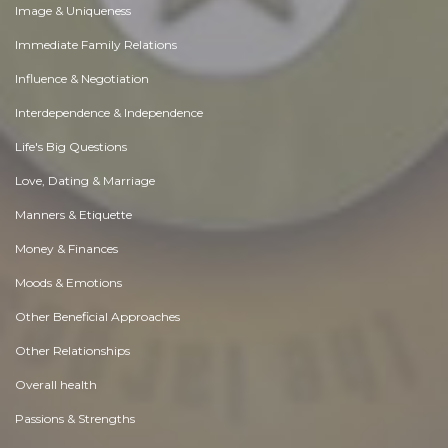
Image & Uniqueness
Immediate Family Relations
Influence & Negotiation
Interdependence & Independence
Life's Big Questions
Love, Dating & Marriage
Manners & Etiquette
Money & Finances
Moods & Emotions
Other Beneficial Approaches
Other Relationships
Overall health
Passions & Strengths