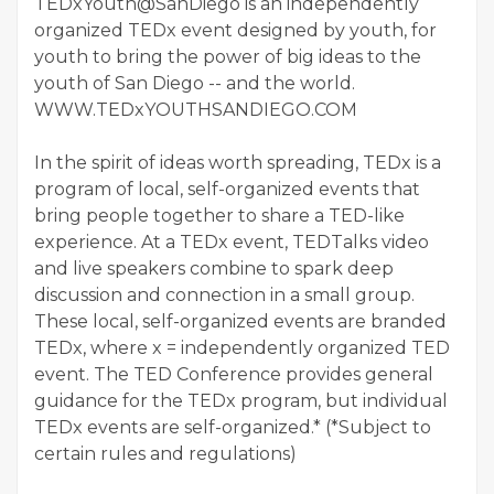
TEDxYouth@SanDiego is an independently
organized TEDx event designed by youth, for
youth to bring the power of big ideas to the
youth of San Diego -- and the world.
WWW.TEDxYOUTHSANDIEGO.COM
In the spirit of ideas worth spreading, TEDx is a
program of local, self-organized events that
bring people together to share a TED-like
experience. At a TEDx event, TEDTalks video
and live speakers combine to spark deep
discussion and connection in a small group.
These local, self-organized events are branded
TEDx, where x = independently organized TED
event. The TED Conference provides general
guidance for the TEDx program, but individual
TEDx events are self-organized.* (*Subject to
certain rules and regulations)