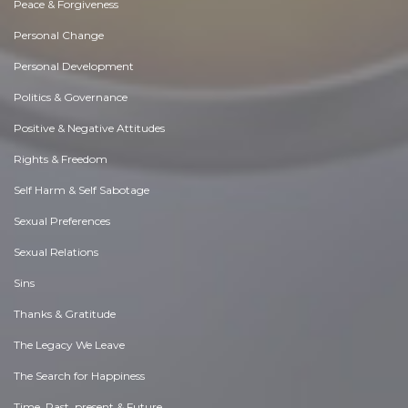
Peace & Forgiveness
Personal Change
Personal Development
Politics & Governance
Positive & Negative Attitudes
Rights & Freedom
Self Harm & Self Sabotage
Sexual Preferences
Sexual Relations
Sins
Thanks & Gratitude
The Legacy We Leave
The Search for Happiness
Time. Past, present & Future