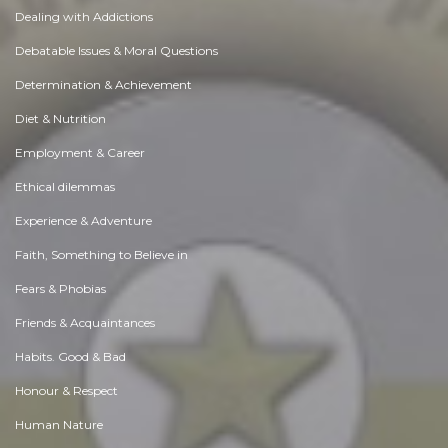
Dealing with Addictions
Debatable Issues & Moral Questions
Determination & Achievement
Diet & Nutrition
Employment & Career
Ethical dilemmas
Experience & Adventure
Faith, Something to Believe in
Fears & Phobias
Friends & Acquaintances
Habits. Good & Bad
Honour & Respect
Human Nature