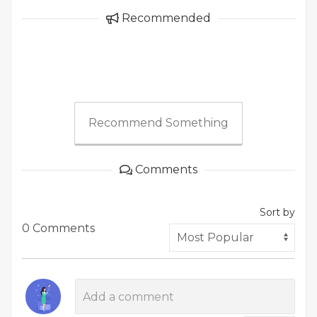
Recommended
Recommend Something
Comments
Sort by
0 Comments