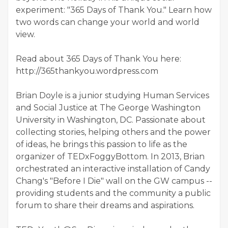
experiment: "365 Days of Thank You." Learn how
two words can change your world and world
view.
Read about 365 Days of Thank You here:
http://365thankyou.wordpress.com
Brian Doyle is a junior studying Human Services
and Social Justice at The George Washington
University in Washington, DC. Passionate about
collecting stories, helping others and the power
of ideas, he brings this passion to life as the
organizer of TEDxFoggyBottom. In 2013, Brian
orchestrated an interactive installation of Candy
Chang's "Before I Die" wall on the GW campus --
providing students and the community a public
forum to share their dreams and aspirations.