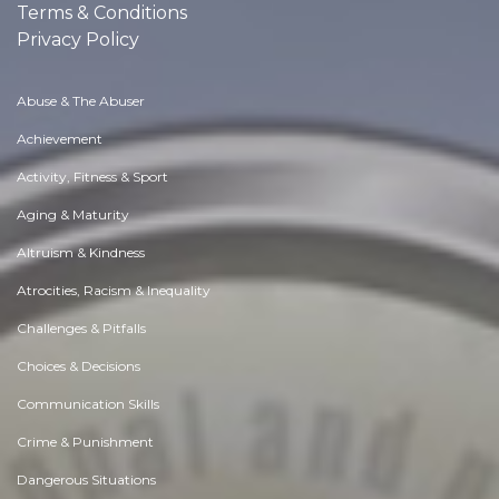
Terms & Conditions
Privacy Policy
Abuse & The Abuser
Achievement
Activity, Fitness & Sport
Aging & Maturity
Altruism & Kindness
Atrocities, Racism & Inequality
Challenges & Pitfalls
Choices & Decisions
Communication Skills
Crime & Punishment
Dangerous Situations