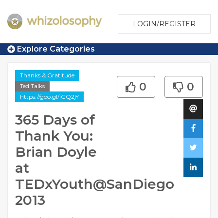
LOGIN/REGISTER
Explore Categories
Thanks & Gratitude
0
0
Ted Talks
https://goo.gl/iGQ2jY
365 Days of
Thank You:
Brian Doyle
at
TEDxYouth@SanDiego
2013