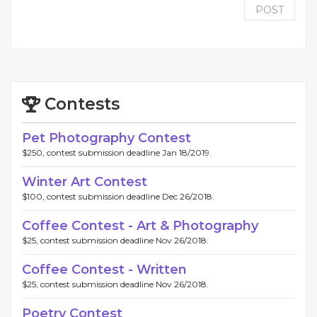
POST
Contests
Pet Photography Contest
$250, contest submission deadline Jan 18/2019.
Winter Art Contest
$100, contest submission deadline Dec 26/2018.
Coffee Contest - Art & Photography
$25, contest submission deadline Nov 26/2018.
Coffee Contest - Written
$25, contest submission deadline Nov 26/2018.
Poetry Contest