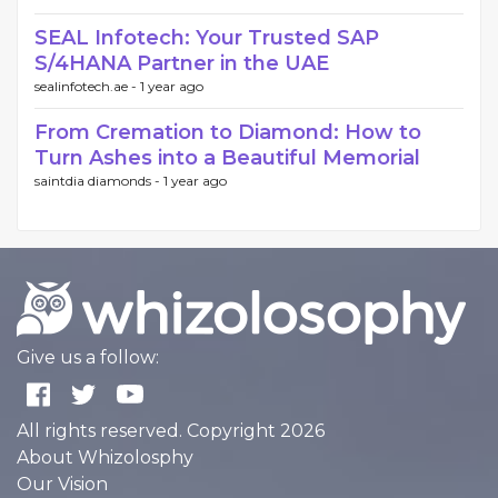
SEAL Infotech: Your Trusted SAP
S/4HANA Partner in the UAE
sealinfotech.ae -
1 year ago
From Cremation to Diamond: How to
Turn Ashes into a Beautiful Memorial
saintdia diamonds -
1 year ago
Give us a follow:
All rights reserved. Copyright 2026
About Whizolosphy
Our Vision