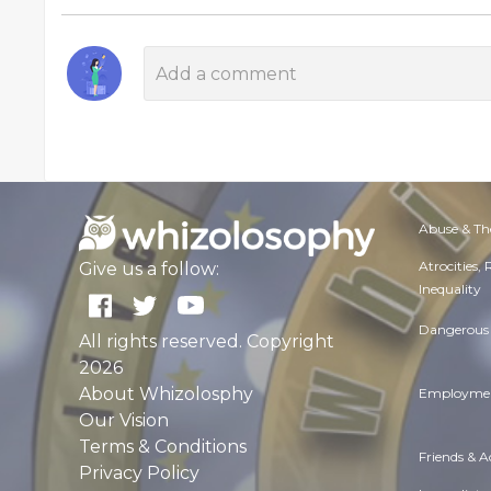
Abuse & Th
Atrocities,
Give us a follow:
Inequality
Dangerous 
All rights reserved. Copyright
2026
About Whizolosphy
Employmen
Our Vision
Terms & Conditions
Friends & 
Privacy Policy