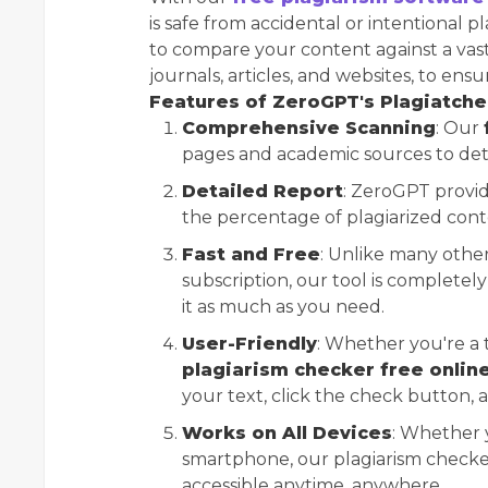
is safe from accidental or intentional p
to compare your content against a vas
journals, articles, and websites, to ens
Features of ZeroGPT's Plagiatch
Comprehensive Scanning
: Our
pages and academic sources to det
Detailed Report
: ZeroGPT provid
the percentage of plagiarized conte
Fast and Free
: Unlike many other
subscription, our tool is completel
it as much as you need.
User-Friendly
: Whether you're a 
plagiarism checker free onlin
your text, click the check button, a
Works on All Devices
: Whether 
smartphone, our plagiarism checker 
accessible anytime, anywhere.