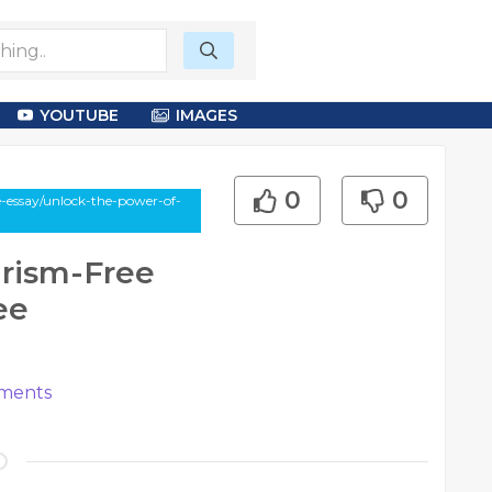
YOUTUBE
IMAGES
0
0
-essay/unlock-the-power-of-
arism-Free
ee
ments