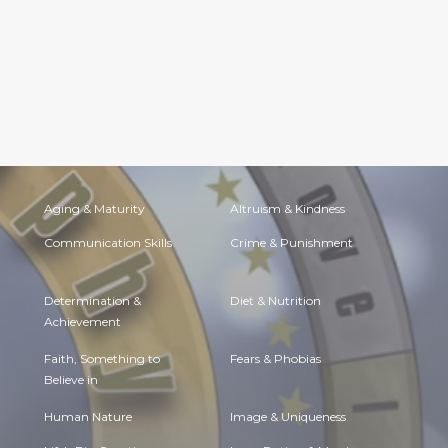
Aging & Maturity
Altruism & Kindness
Communication Skills
Crime & Punishment
Determination &
Diet & Nutrition
Achievement
Faith, Something to
Fears & Phobias
Believe in
Human Nature
Image & Uniqueness