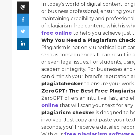
In today’s world of digital content, orig
or business professional, ensuring your 
maintaining credibility and professio
of plagiarism-free content, which is w
free online
to help you achieve just t
Why You Need a Plagiarism Chec
Plagiarism is not only unethical but c
serious consequences. It can result in 
or even legal issues. For students, usi
academic integrity. For businesses and
can diminish your brand’s reputation an
plagiatchecker
to ensure your work i
ZeroGPT: The Best Free Plagiari
ZeroGPT offers an intuitive, fast, and e
online
that will scan your text for any
plagiarism checker
is designed to b
involved. Just copy and paste your text
seconds, you'll receive a detailed repor
With our
free plagiarism software