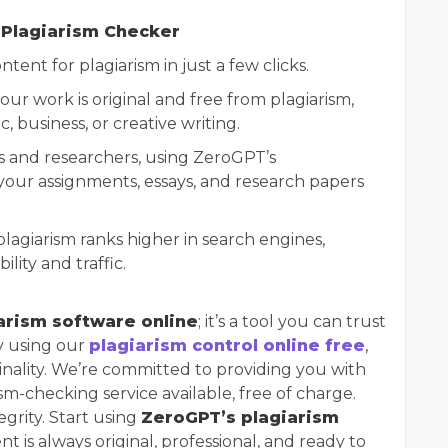
 Plagiarism Checker
tent for plagiarism in just a few clicks.
our work is original and free from plagiarism,
, business, or creative writing.
ts and researchers, using ZeroGPT’s
our assignments, essays, and research papers
plagiarism ranks higher in search engines,
lity and traffic.
arism software online
; it’s a tool you can trust
By using our
plagiarism control online free
,
inality. We’re committed to providing you with
sm-checking service available, free of charge.
egrity. Start using
ZeroGPT’s plagiarism
 is always original, professional, and ready to