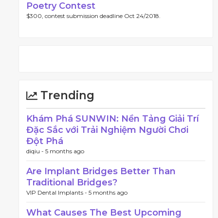
Poetry Contest
$300, contest submission deadline Oct 24/2018.
Trending
Khám Phá SUNWIN: Nền Tảng Giải Trí
Đặc Sắc với Trải Nghiệm Người Chơi
Đột Phá
diqiu -
5 months ago
Are Implant Bridges Better Than
Traditional Bridges?
VIP Dental Implants -
5 months ago
What Causes The Best Upcoming