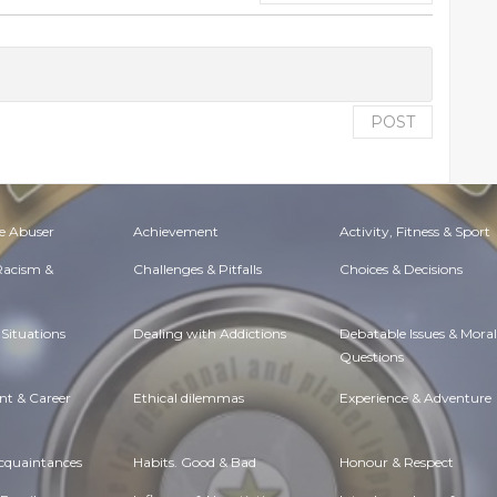
POST
e Abuser
Achievement
Activity, Fitness & Sport
 Racism &
Challenges & Pitfalls
Choices & Decisions
Situations
Dealing with Addictions
Debatable Issues & Moral
Questions
t & Career
Ethical dilemmas
Experience & Adventure
Acquaintances
Habits. Good & Bad
Honour & Respect