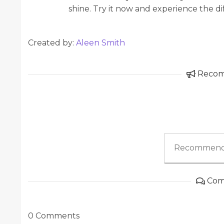
shine. Try it now and experience the di
Created by:
Aleen Smith
Reco
Recommend
Com
0 Comments