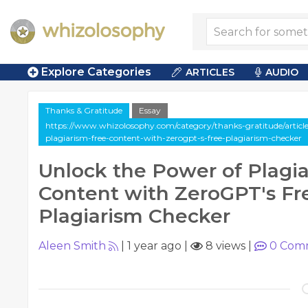
Explore Categories
ARTICLES
AUDIO
Thanks & Gratitude
Essay
https://www.whizolosophy.com/category/thanks-gratitude/article
plagiarism-free-content-with-zerogpt-s-free-plagiarism-checker
Unlock the Power of Plagi
Content with ZeroGPT's Fr
Plagiarism Checker
Aleen Smith
|
1 year ago
|
8 views
|
0
Com