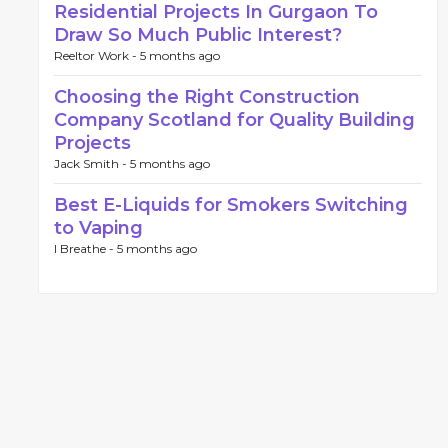
Residential Projects In Gurgaon To
Draw So Much Public Interest?
Reeltor Work -
5 months ago
Choosing the Right Construction
Company Scotland for Quality Building
Projects
Jack Smith -
5 months ago
Best E-Liquids for Smokers Switching
to Vaping
I Breathe -
5 months ago