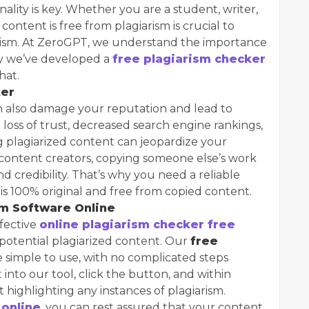
inality is key. Whether you are a student, writer,
content is free from plagiarism is crucial to
nalism. At ZeroGPT, we understand the importance
hy we’ve developed a
free plagiarism checker
hat.
ker
an also damage your reputation and lead to
a loss of trust, decreased search engine rankings,
ng plagiarized content can jeopardize your
 content creators, copying someone else’s work
d credibility. That’s why you need a reliable
s 100% original and free from copied content.
sm Software Online
ffective
online plagiarism checker free
 potential plagiarized content. Our
free
e simple to use, with no complicated steps
 into our tool, click the button, and within
t highlighting any instances of plagiarism.
 online
, you can rest assured that your content