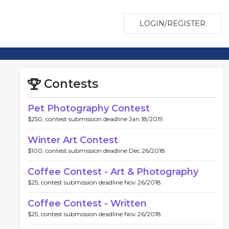
LOGIN/REGISTER
Contests
Pet Photography Contest
$250, contest submission deadline Jan 18/2019.
Winter Art Contest
$100, contest submission deadline Dec 26/2018.
Coffee Contest - Art & Photography
$25, contest submission deadline Nov 26/2018.
Coffee Contest - Written
$25, contest submission deadline Nov 26/2018.