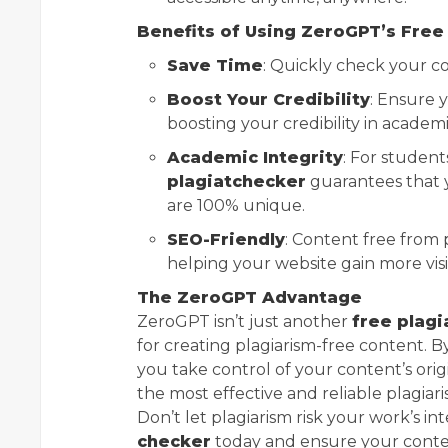
Benefits of Using ZeroGPT’s Free
Save Time
: Quickly check your con
Boost Your Credibility
: Ensure y
boosting your credibility in academic
Academic Integrity
: For studen
plagiatchecker
guarantees that y
are 100% unique.
SEO-Friendly
: Content free from 
helping your website gain more visibi
The ZeroGPT Advantage
ZeroGPT isn’t just another
free plagi
for creating plagiarism-free content. 
you take control of your content’s orig
the most effective and reliable plagiari
Don’t let plagiarism risk your work’s int
checker
today and ensure your content