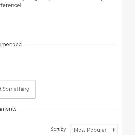
fference!
mmended
 Something
ments
Sort by