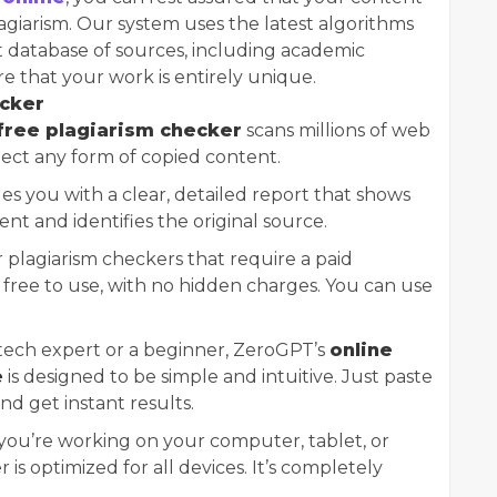
lagiarism. Our system uses the latest algorithms
t database of sources, including academic
ure that your work is entirely unique.
ecker
free plagiarism checker
scans millions of web
ect any form of copied content.
es you with a clear, detailed report that shows
nt and identifies the original source.
 plagiarism checkers that require a paid
y free to use, with no hidden charges. You can use
tech expert or a beginner, ZeroGPT’s
online
e
is designed to be simple and intuitive. Just paste
nd get instant results.
you’re working on your computer, tablet, or
is optimized for all devices. It’s completely