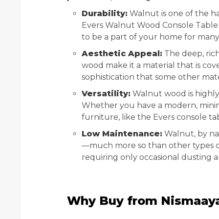
Durability:
Walnut is one of the ha
Evers Walnut Wood Console Table ar
to be a part of your home for many
Aesthetic Appeal:
The deep, rich
wood make it a material that is cov
sophistication that some other mater
Versatility:
Walnut wood is highly v
Whether you have a modern, minima
furniture, like the Evers console ta
Low Maintenance:
Walnut, by nat
—much more so than other types of w
requiring only occasional dusting an
Why Buy from Nismaay