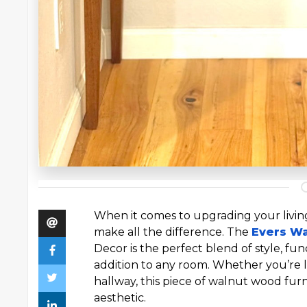
When it comes to upgrading your living
make all the difference. The
Evers W
Decor is the perfect blend of style, func
addition to any room. Whether you’re l
hallway, this piece of walnut wood fur
aesthetic.