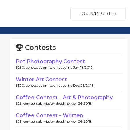
LOGIN/REGISTER
Contests
Pet Photography Contest
$250, contest submission deadline Jan 18/2019.
Winter Art Contest
$100, contest submission deadline Dec 26/2018.
Coffee Contest - Art & Photography
$25, contest submission deadline Nov 26/2018.
Coffee Contest - Written
$25, contest submission deadline Nov 26/2018.