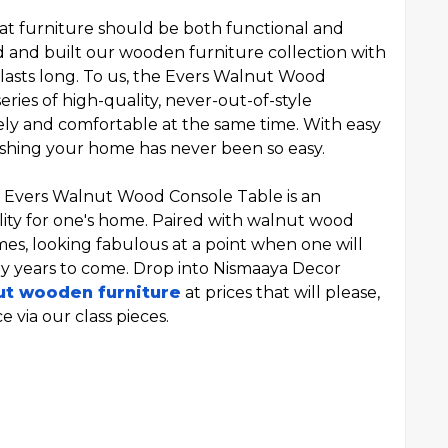
hat furniture should be both functional and
d and built our wooden furniture collection with
 lasts long. To us, the Evers Walnut Wood
eries of high-quality, never-out-of-style
vely and comfortable at the same time. With easy
nishing your home has never been so easy.
he Evers Walnut Wood Console Table is an
lity for one's home. Paired with walnut wood
times, looking fabulous at a point when one will
y years to come. Drop into Nismaaya Decor
ut wooden furniture
at prices that will please,
 via our class pieces.