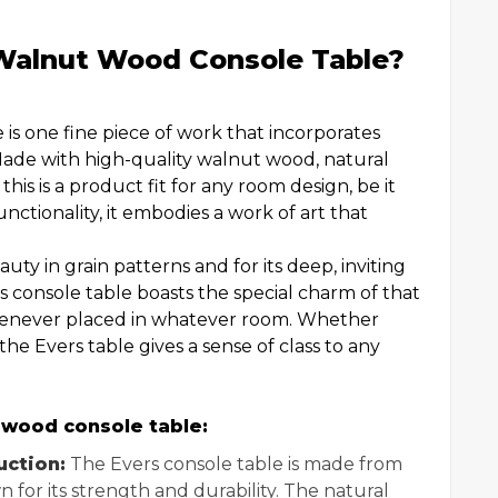
Walnut Wood Console Table?
s one fine piece of work that incorporates
 Made with high-quality walnut wood, natural
is is a product fit for any room design, be it
nctionality, it embodies a work of art that
uty in grain patterns and for its deep, inviting
is console table boasts the special charm of that
henever placed in whatever room. Whether
 the Evers table gives a sense of class to any
 wood console table:
ction:
The Evers console table is made from
 for its strength and durability. The natural