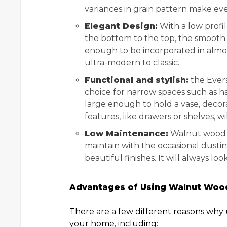
variances in grain pattern make ev
Elegant Design:
With a low profil
the bottom to the top, the smooth fi
enough to be incorporated in almos
ultra-modern to classic.
Functional and stylish:
the Evers
choice for narrow spaces such as hal
large enough to hold a vase, decora
features, like drawers or shelves, w
Low Maintenance:
Walnut wood h
maintain with the occasional dusti
beautiful finishes. It will always 
Advantages of Using Walnut Wood
There are a few different reasons why 
your home, including: