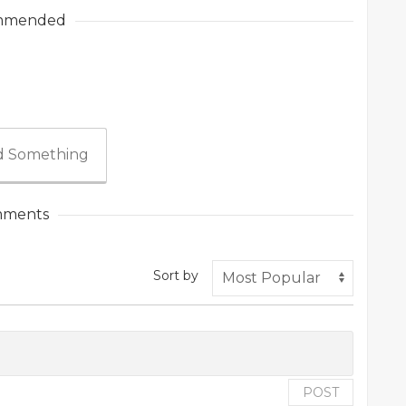
mmended
 Something
ments
Sort by
POST