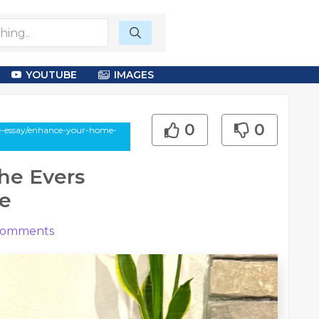
YOUTUBE
IMAGES
0
0
le-essay/enhance-your-home-
he Evers
e
omments