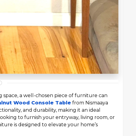
 space, a well-chosen piece of furniture can
alnut Wood Console Table
from Nismaaya
tionality, and durability, making it an ideal
ooking to furnish your entryway, living room, or
niture is designed to elevate your home’s