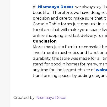
At
Nismaaya Decor
, we always say t
beautiful. Therefore, we have designe
precision and care to make sure that it
Console Table forms just one unit in a s
furniture that will make your space li
online shopping and fast delivery, fur
Conclusion
More than just a furniture console, t
investment in aesthetics and functiona
durability, this table was made for all 
stand for good in homes for many, man
anytime for the largest choice of
waln
transforming spaces by adding elegance
Created by:
Nismaaya Decor