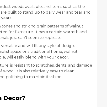
rdest woods available, and items such as the
e built to stand up to daily wear and tear and
 years.
 tones and striking grain patterns of walnut
eted for furniture. It has a certain warmth and
ials just can't seem to replicate.
ersatile and will fit any style of design.
list space or a traditional home, walnut
ble, will easily blend with your decor.
ure, is resistant to scratches, dents, and damage
ood. It is also relatively easy to clean,
d polishing to maintain its shine.
a Decor?