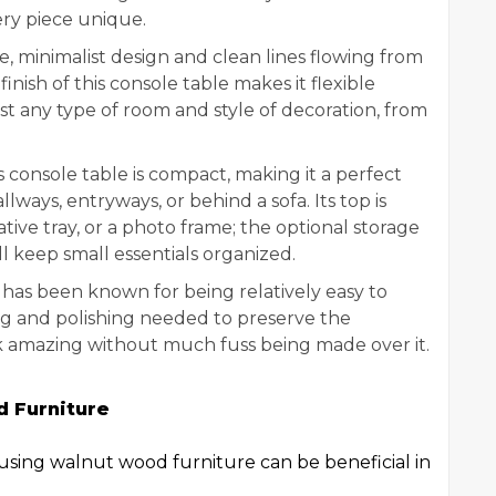
ery piece unique.
e, minimalist design and clean lines flowing from
nish of this console table makes it flexible
t any type of room and style of decoration, from
 console table is compact, making it a perfect
lways, entryways, or behind a sofa. Its top is
tive tray, or a photo frame; the optional storage
ill keep small essentials organized.
as been known for being relatively easy to
ng and polishing needed to preserve the
look amazing without much fuss being made over it.
 Furniture
using walnut wood furniture can be beneficial in