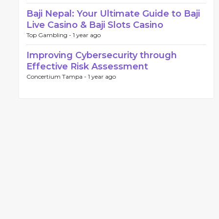
Baji Nepal: Your Ultimate Guide to Baji
Live Casino & Baji Slots Casino
Top Gambling -
1 year ago
Improving Cybersecurity through
Effective Risk Assessment
Concertium Tampa -
1 year ago