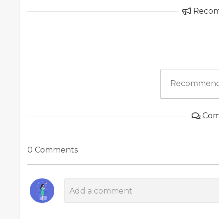
Reco
Recommend
Com
0 Comments