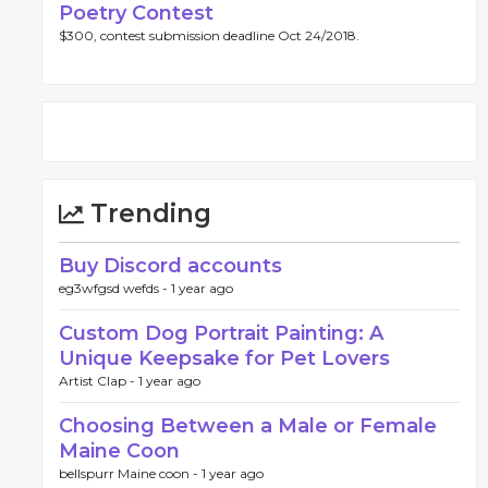
Poetry Contest
$300, contest submission deadline Oct 24/2018.
Trending
Buy Discord accounts
eg3wfgsd wefds -
1 year ago
Custom Dog Portrait Painting: A
Unique Keepsake for Pet Lovers
Artist Clap -
1 year ago
Choosing Between a Male or Female
Maine Coon
bellspurr Maine coon -
1 year ago