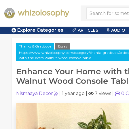
Explore Categories
ARTICLES
AUDIO
Thanks & Gratitude
Essay
https://www.whizolosophy.com/category/thanks-gratitude/artic
with-the-evers-walnut-wood-console-table
Enhance Your Home with t
Walnut Wood Console Tabl
Nismaaya Decor
|
1 year ago
|
7 views
|
0
C