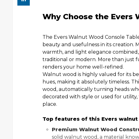
Why Choose the Evers 
The Evers Walnut Wood Console Table i
beauty and usefulness in its creation.
warmth, and light elegance combined, th
traditional or modern. More than just fu
renders your home well-refined.
Walnut wood is highly valued for its bea
hues, making it absolutely timeless. Th
wood, automatically turning heads w
decorated with style or used for utility,
place.
Top features of this Evers walnut
Premium Walnut Wood Constru
solid walnut wood, a material known