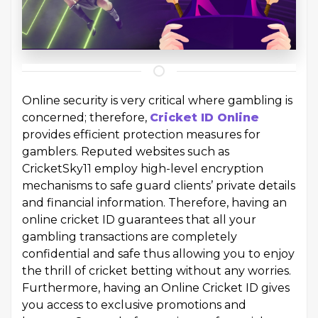
Online security is very critical where gambling is
concerned; therefore,
Cricket ID Online
provides efficient protection measures for
gamblers. Reputed websites such as
CricketSky11 employ high-level encryption
mechanisms to safe guard clients’ private details
and financial information. Therefore, having an
online cricket ID guarantees that all your
gambling transactions are completely
confidential and safe thus allowing you to enjoy
the thrill of cricket betting without any worries.
Furthermore, having an Online Cricket ID gives
you access to exclusive promotions and