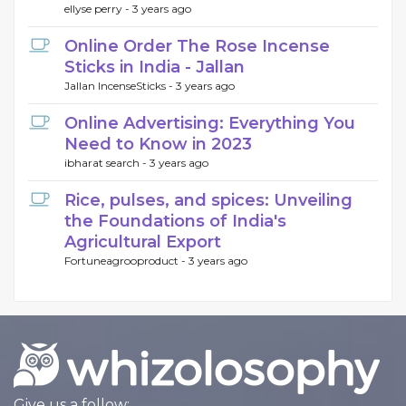
ellyse perry -
3 years ago
Online Order The Rose Incense
Sticks in India - Jallan
Jallan IncenseSticks -
3 years ago
Online Advertising: Everything You
Need to Know in 2023
ibharat search -
3 years ago
Rice, pulses, and spices: Unveiling
the Foundations of India's
Agricultural Export
Fortuneagrooproduct -
3 years ago
Give us a follow: