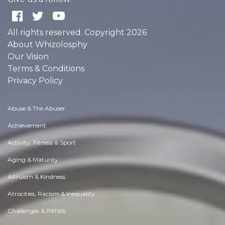
All rights reserved. Copyright 2026
About Whizolosphy
Our Vision
Terms & Conditions
Privacy Policy
Abuse & The Abuser
Achievement
Activity, Fitness & Sport
Aging & Maturity
Altruism & Kindness
Atrocities, Racism & Inequality
Challenges & Pitfalls