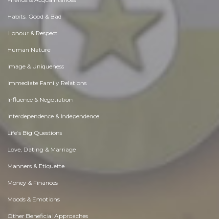
Habits. Good & Bad
Honour & Respect
Human Nature
Image & Uniqueness
Immediate Family Relations
Influence & Negotiation
Interdependence & Independence
Life's Big Questions
Love, Dating & Marriage
Manners & Etiquette
Money & Finances
Moods & Emotions
Other Beneficial Approaches