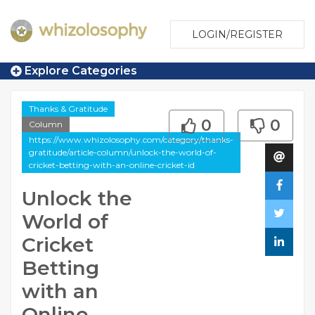
LOGIN/REGISTER
Explore Categories
Thanks & Gratitude
0
0
Column
https://www.whizolosophy.com/category/thanks-
gratitude/article-column/unlock-the-world-of-
cricket-betting-with-an-online-cricket-id
Unlock the
World of
Cricket
Betting
with an
Online