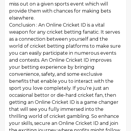
miss out on a given sports event which will
provide them with chances for making bets
elsewhere.
Conclusion : An Online Cricket ID is a vital
weapon for any cricket betting fanatic. It serves
as a connection between yourself and the
world of cricket betting platforms to make sure
you can easily participate in numerous events
and contests. An Online Cricket ID improves
your betting experience by bringing
convenience, safety, and some exclusive
benefits that enable you to interact with the
sport you love completely. If you’re just an
occasional bettor or die-hard cricket fan, then
getting an Online Cricket ID is a game changer
that will see you fully immersed into the
thrilling world of cricket gambling. So enhance
your skills, secure an Online Cricket ID and join
the exciting journey where profits might follow