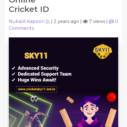
Cricket ID
NukalA KapoorI
|
2 years ago
|
7 views
|
0
Comments