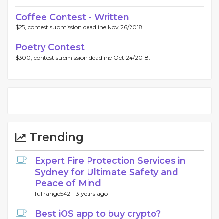
Coffee Contest - Written
$25, contest submission deadline Nov 26/2018.
Poetry Contest
$300, contest submission deadline Oct 24/2018.
Trending
Expert Fire Protection Services in
Sydney for Ultimate Safety and
Peace of Mind
fullrange542 -
3 years ago
Best iOS app to buy crypto?