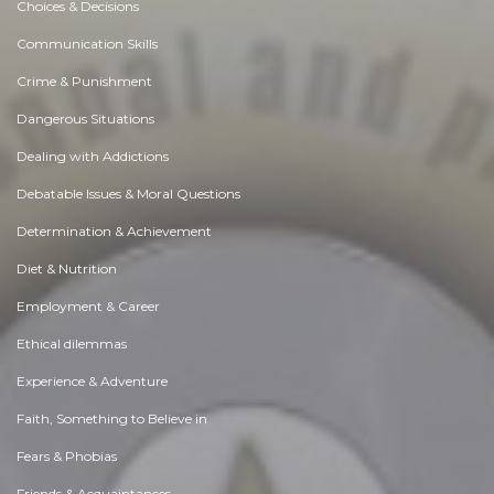
Choices & Decisions
Communication Skills
Crime & Punishment
Dangerous Situations
Dealing with Addictions
Debatable Issues & Moral Questions
Determination & Achievement
Diet & Nutrition
Employment & Career
Ethical dilemmas
Experience & Adventure
Faith, Something to Believe in
Fears & Phobias
Friends & Acquaintances