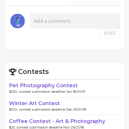
POST
Contests
Pet Photography Contest
$250, contest submission deadline Jan 18/2019.
Winter Art Contest
$100, contest submission deadline Dec 26/2018.
Coffee Contest - Art & Photography
$25, contest submission deadline Nov 26/2018.