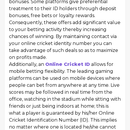
bonuses. Some platforms give preferential
treatment to their ID holders through deposit
bonuses, free bets or loyalty rewards.
Consequently, these offers add significant value
to your betting activity thereby increasing
chances of winning. By maintaining contact via
your online cricket identity number you can
take advantage of such deals so as to maximize
on profits made.
Additionally, an
Online Cricket ID
allows for
mobile betting flexibility. The leading gaming
platforms can be used on mobile devices where
people can bet from anywhere at any time. Live
scores may be followed in real time from the
office, watching in the stadium while sitting with
friends or just being indoors at home; this is
what a player is guaranteed by his/her Online
Cricket Identification Number (ID). This implies
no matter where one is located he/she cannot