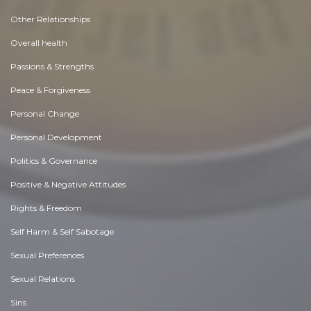
Other Relationships
Overall health
Passions & Strengths
Peace & Forgiveness
Personal Change
Personal Development
Politics & Governance
Positive & Negative Attitudes
Rights & Freedom
Self Harm & Self Sabotage
Sexual Preferences
Sexual Relations
Sins