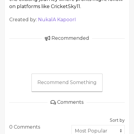
on platforms like CricketSky11.
Created by:
NukalA KapoorI
Recommended
Recommend Something
Comments
Sort by
0 Comments