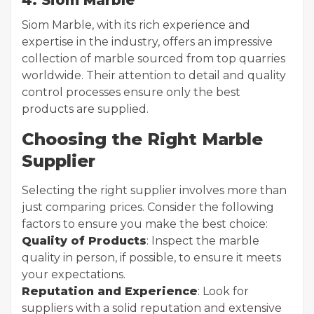
4. Siom Marble
Siom Marble, with its rich experience and
expertise in the industry, offers an impressive
collection of marble sourced from top quarries
worldwide. Their attention to detail and quality
control processes ensure only the best
products are supplied.
Choosing the Right Marble
Supplier
Selecting the right supplier involves more than
just comparing prices. Consider the following
factors to ensure you make the best choice:
Quality of Products
: Inspect the marble
quality in person, if possible, to ensure it meets
your expectations.
Reputation and Experience
: Look for
suppliers with a solid reputation and extensive