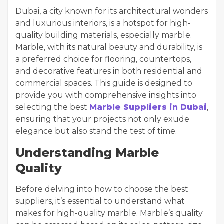
Dubai, a city known for its architectural wonders
and luxurious interiors, is a hotspot for high-
quality building materials, especially marble.
Marble, with its natural beauty and durability, is
a preferred choice for flooring, countertops,
and decorative features in both residential and
commercial spaces. This guide is designed to
provide you with comprehensive insights into
selecting the best
Marble Suppliers in Dubai
,
ensuring that your projects not only exude
elegance but also stand the test of time.
Understanding Marble
Quality
Before delving into how to choose the best
suppliers, it’s essential to understand what
makes for high-quality marble. Marble’s quality