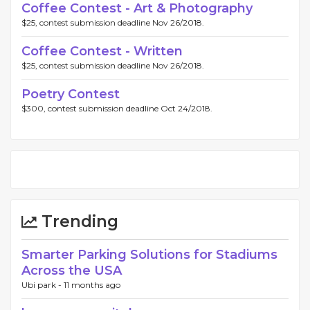
Coffee Contest - Art & Photography
$25, contest submission deadline Nov 26/2018.
Coffee Contest - Written
$25, contest submission deadline Nov 26/2018.
Poetry Contest
$300, contest submission deadline Oct 24/2018.
Trending
Smarter Parking Solutions for Stadiums
Across the USA
Ubi park -
11 months ago