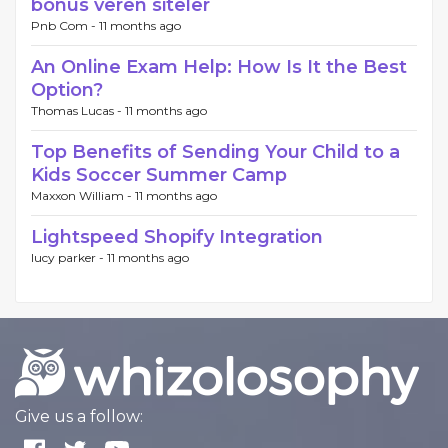
bonus veren siteler
Pnb Com -
11 months ago
An Online Exam Help: How Is It the Best
Option?
Thomas Lucas -
11 months ago
Top Benefits of Sending Your Child to a
Kids Soccer Summer Camp
Maxxon William -
11 months ago
Lightspeed Shopify Integration
lucy parker -
11 months ago
Give us a follow: