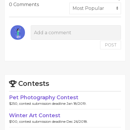
0 Comments
POST
Contests
Pet Photography Contest
$250, contest submission deadline Jan 18/2019.
Winter Art Contest
$100, contest submission deadline Dec 26/2018.