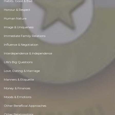
Habits. Good & Bad
Honour & Respect
Human Nature
Image & Uniqueness
Immediate Family Relations
Influence & Negotiation
Interdependence & Independence
Life's Big Questions
Love, Dating & Marriage
Manners & Etiquette
Money & Finances
Moods & Emotions
Other Beneficial Approaches
Other Relationships