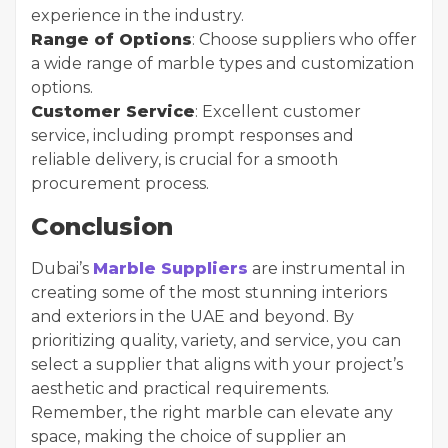
experience in the industry.
Range of Options
: Choose suppliers who offer
a wide range of marble types and customization
options.
Customer Service
: Excellent customer
service, including prompt responses and
reliable delivery, is crucial for a smooth
procurement process.
Conclusion
Dubai’s
Marble Suppliers
are instrumental in
creating some of the most stunning interiors
and exteriors in the UAE and beyond. By
prioritizing quality, variety, and service, you can
select a supplier that aligns with your project’s
aesthetic and practical requirements.
Remember, the right marble can elevate any
space, making the choice of supplier an