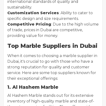
international standards of quality and
sustainability.
Customization Services
: Ability to cater to
specific design and size requirements.
Competitive Pricing
: Due to the high volume
of trade, prices in Dubai are competitive,
providing value for money.
Top Marble Suppliers in Dubai
When it comes to choosing a marble supplier in
Dubai, it's crucial to go with those who have a
strong reputation for quality and customer
service. Here are some top suppliers known for
their exceptional offerings:
1. Al Hashem Marble
Al Hashem Marble stands out for its extensive
inventory of high-quality marble and state-of-