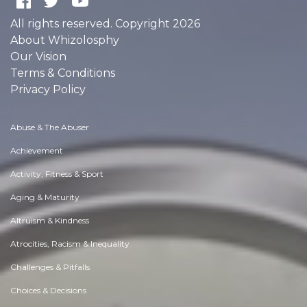
All rights reserved. Copyright 2026
About Whizolosphy
Our Vision
Terms & Conditions
Privacy Policy
Abuse & The Abuser
Achievement
Activity, Fitness & Sport
Aging & Maturity
Altruism & Kindness
Atrocities, Racism & Inequality
Challenges & Pitfalls
Choices & Decisions