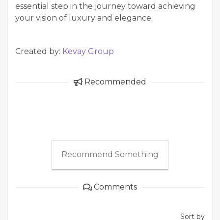
essential step in the journey toward achieving
your vision of luxury and elegance.
Created by:
Kevay Group
Recommended
Recommend Something
Comments
Sort by