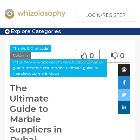
LOGIN/REGISTER
Explore Categories
Thanks & Gratitude
0
0
Column
https://www.whizolosophy.com/category/thanks-
gratitude/article-column/the-ultimate-guide-to-
marble-suppliers-in-dubai
The
Ultimate
Guide to
Marble
Suppliers in
Dubai