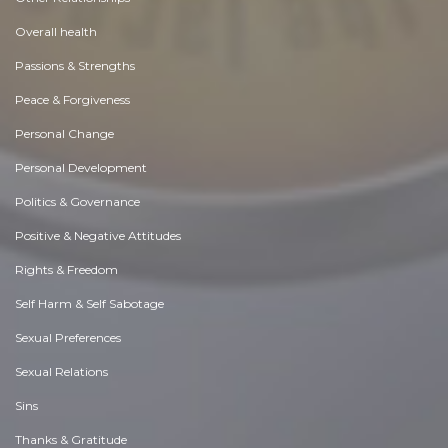
Overall health
Passions & Strengths
Peace & Forgiveness
Personal Change
Personal Development
Politics & Governance
Positive & Negative Attitudes
Rights & Freedom
Self Harm & Self Sabotage
Sexual Preferences
Sexual Relations
Sins
Thanks & Gratitude