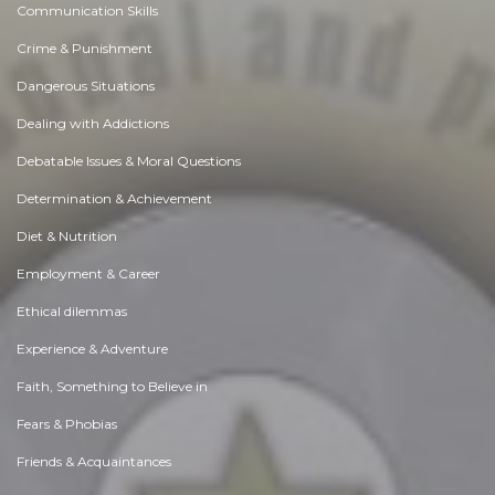
Communication Skills
Crime & Punishment
Dangerous Situations
Dealing with Addictions
Debatable Issues & Moral Questions
Determination & Achievement
Diet & Nutrition
Employment & Career
Ethical dilemmas
Experience & Adventure
Faith, Something to Believe in
Fears & Phobias
Friends & Acquaintances