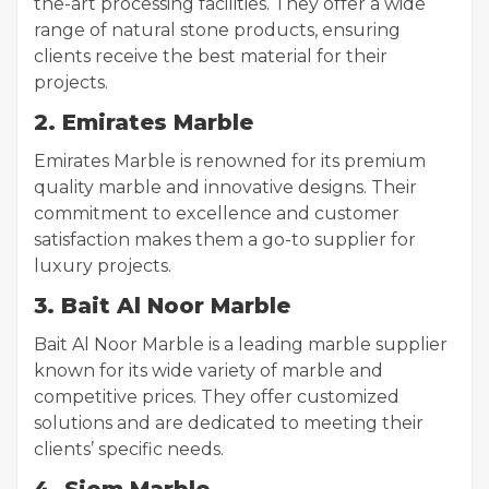
the-art processing facilities. They offer a wide
range of natural stone products, ensuring
clients receive the best material for their
projects.
2. Emirates Marble
Emirates Marble is renowned for its premium
quality marble and innovative designs. Their
commitment to excellence and customer
satisfaction makes them a go-to supplier for
luxury projects.
3. Bait Al Noor Marble
Bait Al Noor Marble is a leading marble supplier
known for its wide variety of marble and
competitive prices. They offer customized
solutions and are dedicated to meeting their
clients’ specific needs.