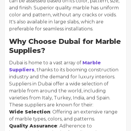
can be assessed based on its color, pattern, size,
and finish. Superior quality marble has uniform
color and pattern, without any cracks or voids.
It's also available in large slabs, which are
preferable for seamless installations.
Why Choose Dubai for Marble
Supplies?
Dubai is home to a vast array of
Marble
Suppliers
, thanks to its booming construction
industry and the demand for luxury interiors.
Suppliers in Dubai offer a wide selection of
marble from around the world, including
varieties from Italy, Turkey, India, and Spain.
These suppliers are known for their:
Wide Selection
: Offering an extensive range
of marble types, colors, and patterns.
Quality Assurance
: Adherence to