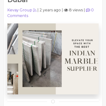
Kevay Group
|
2 years ago
|
8 views
|
0
Comments