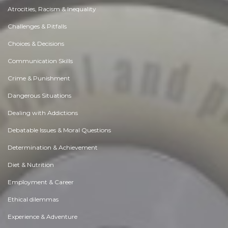
Atrocities, Racism & Inequality
Challenges & Pitfalls
Choices & Decisions
Communication Skills
Crime & Punishment
Dangerous Situations
Dealing with Addictions
Debatable Issues & Moral Questions
Determination & Achievement
Diet & Nutrition
Employment & Career
Ethical dilemmas
Experience & Adventure