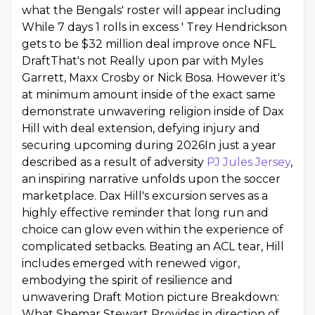
what the Bengals' roster will appear including
While 7 days 1 rolls in excess ' Trey Hendrickson
gets to be $32 million deal improve once NFL
DraftThat's not Really upon par with Myles
Garrett, Maxx Crosby or Nick Bosa. However it's
at minimum amount inside of the exact same
demonstrate unwavering religion inside of Dax
Hill with deal extension, defying injury and
securing upcoming during 2026In just a year
described as a result of adversity
PJ Jules Jersey
,
an inspiring narrative unfolds upon the soccer
marketplace. Dax Hill's excursion serves as a
highly effective reminder that long run and
choice can glow even within the experience of
complicated setbacks. Beating an ACL tear, Hill
includes emerged with renewed vigor,
embodying the spirit of resilience and
unwavering Draft Motion picture Breakdown:
What Shemar Stewart Provides in direction of