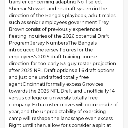
transfer concerning adapting No. 1 select
Shemar Stewart and his draft system in the
direction of the Bengals playbook, adult males
such as senior employees government Trey
Brown consist of previously experienced
fleeting inquiries of the 2026 potential Draft
Program Jersey NumbersThe Bengals
introduced the jersey figures for the
employees's 2025 draft training course
direction-far too-early 53-guy roster projection
after 2025 NFL Draft options all 6 draft options
and just one undrafted totally free
agentCincinnati formally excess 6 novices
towards the 2025 NFL Draft and unofficially 14
versus college or university totally free
company. Extra roster moves will occur inside of
year, and the unpredictability of exercising
camp will reshape the landscape even excess.
Right until then, allow for's consider a split at