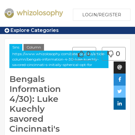
LOGIN/REGISTER
Explore Categories
Sins
Column
0
0
https://www.whizolosophy.com/category/sins/article-
column/bengals-information-4-30-luke-kuechly-
savored-cincinnati-s-initially-spherical-opt-for
Bengals
Information
4/30): Luke
Kuechly
savored
Cincinnati's