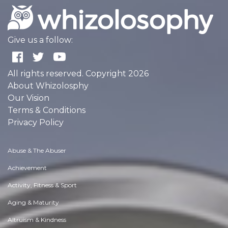
Give us a follow:
All rights reserved. Copyright 2026
About Whizolosphy
Our Vision
Terms & Conditions
Privacy Policy
Abuse & The Abuser
Achievement
Activity, Fitness & Sport
Aging & Maturity
Altruism & Kindness