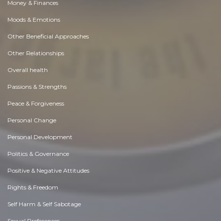
Money & Finances
Moods & Emotions
Other Beneficial Approaches
Other Relationships
Overall health
Passions & Strengths
Peace & Forgiveness
Personal Change
Personal Development
Politics & Governance
Positive & Negative Attitudes
Rights & Freedom
Self Harm & Self Sabotage
Sexual Preferences