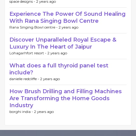
space designs -
2 years ago
Experience The Power Of Sound Healing
With Rana Singing Bowl Centre
Rana Singing Bowl centre -
2 years ago
Discover Unparalleled Royal Escape &
Luxury In The Heart of Jaipur
Lohagarhfort resort -
2 years ago
What does a full thyroid panel test
include?
danielle redcliffe -
2 years ago
How Brush Drilling and Filling Machines
Are Transforming the Home Goods
Industry
borghi india -
2 years ago