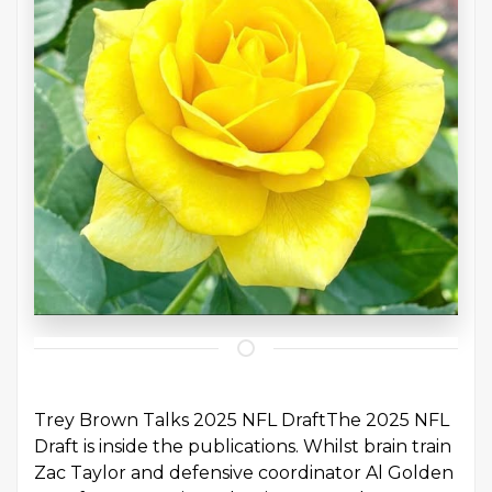
Trey Brown Talks 2025 NFL DraftThe 2025 NFL
Draft is inside the publications. Whilst brain train
Zac Taylor and defensive coordinator Al Golden