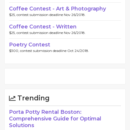
Coffee Contest - Art & Photography
$25, contest submission deadline Nov 26/2018.
Coffee Contest - Written
$25, contest submission deadline Nov 26/2018.
Poetry Contest
$300, contest submission deadline Oct 24/2018.
Trending
Porta Potty Rental Boston:
Comprehensive Guide for Optimal
Solutions