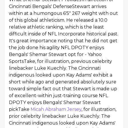
Cincinnati Bengals' DefenseStewart arrives
within at a humongous 6'5" 267 weight with out
of this global athleticism. He released a 10.0
relative athletic ranking, which is the least
difficult inside of NFL Incorporate historical past.
It's great importance noting that he did not get
the job done his agility NFL DPOTY enjoys
Bengals' Shemar Stewart opt for - Yahoo
SportsTake, for illustration, previous celebrity
linebacker Luke Kuechly. The Cincinnati
indigenous looked upon Kay Adams' exhibit a
short while ago and generated absolutely sure
toward simple fact out that Stewart is made up
of excellent-within just-training course NFL
DPOTY enjoys Bengals' Shemar Stewart
pickTake
Micah Abraham Jersey
, for illustration,
prior celebrity linebacker Luke Kuechly. The
Cincinnati indigenous looked upon Kay Adams'