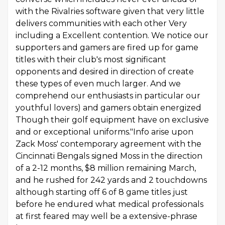
with the Rivalries software given that very little
delivers communities with each other Very
including a Excellent contention. We notice our
supporters and gamers are fired up for game
titles with their club's most significant
opponents and desired in direction of create
these types of even much larger. And we
comprehend our enthusiasts in particular our
youthful lovers) and gamers obtain energized
Though their golf equipment have on exclusive
and or exceptional uniforms."Info arise upon
Zack Moss' contemporary agreement with the
Cincinnati Bengals signed Moss in the direction
of a 2-12 months, $8 million remaining March,
and he rushed for 242 yards and 2 touchdowns
although starting off 6 of 8 game titles just
before he endured what medical professionals
at first feared may well be a extensive-phrase