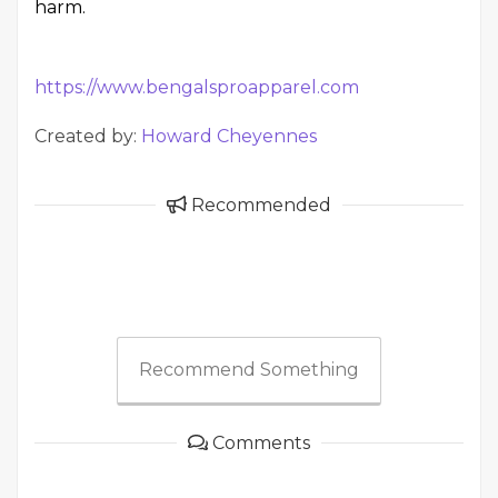
harm.
https://www.bengalsproapparel.com
Created by:
Howard Cheyennes
Recommended
Recommend Something
Comments