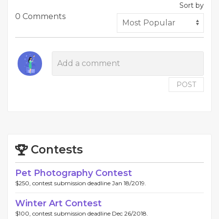
Sort by
0 Comments
POST
Contests
Pet Photography Contest
$250, contest submission deadline Jan 18/2019.
Winter Art Contest
$100, contest submission deadline Dec 26/2018.