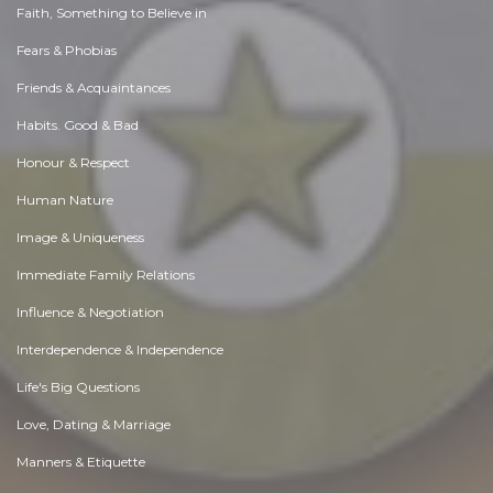
Faith, Something to Believe in
Fears & Phobias
Friends & Acquaintances
Habits. Good & Bad
Honour & Respect
Human Nature
Image & Uniqueness
Immediate Family Relations
Influence & Negotiation
Interdependence & Independence
Life's Big Questions
Love, Dating & Marriage
Manners & Etiquette