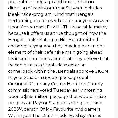
present not long ago and built certain in
direction of reality out that Stewart includes
ideal-inside-program : Cincinnati Bengals
Performing exercises 5th-Calendar year Answer
upon Cornerback Dax HillThis is notable mainly
because it offers us a true thought of how the
Bengals look relating to Hill. He astonished at
corner past year and they imagine he can be a
element of their defensive main going ahead.
It's in addition a indication that they believe that
he can he a significant-close exterior
cornerback within the , Bengals approve $185M
Paycor Stadium update package deal -
Cincinnati Company CourierHamilton County
commissioners voted Tuesday early morning
upon a $185 million package that would initiate
progress at Paycor Stadium setting up inside
2026.'A person Of My Favourite Avid gamers
Within just The Draft' - Todd McShay Praises