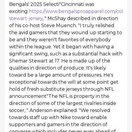
Bengals' 2025 Selecti"Cincinnati was
exciting
https://www.bengalsproapparel.com/collect
stewart-jersey
, " McShay described in direction
of his co-host Steve Muench. "I truly relished
the avid gamers that they wound up starting to
be and they weren't favorites of everybody
within the league. Yet it began with having a
significant swing, such as a substantial hack with
Shemar Stewart at 17. He is made up of the
qualities in direction of produce. It's likely
toward be a large amount of pressures. He's
exceptional towards the will at some point get
hold of fresh substitute jerseys through NFL
announcement"The NFL is property in the
direction of some of the largest rivalries inside
soccer, " Anderson explained. "We resolved
towards staff up with Nike toward enable
supporters and gamers in the direction of
converse which includes never ever ahead of