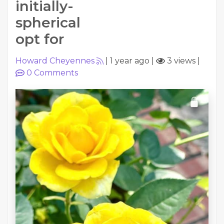
initially-
spherical
opt for
Howard Cheyennes
|
1 year ago
|
3 views
|
0
Comments