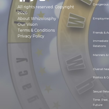
Dangerous 
All rights reserved. Copyright
2026
About Whizolosphy
Employmen
Our Vision
Terms & Conditions
Friends & 
Privacy Policy
Immediate
Relations
Manners & 
Overall hea
Politics & 
Sexual Rela
Time. Past,
Future