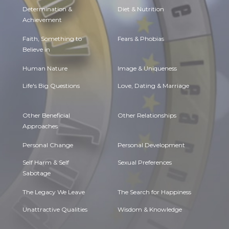
Determination &
Diet & Nutrition
Achievement
Faith, Something to
Fears & Phobias
Believe in
Human Nature
Image & Uniqueness
Life's Big Questions
Love, Dating & Marriage
Other Beneficial
Other Relationships
Approaches
Personal Change
Personal Development
Self Harm & Self
Sexual Preferences
Sabotage
The Legacy We Leave
The Search for Happiness
Unattractive Qualities
Wisdom & Knowledge