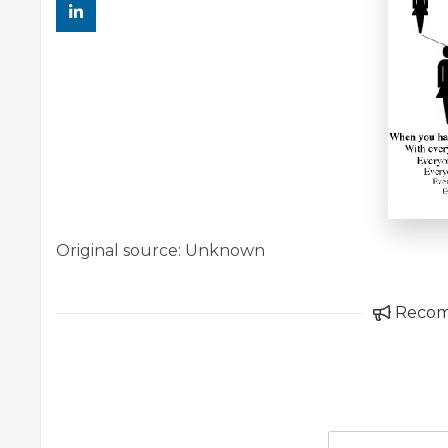
Original source: Unknown
Reco