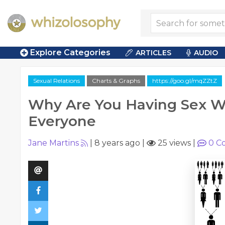
Explore Categories
ARTICLES
AUDIO
Sexual Relations
Charts & Graphs
https://goo.gl/mqZZtZ
Why Are You Having Sex W
Everyone
Jane Martins
|
8 years ago
|
25 views
|
0
C