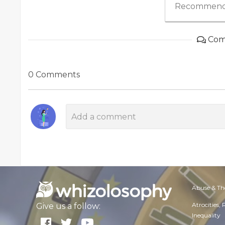
Recommend
Com
0 Comments
Abuse & Th
Atrocities,
Give us a follow:
Inequality