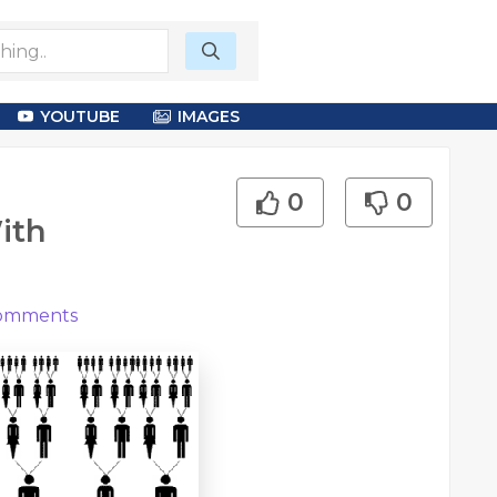
YOUTUBE
IMAGES
0
0
ith
omments