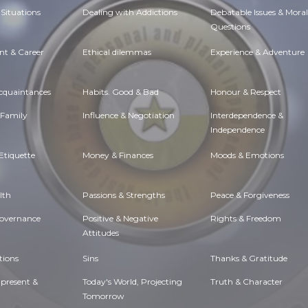
Situations
Dealing with Addictions
Debatable Issues & Moral
Questions
t & Career
Ethical dilemmas
Experience & Adventure
Acquaintances
Habits. Good & Bad
Honour & Respect
 Family
Influence & Negotiation
Interdependence &
Independence
Etiquette
Money & Finances
Moods & Emotions
lth
Passions & Strengths
Peace & Forgiveness
Governance
Positive & Negative
Rights & Freedom
Attitudes
tions
Sins
Thanks & Gratitude
 present &
Today's World, Projecting
Truth & Character
Tomorrow