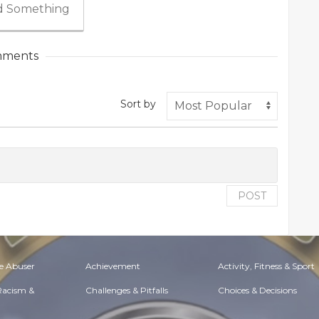
 Something
ments
Sort by
POST
e Abuser
Achievement
Activity, Fitness & Sport
 Racism &
Challenges & Pitfalls
Choices & Decisions