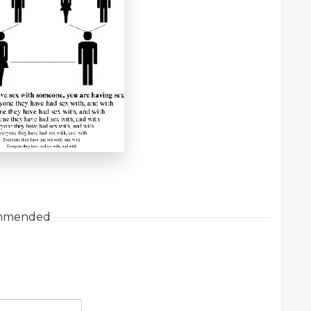
mmended