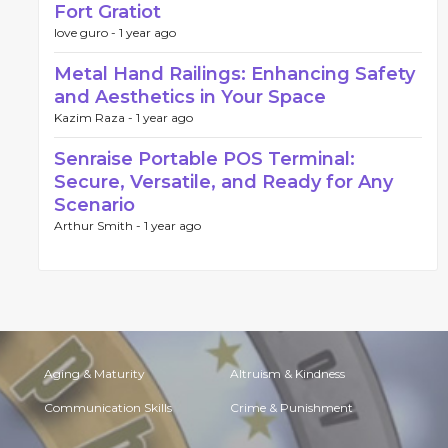
Fort Gratiot
love guro -
1 year ago
Metal Hand Railings: Enhancing Safety
and Aesthetics in Your Space
Kazim Raza -
1 year ago
Senraise Portable POS Terminal:
Secure, Versatile, and Ready for Any
Scenario
Arthur Smith -
1 year ago
Aging & Maturity
Altruism & Kindness
Communication Skills
Crime & Punishment