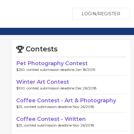
LOGIN/REGISTER
Contests
Pet Photography Contest
$250, contest submission deadline Jan 18/2019.
Winter Art Contest
$100, contest submission deadline Dec 26/2018.
Coffee Contest - Art & Photography
$25, contest submission deadline Nov 26/2018.
Coffee Contest - Written
$25, contest submission deadline Nov 26/2018.