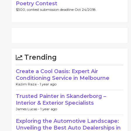
Poetry Contest
$300, contest submission deadline Oct 24/2018.
Trending
Create a Cool Oasis: Expert Air
Conditioning Service in Melbourne
Kazim Raza -
1 year ago
Trusted Painter in Skanderborg –
Interior & Exterior Specialists
James Lucas -
1 year ago
Exploring the Automotive Landscape:
Unveiling the Best Auto Dealerships in