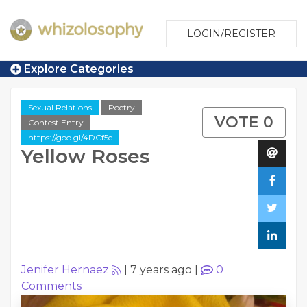
LOGIN/REGISTER
Explore Categories
Sexual Relations
Poetry
VOTE 0
Contest Entry
https://goo.gl/4DCf5e
Yellow Roses
Jenifer Hernaez
|
7 years ago
|
0
Comments