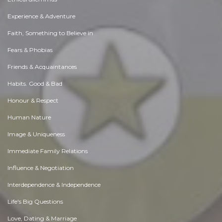
Experience & Adventure
Faith, Something to Believe in
Fears & Phobias
Friends & Acquaintances
Habits. Good & Bad
Honour & Respect
Human Nature
Image & Uniqueness
Immediate Family Relations
Influence & Negotiation
Interdependence & Independence
Life's Big Questions
Love, Dating & Marriage