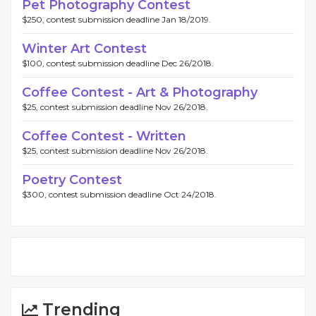
Pet Photography Contest
$250, contest submission deadline Jan 18/2019.
Winter Art Contest
$100, contest submission deadline Dec 26/2018.
Coffee Contest - Art & Photography
$25, contest submission deadline Nov 26/2018.
Coffee Contest - Written
$25, contest submission deadline Nov 26/2018.
Poetry Contest
$300, contest submission deadline Oct 24/2018.
Trending