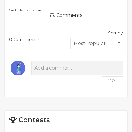
Credit:
Jenifer Hernaez
Comments
Sort by
0 Comments
POST
Contests