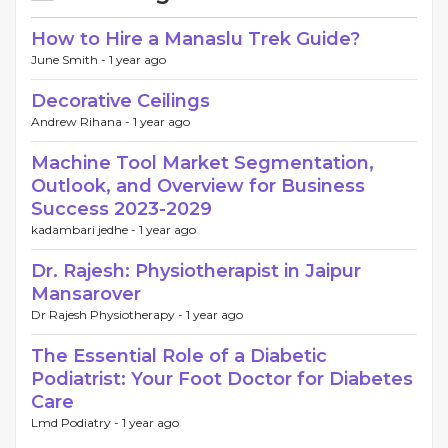
How to Hire a Manaslu Trek Guide?
June Smith -
1 year ago
Decorative Ceilings
Andrew Rihana -
1 year ago
Machine Tool Market Segmentation,
Outlook, and Overview for Business
Success 2023-2029
kadambari jedhe -
1 year ago
Dr. Rajesh: Physiotherapist in Jaipur
Mansarover
Dr Rajesh Physiotherapy -
1 year ago
The Essential Role of a Diabetic
Podiatrist: Your Foot Doctor for Diabetes
Care
Lmd Podiatry -
1 year ago