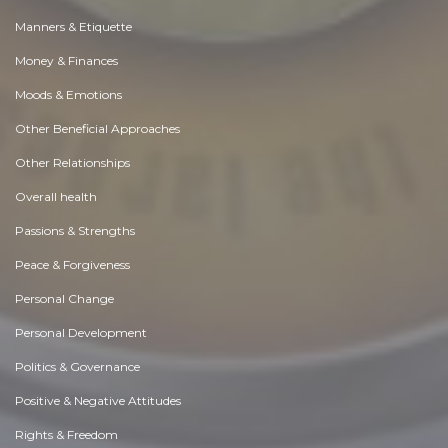
Manners & Etiquette
Money & Finances
Moods & Emotions
Other Beneficial Approaches
Other Relationships
Overall health
Passions & Strengths
Peace & Forgiveness
Personal Change
Personal Development
Politics & Governance
Positive & Negative Attitudes
Rights & Freedom