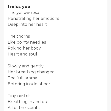
I miss you
The yellow rose
Penetrating her emotions
Deep into her heart
The thorns
Like pointy needles
Poking her body
Heart and soul
Slowly and gently
Her breathing changed
The full aroma
Entering inside of her
Tiny nostrils
Breathing in and out
All of the scents