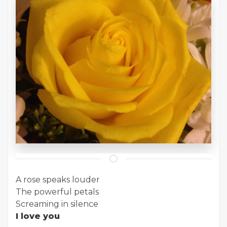
A rose speaks louder
The powerful petals
Screaming in silence
I love you