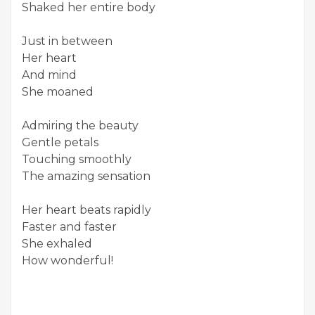
Shaked her entire body
Just in between
Her heart
And mind
She moaned
Admiring the beauty
Gentle petals
Touching smoothly
The amazing sensation
Her heart beats rapidly
Faster and faster
She exhaled
How wonderful!