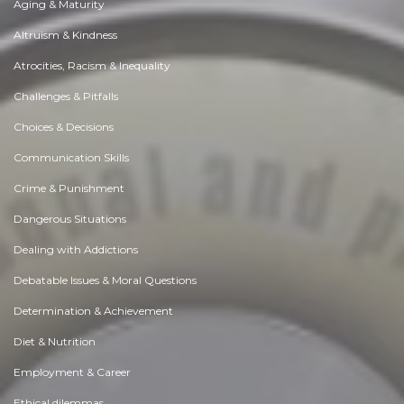
Aging & Maturity
Altruism & Kindness
Atrocities, Racism & Inequality
Challenges & Pitfalls
Choices & Decisions
Communication Skills
Crime & Punishment
Dangerous Situations
Dealing with Addictions
Debatable Issues & Moral Questions
Determination & Achievement
Diet & Nutrition
Employment & Career
Ethical dilemmas