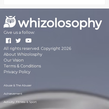
Give us a follow:
All rights reserved. Copyright 2026
About Whizolosphy
Our Vision
Terms & Conditions
Privacy Policy
Abuse & The Abuser
Achievement
Activity, Fitness & Sport