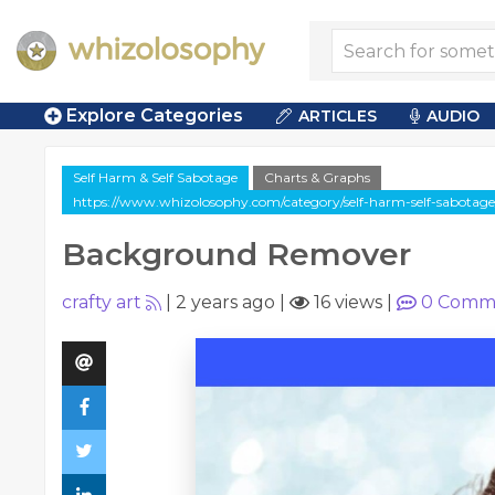
Explore Categories
ARTICLES
AUDIO
Self Harm & Self Sabotage
Charts & Graphs
https://www.whizolosophy.com/category/self-harm-self-sabotag
Background Remover
crafty art
|
2 years ago
|
16 views
|
0
Comm