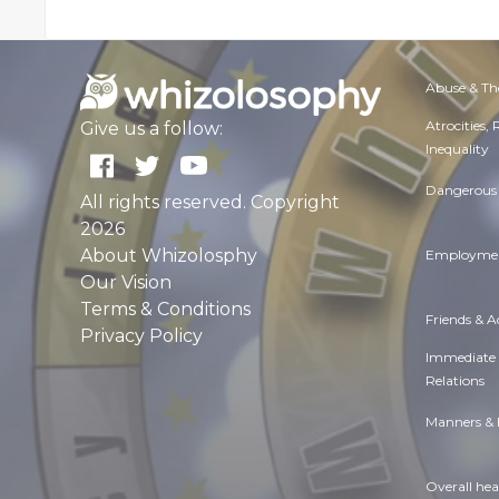
Abuse & Th
Atrocities,
Give us a follow:
Inequality
Dangerous 
All rights reserved. Copyright
2026
About Whizolosphy
Employmen
Our Vision
Terms & Conditions
Friends & 
Privacy Policy
Immediate
Relations
Manners & 
Overall hea