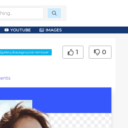
YOUTUBE
IMAGES
1
0
e/gallery/background-remover
ents