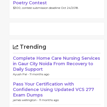
Poetry Contest
$300, contest submission deadline Oct 24/2018.
Trending
Complete Home Care Nursing Services
in Gaur City Noida From Recovery to
Daily Support
Ayush Pal -
11 months ago
Pass Your Certification with
Confidence Using Updated VCS 277
Exam Dumps
james wellington -
11 months ago