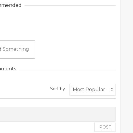
mmended
 Something
ments
Sort by
POST