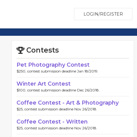
LOGIN/REGISTER
Contests
Pet Photography Contest
$250, contest submission deadline Jan 18/2019.
Winter Art Contest
$100, contest submission deadline Dec 26/2018.
Coffee Contest - Art & Photography
$25, contest submission deadline Nov 26/2018.
Coffee Contest - Written
$25, contest submission deadline Nov 26/2018.