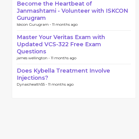
Become the Heartbeat of
Janmashtami - Volunteer with ISKCON
Gurugram
Iskcon Gurugram -
11 months ago
Master Your Veritas Exam with
Updated VCS-322 Free Exam
Questions
james wellington -
11 months ago
Does Kybella Treatment Involve
Injections?
Dynaichealth55 -
11 months ago