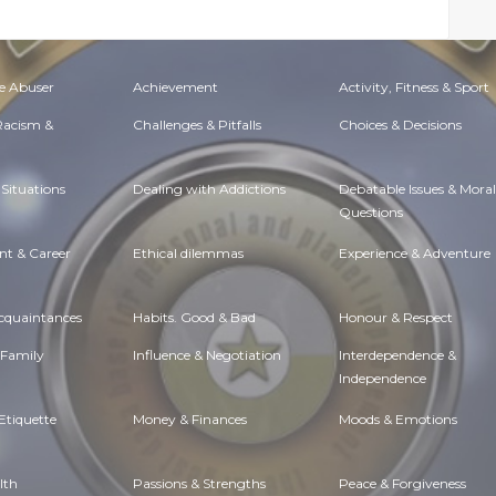
e Abuser
Achievement
Activity, Fitness & Sport
 Racism &
Challenges & Pitfalls
Choices & Decisions
Situations
Dealing with Addictions
Debatable Issues & Moral
Questions
t & Career
Ethical dilemmas
Experience & Adventure
Acquaintances
Habits. Good & Bad
Honour & Respect
 Family
Influence & Negotiation
Interdependence &
Independence
Etiquette
Money & Finances
Moods & Emotions
lth
Passions & Strengths
Peace & Forgiveness