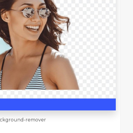
/background-remover