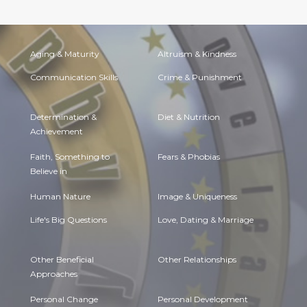
Aging & Maturity
Altruism & Kindness
Communication Skills
Crime & Punishment
Determination &
Diet & Nutrition
Achievement
Faith, Something to
Fears & Phobias
Believe in
Human Nature
Image & Uniqueness
Life's Big Questions
Love, Dating & Marriage
Other Beneficial
Other Relationships
Approaches
Personal Change
Personal Development