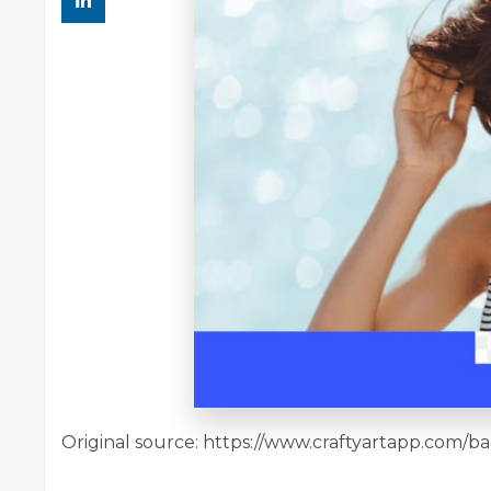
Original source: https://www.craftyartapp.com