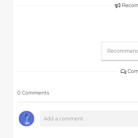
Reco
Recommend
Com
0 Comments