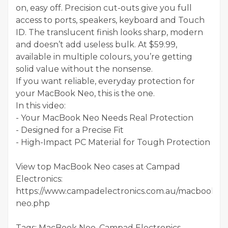
on, easy off. Precision cut-outs give you full
access to ports, speakers, keyboard and Touch
ID. The translucent finish looks sharp, modern
and doesn’t add useless bulk. At $59.99,
available in multiple colours, you’re getting
solid value without the nonsense.
If you want reliable, everyday protection for
your MacBook Neo, this is the one.
In this video:
- Your MacBook Neo Needs Real Protection
- Designed for a Precise Fit
- High-Impact PC Material for Tough Protection
View top MacBook Neo cases at Campad
Electronics:
https://www.campadelectronics.com.au/macbook-
neo.php
Tags: MacBook Neo, Campad Electronics,