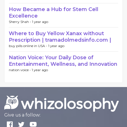
How Became a Hub for Stem Cell
Excellence
Sherry Shah -
1 year ago
Where to Buy Yellow Xanax without
Prescription | tramadolmedsinfo.com |
buy pills online in USA -
1 year ago
Nation Voice: Your Daily Dose of
Entertainment, Wellness, and Innovation
nation voice -
1 year ago
Give us a follow: