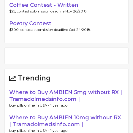
Coffee Contest - Written
$25, contest submission deadline Nov 26/2018.
Poetry Contest
$300, contest submission deadline Oct 24/2018.
Trending
Where to Buy AMBIEN 5mg without RX |
Tramadolmedsinfo.com |
buy pills online in USA -
1 year ago
Where to Buy AMBIEN 10mg without RX
| Tramadolmedsinfo.com |
buy pills online in USA -
1 year ago