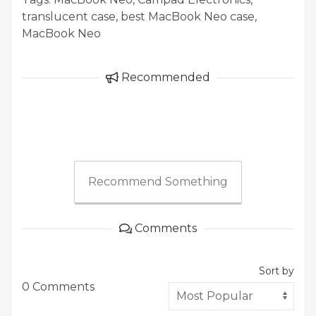
translucent case, best MacBook Neo case,
MacBook Neo
Recommended
Recommend Something
Comments
Sort by
0 Comments