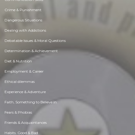
Crime & Punishment
Dangerous Situations
Dealing with Addictions
Debatable Issues & Moral Questions
Determination & Achievement
Diet & Nutrition
Employment & Career
Ethical dilemmas
Experience & Adventure
Faith, Something to Believe in
Fears & Phobias
Friends & Acquaintances
Habits. Good & Bad