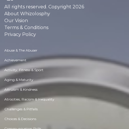
All rights reserved. Copyright 2026
About Whizolosphy
Our Vision
Terms & Conditions
Privacy Policy
Abuse & The Abuser
Achievement
Activity, Fitness & Sport
Aging & Maturity
Altruism & Kindness
Atrocities, Racism & Inequality
Challenges & Pitfalls
Choices & Decisions
Communication Skills