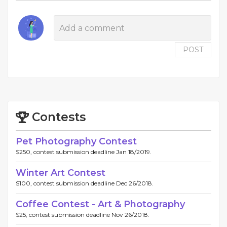
POST
Contests
Pet Photography Contest
$250, contest submission deadline Jan 18/2019.
Winter Art Contest
$100, contest submission deadline Dec 26/2018.
Coffee Contest - Art & Photography
$25, contest submission deadline Nov 26/2018.