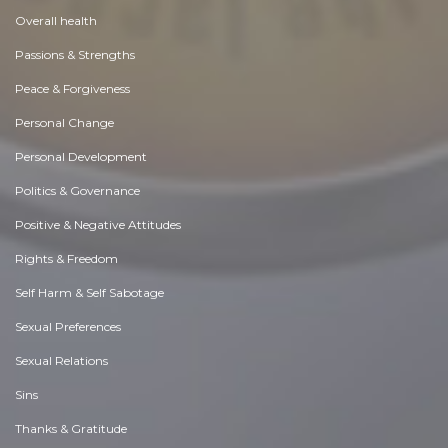
Overall health
Passions & Strengths
Peace & Forgiveness
Personal Change
Personal Development
Politics & Governance
Positive & Negative Attitudes
Rights & Freedom
Self Harm & Self Sabotage
Sexual Preferences
Sexual Relations
Sins
Thanks & Gratitude