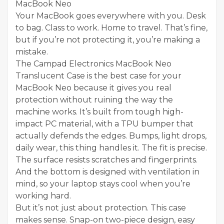
MacBook Neo
Your MacBook goes everywhere with you. Desk
to bag. Class to work. Home to travel. That’s fine,
but if you’re not protecting it, you’re making a
mistake.
The Campad Electronics MacBook Neo
Translucent Case is the best case for your
MacBook Neo because it gives you real
protection without ruining the way the
machine works. It’s built from tough high-
impact PC material, with a TPU bumper that
actually defends the edges. Bumps, light drops,
daily wear, this thing handles it. The fit is precise.
The surface resists scratches and fingerprints.
And the bottom is designed with ventilation in
mind, so your laptop stays cool when you’re
working hard.
But it’s not just about protection. This case
makes sense. Snap-on two-piece design, easy