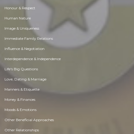
Honour & Respect
Human Nature
Image & Uniqueness
Immediate Family Relations
Influence & Negotiation
Interdependence & Independence
Life's Big Questions
Love, Dating & Marriage
Manners & Etiquette
Money & Finances
Moods & Emotions
Other Beneficial Approaches
Other Relationships