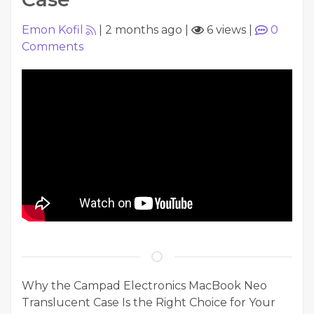
Emon Kofil
|
2 months ago
|
6 views
|
0
Comments
Why the Campad Electronics MacBook Neo
Translucent Case Is the Right Choice for Your