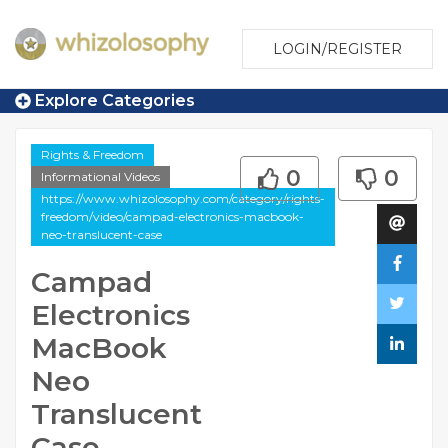
LOGIN/REGISTER
Explore Categories
Rights & Freedom
0
0
Informational Videos
https://www.whizolosophy.com/category/rights-
freedom/video/campad-electronics-macbook-
neo-translucent-case
Campad
Electronics
MacBook
Neo
Translucent
Case