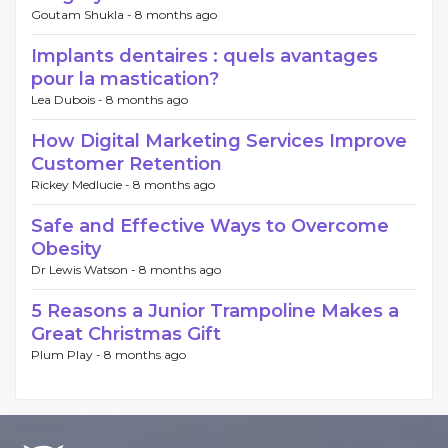
Goutam Shukla -
8 months ago
Implants dentaires : quels avantages
pour la mastication?
Lea Dubois -
8 months ago
How Digital Marketing Services Improve
Customer Retention
Rickey Medlucie -
8 months ago
Safe and Effective Ways to Overcome
Obesity
Dr Lewis Watson -
8 months ago
5 Reasons a Junior Trampoline Makes a
Great Christmas Gift
Plum Play -
8 months ago