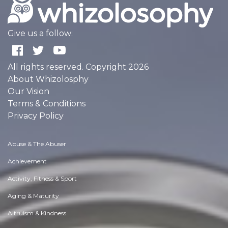
Give us a follow:
All rights reserved. Copyright 2026
About Whizolosphy
Our Vision
Terms & Conditions
Privacy Policy
Abuse & The Abuser
Achievement
Activity, Fitness & Sport
Aging & Maturity
Altruism & Kindness