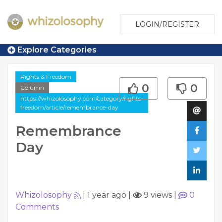
LOGIN/REGISTER
Explore Categories
Rights & Freedom
0
0
Column
https://whizolosophy.com/category/rights-
freedom/article/remembrance-day
Remembrance
Day
Whizolosophy
|
1 year ago
|
9 views
|
0
Comments