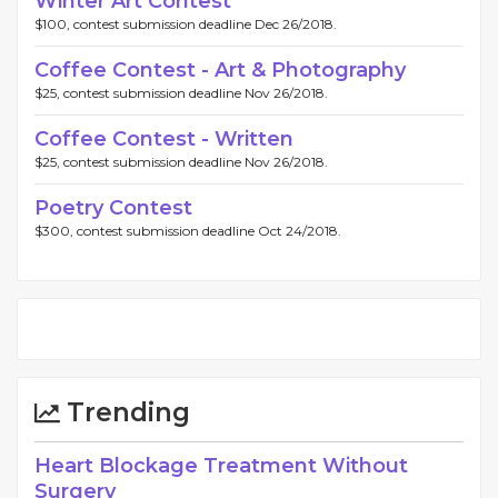
Winter Art Contest
$100, contest submission deadline Dec 26/2018.
Coffee Contest - Art & Photography
$25, contest submission deadline Nov 26/2018.
Coffee Contest - Written
$25, contest submission deadline Nov 26/2018.
Poetry Contest
$300, contest submission deadline Oct 24/2018.
Trending
Heart Blockage Treatment Without
Surgery