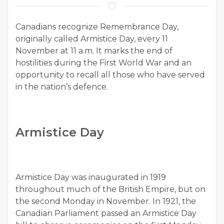
Canadians recognize Remembrance Day,
originally called Armistice Day, every 11
November at 11 a.m. It marks the end of
hostilities during the First World War and an
opportunity to recall all those who have served
in the nation’s defence.
Armistice Day
Armistice Day was inaugurated in 1919
throughout much of the British Empire, but on
the second Monday in November. In 1921, the
Canadian Parliament passed an Armistice Day