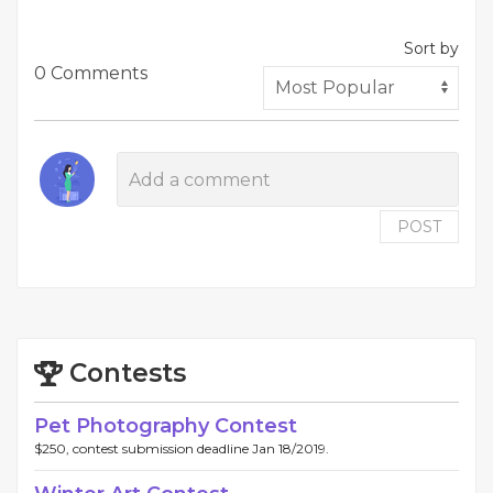
Sort by
0 Comments
POST
Contests
Pet Photography Contest
$250, contest submission deadline Jan 18/2019.