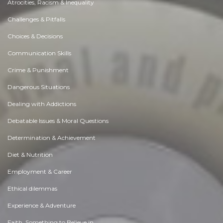
Atrocities, Racism & Inequality
Challenges & Pitfalls
Choices & Decisions
Communication Skills
Crime & Punishment
Dangerous Situations
Dealing with Addictions
Debatable Issues & Moral Questions
Determination & Achievement
Diet & Nutrition
Employment & Career
Ethical dilemmas
Experience & Adventure
Faith, Something to Believe in