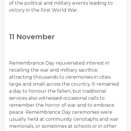
of the political and military events leading to
victory in the First World War.
11 November
Remembrance Day rejuvenated interest in
recalling the war and military sacrifice,
attracting thousands to ceremonies in cities
large and small across the country. It remained
a day to honour the fallen, but traditional
services also witnessed occasional calls to
remember the horror of war and to embrace
peace. Remembrance Day ceremonies were
usually held at community cenotaphs and war
memorials, or sometimes at schools or in other