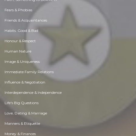
Fears & Phobias
Friends & Acquaintances
Habits. Good & Bad
Honour & Respect
Human Nature
Image & Uniqueness
Immediate Family Relations
Influence & Negotiation
Interdependence & Independence
Life's Big Questions
Love, Dating & Marriage
Manners & Etiquette
Money & Finances