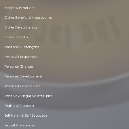
Moods & Emotions
Other Beneficial Approaches
Other Relationships
Overall health
Passions & Strengths
Peace & Forgiveness
Personal Change
Personal Development
Politics & Governance
Positive & Negative Attitudes
Rights & Freedom
Self Harm & Self Sabotage
Sexual Preferences