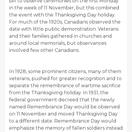
bill to observe ceremonies on the first Monday
in the week of 11 November, but this combined
the event with the Thanksgiving Day holiday.
For much of the 1920s, Canadians observed the
date with little public demonstration. Veterans
and their families gathered in churches and
around local memorials, but observances
involved few other Canadians.
In 1928, some prominent citizens, many of them
veterans, pushed for greater recognition and to
separate the remembrance of wartime sacrifice
from the Thanksgiving holiday. In 1931, the
federal government decreed that the newly
named Remembrance Day would be observed
on 11 November and moved Thanksgiving Day
to a different date. Remembrance Day would
emphasize the memory of fallen soldiers instead