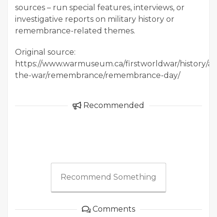
sources – run special features, interviews, or
investigative reports on military history or
remembrance-related themes.
Original source:
https://www.warmuseum.ca/firstworldwar/history/af
the-war/remembrance/remembrance-day/
Recommended
Recommend Something
Comments