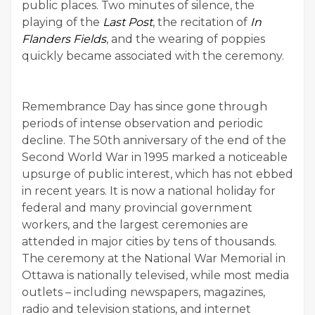
public places. Two minutes of silence, the
playing of the
Last Post
, the recitation of
In
Flanders Fields
, and the wearing of poppies
quickly became associated with the ceremony.
Remembrance Day has since gone through
periods of intense observation and periodic
decline. The 50th anniversary of the end of the
Second World War in 1995 marked a noticeable
upsurge of public interest, which has not ebbed
in recent years. It is now a national holiday for
federal and many provincial government
workers, and the largest ceremonies are
attended in major cities by tens of thousands.
The ceremony at the National War Memorial in
Ottawa is nationally televised, while most media
outlets – including newspapers, magazines,
radio and television stations, and internet