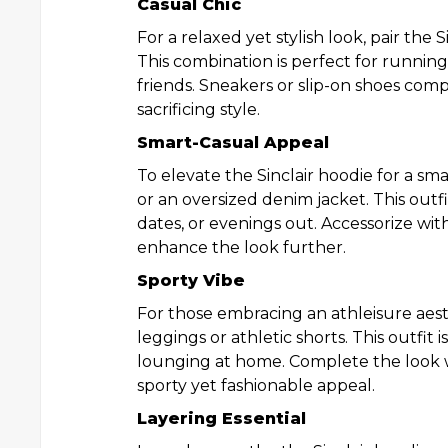
Casual Chic
For a relaxed yet stylish look, pair the 
This combination is perfect for running
friends. Sneakers or slip-on shoes co
sacrificing style.
Smart-Casual Appeal
To elevate the Sinclair hoodie for a sma
or an oversized denim jacket. This outfi
dates, or evenings out. Accessorize wit
enhance the look further.
Sporty Vibe
For those embracing an athleisure aesth
leggings or athletic shorts. This outfit 
lounging at home. Complete the look w
sporty yet fashionable appeal.
Layering Essential