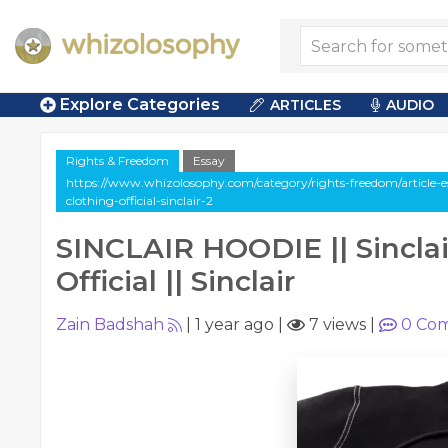
Explore Categories
ARTICLES
AUDIO
Rights & Freedom
Essay
https://www.whizolosophy.com/category/rights-freedom/article-ess
clothing-official-sinclair-2
SINCLAIR HOODIE || Sinclai
Official || Sinclair
Zain Badshah
|
1 year ago
|
7 views
|
0
Com