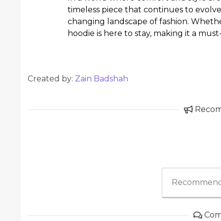
timeless piece that continues to evolve,
changing landscape of fashion. Whether
hoodie is here to stay, making it a mu
Created by:
Zain Badshah
Reco
Recommend
Com