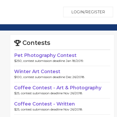
LOGIN/REGISTER
Contests
Pet Photography Contest
$250, contest submission deadline Jan 18/2019.
Winter Art Contest
$100, contest submission deadline Dec 26/2018.
Coffee Contest - Art & Photography
$25, contest submission deadline Nov 26/2018.
Coffee Contest - Written
$25, contest submission deadline Nov 26/2018.