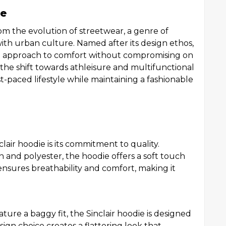
ie
rom the evolution of streetwear, a genre of
with urban culture. Named after its design ethos,
n approach to comfort without compromising on
the shift towards athleisure and multifunctional
t-paced lifestyle while maintaining a fashionable
lair hoodie is its commitment to quality.
n and polyester, the hoodie offers a soft touch
 ensures breathability and comfort, making it
ature a baggy fit, the Sinclair hoodie is designed
sign choice creates a flattering look that