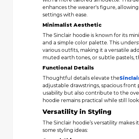
enhances the wearer's figure, allowing 
settings with ease.
Minimalist Aesthetic
The Sinclair hoodie is known for its min
and a simple color palette. This underst
various outfits, making it a versatile a
muted earth tones, or subtle pastels, th
Functional Details
Thoughtful details elevate the
Sinclai
adjustable drawstrings, spacious front
usability but also contribute to the ov
hoodie remains practical while still looki
Versatility in Styling
The Sinclair hoodie’s versatility makes 
some styling ideas: