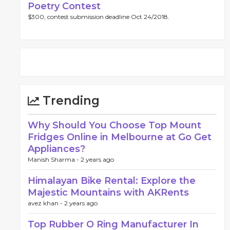
Poetry Contest
$300, contest submission deadline Oct 24/2018.
Trending
Why Should You Choose Top Mount
Fridges Online in Melbourne at Go Get
Appliances?
Manish Sharma -
2 years ago
Himalayan Bike Rental: Explore the
Majestic Mountains with AKRents
avez khan -
2 years ago
Top Rubber O Ring Manufacturer In