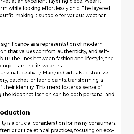
rves as an excellent layering piece. Wear it
arm while looking effortlessly chic. The layered
utfit, making it suitable for various weather
l significance as a representation of modern
on that values comfort, authenticity, and self-
blur the lines between fashion and lifestyle, the
longing among its wearers.
personal creativity. Many individuals customize
ry, patches, or fabric paints, transforming a
 their identity. This trend fosters a sense of
the idea that fashion can be both personal and
Production
lity is a crucial consideration for many consumers.
ten prioritize ethical practices, focusing on eco-