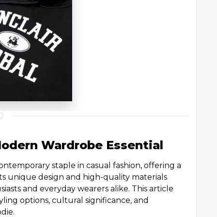
Modern Wardrobe Essential
ntemporary staple in casual fashion, offering a
. Its unique design and high-quality materials
iasts and everyday wearers alike. This article
yling options, cultural significance, and
odie.