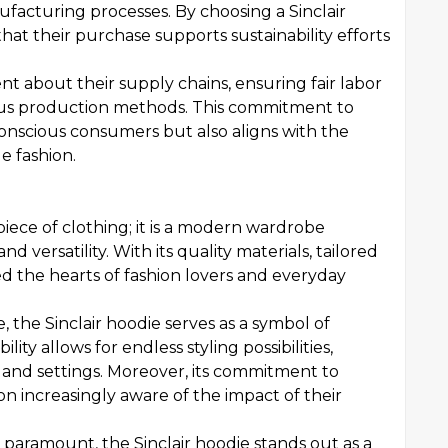
ufacturing processes. By choosing a Sinclair
at their purchase supports sustainability efforts
t about their supply chains, ensuring fair labor
ous production methods. This commitment to
conscious consumers but also aligns with the
 fashion.
piece of clothing; it is a modern wardrobe
nd versatility. With its quality materials, tailored
red the hearts of fashion lovers and everyday
, the Sinclair hoodie serves as a symbol of
ity allows for endless styling possibilities,
s and settings. Moreover, its commitment to
on increasingly aware of the impact of their
 paramount, the Sinclair hoodie stands out as a