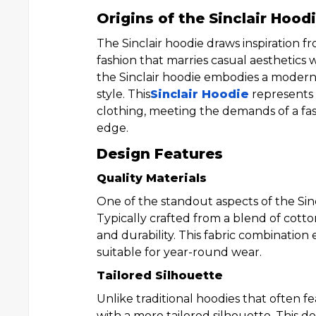
Origins of the Sinclair Hood
The Sinclair hoodie draws inspiration f
fashion that marries casual aesthetics 
the Sinclair hoodie embodies a moder
style. This
Sinclair Hoodie
represents 
clothing, meeting the demands of a fas
edge.
Design Features
Quality Materials
One of the standout aspects of the Sinc
Typically crafted from a blend of cotto
and durability. This fabric combination
suitable for year-round wear.
Tailored Silhouette
Unlike traditional hoodies that often fe
with a more tailored silhouette. This de