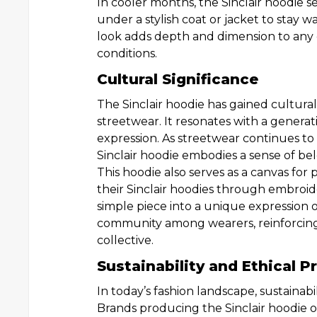
In cooler months, the Sinclair hoodie se
under a stylish coat or jacket to stay w
look adds depth and dimension to any o
conditions.
Cultural Significance
The Sinclair hoodie has gained cultura
streetwear. It resonates with a generati
expression. As streetwear continues to 
Sinclair hoodie embodies a sense of be
This hoodie also serves as a canvas for 
their Sinclair hoodies through embroide
simple piece into a unique expression of
community among wearers, reinforcing 
collective.
Sustainability and Ethical 
In today’s fashion landscape, sustainabi
Brands producing the Sinclair hoodie of