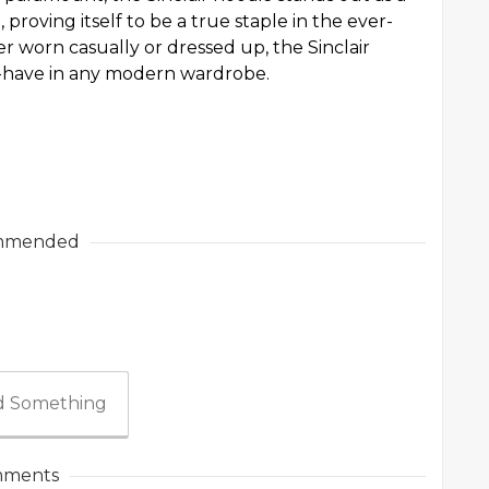
 proving itself to be a true staple in the ever-
 worn casually or dressed up, the Sinclair
st-have in any modern wardrobe.
mmended
 Something
ments