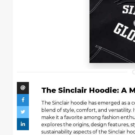
The Sinclair Hoodie: A 
The Sinclair hoodie has emerged as a co
blend of style, comfort, and versatility
make it a favorite among fashion enthus
explores the origins, design features, st
sustainability aspects of the Sinclair ho