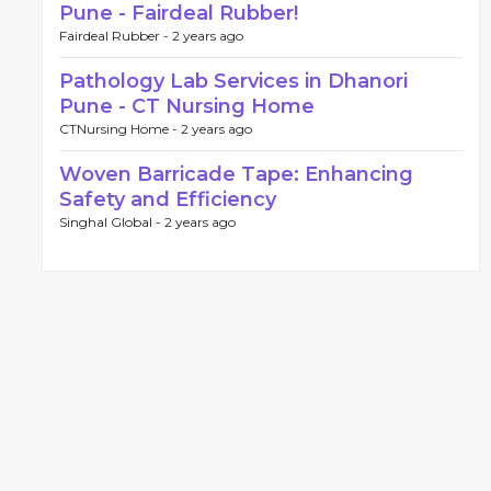
Pune - Fairdeal Rubber!
Fairdeal Rubber -
2 years ago
Pathology Lab Services in Dhanori
Pune - CT Nursing Home
CTNursing Home -
2 years ago
Woven Barricade Tape: Enhancing
Safety and Efficiency
Singhal Global -
2 years ago