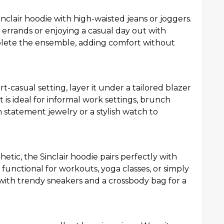
Sinclair hoodie with high-waisted jeans or joggers.
 errands or enjoying a casual day out with
mplete the ensemble, adding comfort without
rt-casual setting, layer it under a tailored blazer
t is ideal for informal work settings, brunch
h statement jewelry or a stylish watch to
etic, the Sinclair hoodie pairs perfectly with
is functional for workouts, yoga classes, or simply
ith trendy sneakers and a crossbody bag for a