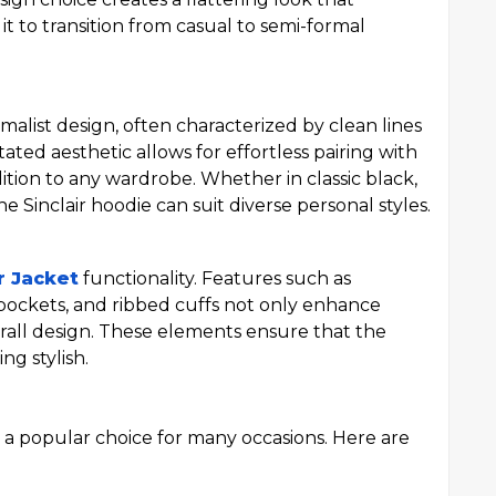
it to transition from casual to semi-formal
imalist design, often characterized by clean lines
ated aesthetic allows for effortless pairing with
ddition to any wardrobe. Whether in classic black,
e Sinclair hoodie can suit diverse personal styles.
r Jacket
functionality. Features such as
 pockets, and ribbed cuffs not only enhance
erall design. These elements ensure that the
ng stylish.
it a popular choice for many occasions. Here are