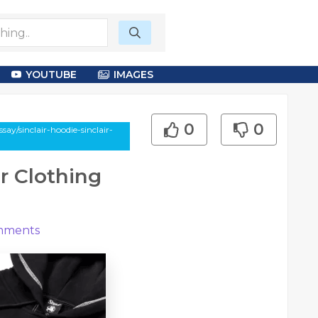
YOUTUBE
IMAGES
0
0
ay/sinclair-hoodie-sinclair-
r Clothing
ments