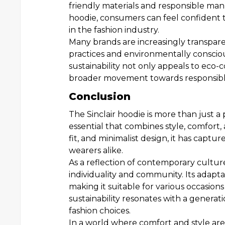
friendly materials and responsible man
hoodie, consumers can feel confident th
in the fashion industry.
Many brands are increasingly transparen
practices and environmentally consci
sustainability not only appeals to eco-
broader movement towards responsible
Conclusion
The Sinclair hoodie is more than just a 
essential that combines style, comfort, a
fit, and minimalist design, it has captu
wearers alike.
As a reflection of contemporary culture
individuality and community. Its adaptabil
making it suitable for various occasion
sustainability resonates with a generati
fashion choices.
In a world where comfort and style are