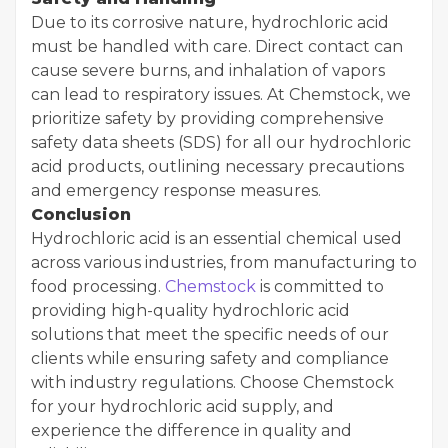
Due to its corrosive nature, hydrochloric acid
must be handled with care. Direct contact can
cause severe burns, and inhalation of vapors
can lead to respiratory issues. At Chemstock, we
prioritize safety by providing comprehensive
safety data sheets (SDS) for all our hydrochloric
acid products, outlining necessary precautions
and emergency response measures.
Conclusion
Hydrochloric acid is an essential chemical used
across various industries, from manufacturing to
food processing.
Chemstock
is committed to
providing high-quality hydrochloric acid
solutions that meet the specific needs of our
clients while ensuring safety and compliance
with industry regulations. Choose Chemstock
for your hydrochloric acid supply, and
experience the difference in quality and