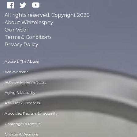
All rights reserved. Copyright 2026
About Whizolosphy
Our Vision
Terms & Conditions
Privacy Policy
Abuse & The Abuser
Achievement
Activity, Fitness & Sport
Aging & Maturity
Altruism & Kindness
Atrocities, Racism & Inequality
Challenges & Pitfalls
Choices & Decisions