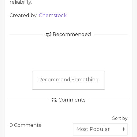
reliability.
Created by:
Chemstock
Recommended
Recommend Something
Comments
Sort by
0 Comments