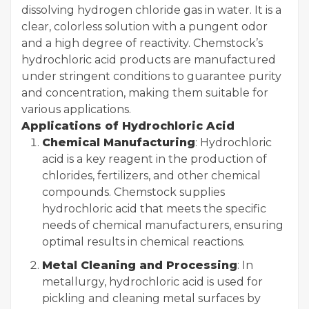
dissolving hydrogen chloride gas in water. It is a
clear, colorless solution with a pungent odor
and a high degree of reactivity. Chemstock’s
hydrochloric acid products are manufactured
under stringent conditions to guarantee purity
and concentration, making them suitable for
various applications.
Applications of Hydrochloric Acid
Chemical Manufacturing
: Hydrochloric
acid is a key reagent in the production of
chlorides, fertilizers, and other chemical
compounds. Chemstock supplies
hydrochloric acid that meets the specific
needs of chemical manufacturers, ensuring
optimal results in chemical reactions.
Metal Cleaning and Processing
: In
metallurgy, hydrochloric acid is used for
pickling and cleaning metal surfaces by