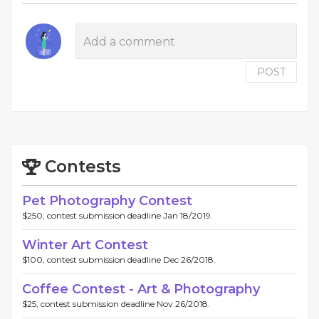
POST
Contests
Pet Photography Contest
$250, contest submission deadline Jan 18/2019.
Winter Art Contest
$100, contest submission deadline Dec 26/2018.
Coffee Contest - Art & Photography
$25, contest submission deadline Nov 26/2018.