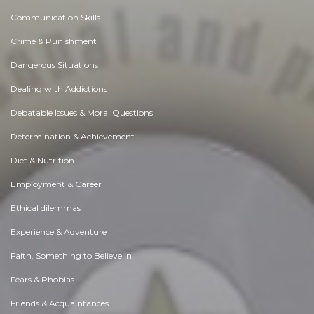
Communication Skills
Crime & Punishment
Dangerous Situations
Dealing with Addictions
Debatable Issues & Moral Questions
Determination & Achievement
Diet & Nutrition
Employment & Career
Ethical dilemmas
Experience & Adventure
Faith, Something to Believe in
Fears & Phobias
Friends & Acquaintances