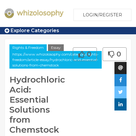
LOGIN/REGISTER
Explore Categories
Rights & Freedom
Essay
0
0
https://www.whizolosophy.com/category/rights-
freedom/article-essay/hydrochloric-acid-essential-
solutions-from-chemstock
Hydrochloric
Acid:
Essential
Solutions
from
Chemstock