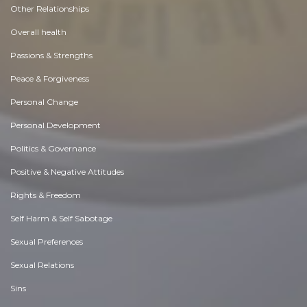
Other Relationships
Overall health
Passions & Strengths
Peace & Forgiveness
Personal Change
Personal Development
Politics & Governance
Positive & Negative Attitudes
Rights & Freedom
Self Harm & Self Sabotage
Sexual Preferences
Sexual Relations
Sins