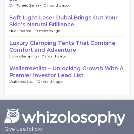
Dr. Puneet Sarna -
10 months ago
Soft Light Laser Dubai Brings Out Your
Skin’s Natural Brilliance
Huda Batool -
10 months ago
Luxury Glamping Tents That Combine
Comfort and Adventure
Luna Glamping -
10 months ago
Wallstreetlist – Unlocking Growth With A
Premier Investor Lead List
Wallstreet List -
10 months ago
Give us a follow: