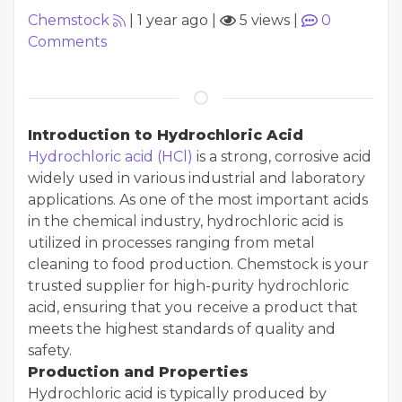
Chemstock
|
1 year ago
|
5 views
|
0
Comments
Introduction to Hydrochloric Acid
Hydrochloric acid (HCl)
is a strong, corrosive acid
widely used in various industrial and laboratory
applications. As one of the most important acids
in the chemical industry, hydrochloric acid is
utilized in processes ranging from metal
cleaning to food production. Chemstock is your
trusted supplier for high-purity hydrochloric
acid, ensuring that you receive a product that
meets the highest standards of quality and
safety.
Production and Properties
Hydrochloric acid is typically produced by