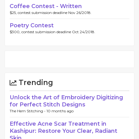
Coffee Contest - Written
$25, contest submission deadline Nov 26/2018.
Poetry Contest
$300, contest submission deadline Oct 24/2018.
Trending
Unlock the Art of Embroidery Digitizing
for Perfect Stitch Designs
The Hem Stitching -
10 months ago
Effective Acne Scar Treatment in
Kashipur: Restore Your Clear, Radiant
Skin