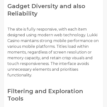
Gadget Diversity and also
Reliability
The site is fully responsive, with each item
designed using modern web technology. Lukki
Casino maintains strong mobile performance on
various mobile platforms. Titles load within
moments, regardless of screen resolution or
memory capacity, and retain crisp visuals and
touch responsiveness. The interface avoids
unnecessary elements and prioritises
functionality.
Filtering and Exploration
Tools