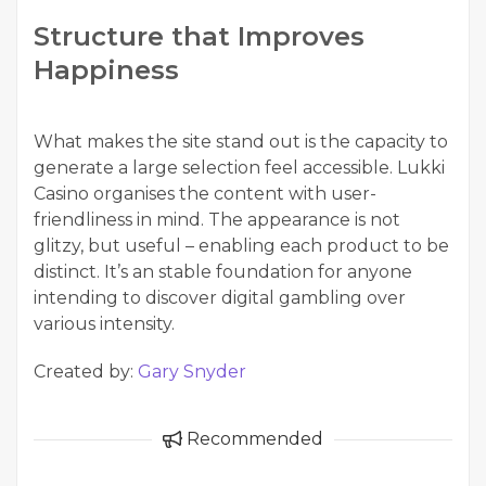
Structure that Improves
Happiness
What makes the site stand out is the capacity to
generate a large selection feel accessible. Lukki
Casino organises the content with user-
friendliness in mind. The appearance is not
glitzy, but useful – enabling each product to be
distinct. It’s an stable foundation for anyone
intending to discover digital gambling over
various intensity.
Created by:
Gary Snyder
Recommended