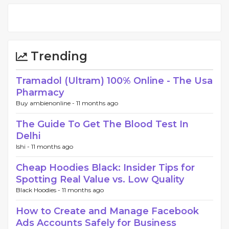
Trending
Tramadol (Ultram) 100% Online - The Usa
Pharmacy
Buy ambienonline -
11 months ago
The Guide To Get The Blood Test In
Delhi
Ishi -
11 months ago
Cheap Hoodies Black: Insider Tips for
Spotting Real Value vs. Low Quality
Black Hoodies -
11 months ago
How to Create and Manage Facebook
Ads Accounts Safely for Business