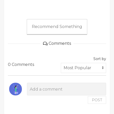
Recommend Something
Comments
Sort by
0 Comments
POST