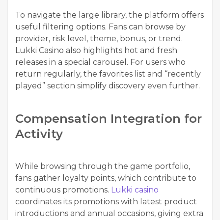
To navigate the large library, the platform offers
useful filtering options. Fans can browse by
provider, risk level, theme, bonus, or trend.
Lukki Casino also highlights hot and fresh
releases in a special carousel. For users who
return regularly, the favorites list and “recently
played” section simplify discovery even further.
Compensation Integration for
Activity
While browsing through the game portfolio,
fans gather loyalty points, which contribute to
continuous promotions.
Lukki casino
coordinates its promotions with latest product
introductions and annual occasions, giving extra