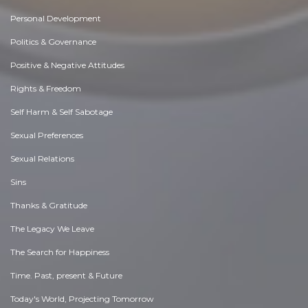
Personal Development
Politics & Governance
Positive & Negative Attitudes
Rights & Freedom
Self Harm & Self Sabotage
Sexual Preferences
Sexual Relations
Sins
Thanks & Gratitude
The Legacy We Leave
The Search for Happiness
Time. Past, present & Future
Today's World, Projecting Tomorrow