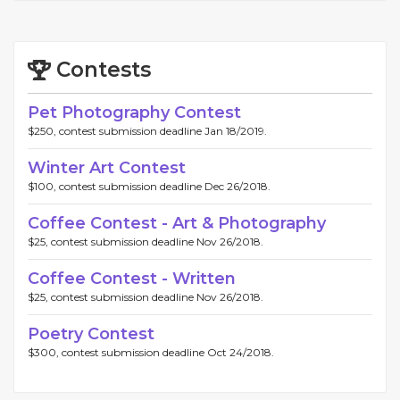
Contests
Pet Photography Contest
$250, contest submission deadline Jan 18/2019.
Winter Art Contest
$100, contest submission deadline Dec 26/2018.
Coffee Contest - Art & Photography
$25, contest submission deadline Nov 26/2018.
Coffee Contest - Written
$25, contest submission deadline Nov 26/2018.
Poetry Contest
$300, contest submission deadline Oct 24/2018.