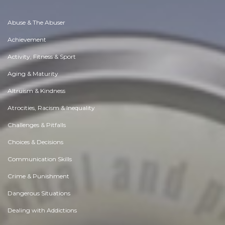
Abuse & The Abuser
Achievement
Activity, Fitness & Sport
Aging & Maturity
Altruism & Kindness
Atrocities, Racism & Inequality
Challenges & Pitfalls
Choices & Decisions
Communication Skills
Crime & Punishment
Dangerous Situations
Dealing with Addictions