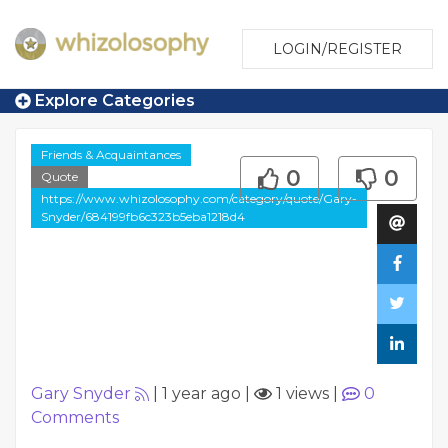
LOGIN/REGISTER
Explore Categories
Friends & Acquaintances
0
0
Quote
https://www.whizolosophy.com/category/quote/Gary-
Snyder/684199fb6c323b5eba1218d4
Gary Snyder
|
1 year ago
|
1 views
|
0
Comments