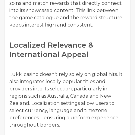
spins and match rewards that directly connect
into its showcased content. This link between
the game catalogue and the reward structure
keeps interest high and consistent.
Localized Relevance &
International Appeal
Lukki casino doesn’t rely solely on global hits. It
also integrates locally popular titles and
providers into its selection, particularly in
regions such as Australia, Canada and New
Zealand. Localization settings allow users to
select currency, language and timezone
preferences – ensuring a uniform experience
throughout borders.