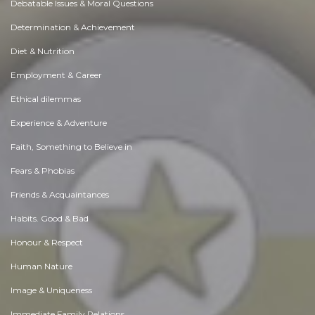
Debatable Issues & Moral Questions
Determination & Achievement
Diet & Nutrition
Employment & Career
Ethical dilemmas
Experience & Adventure
Faith, Something to Believe in
Fears & Phobias
Friends & Acquaintances
Habits. Good & Bad
Honour & Respect
Human Nature
Image & Uniqueness
Immediate Family Relations