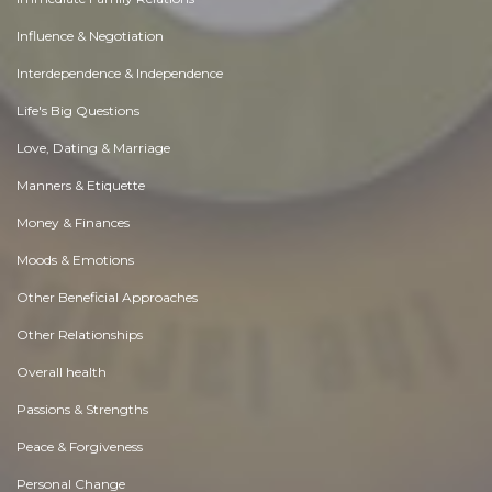
Influence & Negotiation
Interdependence & Independence
Life's Big Questions
Love, Dating & Marriage
Manners & Etiquette
Money & Finances
Moods & Emotions
Other Beneficial Approaches
Other Relationships
Overall health
Passions & Strengths
Peace & Forgiveness
Personal Change