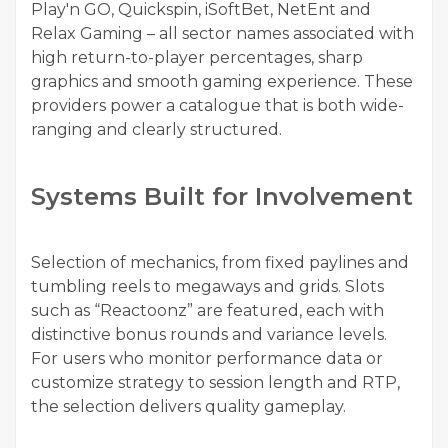
Play'n GO, Quickspin, iSoftBet, NetEnt and
Relax Gaming – all sector names associated with
high return-to-player percentages, sharp
graphics and smooth gaming experience. These
providers power a catalogue that is both wide-
ranging and clearly structured.
Systems Built for Involvement
Selection of mechanics, from fixed paylines and
tumbling reels to megaways and grids. Slots
such as “Reactoonz” are featured, each with
distinctive bonus rounds and variance levels.
For users who monitor performance data or
customize strategy to session length and RTP,
the selection delivers quality gameplay.