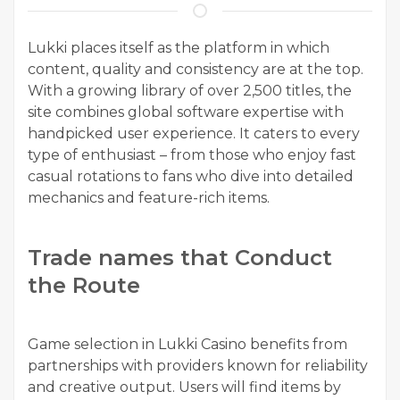
Lukki places itself as the platform in which
content, quality and consistency are at the top.
With a growing library of over 2,500 titles, the
site combines global software expertise with
handpicked user experience. It caters to every
type of enthusiast – from those who enjoy fast
casual rotations to fans who dive into detailed
mechanics and feature-rich items.
Trade names that Conduct
the Route
Game selection in Lukki Casino benefits from
partnerships with providers known for reliability
and creative output. Users will find items by