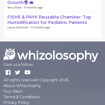
Growth🌍 💼
Terry Rose -
11 months ago
FISHE & PAYK Reusable Chamber: Top
Humidification for Pediatric Patients
rayno Shannon -
11 months ago
Give us a follow:
All rights reserved. Copyright 2026
About Whizolosphy
Our Vision
Terms & Conditions
Privacy Policy