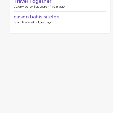
Travel Together
Luxury party Bus tours -
1 year ago
casino bahis siteleri
team linksazib -
1 year ago