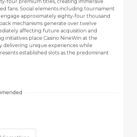
irty-four premium titles, creating immersive
ed fans. Social elements including tournament
s engage approximately eighty-four thousand
edback mechanisms generate over twelve
iately affecting future acquisition and
g initiatives place Casino NineWin at the
tly delivering unique experiences while
presents established slots as the predominant
mmended