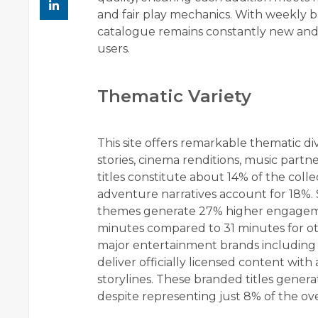
and fair play mechanics. With weekly b
catalogue remains constantly new and
users.
Thematic Variety
This site offers remarkable thematic div
stories, cinema renditions, music part
titles constitute about 14% of the coll
adventure narratives account for 18%. 
themes generate 27% higher engagemen
minutes compared to 31 minutes for ot
major entertainment brands including 
deliver officially licensed content wit
storylines. These branded titles gener
despite representing just 8% of the over