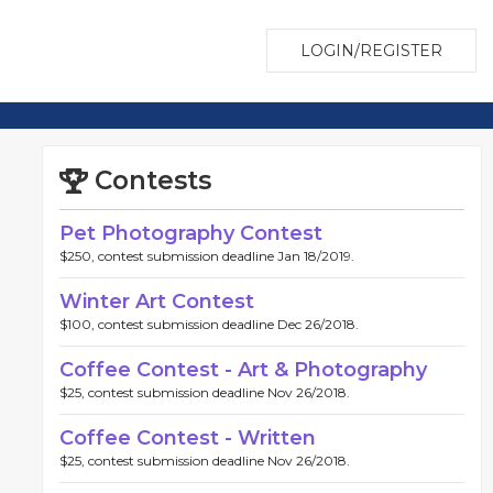
LOGIN/REGISTER
Contests
Pet Photography Contest
$250, contest submission deadline Jan 18/2019.
Winter Art Contest
$100, contest submission deadline Dec 26/2018.
Coffee Contest - Art & Photography
$25, contest submission deadline Nov 26/2018.
Coffee Contest - Written
$25, contest submission deadline Nov 26/2018.