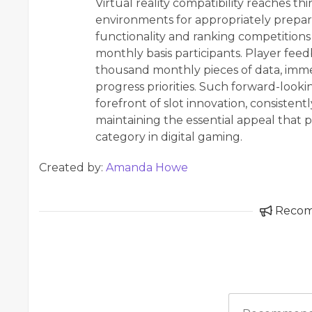
Virtual reality compatibility reaches th
environments for appropriately prepar
functionality and ranking competition
monthly basis participants. Player fe
thousand monthly pieces of data, immed
progress priorities. Such forward-lookin
forefront of slot innovation, consisten
maintaining the essential appeal that 
category in digital gaming.
Created by:
Amanda Howe
Reco