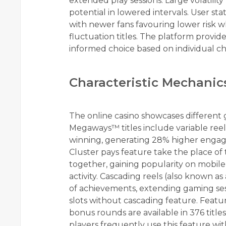
extended play sessions. Large volatilit
potential in lowered intervals. User s
with newer fans favouring lower risk w
fluctuation titles. The platform provid
informed choice based on individual c
Characteristic Mechanic
The online casino showcases different ga
Megaways™ titles include variable reel
winning, generating 28% higher engage
Cluster pays feature take the place of
together, gaining popularity on mobil
activity. Cascading reels (also known 
of achievements, extending gaming se
slots without cascading feature. Feat
bonus rounds are available in 376 titl
players frequently use this feature with