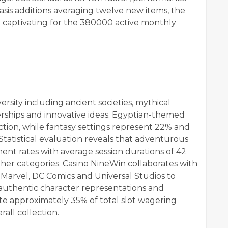
asis additions averaging twelve new items, the
 captivating for the 380000 active monthly
ersity including ancient societies, mythical
nerships and innovative ideas. Egyptian-themed
ection, while fantasy settings represent 22% and
Statistical evaluation reveals that adventurous
t rates with average session durations of 42
her categories. Casino NineWin collaborates with
Marvel, DC Comics and Universal Studios to
h authentic character representations and
ate approximately 35% of total slot wagering
all collection.