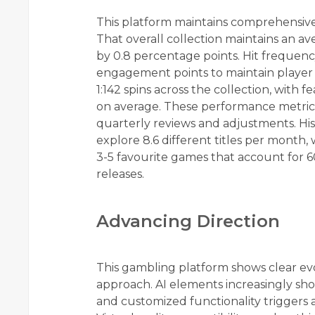
This platform maintains comprehensive 
That overall collection maintains an a
by 0.8 percentage points. Hit frequenc
engagement points to maintain player i
1:142 spins across the collection, with
on average. These performance metric
quarterly reviews and adjustments. Hist
explore 8.6 different titles per month, 
3-5 favourite games that account for 6
releases.
Advancing Direction
This gambling platform shows clear evo
approach. AI elements increasingly sho
and customized functionality triggers 