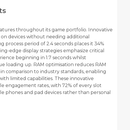
ts
eatures throughout its game portfolio. Innovative
 on devices without needing additional
 process period of 2.4 seconds places it 34%
g-edge display strategies emphasize critical
ience beginning in 1.7 seconds whilst
ue loading up. RAM optimisation reduces RAM
n comparison to industry standards, enabling
th limited capabilities. These innovative
ile engagement rates, with 72% of every slot
le phones and pad devices rather than personal