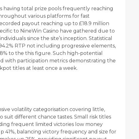
ns having total prize pools frequently reaching
throughout various platforms for fast
recorded payout reaching up to £18.9 million
pecific to NineWin Casino have gathered due to
individuals since the site’s inception. Statistical
a 94.2% RTP not including progressive elements,
8% to the this figure. Such high-potential
nd with participation metrics demonstrating the
kpot titles at least once a week.
e volatility categorisation covering little,
suit different chance tastes. Small risk titles
iding frequent limited victories low money
up 41%, balancing victory frequency and size for