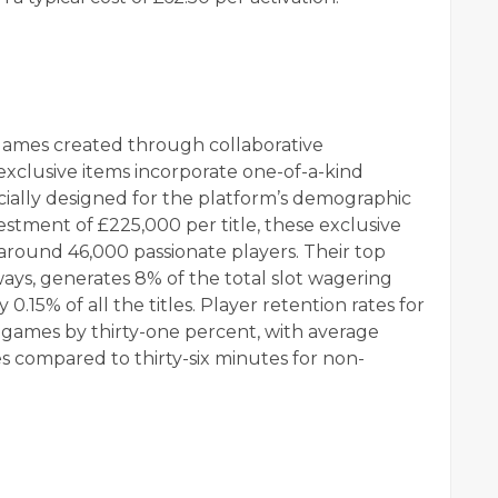
games created through collaborative
 exclusive items incorporate one-of-a-kind
ially designed for the platform’s demographic
estment of £225,000 per title, these exclusive
f around 46,000 passionate players. Their top
ays, generates 8% of the total slot wagering
.15% of all the titles. Player retention rates for
games by thirty-one percent, with average
es compared to thirty-six minutes for non-