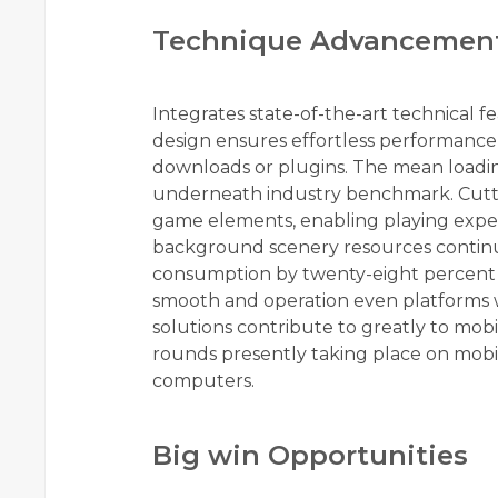
Technique Advancemen
Integrates state-of-the-art technical f
design ensures effortless performance
downloads or plugins. The mean loading
underneath industry benchmark. Cuttin
game elements, enabling playing exper
background scenery resources contin
consumption by twenty-eight percent i
smooth and operation even platforms wi
solutions contribute to greatly to mob
rounds presently taking place on mobi
computers.
Big win Opportunities