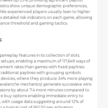
y makes up 25%, providing significant payout
tatistics show unique demographic preferences,
hile experienced players usually lean to higher
es detailed risk indicators on each game, allowing
hance threshold and gaming tactics.
s
meplay features in its collection of slots.
 setups, enabling a maximum of 117,649 ways of
ment rates than games with fixed paylines.
 traditional paylines with grouping symbols
e devices, where they produce 34% more playing
as avalanche mechanics) generate successive wins
ssions by about 7.4 more minutes compared to
ure buy options enabling immediate entry to
es, with usage data suggesting around 12% of
 a typical cost of £62.50 per activation.