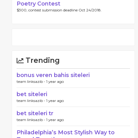
Poetry Contest
$300, contest submission deadline Oct 24/2018.
Trending
bonus veren bahis siteleri
team linksazib -
1 year ago
bet siteleri
team linksazib -
1 year ago
bet siteleri tr
team linksazib -
1 year ago
Philadelphia’s Most Stylish Way to