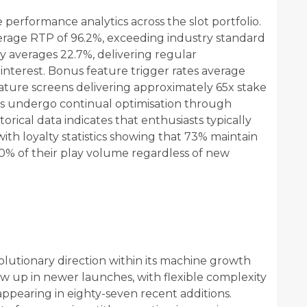
performance analytics across the slot portfolio.
verage RTP of 96.2%, exceeding industry standard
y averages 22.7%, delivering regular
nterest. Bonus feature trigger rates average
 feature screens delivering approximately 65x stake
s undergo continual optimisation through
orical data indicates that enthusiasts typically
with loyalty statistics showing that 73% maintain
0% of their play volume regardless of new
lutionary direction within its machine growth
w up in newer launches, with flexible complexity
appearing in eighty-seven recent additions.