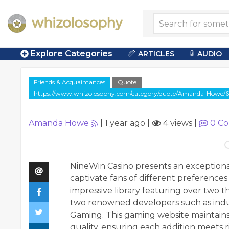
Explore Categories
ARTICLES
AUDIO
Friends & Acquaintances
Quote
https://www.whizolosophy.com/category/quote/Amanda-Howe/6
Amanda Howe
|
1 year ago
|
4 views
|
0
Co
NineWin Casino presents an exceptional
captivate fans of different preferences
impressive library featuring over two t
two renowned developers such as indus
Gaming. This gaming website maintain
quality, ensuring each addition meets 