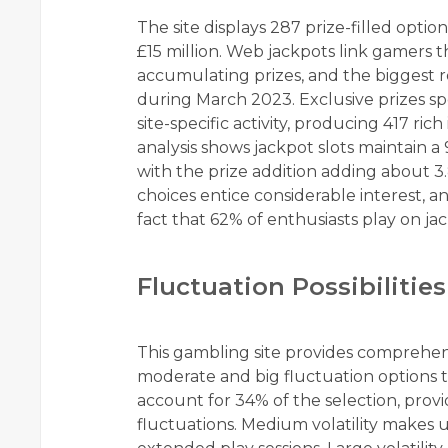
The site displays 287 prize-filled optio
£15 million. Web jackpots link gamers 
accumulating prizes, and the biggest 
during March 2023. Exclusive prizes s
site-specific activity, producing 417 rich 
analysis shows jackpot slots maintain 
with the prize addition adding about 3.
choices entice considerable interest, a
fact that 62% of enthusiasts play on jac
Fluctuation Possibilities
This gambling site provides comprehensiv
moderate and big fluctuation options to 
account for 34% of the selection, prov
fluctuations. Medium volatility makes 