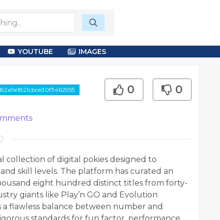
YOUTUBE
IMAGES
0
0
82a9e1821cbce30f3462955
mments
 collection of digital pokies designed to
 and skill levels. The platform has curated an
housand eight hundred distinct titles from forty-
try giants like Play’n GO and Evolution
s a flawless balance between number and
rigorous standards for fun factor, performance