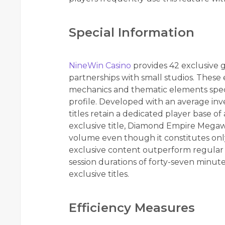
Special Information
NineWin Casino
provides 42 exclusive 
partnerships with small studios. These
mechanics and thematic elements spec
profile. Developed with an average inv
titles retain a dedicated player base o
exclusive title, Diamond Empire Megaw
volume even though it constitutes only 0
exclusive content outperform regular 
session durations of forty-seven minut
exclusive titles.
Efficiency Measures