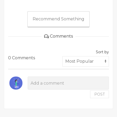
Recommend Something
Comments
Sort by
0 Comments
POST