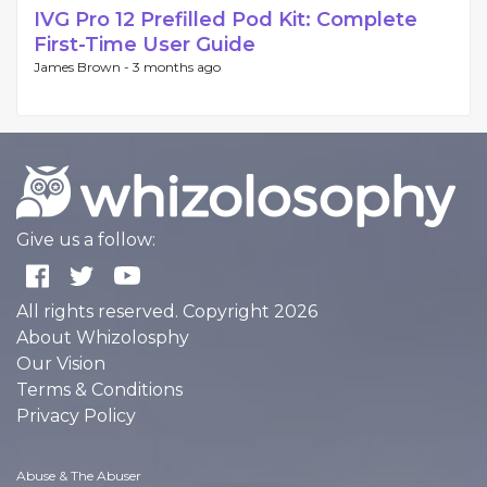
IVG Pro 12 Prefilled Pod Kit: Complete
First-Time User Guide
James Brown -
3 months ago
Give us a follow:
All rights reserved. Copyright 2026
About Whizolosphy
Our Vision
Terms & Conditions
Privacy Policy
Abuse & The Abuser