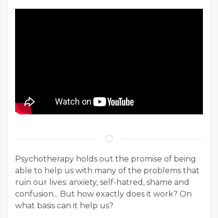
Psychotherapy holds out the promise of being
able to help us with many of the problems that
ruin our lives: anxiety, self-hatred, shame and
confusion... But how exactly does it work? On
what basis can it help us?