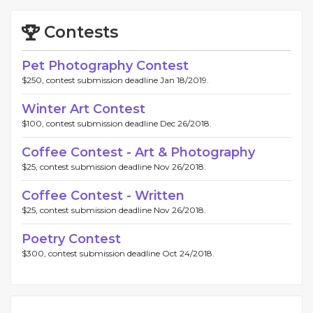
Contests
Pet Photography Contest
$250, contest submission deadline Jan 18/2019.
Winter Art Contest
$100, contest submission deadline Dec 26/2018.
Coffee Contest - Art & Photography
$25, contest submission deadline Nov 26/2018.
Coffee Contest - Written
$25, contest submission deadline Nov 26/2018.
Poetry Contest
$300, contest submission deadline Oct 24/2018.