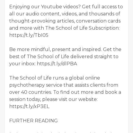
Enjoying our Youtube videos? Get full access to
all our audio content, videos, and thousands of
thought-provoking articles, conversation cards
and more with The School of Life Subscription:
https://t.ly/TbI05
Be more mindful, present and inspired. Get the
best of The School of Life delivered straight to
your inbox: https://t.ly/dlPBA
The School of Life runs a global online
psychotherapy service that assists clients from
over 40 countries. To find out more and book a
session today, please visit our website:
https://t.ly/xP3EL
FURTHER READING