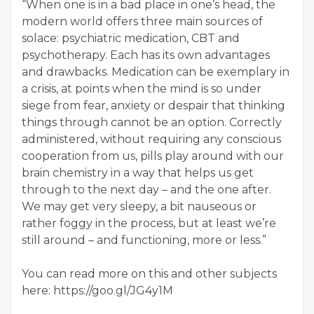
“When one is in a bad place in one’s head, the
modern world offers three main sources of
solace: psychiatric medication, CBT and
psychotherapy. Each has its own advantages
and drawbacks. Medication can be exemplary in
a crisis, at points when the mind is so under
siege from fear, anxiety or despair that thinking
things through cannot be an option. Correctly
administered, without requiring any conscious
cooperation from us, pills play around with our
brain chemistry in a way that helps us get
through to the next day – and the one after.
We may get very sleepy, a bit nauseous or
rather foggy in the process, but at least we’re
still around – and functioning, more or less.”
You can read more on this and other subjects
here: https://goo.gl/JG4y1M