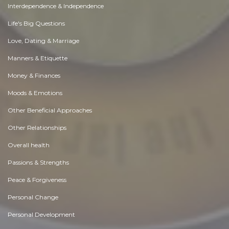
Interdependence & Independence
Life's Big Questions
Love, Dating & Marriage
Manners & Etiquette
Money & Finances
Moods & Emotions
Other Beneficial Approaches
Other Relationships
Overall health
Passions & Strengths
Peace & Forgiveness
Personal Change
Personal Development