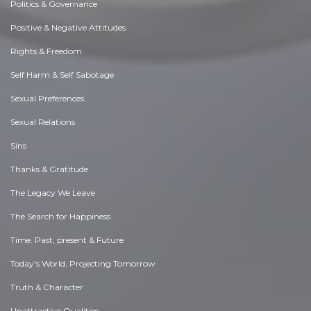
Politics & Governance
Positive & Negative Attitudes
Rights & Freedom
Self Harm & Self Sabotage
Sexual Preferences
Sexual Relations
Sins
Thanks & Gratitude
The Legacy We Leave
The Search for Happiness
Time. Past, present & Future
Today's World, Projecting Tomorrow
Truth & Character
Unattractive Qualities