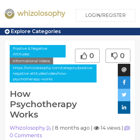
LOGIN/REGISTER
Explore Categories
Positive & Negative
Attitudes
0
0
Informational Videos
https://whizolosophy.com/category/positive-
negative-attitudes/video/how-
psychotherapy-works
How
Psychotherapy
Works
Whizolosophy
|
8 months ago
|
14 views
|
0
Comments