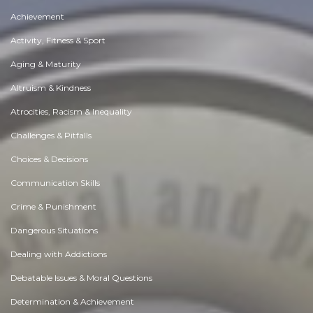
Achievement
Activity, Fitness & Sport
Aging & Maturity
Altruism & Kindness
Atrocities, Racism & Inequality
Challenges & Pitfalls
Choices & Decisions
Communication Skills
Crime & Punishment
Dangerous Situations
Dealing with Addictions
Debatable Issues & Moral Questions
Determination & Achievement