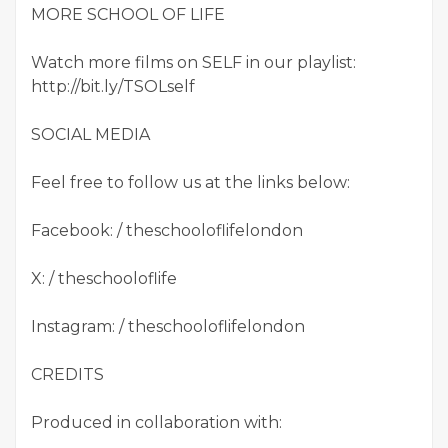
MORE SCHOOL OF LIFE
Watch more films on SELF in our playlist:
http://bit.ly/TSOLself
SOCIAL MEDIA
Feel free to follow us at the links below:
Facebook: / theschooloflifelondon
X: / theschooloflife
Instagram: / theschooloflifelondon
CREDITS
Produced in collaboration with: