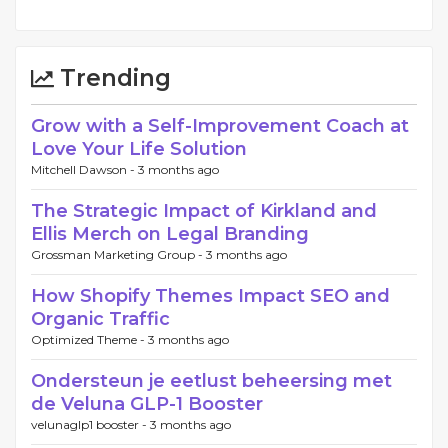
Trending
Grow with a Self-Improvement Coach at
Love Your Life Solution
Mitchell Dawson -
3 months ago
The Strategic Impact of Kirkland and
Ellis Merch on Legal Branding
Grossman Marketing Group -
3 months ago
How Shopify Themes Impact SEO and
Organic Traffic
Optimized Theme -
3 months ago
Ondersteun je eetlust beheersing met
de Veluna GLP-1 Booster
velunaglp1 booster -
3 months ago