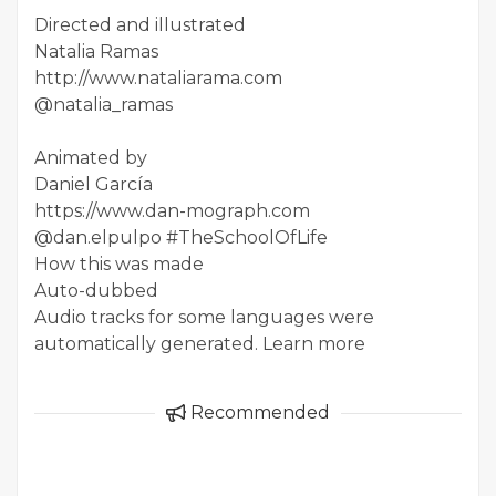
Directed and illustrated
Natalia Ramas
http://www.nataliarama.com
@natalia_ramas
Animated by
Daniel García
https://www.dan-mograph.com
@dan.elpulpo #TheSchoolOfLife
How this was made
Auto-dubbed
Audio tracks for some languages were
automatically generated. Learn more
Recommended