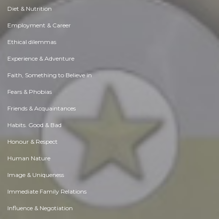
Diet & Nutrition
Employment & Career
Ethical dilemmas
Experience & Adventure
Faith, Something to Believe in
Fears & Phobias
Friends & Acquaintances
Habits. Good & Bad
Honour & Respect
Human Nature
Image & Uniqueness
Immediate Family Relations
Influence & Negotiation