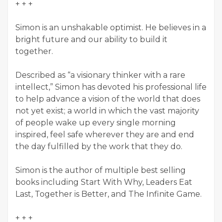
+ + +
Simon is an unshakable optimist. He believes in a
bright future and our ability to build it
together.
Described as “a visionary thinker with a rare
intellect,” Simon has devoted his professional life
to help advance a vision of the world that does
not yet exist; a world in which the vast majority
of people wake up every single morning
inspired, feel safe wherever they are and end
the day fulfilled by the work that they do.
Simon is the author of multiple best selling
books including Start With Why, Leaders Eat
Last, Together is Better, and The Infinite Game.
+ + +