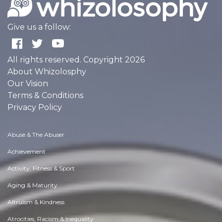
Give us a follow:
All rights reserved. Copyright 2026
About Whizolosphy
Our Vision
Terms & Conditions
Privacy Policy
Abuse & The Abuser
Achievement
Activity, Fitness & Sport
Aging & Maturity
Altruism & Kindness
Atrocities, Racism & Inequality