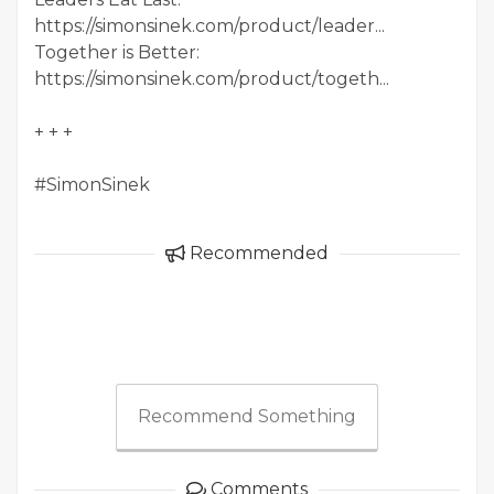
https://simonsinek.com/product/leader...
Together is Better:
https://simonsinek.com/product/togeth...
+ + +
#SimonSinek
Recommended
Recommend Something
Comments