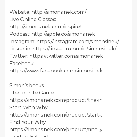
Website: http://simonsinek.com/
Live Online Classes:
http://simonsinek.com/inspireU
Podcast: http://apple.co/simonsinek
Instagram: https://instagram.com/simonsinek/
Linkedin: https://linkedin.com/in/simonsinek/
Twitter: https://twitter.com/simonsinek
Facebook:
https://www.facebook.com/simonsinek
Simon’s books:
The Infinite Game:
https://simonsinek.com/product/the-in...
Start With Why:
https://simonsinek.com/product/start-...
Find Your Why:
https://simonsinek.com/product/find-y...
Leaders Eat Last: