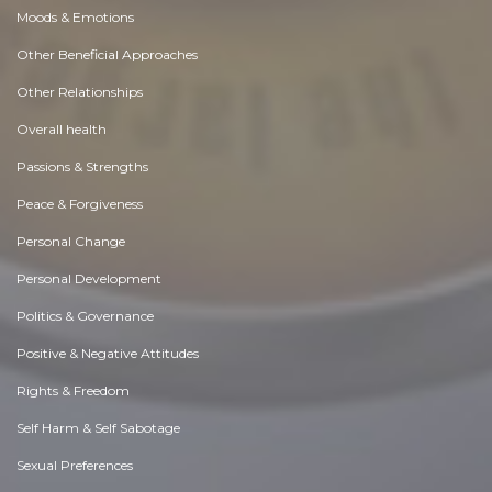
Moods & Emotions
Other Beneficial Approaches
Other Relationships
Overall health
Passions & Strengths
Peace & Forgiveness
Personal Change
Personal Development
Politics & Governance
Positive & Negative Attitudes
Rights & Freedom
Self Harm & Self Sabotage
Sexual Preferences