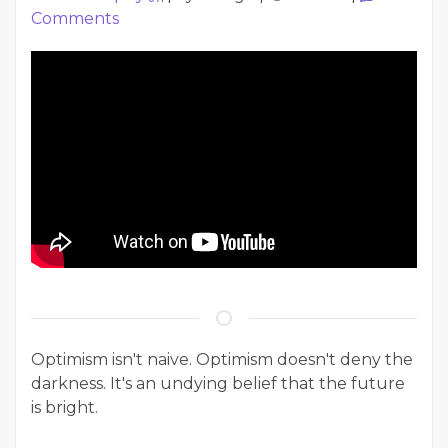
Comments
Optimism isn't naive. Optimism doesn't deny the
darkness. It's an undying belief that the future
is bright.