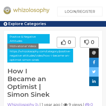
LOGIN/REGISTER
Explore Categories
Positive & Negative
Attitudes
0
0
Motivational Videos
https://whizolosophy.com/category/positive-
negative-attitudes/video/how-i-became-an-
optimist-simon-sinek
How I
Became an
Optimist |
Simon Sinek
Whizolosophy
|
1 year ago
|
9 views
|
0