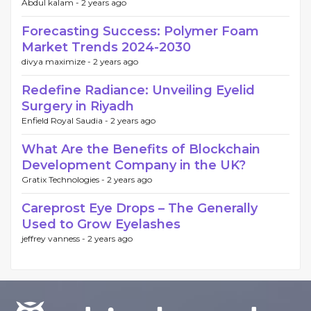
Abdul kalam -
2 years ago
Forecasting Success: Polymer Foam
Market Trends 2024-2030
divya maximize -
2 years ago
Redefine Radiance: Unveiling Eyelid
Surgery in Riyadh
Enfield Royal Saudia -
2 years ago
What Are the Benefits of Blockchain
Development Company in the UK?
Gratix Technologies -
2 years ago
Careprost Eye Drops – The Generally
Used to Grow Eyelashes
jeffrey vanness -
2 years ago