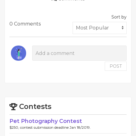
Sort by
0 Comments
POST
Contests
Pet Photography Contest
$250, contest submission deadline Jan 18/2019.