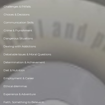
Challenges & Pitfalls
Choices & Decisions
Communication Skills
Crime & Punishment
Dangerous Situations
Dealing with Addictions
Debatable Issues & Moral Questions
Determination & Achievement
Diet & Nutrition
Employment & Career
Ethical dilemmas
Experience & Adventure
Faith, Something to Believe in