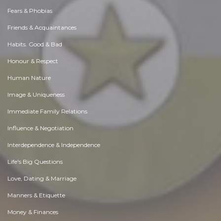
Fears & Phobias
Friends & Acquaintances
Habits. Good & Bad
Honour & Respect
Human Nature
Image & Uniqueness
Immediate Family Relations
Influence & Negotiation
Interdependence & Independence
Life's Big Questions
Love, Dating & Marriage
Manners & Etiquette
Money & Finances