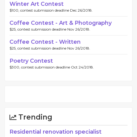
Winter Art Contest
$100, contest submission deadline Dec 26/2018.
Coffee Contest - Art & Photography
$25, contest submission deadline Nov 26/2018.
Coffee Contest - Written
$25, contest submission deadline Nov 26/2018.
Poetry Contest
$300, contest submission deadline Oct 24/2018.
Trending
Residential renovation specialist