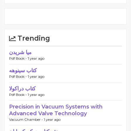
Trending
میا شریدن
Pdf Book -
1 year ago
کتاب سینوهه
Pdf Book -
1 year ago
کتاب دراکولا
Pdf Book -
1 year ago
Precision in Vacuum Systems with
Advanced Valve Technology
Vacuum Chamber -
1 year ago