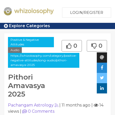
LOGIN/REGISTER
Explore Categories
Positive & Negative
Attitudes
0
0
Audio
https://whizolosophy.com/category/positive-
negative-attitudes/song-audio/pithori-
amavasya-2025
Pithori
Amavasya
2025
Pachangam Astrology
|
11 months ago
|
14
views
|
0
Comments