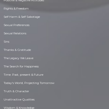
Positive & Negative Attitudes
Rights & Freedom
Self Harm & Self Sabotage
Sexual Preferences
Sexual Relations
Sins
Thanks & Gratitude
The Legacy We Leave
The Search for Happiness
Time. Past, present & Future
Today's World, Projecting Tomorrow
Truth & Character
Unattractive Qualities
Wisdom & Knowledge