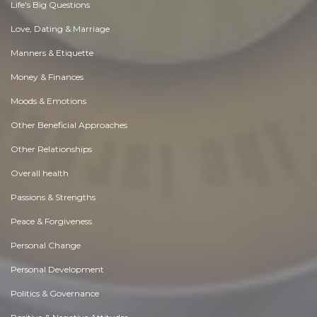
Life's Big Questions
Love, Dating & Marriage
Manners & Etiquette
Money & Finances
Moods & Emotions
Other Beneficial Approaches
Other Relationships
Overall health
Passions & Strengths
Peace & Forgiveness
Personal Change
Personal Development
Politics & Governance