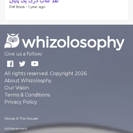
نقد کتاب درک یک پایان
Pdf Book -
1 year ago
Give us a follow:
All rights reserved. Copyright 2026
About Whizolosphy
Our Vision
Terms & Conditions
Privacy Policy
Abuse & The Abuser
Achievement