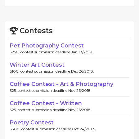
Contests
Pet Photography Contest
$250, contest submission deadline Jan 18/2019.
Winter Art Contest
$100, contest submission deadline Dec 26/2018.
Coffee Contest - Art & Photography
$25, contest submission deadline Nov 26/2018.
Coffee Contest - Written
$25, contest submission deadline Nov 26/2018.
Poetry Contest
$300, contest submission deadline Oct 24/2018.