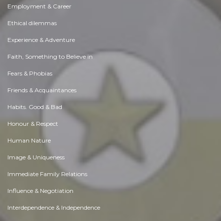
Employment & Career
Ethical dilemmas
Experience & Adventure
Faith, Something to Believe in
Fears & Phobias
Friends & Acquaintances
Habits. Good & Bad
Honour & Respect
Human Nature
Image & Uniqueness
Immediate Family Relations
Influence & Negotiation
Interdependence & Independence