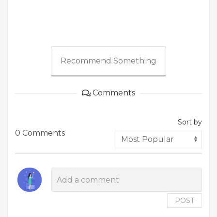
Recommend Something
Comments
Sort by
0 Comments
POST