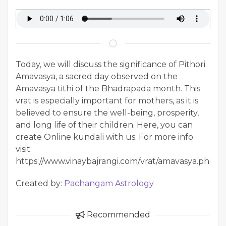
Today, we will discuss the significance of Pithori
Amavasya, a sacred day observed on the
Amavasya tithi of the Bhadrapada month. This
vrat is especially important for mothers, as it is
believed to ensure the well-being, prosperity,
and long life of their children. Here, you can
create Online kundali with us. For more info
visit:
https://www.vinaybajrangi.com/vrat/amavasya.php
Created by:
Pachangam Astrology
Recommended