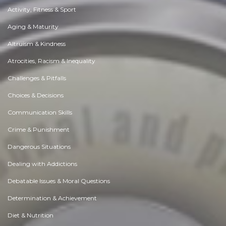
Activity, Fitness & Sport
Aging & Maturity
Altruism & Kindness
Atrocities, Racism & Inequality
Challenges & Pitfalls
Choices & Decisions
Communication Skills
Crime & Punishment
Dangerous Situations
Dealing with Addictions
Debatable Issues & Moral Questions
Determination & Achievement
Diet & Nutrition