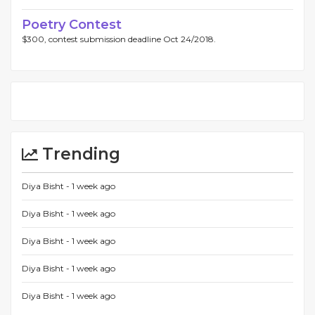
Poetry Contest
$300, contest submission deadline Oct 24/2018.
Trending
Diya Bisht -
1 week ago
Diya Bisht -
1 week ago
Diya Bisht -
1 week ago
Diya Bisht -
1 week ago
Diya Bisht -
1 week ago