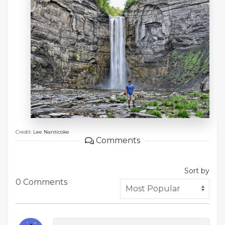
Credit:
Lee Nanticoke
Comments
Sort by
0 Comments