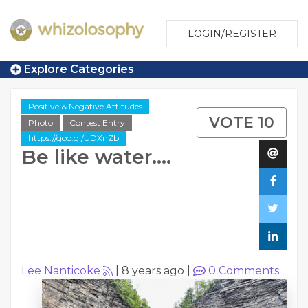
LOGIN/REGISTER
Explore Categories
Positive & Negative Attitudes
VOTE 10
Photo
Contest Entry
https://goo.gl/UDXnZb
Be like water....
Lee Nanticoke
|
8 years ago
|
0
Comments