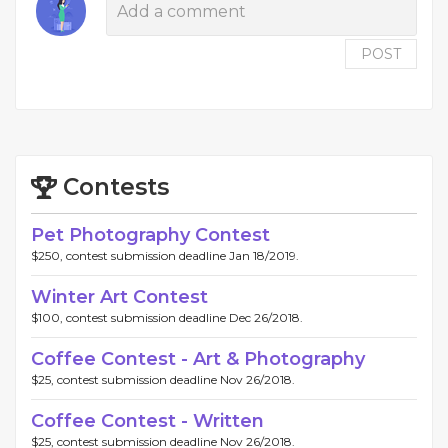
POST
Contests
Pet Photography Contest
$250, contest submission deadline Jan 18/2019.
Winter Art Contest
$100, contest submission deadline Dec 26/2018.
Coffee Contest - Art & Photography
$25, contest submission deadline Nov 26/2018.
Coffee Contest - Written
$25, contest submission deadline Nov 26/2018.