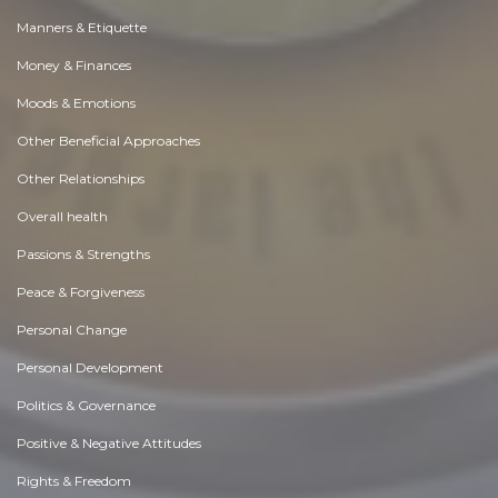
Manners & Etiquette
Money & Finances
Moods & Emotions
Other Beneficial Approaches
Other Relationships
Overall health
Passions & Strengths
Peace & Forgiveness
Personal Change
Personal Development
Politics & Governance
Positive & Negative Attitudes
Rights & Freedom