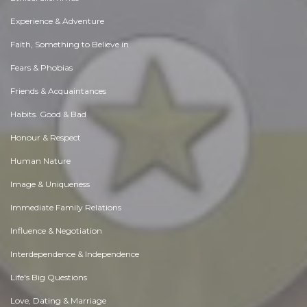
Experience & Adventure
Faith, Something to Believe in
Fears & Phobias
Friends & Acquaintances
Habits. Good & Bad
Honour & Respect
Human Nature
Image & Uniqueness
Immediate Family Relations
Influence & Negotiation
Interdependence & Independence
Life's Big Questions
Love, Dating & Marriage