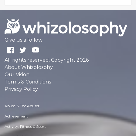
Give us a follow:
All rights reserved. Copyright 2026
About Whizolosphy
Our Vision
Terms & Conditions
Privacy Policy
Abuse & The Abuser
Achievement
Activity, Fitness & Sport