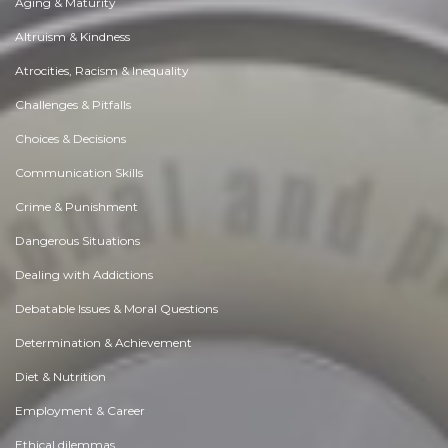
Aging & Maturity
Altruism & Kindness
Atrocities, Racism & Inequality
Challenges & Pitfalls
Choices & Decisions
Communication Skills
Crime & Punishment
Dangerous Situations
Dealing with Addictions
Debatable Issues & Moral Questions
Determination & Achievement
Diet & Nutrition
Employment & Career
Ethical dilemmas