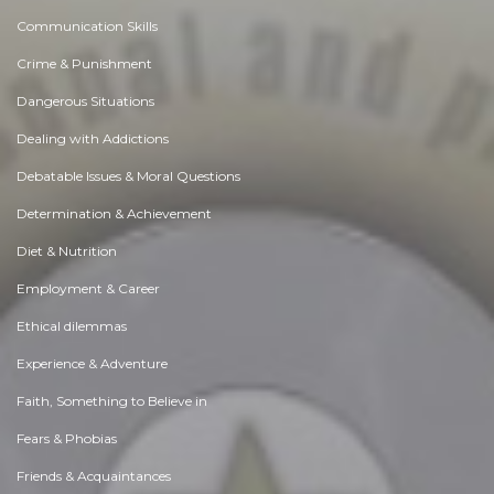
Communication Skills
Crime & Punishment
Dangerous Situations
Dealing with Addictions
Debatable Issues & Moral Questions
Determination & Achievement
Diet & Nutrition
Employment & Career
Ethical dilemmas
Experience & Adventure
Faith, Something to Believe in
Fears & Phobias
Friends & Acquaintances