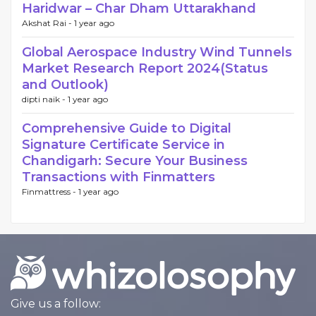
Haridwar – Char Dham Uttarakhand
Akshat Rai -
1 year ago
Global Aerospace Industry Wind Tunnels
Market Research Report 2024(Status
and Outlook)
dipti naik -
1 year ago
Comprehensive Guide to Digital
Signature Certificate Service in
Chandigarh: Secure Your Business
Transactions with Finmatters
Finmattress -
1 year ago
Give us a follow: