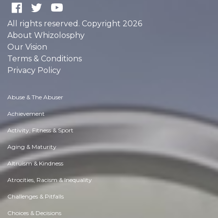
All rights reserved. Copyright 2026
About Whizolosphy
Our Vision
Terms & Conditions
Privacy Policy
Abuse & The Abuser
Achievement
Activity, Fitness & Sport
Aging & Maturity
Altruism & Kindness
Atrocities, Racism & Inequality
Challenges & Pitfalls
Choices & Decisions