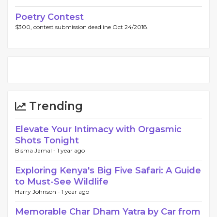
Poetry Contest
$300, contest submission deadline Oct 24/2018.
Trending
Elevate Your Intimacy with Orgasmic
Shots Tonight
Bisma Jamal -
1 year ago
Exploring Kenya's Big Five Safari: A Guide
to Must-See Wildlife
Harry Johnson -
1 year ago
Memorable Char Dham Yatra by Car from