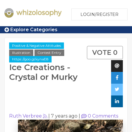
LOGIN/REGISTER
Explore Categories
Positive & Negative Attitudes
VOTE 0
Illustration
Contest Entry
https://goo.gl/xynaE8
Ice Creations -
Crystal or Murky
Ruth Verbree
|
7 years ago
|
0
Comments