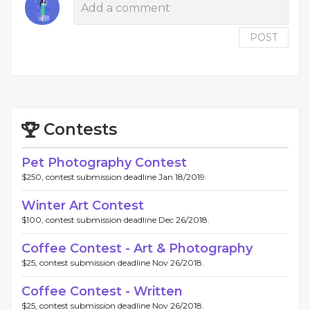
POST
Contests
Pet Photography Contest
$250, contest submission deadline Jan 18/2019.
Winter Art Contest
$100, contest submission deadline Dec 26/2018.
Coffee Contest - Art & Photography
$25, contest submission deadline Nov 26/2018.
Coffee Contest - Written
$25, contest submission deadline Nov 26/2018.