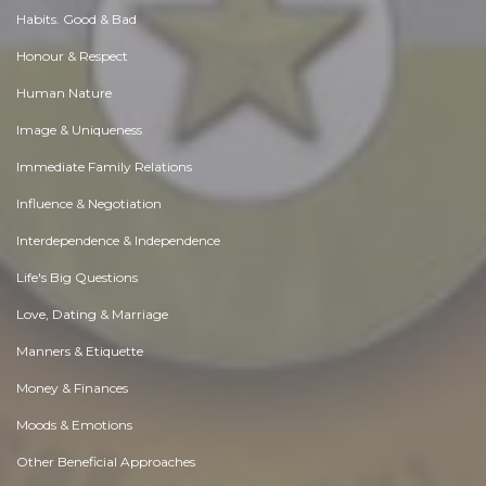
Habits. Good & Bad
Honour & Respect
Human Nature
Image & Uniqueness
Immediate Family Relations
Influence & Negotiation
Interdependence & Independence
Life's Big Questions
Love, Dating & Marriage
Manners & Etiquette
Money & Finances
Moods & Emotions
Other Beneficial Approaches