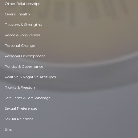
Other Relationships
Overall health
Passions & Strengths
Peace & Forgiveness
Personal Change
Personal Development
Politics & Governance
Positive & Negative Attitudes
Rights & Freedom
Self Harm & Self Sabotage
Sexual Preferences
Sexual Relations
Sins