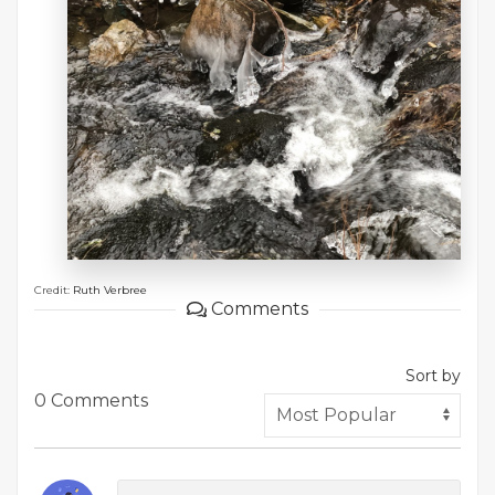
Credit:
Ruth Verbree
Comments
Sort by
0 Comments