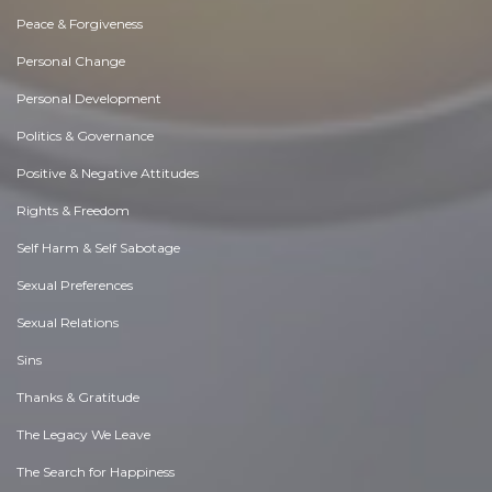
Peace & Forgiveness
Personal Change
Personal Development
Politics & Governance
Positive & Negative Attitudes
Rights & Freedom
Self Harm & Self Sabotage
Sexual Preferences
Sexual Relations
Sins
Thanks & Gratitude
The Legacy We Leave
The Search for Happiness