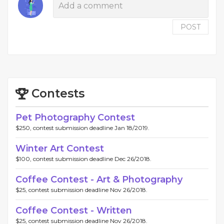
POST
Contests
Pet Photography Contest
$250, contest submission deadline Jan 18/2019.
Winter Art Contest
$100, contest submission deadline Dec 26/2018.
Coffee Contest - Art & Photography
$25, contest submission deadline Nov 26/2018.
Coffee Contest - Written
$25, contest submission deadline Nov 26/2018.