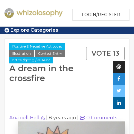
LOGIN/REGISTER
Explore Categories
Positive & Negative Attitudes
VOTE 13
Illustration
Contest Entry
https://goo.gl/KsUAsV
A dream in the
crossfire
Anaibell Bell
|
8 years ago
|
0
Comments