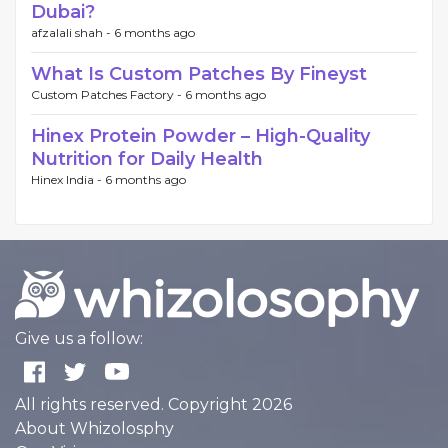
Dubai?
afzalali shah -
6 months ago
What Is Custom Patches By Fineyst
Custom Patches Factory -
6 months ago
Hinex Protein Powder – High-Quality
Nutrition for Daily Health
Hinex India -
6 months ago
Give us a follow:
All rights reserved. Copyright 2026
About Whizolosphy