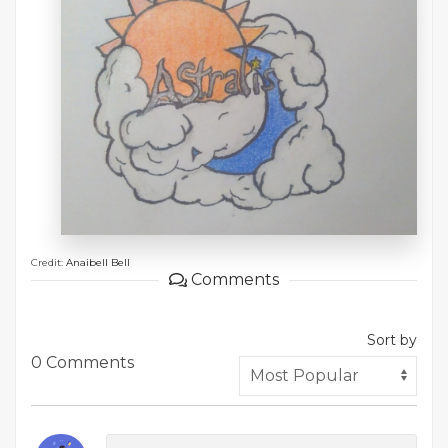
Credit:
Anaibell Bell
Comments
Sort by
0 Comments