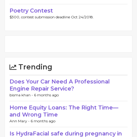
Poetry Contest
$300, contest submission deadline Oct 24/2018.
Trending
Does Your Car Need A Professional
Engine Repair Service?
bisma khan -
6 months ago
Home Eq‍uity Loans: The Right Time—
and Wron​g Ti​me
Ann Mary -
6 months ago
Is HydraFacial safe during pregnancy in