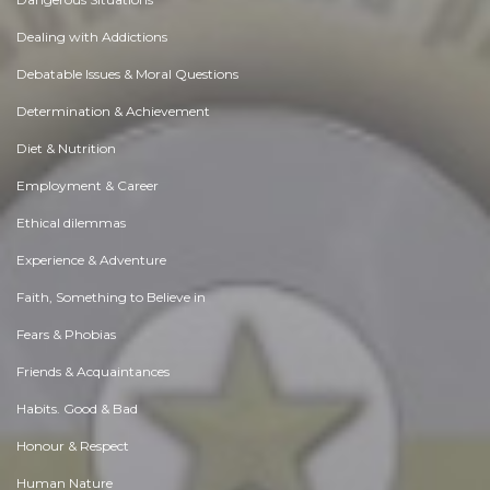
Dealing with Addictions
Debatable Issues & Moral Questions
Determination & Achievement
Diet & Nutrition
Employment & Career
Ethical dilemmas
Experience & Adventure
Faith, Something to Believe in
Fears & Phobias
Friends & Acquaintances
Habits. Good & Bad
Honour & Respect
Human Nature