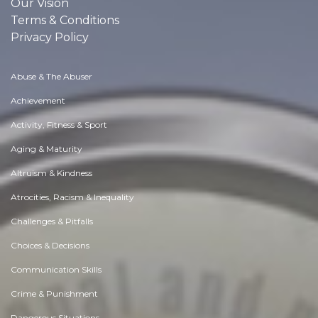
Our Vision
Terms & Conditions
Privacy Policy
Abuse & The Abuser
Achievement
Activity, Fitness & Sport
Aging & Maturity
Altruism & Kindness
Atrocities, Racism & Inequality
Challenges & Pitfalls
Choices & Decisions
Communication Skills
Crime & Punishment
Dangerous Situations