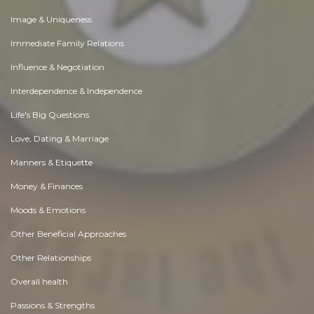
Image & Uniqueness
Immediate Family Relations
Influence & Negotiation
Interdependence & Independence
Life's Big Questions
Love, Dating & Marriage
Manners & Etiquette
Money & Finances
Moods & Emotions
Other Beneficial Approaches
Other Relationships
Overall health
Passions & Strengths