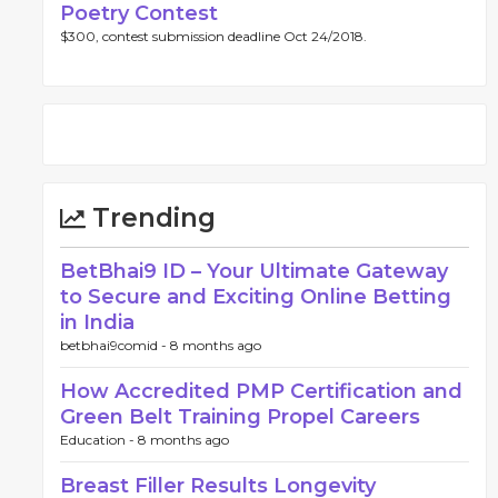
Poetry Contest
$300, contest submission deadline Oct 24/2018.
Trending
BetBhai9 ID – Your Ultimate Gateway
to Secure and Exciting Online Betting
in India
betbhai9comid -
8 months ago
How Accredited PMP Certification and
Green Belt Training Propel Careers
Education -
8 months ago
Breast Filler Results Longevity