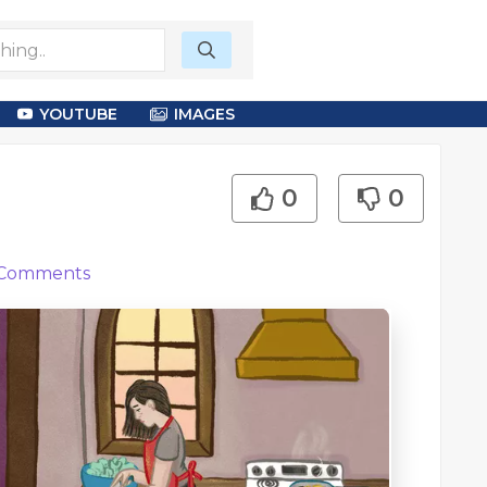
YOUTUBE
IMAGES
0
0
Comments