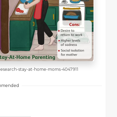
m/research-stay-at-home-moms-4047911
mmended