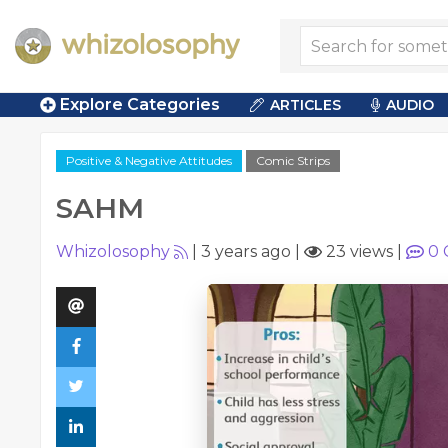
Explore Categories
ARTICLES
AUDIO
Positive & Negative Attitudes
Comic Strips
SAHM
Whizolosophy
|
3 years ago
|
23 views
|
0