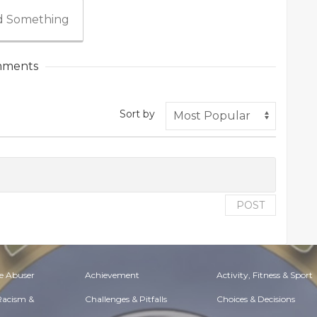
 Something
ments
Sort by
POST
e Abuser
Achievement
Activity, Fitness & Sport
 Racism &
Challenges & Pitfalls
Choices & Decisions