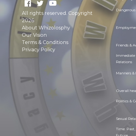
Dangerous 
All rights reserved. Copyright
2026
About Whizolosphy
Employmen
Our Vision
Terms & Conditions
Friends & 
Privacy Policy
Immediate
Relations
Manners & 
Overall hea
Politics & 
Sexual Rela
Time. Past,
Future