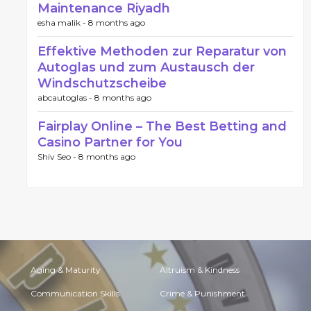
Maintenance Riyadh
esha malik -
8 months ago
Effektive Methoden zur Reparatur von
Autoglas und zum Austausch der
Windschutzscheibe
abcautoglas -
8 months ago
Fairplay Online – The Best Betting and
Casino Partner for You
Shiv Seo -
8 months ago
Aging & Maturity
Altruism & Kindness
Communication Skills
Crime & Punishment