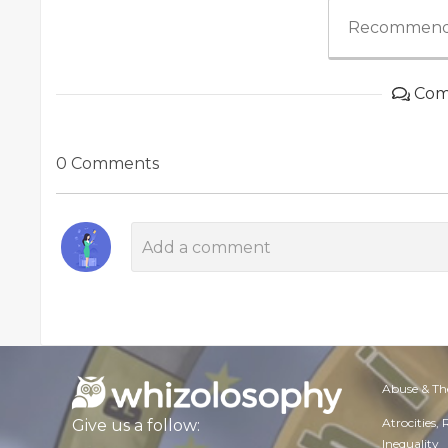
Recommend
Com
0 Comments
Abuse & Th
Atrocities,
Give us a follow:
Inequality