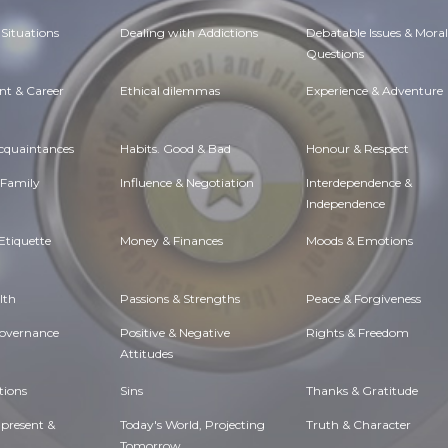
Situations
Dealing with Addictions
Debatable Issues & Moral
Questions
t & Career
Ethical dilemmas
Experience & Adventure
Acquaintances
Habits. Good & Bad
Honour & Respect
 Family
Influence & Negotiation
Interdependence &
Independence
Etiquette
Money & Finances
Moods & Emotions
lth
Passions & Strengths
Peace & Forgiveness
Governance
Positive & Negative
Rights & Freedom
Attitudes
tions
Sins
Thanks & Gratitude
 present &
Today's World, Projecting
Truth & Character
Tomorrow