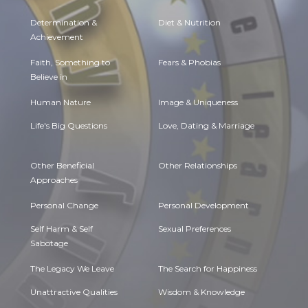
Determination &
Diet & Nutrition
Achievement
Faith, Something to
Fears & Phobias
Believe in
Human Nature
Image & Uniqueness
Life's Big Questions
Love, Dating & Marriage
Other Beneficial
Other Relationships
Approaches
Personal Change
Personal Development
Self Harm & Self
Sexual Preferences
Sabotage
The Legacy We Leave
The Search for Happiness
Unattractive Qualities
Wisdom & Knowledge