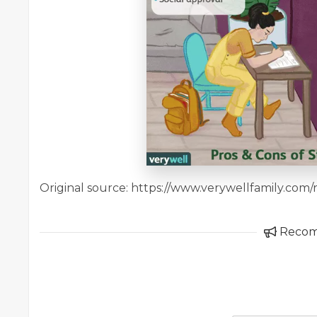
Original source: https://www.verywellfamily.co
Reco