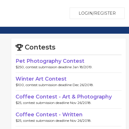
LOGIN/REGISTER
Contests
Pet Photography Contest
$250, contest submission deadline Jan 18/2019.
Winter Art Contest
$100, contest submission deadline Dec 26/2018.
Coffee Contest - Art & Photography
$25, contest submission deadline Nov 26/2018.
Coffee Contest - Written
$25, contest submission deadline Nov 26/2018.