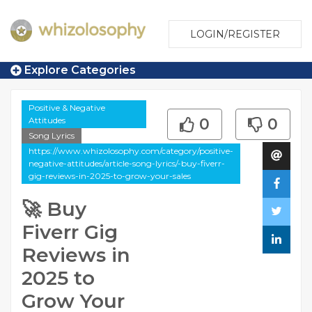
LOGIN/REGISTER
Explore Categories
Positive & Negative
Attitudes
0
0
Song Lyrics
https://www.whizolosophy.com/category/positive-
negative-attitudes/article-song-lyrics/-buy-fiverr-
gig-reviews-in-2025-to-grow-your-sales
🚀 Buy
Fiverr Gig
Reviews in
2025 to
Grow Your