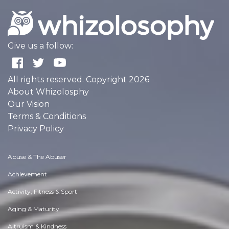
Give us a follow:
All rights reserved. Copyright 2026
About Whizolosphy
Our Vision
Terms & Conditions
Privacy Policy
Abuse & The Abuser
Achievement
Activity, Fitness & Sport
Aging & Maturity
Altruism & Kindness