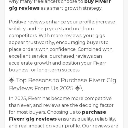
why many freelancers choose to
buy Fiverr
gig reviews
as a smart growth strategy.
Positive reviews enhance your profile, increase
visibility, and help you stand out from
competitors. With more reviews, your gigs
appear trustworthy, encouraging buyers to
place orders with confidence. Combined with
excellent service, purchased reviews can
accelerate growth and position your Fiverr
business for long-term success.
🌟 Top Reasons to Purchase Fiverr Gig
Reviews From Us 2025 🌟\
In 2025, Fiverr has become more competitive
than ever, and reviews are the deciding factor
for most buyers. Choosing us to
purchase
Fiverr gig reviews
ensures quality, reliability,
and real impact on your profile. Our reviews are