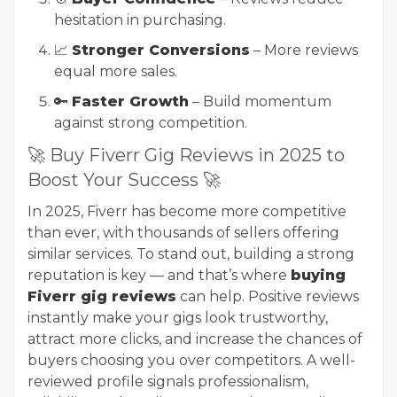
hesitation in purchasing.
📈
Stronger Conversions
– More reviews
equal more sales.
🔑
Faster Growth
– Build momentum
against strong competition.
🚀 Buy Fiverr Gig Reviews in 2025 to
Boost Your Success 🚀
In 2025, Fiverr has become more competitive
than ever, with thousands of sellers offering
similar services. To stand out, building a strong
reputation is key — and that’s where
buying
Fiverr gig reviews
can help. Positive reviews
instantly make your gigs look trustworthy,
attract more clicks, and increase the chances of
buyers choosing you over competitors. A well-
reviewed profile signals professionalism,