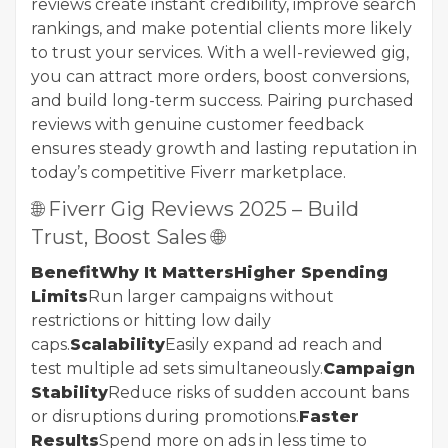
reviews create instant credibility, improve search
rankings, and make potential clients more likely
to trust your services. With a well-reviewed gig,
you can attract more orders, boost conversions,
and build long-term success. Pairing purchased
reviews with genuine customer feedback
ensures steady growth and lasting reputation in
today’s competitive Fiverr marketplace.
🌐 Fiverr Gig Reviews 2025 – Build
Trust, Boost Sales 🌐
BenefitWhy It MattersHigher Spending
Limits
Run larger campaigns without
restrictions or hitting low daily
caps.
Scalability
Easily expand ad reach and
test multiple ad sets simultaneously.
Campaign
Stability
Reduce risks of sudden account bans
or disruptions during promotions.
Faster
Results
Spend more on ads in less time to