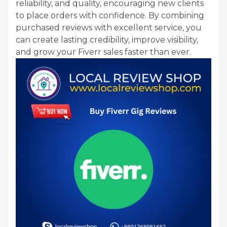
reliability, and quality, encouraging new clients
to place orders with confidence. By combining
purchased reviews with excellent service, you
can create lasting credibility, improve visibility,
and grow your Fiverr sales faster than ever.