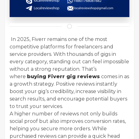
In 2025, Fiverr remains one of the most
competitive platforms for freelancers and
service providers. With thousands of gigs in
every category, standing out can feel impossible
without a strong reputation. That’s
where
buying Fiverr gig reviews
comes in as
a growth strategy. Positive reviews instantly
boost your gig’s credibility, increase visibility in
search results, and encourage potential buyers
to trust your services.
A higher number of reviews not only builds
social proof but also improves conversion rates,
helping you secure more orders. While
purchased reviews can provide a quick head