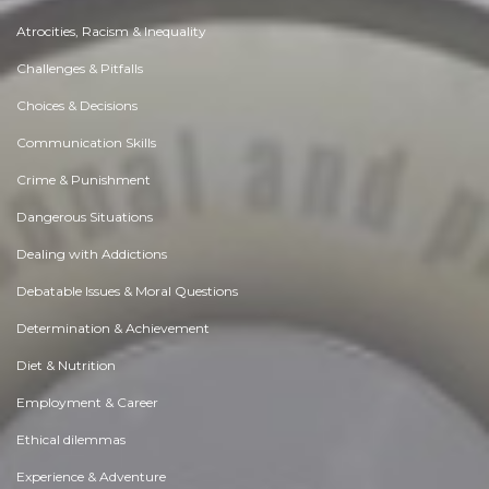
Atrocities, Racism & Inequality
Challenges & Pitfalls
Choices & Decisions
Communication Skills
Crime & Punishment
Dangerous Situations
Dealing with Addictions
Debatable Issues & Moral Questions
Determination & Achievement
Diet & Nutrition
Employment & Career
Ethical dilemmas
Experience & Adventure