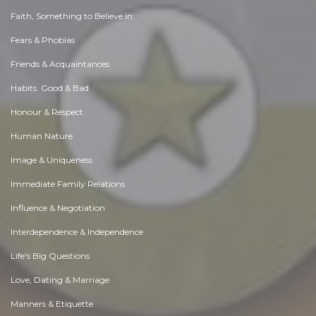
Faith, Something to Believe in
Fears & Phobias
Friends & Acquaintances
Habits. Good & Bad
Honour & Respect
Human Nature
Image & Uniqueness
Immediate Family Relations
Influence & Negotiation
Interdependence & Independence
Life's Big Questions
Love, Dating & Marriage
Manners & Etiquette