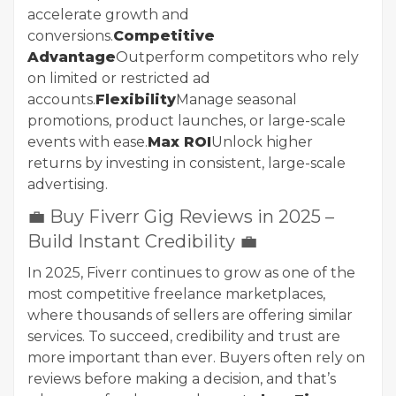
accelerate growth and
conversions.
Competitive
Advantage
Outperform competitors who rely
on limited or restricted ad
accounts.
Flexibility
Manage seasonal
promotions, product launches, or large-scale
events with ease.
Max ROI
Unlock higher
returns by investing in consistent, large-scale
advertising.
💼 Buy Fiverr Gig Reviews in 2025 –
Build Instant Credibility 💼
In 2025, Fiverr continues to grow as one of the
most competitive freelance marketplaces,
where thousands of sellers are offering similar
services. To succeed, credibility and trust are
more important than ever. Buyers often rely on
reviews before making a decision, and that’s