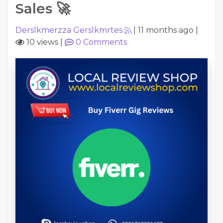
Sales 🚀
Derslkmerzza Gerslkmrtes
|
11 months ago
|
10 views
|
0
Comments