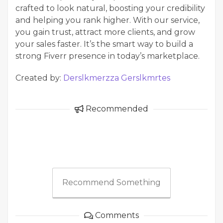
crafted to look natural, boosting your credibility
and helping you rank higher. With our service,
you gain trust, attract more clients, and grow
your sales faster. It’s the smart way to build a
strong Fiverr presence in today’s marketplace.
Created by:
Derslkmerzza Gerslkmrtes
Recommended
Recommend Something
Comments