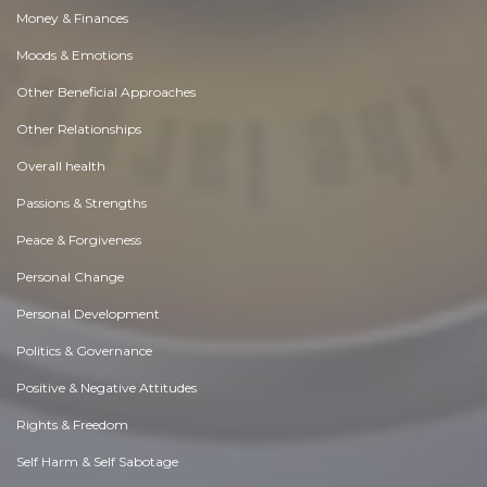
Money & Finances
Moods & Emotions
Other Beneficial Approaches
Other Relationships
Overall health
Passions & Strengths
Peace & Forgiveness
Personal Change
Personal Development
Politics & Governance
Positive & Negative Attitudes
Rights & Freedom
Self Harm & Self Sabotage