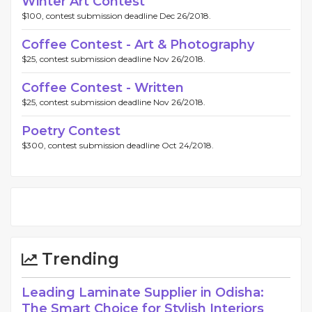
Winter Art Contest
$100, contest submission deadline Dec 26/2018.
Coffee Contest - Art & Photography
$25, contest submission deadline Nov 26/2018.
Coffee Contest - Written
$25, contest submission deadline Nov 26/2018.
Poetry Contest
$300, contest submission deadline Oct 24/2018.
Trending
Leading Laminate Supplier in Odisha:
The Smart Choice for Stylish Interiors