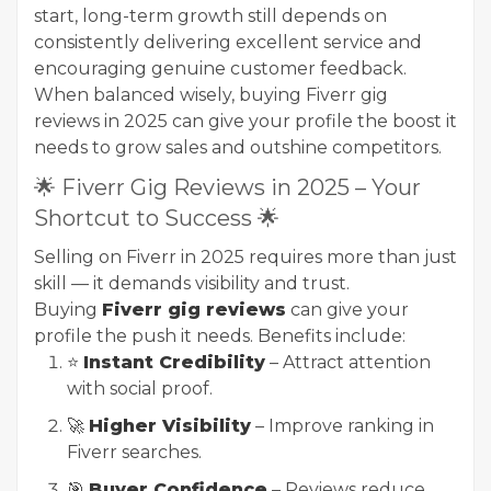
start, long-term growth still depends on
consistently delivering excellent service and
encouraging genuine customer feedback.
When balanced wisely, buying Fiverr gig
reviews in 2025 can give your profile the boost it
needs to grow sales and outshine competitors.
🌟 Fiverr Gig Reviews in 2025 – Your
Shortcut to Success 🌟
Selling on Fiverr in 2025 requires more than just
skill — it demands visibility and trust.
Buying
Fiverr gig reviews
can give your
profile the push it needs. Benefits include:
⭐
Instant Credibility
– Attract attention
with social proof.
🚀
Higher Visibility
– Improve ranking in
Fiverr searches.
🎯
Buyer Confidence
– Reviews reduce