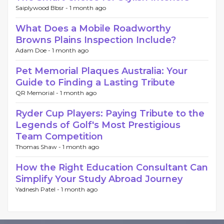
Saiplywood Bbsr -
1 month ago
What Does a Mobile Roadworthy
Browns Plains Inspection Include?
Adam Doe -
1 month ago
Pet Memorial Plaques Australia: Your
Guide to Finding a Lasting Tribute
QR Memorial -
1 month ago
Ryder Cup Players: Paying Tribute to the
Legends of Golf's Most Prestigious
Team Competition
Thomas Shaw -
1 month ago
How the Right Education Consultant Can
Simplify Your Study Abroad Journey
Yadnesh Patel -
1 month ago