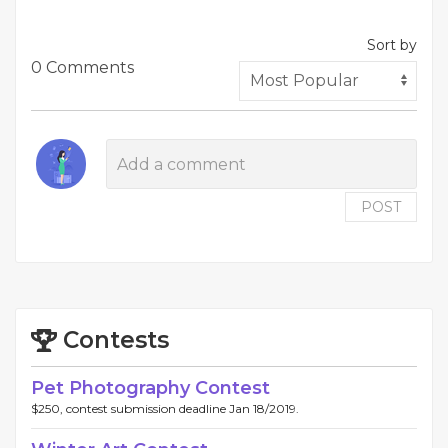
Sort by
0 Comments
POST
Contests
Pet Photography Contest
$250, contest submission deadline Jan 18/2019.