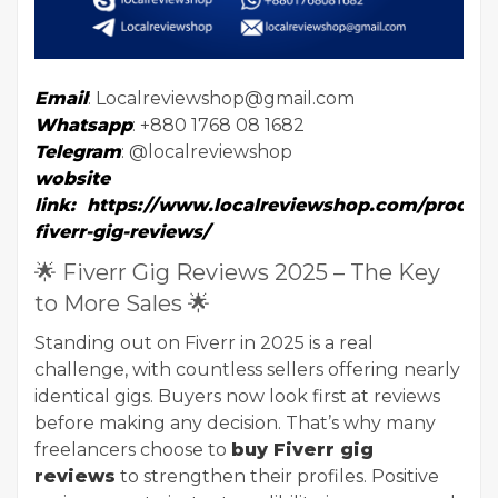
Email
: Localreviewshop@gmail.com
Whatsapp
: +880 1768 08 1682
Telegram
: @localreviewshop
wobsite
link
:
https://www.localreviewshop.com/product
fiverr-gig-reviews/
🌟 Fiverr Gig Reviews 2025 – The Key
to More Sales 🌟
Standing out on Fiverr in 2025 is a real
challenge, with countless sellers offering nearly
identical gigs. Buyers now look first at reviews
before making any decision. That’s why many
freelancers choose to
buy Fiverr gig
reviews
to strengthen their profiles. Positive