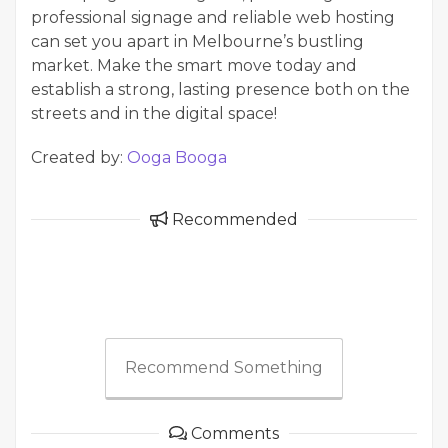
professional signage and reliable web hosting
can set you apart in Melbourne’s bustling
market. Make the smart move today and
establish a strong, lasting presence both on the
streets and in the digital space!
Created by:
Ooga Booga
Recommended
Recommend Something
Comments