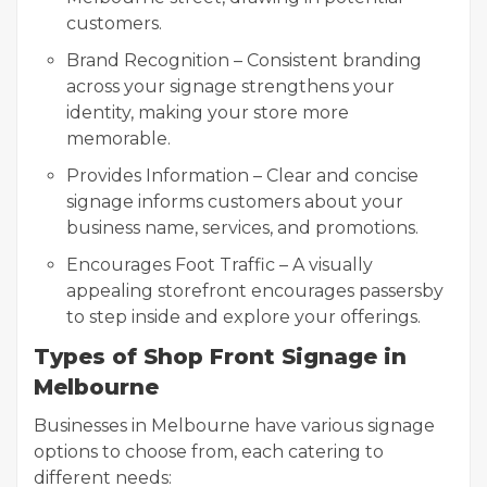
customers.
Brand Recognition – Consistent branding
across your signage strengthens your
identity, making your store more
memorable.
Provides Information – Clear and concise
signage informs customers about your
business name, services, and promotions.
Encourages Foot Traffic – A visually
appealing storefront encourages passersby
to step inside and explore your offerings.
Types of Shop Front Signage in
Melbourne
Businesses in Melbourne have various signage
options to choose from, each catering to
different needs: