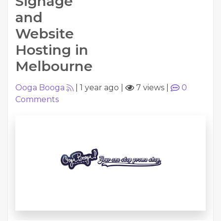
Signage
and
Website
Hosting in
Melbourne
Ooga Booga
|
1 year ago
|
7 views
|
0
Comments