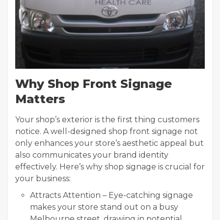
Why Shop Front Signage
Matters
Your shop’s exterior is the first thing customers
notice. A well-designed shop front signage not
only enhances your store’s aesthetic appeal but
also communicates your brand identity
effectively. Here’s why shop signage is crucial for
your business:
Attracts Attention – Eye-catching signage
makes your store stand out on a busy
Melbourne street, drawing in potential