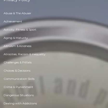
Abuse & The Abuser
Achievement
Activity, Fitness & Sport
Aging & Maturity
Altruism & Kindness
Atrocities, Racism & Inequality
Challenges & Pitfalls
Choices & Decisions
Communication Skills
Crime & Punishment
Dangerous Situations
Dealing with Addictions