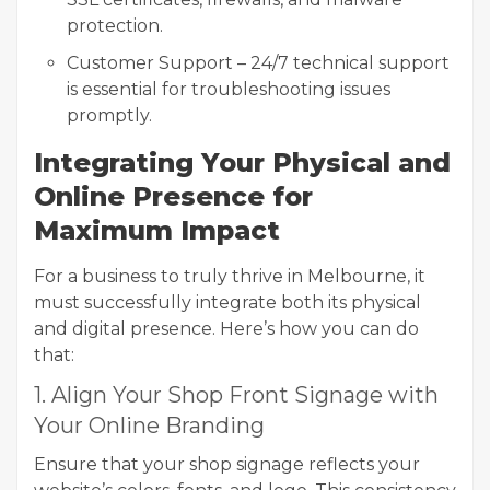
protection.
Customer Support – 24/7 technical support
is essential for troubleshooting issues
promptly.
Integrating Your Physical and
Online Presence for
Maximum Impact
For a business to truly thrive in Melbourne, it
must successfully integrate both its physical
and digital presence. Here’s how you can do
that:
1. Align Your Shop Front Signage with
Your Online Branding
Ensure that your shop signage reflects your