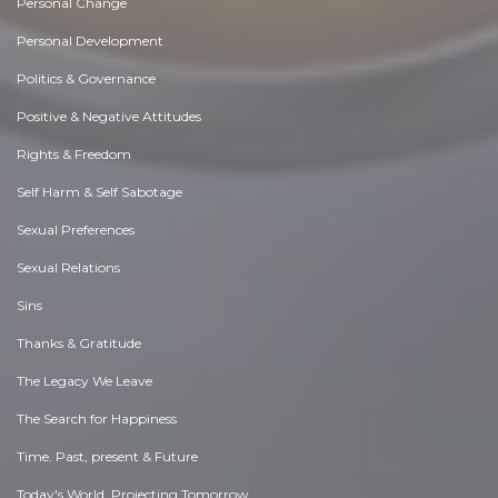
Personal Change
Personal Development
Politics & Governance
Positive & Negative Attitudes
Rights & Freedom
Self Harm & Self Sabotage
Sexual Preferences
Sexual Relations
Sins
Thanks & Gratitude
The Legacy We Leave
The Search for Happiness
Time. Past, present & Future
Today's World, Projecting Tomorrow