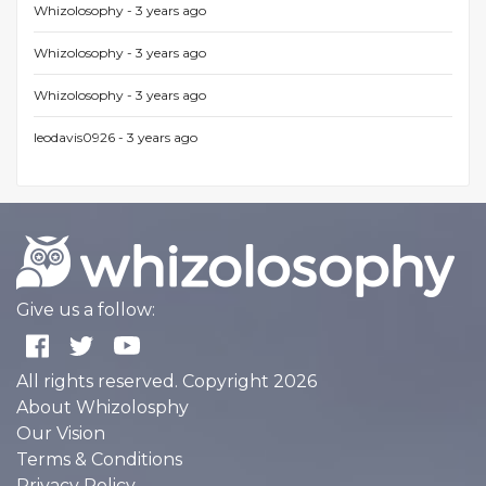
Whizolosophy -
3 years ago
Whizolosophy -
3 years ago
Whizolosophy -
3 years ago
leodavis0926 -
3 years ago
Give us a follow:
All rights reserved. Copyright 2026
About Whizolosphy
Our Vision
Terms & Conditions
Privacy Policy