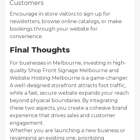
Customers
Encourage in-store visitors to sign up for
newsletters, browse online catalogs, or make
bookings through your website for
convenience.
Final Thoughts
For businesses in Melbourne, investing in high-
quality Shop Front Signage Melbourne and
Website Hosting Melbourne is a game-changer.
A well-designed storefront attracts foot traffic,
while a fast, secure website expands your reach
beyond physical boundaries. By integrating
these two aspects, you create a cohesive brand
experience that drives sales and customer
engagement.
Whether you are launching a new business or
revamping an existing one, prioritizing