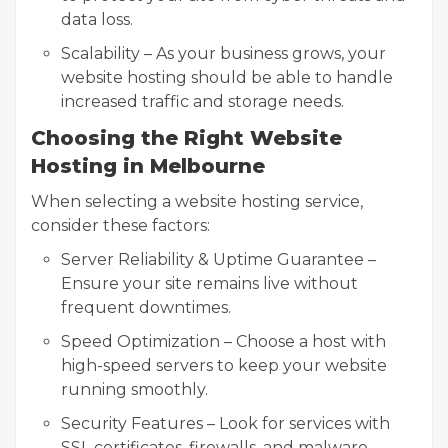
data loss.
Scalability – As your business grows, your
website hosting should be able to handle
increased traffic and storage needs.
Choosing the Right Website
Hosting in Melbourne
When selecting a website hosting service,
consider these factors:
Server Reliability & Uptime Guarantee –
Ensure your site remains live without
frequent downtimes.
Speed Optimization – Choose a host with
high-speed servers to keep your website
running smoothly.
Security Features – Look for services with
SSL certificates, firewalls, and malware