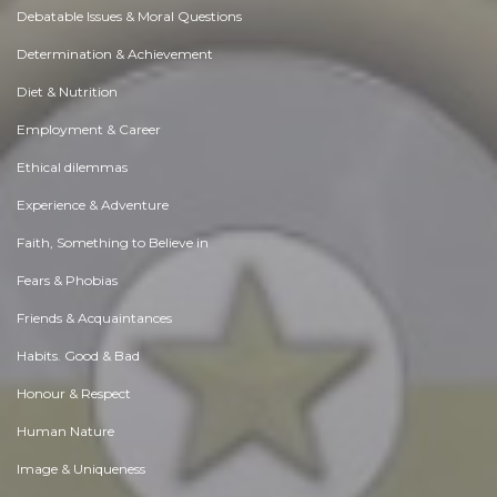
Debatable Issues & Moral Questions
Determination & Achievement
Diet & Nutrition
Employment & Career
Ethical dilemmas
Experience & Adventure
Faith, Something to Believe in
Fears & Phobias
Friends & Acquaintances
Habits. Good & Bad
Honour & Respect
Human Nature
Image & Uniqueness