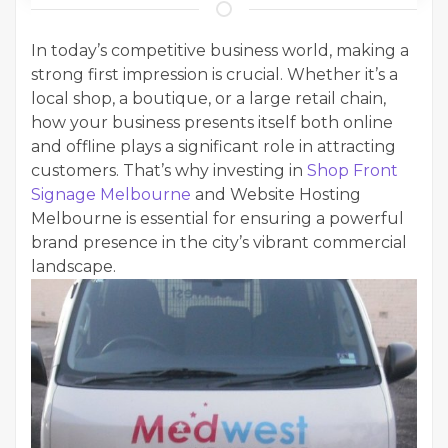
In today’s competitive business world, making a
strong first impression is crucial. Whether it’s a
local shop, a boutique, or a large retail chain,
how your business presents itself both online
and offline plays a significant role in attracting
customers. That’s why investing in
Shop Front
Signage Melbourne
and Website Hosting
Melbourne is essential for ensuring a powerful
brand presence in the city’s vibrant commercial
landscape.