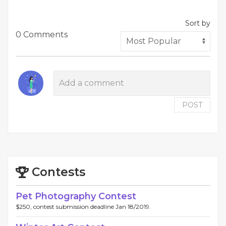
Sort by
0 Comments
POST
Contests
Pet Photography Contest
$250, contest submission deadline Jan 18/2019.