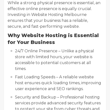
While a strong physical presence is essential, an
effective online presence is equally crucial.
Investing in Website Hosting Melbourne
ensures that your business has a reliable,
secure, and fast-performing website.
Why Website Hosting is Essential
for Your Business
24/7 Online Presence – Unlike a physical
store with limited hours, your website is
accessible to potential customers at all
times.
Fast Loading Speeds – A reliable website
host ensures quick loading times, improving
user experience and SEO rankings.
Security and Backup – Professional hosting
services provide advanced security features
to protect your site from cyber threats and