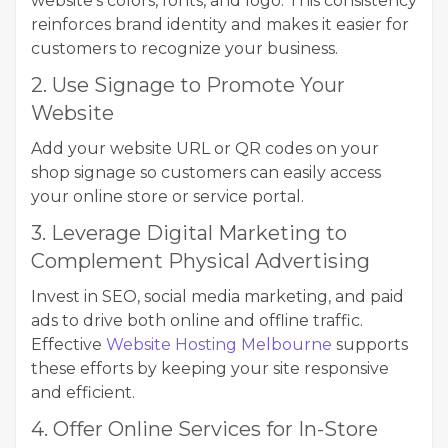
website’s colors, fonts, and logo. This consistency
reinforces brand identity and makes it easier for
customers to recognize your business.
2. Use Signage to Promote Your
Website
Add your website URL or QR codes on your
shop signage so customers can easily access
your online store or service portal.
3. Leverage Digital Marketing to
Complement Physical Advertising
Invest in SEO, social media marketing, and paid
ads to drive both online and offline traffic.
Effective
Website Hosting Melbourne
supports
these efforts by keeping your site responsive
and efficient.
4. Offer Online Services for In-Store