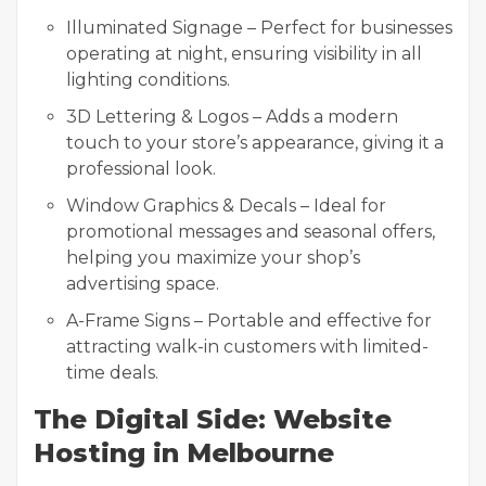
Illuminated Signage – Perfect for businesses
operating at night, ensuring visibility in all
lighting conditions.
3D Lettering & Logos – Adds a modern
touch to your store’s appearance, giving it a
professional look.
Window Graphics & Decals – Ideal for
promotional messages and seasonal offers,
helping you maximize your shop’s
advertising space.
A-Frame Signs – Portable and effective for
attracting walk-in customers with limited-
time deals.
The Digital Side: Website
Hosting in Melbourne