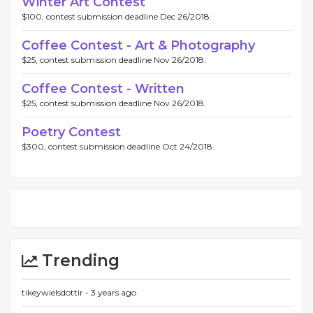
Winter Art Contest
$100, contest submission deadline Dec 26/2018.
Coffee Contest - Art & Photography
$25, contest submission deadline Nov 26/2018.
Coffee Contest - Written
$25, contest submission deadline Nov 26/2018.
Poetry Contest
$300, contest submission deadline Oct 24/2018.
Trending
tikeywielsdottir -
3 years ago