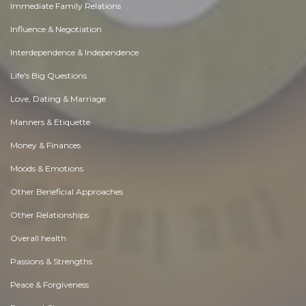
Immediate Family Relations
Influence & Negotiation
Interdependence & Independence
Life's Big Questions
Love, Dating & Marriage
Manners & Etiquette
Money & Finances
Moods & Emotions
Other Beneficial Approaches
Other Relationships
Overall health
Passions & Strengths
Peace & Forgiveness