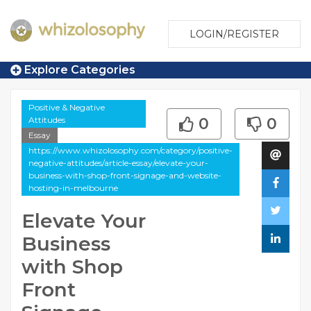
LOGIN/REGISTER
Explore Categories
Positive & Negative
Attitudes
0
0
Essay
https://www.whizolosophy.com/category/positive-
negative-attitudes/article-essay/elevate-your-
business-with-shop-front-signage-and-website-
hosting-in-melbourne
Elevate Your
Business
with Shop
Front