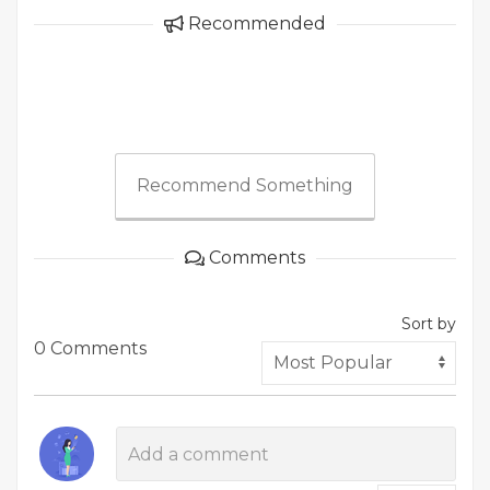
Recommended
Recommend Something
Comments
Sort by
0 Comments