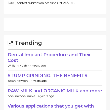
$300, contest submission deadline Oct 24/2018.
Trending
Dental Implant Procedure and Their
Cost
William Noah -
4 years ago
STUMP GRINDING: THE BENEFITS
Isaiah Hewson -
4 years ago
RAW MILK and ORGANIC MILK and more
backlinkbacklink73 -
4 years ago
Various applications that you get with