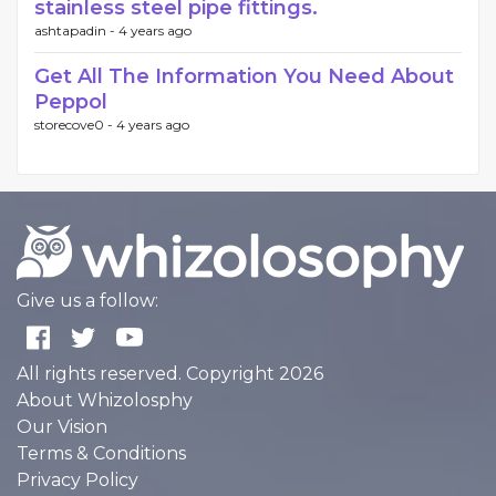
stainless steel pipe fittings.
ashtapadin -
4 years ago
Get All The Information You Need About
Peppol
storecove0 -
4 years ago
Give us a follow:
All rights reserved. Copyright 2026
About Whizolosphy
Our Vision
Terms & Conditions
Privacy Policy