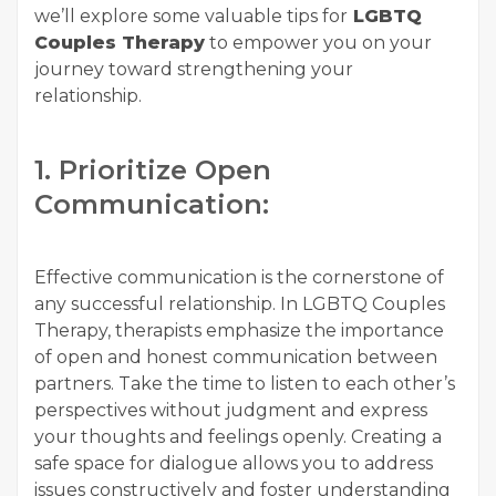
we’ll explore some valuable tips for
LGBTQ
Couples Therapy
to empower you on your
journey toward strengthening your
relationship.
1. Prioritize Open
Communication:
Effective communication is the cornerstone of
any successful relationship. In LGBTQ Couples
Therapy, therapists emphasize the importance
of open and honest communication between
partners. Take the time to listen to each other’s
perspectives without judgment and express
your thoughts and feelings openly. Creating a
safe space for dialogue allows you to address
issues constructively and foster understanding