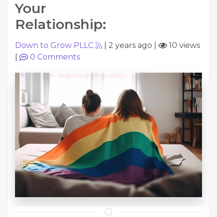
Your
Relationship:
Down to Grow PLLC
|
2 years ago
|
10 views
|
0
Comments