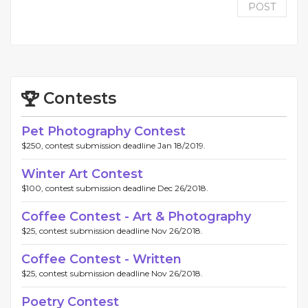
POST
Contests
Pet Photography Contest
$250, contest submission deadline Jan 18/2019.
Winter Art Contest
$100, contest submission deadline Dec 26/2018.
Coffee Contest - Art & Photography
$25, contest submission deadline Nov 26/2018.
Coffee Contest - Written
$25, contest submission deadline Nov 26/2018.
Poetry Contest