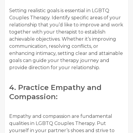
Setting realistic goals is essential in LGBTQ
Couples Therapy. Identify specific areas of your
relationship that you’d like to improve and work
together with your therapist to establish
achievable objectives. Whether it’s improving
communication, resolving conflicts, or
enhancing intimacy, setting clear and attainable
goals can guide your therapy journey and
provide direction for your relationship.
4. Practice Empathy and
Compassion:
Empathy and compassion are fundamental
qualities in LGBTQ Couples Therapy. Put
yourself in your partner’s shoes and strive to