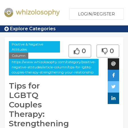
LOGIN/REGISTER
Explore Categories
Positive & Negative
Attitudes
0
0
Column
https://www.whizolosophy.com/category/positive-
negative-attitudes/article-column/tips-for-lgbtq-
couples-therapy-strengthening-your-relationship
Tips for
LGBTQ
Couples
Therapy:
Strengthening