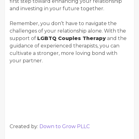
first step toward enhancing your relationship
and investing in your future together.
Remember, you don’t have to navigate the
challenges of your relationship alone. With the
support of
LGBTQ Couples Therapy
and the
guidance of experienced therapists, you can
cultivate a stronger, more loving bond with
your partner.
Created by:
Down to Grow PLLC