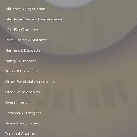
Influence & Negotiation
Interdependence & Independence
Life's Big Questions
Love, Dating & Marriage
Manners & Etiquette
Money & Finances
Moods & Emotions
Other Beneficial Approaches
Other Relationships
Overall health
Passions & Strengths
Peace & Forgiveness
Personal Change