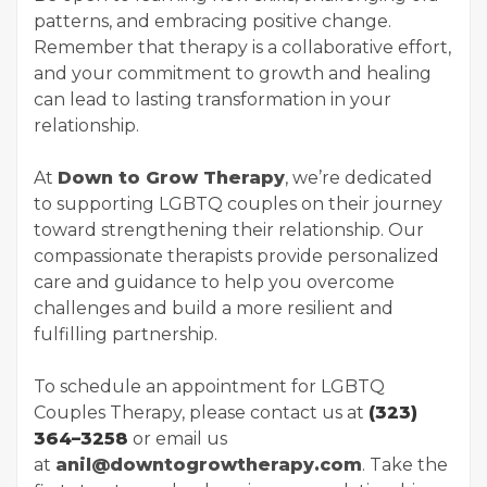
patterns, and embracing positive change.
Remember that therapy is a collaborative effort,
and your commitment to growth and healing
can lead to lasting transformation in your
relationship.
At
Down to Grow Therapy
, we’re dedicated
to supporting LGBTQ couples on their journey
toward strengthening their relationship. Our
compassionate therapists provide personalized
care and guidance to help you overcome
challenges and build a more resilient and
fulfilling partnership.
To schedule an appointment for LGBTQ
Couples Therapy, please contact us at
(323)
364–3258
or email us
at
anil@downtogrowtherapy.com
. Take the