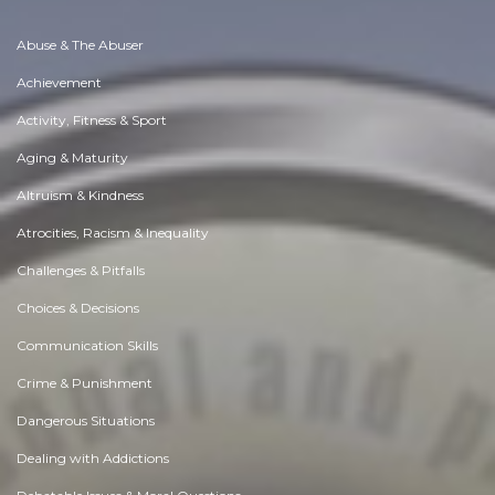
Abuse & The Abuser
Achievement
Activity, Fitness & Sport
Aging & Maturity
Altruism & Kindness
Atrocities, Racism & Inequality
Challenges & Pitfalls
Choices & Decisions
Communication Skills
Crime & Punishment
Dangerous Situations
Dealing with Addictions