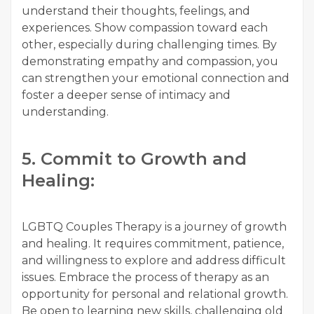
understand their thoughts, feelings, and
experiences. Show compassion toward each
other, especially during challenging times. By
demonstrating empathy and compassion, you
can strengthen your emotional connection and
foster a deeper sense of intimacy and
understanding.
5. Commit to Growth and
Healing:
LGBTQ Couples Therapy is a journey of growth
and healing. It requires commitment, patience,
and willingness to explore and address difficult
issues. Embrace the process of therapy as an
opportunity for personal and relational growth.
Be open to learning new skills, challenging old