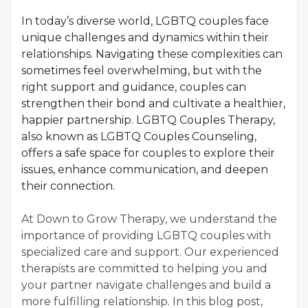
In today’s diverse world, LGBTQ couples face
unique challenges and dynamics within their
relationships. Navigating these complexities can
sometimes feel overwhelming, but with the
right support and guidance, couples can
strengthen their bond and cultivate a healthier,
happier partnership. LGBTQ Couples Therapy,
also known as LGBTQ Couples Counseling,
offers a safe space for couples to explore their
issues, enhance communication, and deepen
their connection.
At Down to Grow Therapy, we understand the
importance of providing LGBTQ couples with
specialized care and support. Our experienced
therapists are committed to helping you and
your partner navigate challenges and build a
more fulfilling relationship. In this blog post,