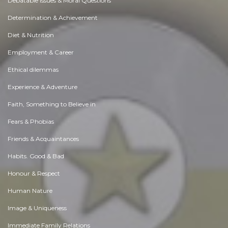
Debatable Issues & Moral Questions
Determination & Achievement
Diet & Nutrition
Employment & Career
Ethical dilemmas
Experience & Adventure
Faith, Something to Believe in
Fears & Phobias
Friends & Acquaintances
Habits. Good & Bad
Honour & Respect
Human Nature
Image & Uniqueness
Immediate Family Relations