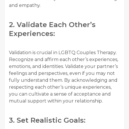
and empathy.
2. Validate Each Other’s
Experiences:
Validation is crucial in LGBTQ Couples Therapy.
Recognize and affirm each other’s experiences,
emotions, and identities. Validate your partner’s
feelings and perspectives, even if you may not
fully understand them. By acknowledging and
respecting each other’s unique experiences,
you can cultivate a sense of acceptance and
mutual support within your relationship.
3. Set Realistic Goals: