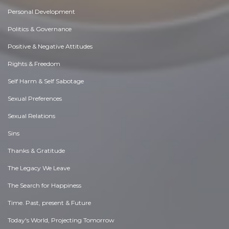
Personal Development
Politics & Governance
Positive & Negative Attitudes
Rights & Freedom
Self Harm & Self Sabotage
Sexual Preferences
Sexual Relations
Sins
Thanks & Gratitude
The Legacy We Leave
The Search for Happiness
Time. Past, present & Future
Today's World, Projecting Tomorrow