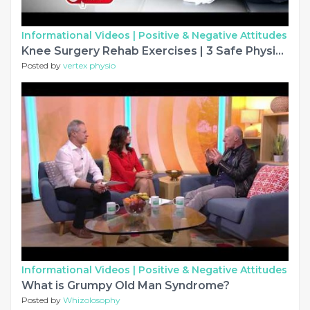
Informational Videos |
Positive & Negative Attitudes
Knee Surgery Rehab Exercises | 3 Safe Physiotherapy Exercises for Knee Recovery
Posted by
vertex physio
Informational Videos |
Positive & Negative Attitudes
What is Grumpy Old Man Syndrome?
Posted by
Whizolosophy