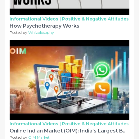
Informational Videos |
Positive & Negative Attitudes
How Psychotherapy Works
Posted by
Whizolosophy
Informational Videos |
Positive & Negative Attitudes
Online Indian Market (OIM): India’s Largest B2B & B2C Marketplace for Manufacturers, Suppliers & Exporters
Posted by
OIM Market