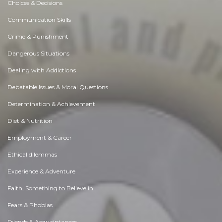
Choices & Decisions
Communication Skills
Crime & Punishment
Dangerous Situations
Dealing with Addictions
Debatable Issues & Moral Questions
Determination & Achievement
Diet & Nutrition
Employment & Career
Ethical dilemmas
Experience & Adventure
Faith, Something to Believe in
Fears & Phobias
Friends & Acquaintances