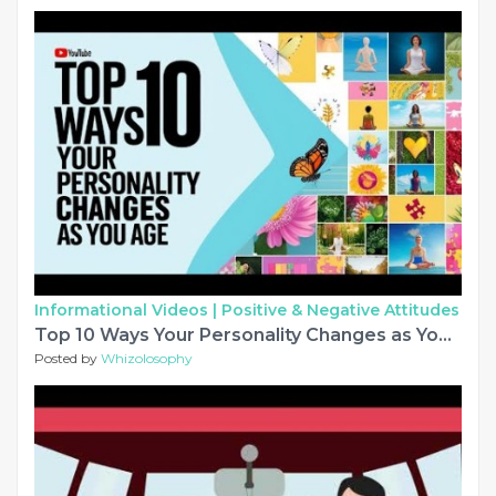
Informational Videos |
Positive & Negative Attitudes
Top 10 Ways Your Personality Changes as You Age
Posted by
Whizolosophy