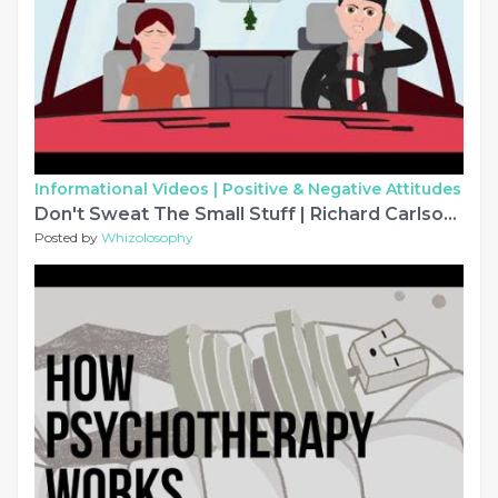
Informational Videos |
Positive & Negative Attitudes
Don't Sweat The Small Stuff | Richard Carlson | Animated Book Summary
Posted by
Whizolosophy