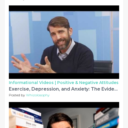
Informational Videos |
Positive & Negative Attitudes
Exercise, Depression, and Anxiety: The Evidence
Posted by
Whizolosophy