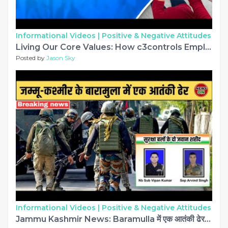
Informational Videos |
Positive & Negative Attitudes
Living Our Core Values: How c3controls Employees Make a Difference
Posted by
Jason Sky
Informational Videos |
Positive & Negative Attitudes
Jammu Kashmir News: Baramulla में एक आतंकी ढेर | सुरक्षा बलों के दो जवान शहीद #jammukashmir