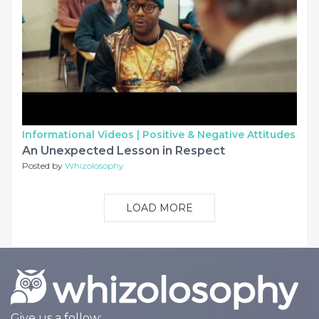
Informational Videos |
Positive & Negative Attitudes
An Unexpected Lesson in Respect
Posted by
Whizolosophy
LOAD MORE
Give us a follow: