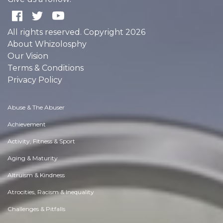
All rights reserved. Copyright 2026
About Whizolosphy
Our Vision
Terms & Conditions
Privacy Policy
Abuse & The Abuser
Achievement
Activity, Fitness & Sport
Aging & Maturity
Altruism & Kindness
Atrocities, Racism & Inequality
Challenges & Pitfalls