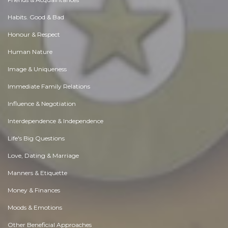
Habits. Good & Bad
Honour & Respect
Human Nature
Image & Uniqueness
Immediate Family Relations
Influence & Negotiation
Interdependence & Independence
Life's Big Questions
Love, Dating & Marriage
Manners & Etiquette
Money & Finances
Moods & Emotions
Other Beneficial Approaches