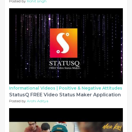
Posted by
Rohit singh
Informational Videos |
Positive & Negative Attitudes
StatusQ FREE Video Status Maker Application
Posted by
Arohi Aditya