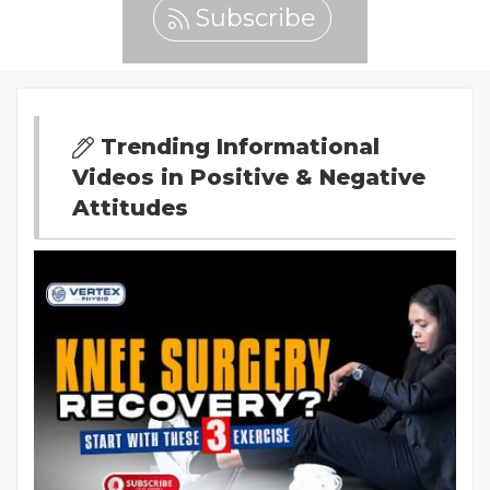
Subscribe
Trending Informational
Videos in Positive & Negative
Attitudes