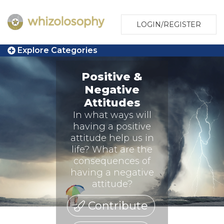
LOGIN/REGISTER
Explore Categories
Positive &
Negative
Attitudes
In what ways will
having a positive
attitude help us in
life? What are the
consequences of
having a negative
attitude?
Contribute