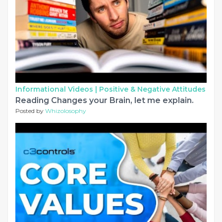
Informational Videos |
Positive & Negative Attitudes
Reading Changes your Brain, let me explain.
Posted by
Whizolosophy