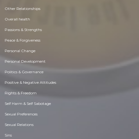
Other Relationships
Overall health
Passions & Strengths
Peace & Forgiveness
Personal Change
Personal Development
Politics & Governance
Positive & Negative Attitudes
Rights & Freedom
Self Harm & Self Sabotage
Sexual Preferences
Sexual Relations
Sins