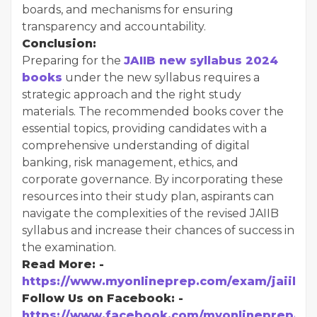
boards, and mechanisms for ensuring
transparency and accountability.
Conclusion:
Preparing for the
JAIIB new syllabus 2024
books
under the new syllabus requires a
strategic approach and the right study
materials. The recommended books cover the
essential topics, providing candidates with a
comprehensive understanding of digital
banking, risk management, ethics, and
corporate governance. By incorporating these
resources into their study plan, aspirants can
navigate the complexities of the revised JAIIB
syllabus and increase their chances of success in
the examination.
Read More: -
https://www.myonlineprep.com/exam/jaiib
Follow Us on Facebook: -
https://www.facebook.com/myonlineprep/