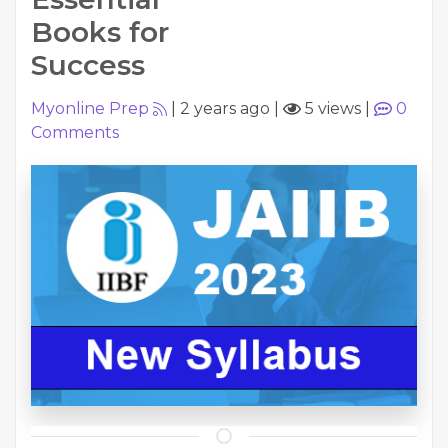
Books for
Success
Myonline Prep
|
2 years ago
|
5 views
|
0
Comments