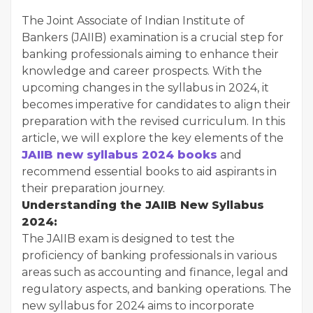
The Joint Associate of Indian Institute of
Bankers (JAIIB) examination is a crucial step for
banking professionals aiming to enhance their
knowledge and career prospects. With the
upcoming changes in the syllabus in 2024, it
becomes imperative for candidates to align their
preparation with the revised curriculum. In this
article, we will explore the key elements of the
JAIIB new syllabus 2024 books
and
recommend essential books to aid aspirants in
their preparation journey.
Understanding the JAIIB New Syllabus
2024:
The JAIIB exam is designed to test the
proficiency of banking professionals in various
areas such as accounting and finance, legal and
regulatory aspects, and banking operations. The
new syllabus for 2024 aims to incorporate