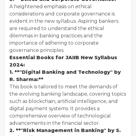
A heightened emphasis on ethical
considerations and corporate governance is
evident in the new syllabus. Aspiring bankers
are required to understand the ethical
dilemmas in banking practices and the
importance of adhering to corporate
governance principles.
Essential Books for JAIIB New Syllabus
2024:
1. **"Digital Banking and Technology" by
R. Sharma:**
This book is tailored to meet the demands of
the evolving banking landscape, covering topics
such as blockchain, artificial intelligence, and
digital payment systems. It provides a
comprehensive overview of technological
advancements in the financial sector.
2. **"Risk Management in Banking" by S.