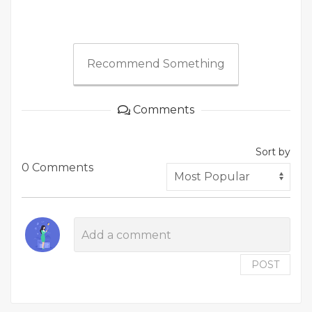
Recommend Something
Comments
Sort by
0 Comments
POST