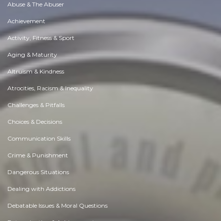
Abuse & The Abuser
Achievement
Activity, Fitness & Sport
Aging & Maturity
Altruism & Kindness
Atrocities, Racism & Inequality
Challenges & Pitfalls
Choices & Decisions
Communication Skills
Crime & Punishment
Dangerous Situations
Dealing with Addictions
Debatable Issues & Moral Questions