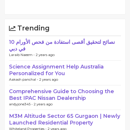
Trending
10 نصائح لتحقيق أقصى استفادة من فحص الأورام
في دبي
Laraib Naeem -
2 years ago
Science Assignment Help Australia
Personalized for You
Aakash panchal -
2 years ago
Comprehensive Guide to Choosing the
Best IPAC Nissan Dealership
andyjone345 -
2 years ago
M3M Altitude Sector 65 Gurgaon | Newly
Launched Residential Property
Whiteland Properties -
2 years ago