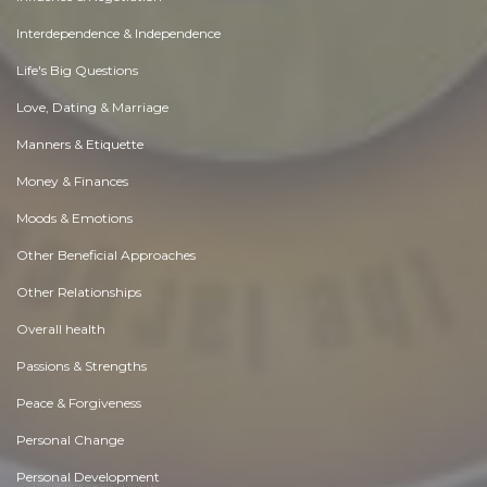
Interdependence & Independence
Life's Big Questions
Love, Dating & Marriage
Manners & Etiquette
Money & Finances
Moods & Emotions
Other Beneficial Approaches
Other Relationships
Overall health
Passions & Strengths
Peace & Forgiveness
Personal Change
Personal Development