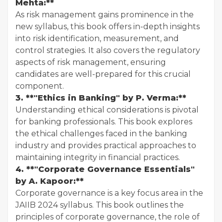
Mehta:**
As risk management gains prominence in the
new syllabus, this book offers in-depth insights
into risk identification, measurement, and
control strategies. It also covers the regulatory
aspects of risk management, ensuring
candidates are well-prepared for this crucial
component.
3. **"Ethics in Banking" by P. Verma:**
Understanding ethical considerations is pivotal
for banking professionals. This book explores
the ethical challenges faced in the banking
industry and provides practical approaches to
maintaining integrity in financial practices.
4. **"Corporate Governance Essentials"
by A. Kapoor:**
Corporate governance is a key focus area in the
JAIIB 2024 syllabus. This book outlines the
principles of corporate governance, the role of