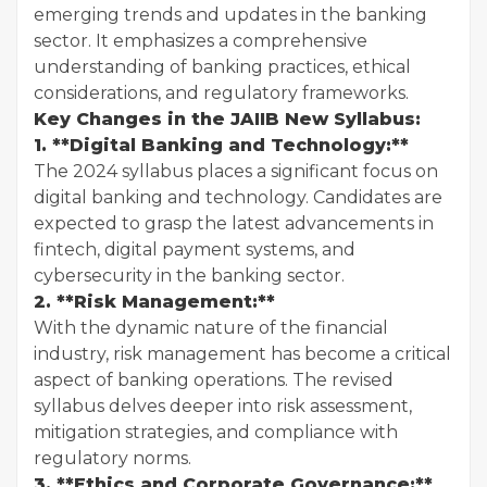
emerging trends and updates in the banking
sector. It emphasizes a comprehensive
understanding of banking practices, ethical
considerations, and regulatory frameworks.
Key Changes in the JAIIB New Syllabus:
1. **Digital Banking and Technology:**
The 2024 syllabus places a significant focus on
digital banking and technology. Candidates are
expected to grasp the latest advancements in
fintech, digital payment systems, and
cybersecurity in the banking sector.
2. **Risk Management:**
With the dynamic nature of the financial
industry, risk management has become a critical
aspect of banking operations. The revised
syllabus delves deeper into risk assessment,
mitigation strategies, and compliance with
regulatory norms.
3. **Ethics and Corporate Governance:**