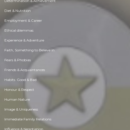
Determination & Achievement
Diet & Nutrition
Employment & Career
Ethical dilemmas
Experience & Adventure
Faith, Something to Believe in
Fears & Phobias
Friends & Acquaintances
Habits. Good & Bad
Honour & Respect
Human Nature
Image & Uniqueness
Immediate Family Relations
Influence & Negotiation