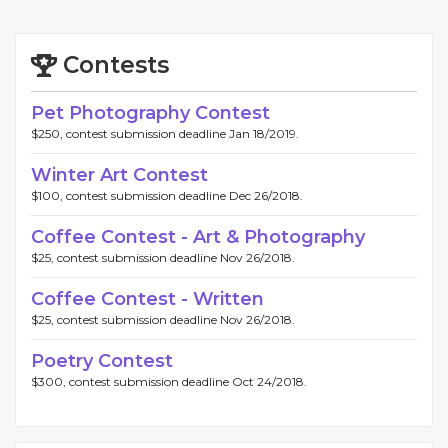
Contests
Pet Photography Contest
$250, contest submission deadline Jan 18/2019.
Winter Art Contest
$100, contest submission deadline Dec 26/2018.
Coffee Contest - Art & Photography
$25, contest submission deadline Nov 26/2018.
Coffee Contest - Written
$25, contest submission deadline Nov 26/2018.
Poetry Contest
$300, contest submission deadline Oct 24/2018.