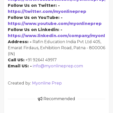
Follow Us on Twitter: -
https://twitter.com/myonlineprep
Follow Us on YouTube: -
https://www.youtube.com/myonlineprep
Follow Us on Linkedin: -
https://www.linkedin.com/company/myonline
Address: -
Rafin Education India Pvt Ltd 405,
Emarat Firdaus, Exhibition Road, Patna - 800006
(IN)
Call US:
+91 92641 49917
Email US: -
info@myonlineprep.com
Created by:
Myonline Prep
Recommended