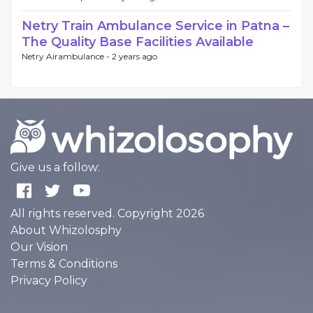
Netry Train Ambulance Service in Patna –
The Quality Base Facilities Available
Netry Airambulance -
2 years ago
Give us a follow:
All rights reserved. Copyright 2026
About Whizolosphy
Our Vision
Terms & Conditions
Privacy Policy