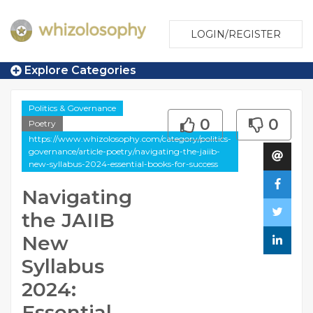
LOGIN/REGISTER
Explore Categories
Politics & Governance
0
0
Poetry
https://www.whizolosophy.com/category/politics-
governance/article-poetry/navigating-the-jaiib-
new-syllabus-2024-essential-books-for-success
Navigating
the JAIIB
New
Syllabus
2024:
Essential