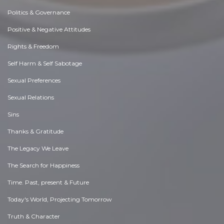
Politics & Governance
Positive & Negative Attitudes
Rights & Freedom
Self Harm & Self Sabotage
Sexual Preferences
Sexual Relations
Sins
Thanks & Gratitude
The Legacy We Leave
The Search for Happiness
Time. Past, present & Future
Today's World, Projecting Tomorrow
Truth & Character