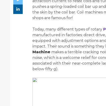
attraction current to resist coils and t
pushes a spring-loaded coil bar up an
the skin by the coil bar. Coil machine
shops are famous for!
Today, many different types of rotary
P
manufactured in factories: direct drive
equipped with adjustment options and/
impact. Their sound is something the
Machine
makes a terrible cracking no
noise, which is a welcome relief for c
associated with their near-complete la
below fifty g).