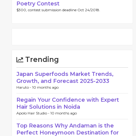
Poetry Contest
$300, contest submission deadline Oct 24/2018.
Trending
Japan Superfoods Market Trends,
Growth, and Forecast 2025-2033
Haruto -
10 months ago
Regain Your Confidence with Expert
Hair Solutions in Noida
Apolo Hair Studio -
10 months ago
Top Reasons Why Andaman is the
Perfect Honeymoon Destination for