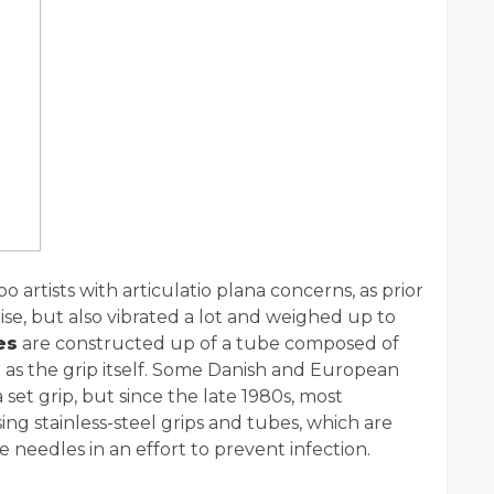
o artists with articulatio plana concerns, as prior
ise, but also vibrated a lot and weighed up to
es
are constructed up of a tube composed of
ll as the grip itself. Some Danish and European
set grip, but since the late 1980s, most
ing stainless-steel grips and tubes, which are
he needles in an effort to prevent infection.