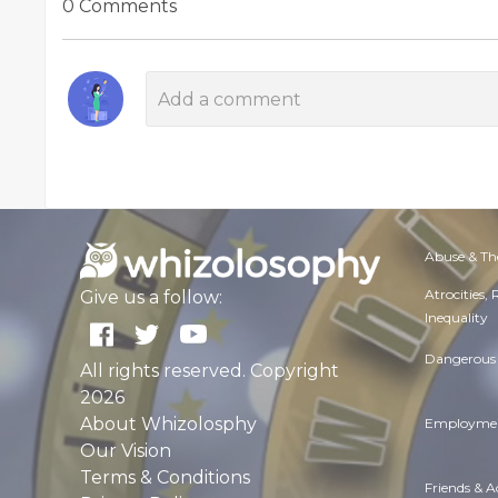
0 Comments
Abuse & Th
Atrocities,
Give us a follow:
Inequality
Dangerous 
All rights reserved. Copyright
2026
About Whizolosphy
Employmen
Our Vision
Terms & Conditions
Friends & 