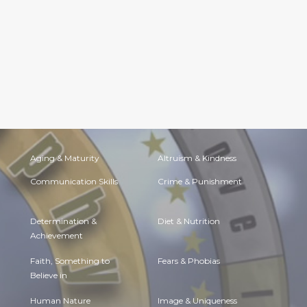
Aging & Maturity
Altruism & Kindness
Communication Skills
Crime & Punishment
Determination &
Diet & Nutrition
Achievement
Faith, Something to
Fears & Phobias
Believe in
Human Nature
Image & Uniqueness