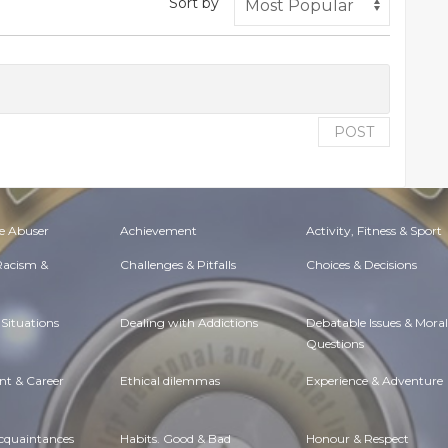
Sort by
POST
e Abuser
Achievement
Activity, Fitness & Sport
 Racism &
Challenges & Pitfalls
Choices & Decisions
Situations
Dealing with Addictions
Debatable Issues & Moral
Questions
t & Career
Ethical dilemmas
Experience & Adventure
Acquaintances
Habits. Good & Bad
Honour & Respect