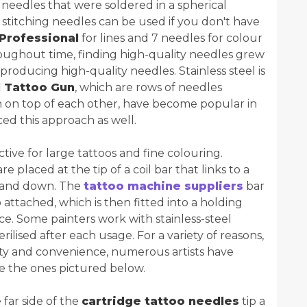
e needles that were soldered in a spherical
stitching needles can be used if you don't have
Professional
for lines and 7 needles for colour
ghout time, finding high-quality needles grew
 producing high-quality needles. Stainless steel is
l Tattoo Gun
, which are rows of needles
rn on top of each other, have become popular in
ed this approach as well.
ive for large tattoos and fine colouring.
e placed at the tip of a coil bar that links to a
p and down. The
tattoo machine suppliers
bar
attached, which is then fitted into a holding
ce. Some painters work with stainless-steel
ilised after each usage. For a variety of reasons,
fety and convenience, numerous artists have
ke the ones pictured below.
far side of the
cartridge tattoo needles
tip a