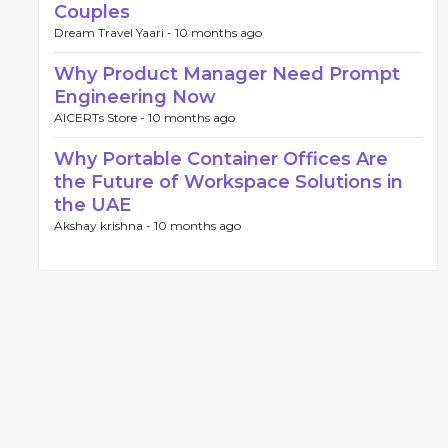
Couples
Dream Travel Yaari -
10 months ago
Why Product Manager Need Prompt
Engineering Now
AICERTs Store -
10 months ago
Why Portable Container Offices Are
the Future of Workspace Solutions in
the UAE
Akshay krishna -
10 months ago