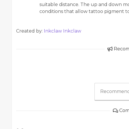
suitable distance. The up and down mo
conditions that allow tattoo pigment t
Created by:
Inkclaw Inkclaw
Reco
Recommend
Com