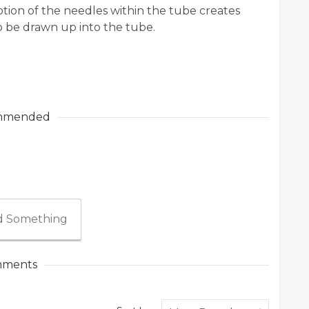
tion of the needles within the tube creates
o be drawn up into the tube.
mmended
 Something
ments