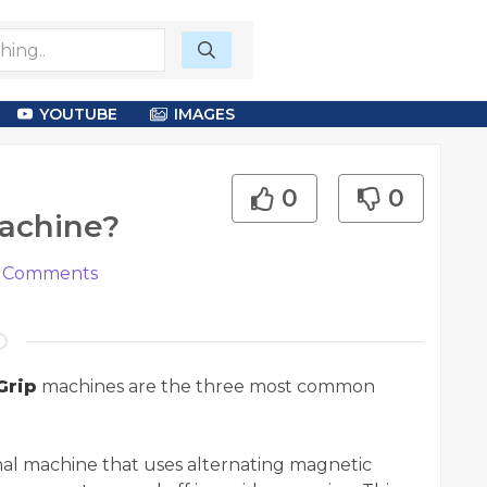
YOUTUBE
IMAGES
0
0
Machine?
Comments
Grip
machines are the three most common
onal machine that uses alternating magnetic