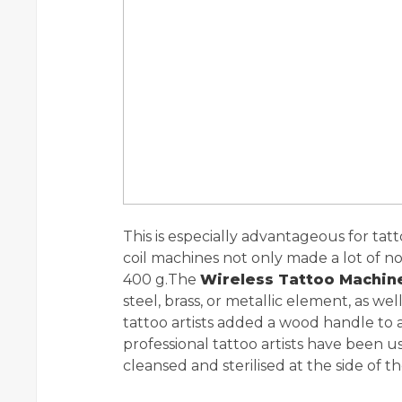
This is especially advantageous for tatto
coil machines not only made a lot of no
400 g.The
Wireless Tattoo Machin
steel, brass, or metallic element, as we
tattoo artists added a wood handle to a 
professional tattoo artists have been us
cleansed and sterilised at the side of t