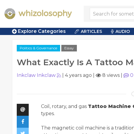
Explore Categories
ARTICLES
AUDIO
Politics & Governance
Essay
What Exactly Is A Tattoo 
Inkclaw Inkclaw
|
4 years ago
|
8 views
|
0
Coil, rotary, and gas
Tattoo Machine 
types.
The magnetic coil machine is a traditi