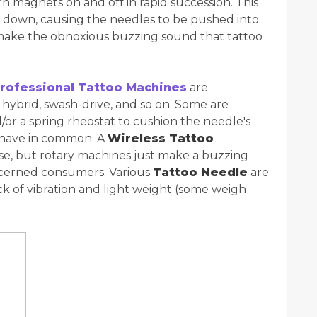
urn magnets on and off in rapid succession. This
d down, causing the needles to be pushed into
s make the obnoxious buzzing sound that tattoo
rofessional Tattoo Machines
are
, hybrid, swash-drive, and so on. Some are
or a spring rheostat to cushion the needle's
y have in common. A
Wireless Tattoo
ise, but rotary machines just make a buzzing
oncerned consumers. Various
Tattoo Needle
are
ck of vibration and light weight (some weigh