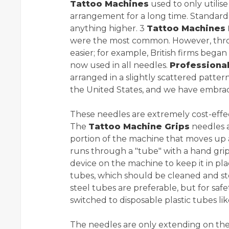
Tattoo Machines
used to only utilis
arrangement for a long time. Standard 
anything higher. 3
Tattoo Machines 
were the most common. However, throu
easier; for example, British firms began
now used in all needles.
Professiona
arranged in a slightly scattered patte
the United States, and we have embrac
These needles are extremely cost-effect
The
Tattoo Machine Grips
needles ar
portion of the machine that moves u
runs through a "tube" with a hand grip 
device on the machine to keep it in pla
tubes, which should be cleaned and ster
steel tubes are preferable, but for sa
switched to disposable plastic tubes li
The needles are only extending on the 