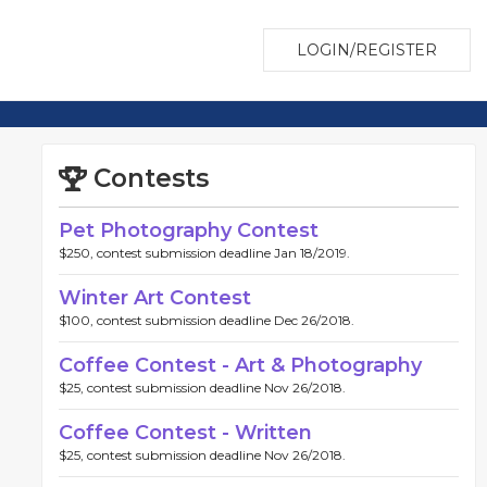
LOGIN/REGISTER
Contests
Pet Photography Contest
$250, contest submission deadline Jan 18/2019.
Winter Art Contest
$100, contest submission deadline Dec 26/2018.
Coffee Contest - Art & Photography
$25, contest submission deadline Nov 26/2018.
Coffee Contest - Written
$25, contest submission deadline Nov 26/2018.