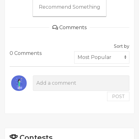
Recommend Something
Comments
Sort by
0 Comments
POST
Contests