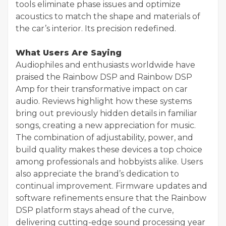
tools eliminate phase issues and optimize
acoustics to match the shape and materials of
the car’s interior. Its precision redefined.
What Users Are Saying
Audiophiles and enthusiasts worldwide have
praised the Rainbow DSP and Rainbow DSP
Amp for their transformative impact on car
audio. Reviews highlight how these systems
bring out previously hidden details in familiar
songs, creating a new appreciation for music.
The combination of adjustability, power, and
build quality makes these devices a top choice
among professionals and hobbyists alike. Users
also appreciate the brand’s dedication to
continual improvement. Firmware updates and
software refinements ensure that the Rainbow
DSP platform stays ahead of the curve,
delivering cutting-edge sound processing year