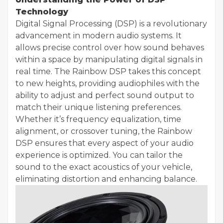
Technology
Digital Signal Processing (DSP) is a revolutionary
advancement in modern audio systems. It
allows precise control over how sound behaves
within a space by manipulating digital signals in
real time. The Rainbow DSP takes this concept
to new heights, providing audiophiles with the
ability to adjust and perfect sound output to
match their unique listening preferences.
Whether it’s frequency equalization, time
alignment, or crossover tuning, the Rainbow
DSP ensures that every aspect of your audio
experience is optimized. You can tailor the
sound to the exact acoustics of your vehicle,
eliminating distortion and enhancing balance.