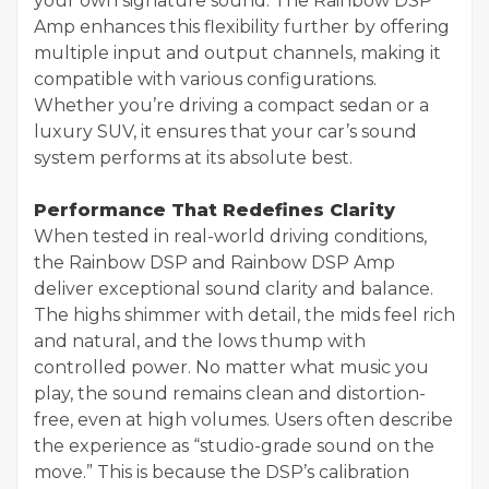
your own signature sound. The Rainbow DSP
Amp enhances this flexibility further by offering
multiple input and output channels, making it
compatible with various configurations.
Whether you’re driving a compact sedan or a
luxury SUV, it ensures that your car’s sound
system performs at its absolute best.
Performance That Redefines Clarity
When tested in real-world driving conditions,
the Rainbow DSP and Rainbow DSP Amp
deliver exceptional sound clarity and balance.
The highs shimmer with detail, the mids feel rich
and natural, and the lows thump with
controlled power. No matter what music you
play, the sound remains clean and distortion-
free, even at high volumes. Users often describe
the experience as “studio-grade sound on the
move.” This is because the DSP’s calibration