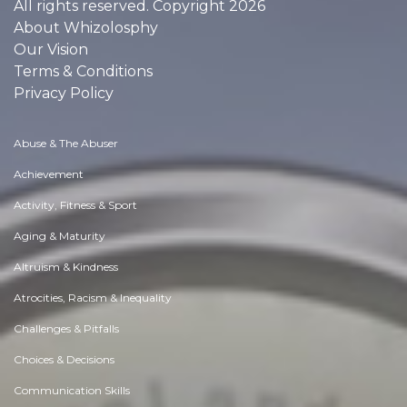
All rights reserved. Copyright 2026
About Whizolosphy
Our Vision
Terms & Conditions
Privacy Policy
Abuse & The Abuser
Achievement
Activity, Fitness & Sport
Aging & Maturity
Altruism & Kindness
Atrocities, Racism & Inequality
Challenges & Pitfalls
Choices & Decisions
Communication Skills