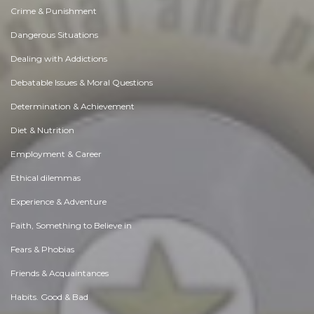
Crime & Punishment
Dangerous Situations
Dealing with Addictions
Debatable Issues & Moral Questions
Determination & Achievement
Diet & Nutrition
Employment & Career
Ethical dilemmas
Experience & Adventure
Faith, Something to Believe in
Fears & Phobias
Friends & Acquaintances
Habits. Good & Bad