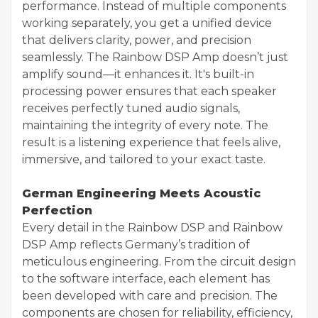
performance. Instead of multiple components
working separately, you get a unified device
that delivers clarity, power, and precision
seamlessly. The Rainbow DSP Amp doesn’t just
amplify sound—it enhances it. It's built-in
processing power ensures that each speaker
receives perfectly tuned audio signals,
maintaining the integrity of every note. The
result is a listening experience that feels alive,
immersive, and tailored to your exact taste.
German Engineering Meets Acoustic
Perfection
Every detail in the Rainbow DSP and Rainbow
DSP Amp reflects Germany’s tradition of
meticulous engineering. From the circuit design
to the software interface, each element has
been developed with care and precision. The
components are chosen for reliability, efficiency,