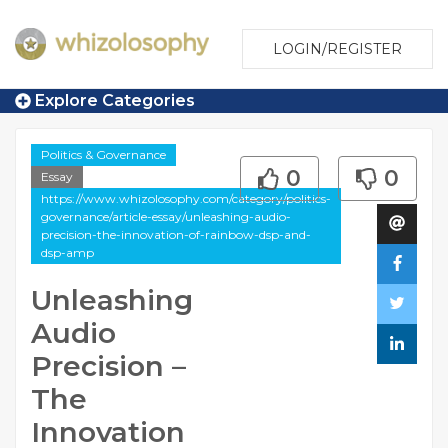
LOGIN/REGISTER
Explore Categories
Politics & Governance
0
0
Essay
https://www.whizolosophy.com/category/politics-
governance/article-essay/unleashing-audio-
precision-the-innovation-of-rainbow-dsp-and-
dsp-amp
Unleashing
Audio
Precision –
The
Innovation