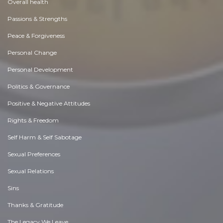
Overall health
Passions & Strengths
Peace & Forgiveness
Personal Change
Personal Development
Politics & Governance
Positive & Negative Attitudes
Rights & Freedom
Self Harm & Self Sabotage
Sexual Preferences
Sexual Relations
Sins
Thanks & Gratitude
The Legacy We Leave