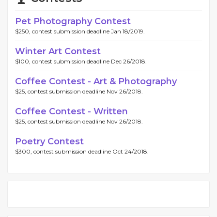
Pet Photography Contest
$250, contest submission deadline Jan 18/2019.
Winter Art Contest
$100, contest submission deadline Dec 26/2018.
Coffee Contest - Art & Photography
$25, contest submission deadline Nov 26/2018.
Coffee Contest - Written
$25, contest submission deadline Nov 26/2018.
Poetry Contest
$300, contest submission deadline Oct 24/2018.