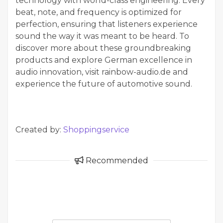
technology with world-class engineering. Every
beat, note, and frequency is optimized for
perfection, ensuring that listeners experience
sound the way it was meant to be heard. To
discover more about these groundbreaking
products and explore German excellence in
audio innovation, visit rainbow-audio.de and
experience the future of automotive sound.
Created by:
Shoppingservice
Recommended