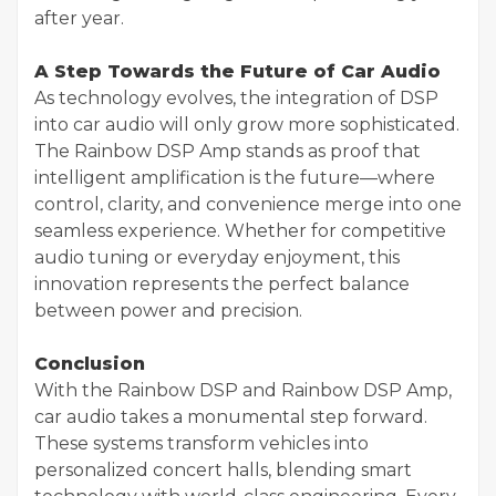
after year.
A Step Towards the Future of Car Audio
As technology evolves, the integration of DSP
into car audio will only grow more sophisticated.
The Rainbow DSP Amp stands as proof that
intelligent amplification is the future—where
control, clarity, and convenience merge into one
seamless experience. Whether for competitive
audio tuning or everyday enjoyment, this
innovation represents the perfect balance
between power and precision.
Conclusion
With the Rainbow DSP and Rainbow DSP Amp,
car audio takes a monumental step forward.
These systems transform vehicles into
personalized concert halls, blending smart