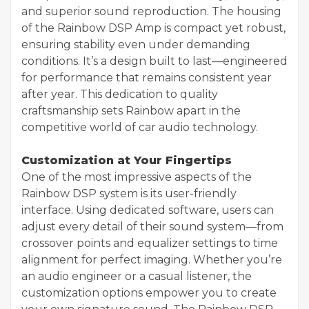
and superior sound reproduction. The housing
of the Rainbow DSP Amp is compact yet robust,
ensuring stability even under demanding
conditions. It’s a design built to last—engineered
for performance that remains consistent year
after year. This dedication to quality
craftsmanship sets Rainbow apart in the
competitive world of car audio technology.
Customization at Your Fingertips
One of the most impressive aspects of the
Rainbow DSP system is its user-friendly
interface. Using dedicated software, users can
adjust every detail of their sound system—from
crossover points and equalizer settings to time
alignment for perfect imaging. Whether you’re
an audio engineer or a casual listener, the
customization options empower you to create