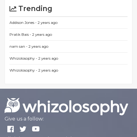
Trending
Addison Jones -
2 years ago
Pratik Bais -
2 years ago
nam san -
2 years ago
Whizolosophy -
2 years ago
Whizolosophy -
2 years ago
Give us a follow: