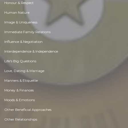
Honour & Respect
Human Nature
Image & Uniqueness
Immediate Family Relations
Influence & Negotiation
Interdependence & Independence
Life's Big Questions
Love, Dating & Marriage
Manners & Etiquette
Money & Finances
Moods & Emotions
Other Beneficial Approaches
Other Relationships