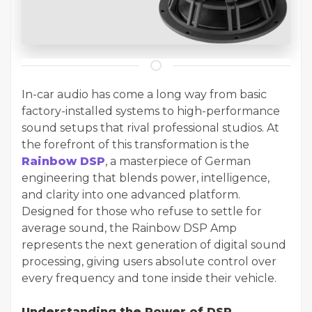
In-car audio has come a long way from basic
factory-installed systems to high-performance
sound setups that rival professional studios. At
the forefront of this transformation is the
Rainbow DSP
, a masterpiece of German
engineering that blends power, intelligence,
and clarity into one advanced platform.
Designed for those who refuse to settle for
average sound, the Rainbow DSP Amp
represents the next generation of digital sound
processing, giving users absolute control over
every frequency and tone inside their vehicle.
Understanding the Power of DSP