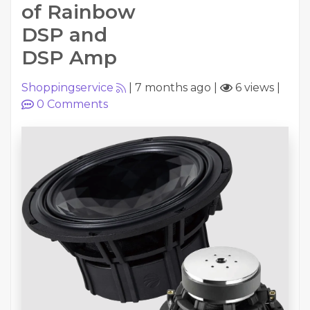
of Rainbow
DSP and
DSP Amp
Shoppingservice
|
7 months ago
|
6 views
|
0
Comments