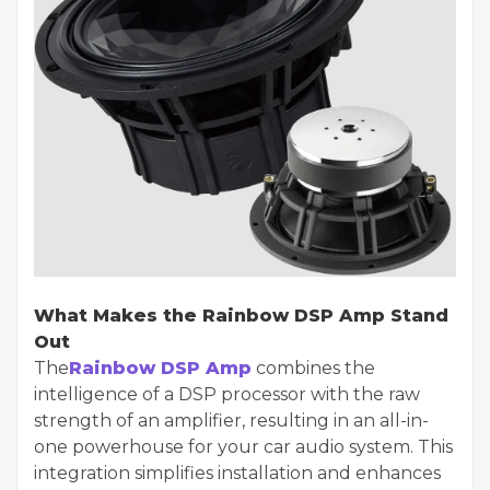
What Makes the Rainbow DSP Amp Stand
Out
The
Rainbow DSP Amp
combines the
intelligence of a DSP processor with the raw
strength of an amplifier, resulting in an all-in-
one powerhouse for your car audio system. This
integration simplifies installation and enhances