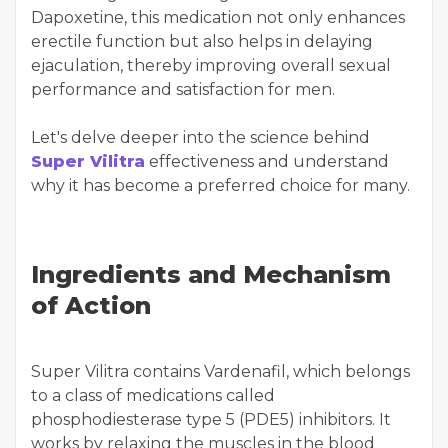
Dapoxetine, this medication not only enhances
erectile function but also helps in delaying
ejaculation, thereby improving overall sexual
performance and satisfaction for men.
Let's delve deeper into the science behind
Super Vilitra
effectiveness and understand
why it has become a preferred choice for many.
Ingredients and Mechanism
of Action
Super Vilitra contains Vardenafil, which belongs
to a class of medications called
phosphodiesterase type 5 (PDE5) inhibitors. It
works by relaxing the muscles in the blood