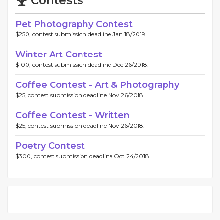
Contests
Pet Photography Contest
$250, contest submission deadline Jan 18/2019.
Winter Art Contest
$100, contest submission deadline Dec 26/2018.
Coffee Contest - Art & Photography
$25, contest submission deadline Nov 26/2018.
Coffee Contest - Written
$25, contest submission deadline Nov 26/2018.
Poetry Contest
$300, contest submission deadline Oct 24/2018.