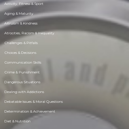
Activity, Fitness & Sport
Aging & Maturity
Altruism & Kindness
Atrocities, Racism & Inequality
Challenges & Pitfalls
Choices & Decisions
Communication Skills
Crime & Punishment
Dangerous Situations
Dealing with Addictions
Debatable Issues & Moral Questions
Determination & Achievement
Diet & Nutrition