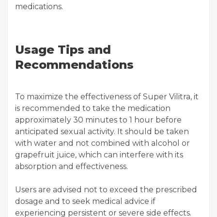
medications.
Usage Tips and
Recommendations
To maximize the effectiveness of Super Vilitra, it
is recommended to take the medication
approximately 30 minutes to 1 hour before
anticipated sexual activity. It should be taken
with water and not combined with alcohol or
grapefruit juice, which can interfere with its
absorption and effectiveness.
Users are advised not to exceed the prescribed
dosage and to seek medical advice if
experiencing persistent or severe side effects.