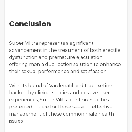
Conclusion
Super Vilitra represents a significant
advancement in the treatment of both erectile
dysfunction and premature ejaculation,
offering men a dual-action solution to enhance
their sexual performance and satisfaction.
With its blend of Vardenafil and Dapoxetine,
backed by clinical studies and positive user
experiences, Super Vilitra continues to be a
preferred choice for those seeking effective
management of these common male health
issues.