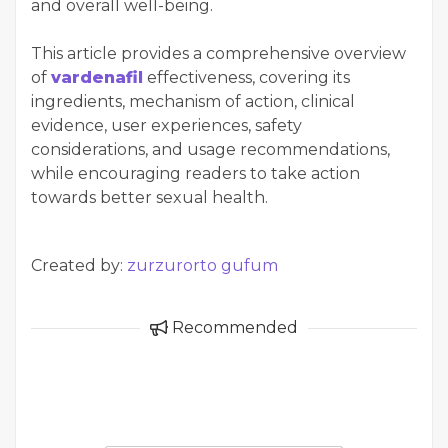
and overall well-being.
This article provides a comprehensive overview
of
vardenafil
effectiveness, covering its
ingredients, mechanism of action, clinical
evidence, user experiences, safety
considerations, and usage recommendations,
while encouraging readers to take action
towards better sexual health.
Created by:
zurzurorto gufum
Recommended