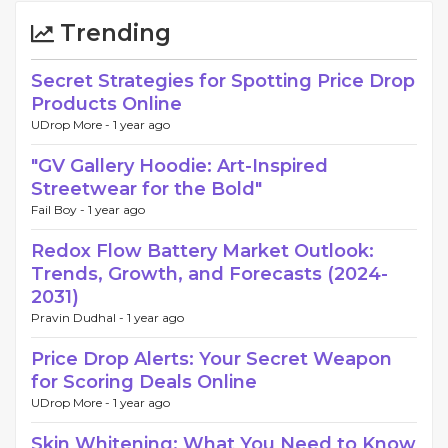
Trending
Secret Strategies for Spotting Price Drop
Products Online
UDrop More -
1 year ago
"GV Gallery Hoodie: Art-Inspired
Streetwear for the Bold"
Fail Boy -
1 year ago
Redox Flow Battery Market Outlook:
Trends, Growth, and Forecasts (2024-
2031)
Pravin Dudhal -
1 year ago
Price Drop Alerts: Your Secret Weapon
for Scoring Deals Online
UDrop More -
1 year ago
Skin Whitening: What You Need to Know