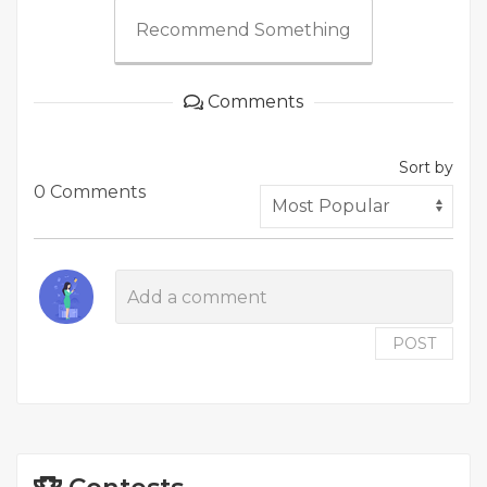
Recommend Something
Comments
Sort by
0 Comments
POST