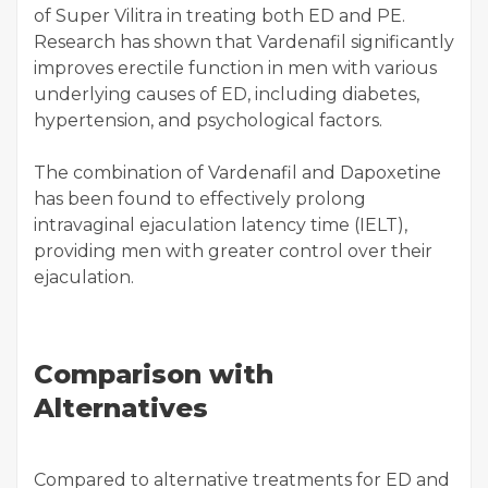
of Super Vilitra in treating both ED and PE.
Research has shown that Vardenafil significantly
improves erectile function in men with various
underlying causes of ED, including diabetes,
hypertension, and psychological factors.
The combination of Vardenafil and Dapoxetine
has been found to effectively prolong
intravaginal ejaculation latency time (IELT),
providing men with greater control over their
ejaculation.
Comparison with
Alternatives
Compared to alternative treatments for ED and