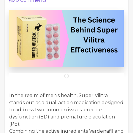
0
Comments
In the realm of men's health, Super Vilitra
stands out as a dual-action medication designed
to address two common issues: erectile
dysfunction (ED) and premature ejaculation
(PE).
Combining the active ingredients Vardenafil and