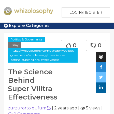
LOGIN/REGISTER
Explore Categories
Politics & Governance
0
0
Essay
https://whizolosophy.com/category/politics-
governance/article-essay/the-science-
behind-super-vilitra-effectiveness
The Science
Behind
Super Vilitra
Effectiveness
zurzurorto gufum
|
2 years ago
|
5 views
|