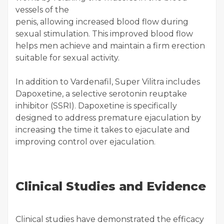
vessels of the
penis, allowing increased blood flow during
sexual stimulation. This improved blood flow
helps men achieve and maintain a firm erection
suitable for sexual activity.
In addition to Vardenafil, Super Vilitra includes
Dapoxetine, a selective serotonin reuptake
inhibitor (SSRI). Dapoxetine is specifically
designed to address premature ejaculation by
increasing the time it takes to ejaculate and
improving control over ejaculation.
Clinical Studies and Evidence
Clinical studies have demonstrated the efficacy