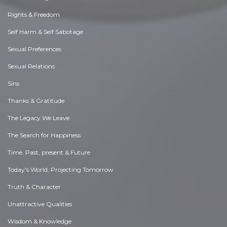
Rights & Freedom
Self Harm & Self Sabotage
Sexual Preferences
Sexual Relations
Sins
Thanks & Gratitude
The Legacy We Leave
The Search for Happiness
Time. Past, present & Future
Today's World, Projecting Tomorrow
Truth & Character
Unattractive Qualities
Wisdom & Knowledge