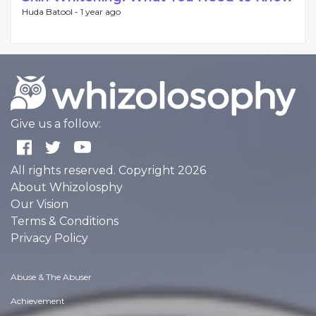
Huda Batool -
1 year ago
Give us a follow:
All rights reserved. Copyright 2026
About Whizolosphy
Our Vision
Terms & Conditions
Privacy Policy
Abuse & The Abuser
Achievement