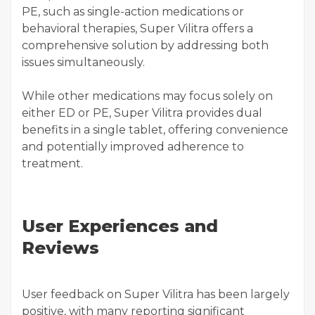
PE, such as single-action medications or
behavioral therapies, Super Vilitra offers a
comprehensive solution by addressing both
issues simultaneously.
While other medications may focus solely on
either ED or PE, Super Vilitra provides dual
benefits in a single tablet, offering convenience
and potentially improved adherence to
treatment.
User Experiences and
Reviews
User feedback on Super Vilitra has been largely
positive, with many reporting significant