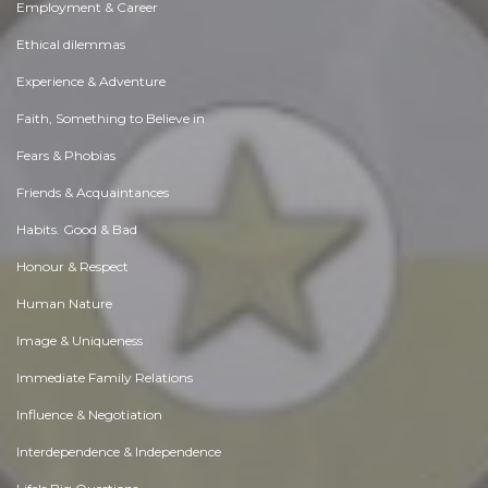
Employment & Career
Ethical dilemmas
Experience & Adventure
Faith, Something to Believe in
Fears & Phobias
Friends & Acquaintances
Habits. Good & Bad
Honour & Respect
Human Nature
Image & Uniqueness
Immediate Family Relations
Influence & Negotiation
Interdependence & Independence