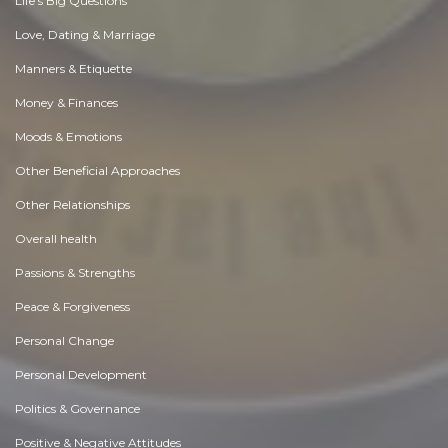
Life's Big Questions
Love, Dating & Marriage
Manners & Etiquette
Money & Finances
Moods & Emotions
Other Beneficial Approaches
Other Relationships
Overall health
Passions & Strengths
Peace & Forgiveness
Personal Change
Personal Development
Politics & Governance
Positive & Negative Attitudes