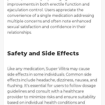
improvements in both erectile function and
ejaculation control. Users appreciate the
convenience of a single medication addressing
multiple concerns and often note enhanced
sexual satisfaction and confidence in their
relationships.
Safety and Side Effects
Like any medication, Super Vilitra may cause
side effects in some individuals. Common side
effects include headache, dizziness, nausea, and
flushing. It's essential for users to follow dosage
guidelines and consult with a healthcare
provider to minimize risks and ensure suitability
based on individual health conditions and