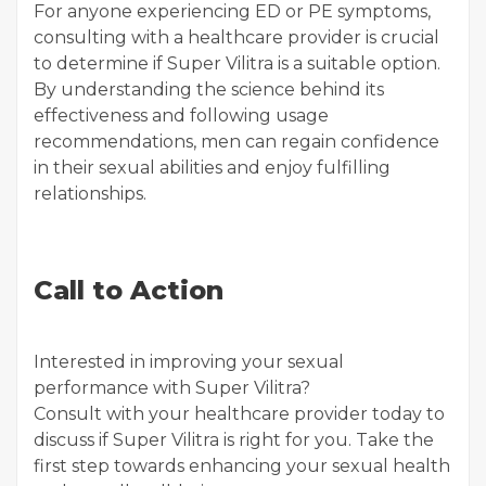
For anyone experiencing ED or PE symptoms,
consulting with a healthcare provider is crucial
to determine if Super Vilitra is a suitable option.
By understanding the science behind its
effectiveness and following usage
recommendations, men can regain confidence
in their sexual abilities and enjoy fulfilling
relationships.
Call to Action
Interested in improving your sexual
performance with Super Vilitra?
Consult with your healthcare provider today to
discuss if Super Vilitra is right for you. Take the
first step towards enhancing your sexual health