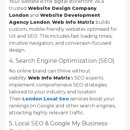
Your website is the digital storefront. As a
trusted
Website Design Company
London
and
Website Development
Agency London
,
Web Info Matrix
builds
custom, mobile-friendly websites optimised for
UX and SEO. This includes fast loading times,
intuitive navigation, and conversion-focused
design.
4. Search Engine Optimization (SEO)
No online brand can thrive without
visibility.
Web Info Matrix
’s SEO experts
implement comprehensive SEO strategies
tailored to your industry and location.
Their
London Local Seo
services boost your
rankings on Google and other search engines,
attracting highly relevant traffic.
5. Local SEO & Google My Business