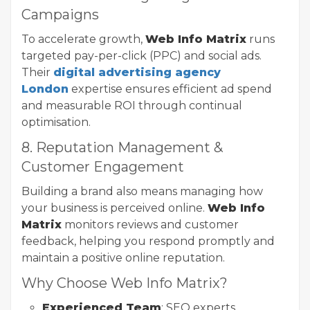
Campaigns
To accelerate growth,
Web Info Matrix
runs
targeted pay-per-click (PPC) and social ads.
Their
digital advertising agency
London
expertise ensures efficient ad spend
and measurable ROI through continual
optimisation.
8. Reputation Management &
Customer Engagement
Building a brand also means managing how
your business is perceived online.
Web Info
Matrix
monitors reviews and customer
feedback, helping you respond promptly and
maintain a positive online reputation.
Why Choose Web Info Matrix?
Experienced Team
: SEO experts,