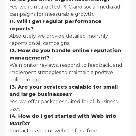
Yes, we run targeted PPC and social media ad
campaigns for measurable growth.
11. Will I get regular performance
reports?
Absolutely, we provide detailed monthly
reports on all campaigns.
12. How do you handle online reputation
management?
We monitor reviews, respond to feedback, and
implement strategies to maintain a positive
online image.
13. Are your services scalable for small
and large businesses?
Yes, we offer packages suited for all business
sizes.
14. How do I get started with Web Info
Matrix?
Contact us via our website for a free