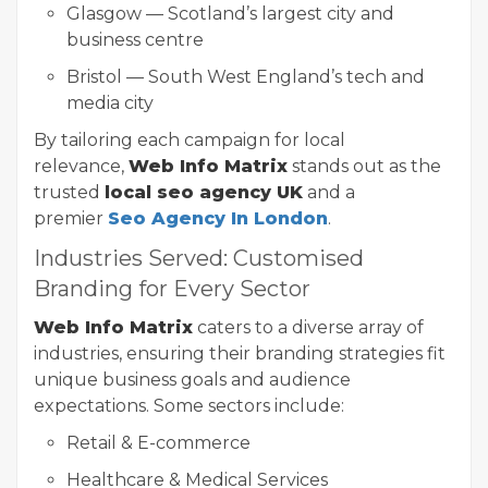
Glasgow — Scotland’s largest city and
business centre
Bristol — South West England’s tech and
media city
By tailoring each campaign for local
relevance,
Web Info Matrix
stands out as the
trusted
local seo agency UK
and a
premier
Seo Agency In London
.
Industries Served: Customised
Branding for Every Sector
Web Info Matrix
caters to a diverse array of
industries, ensuring their branding strategies fit
unique business goals and audience
expectations. Some sectors include:
Retail & E-commerce
Healthcare & Medical Services