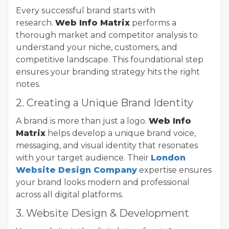
Every successful brand starts with
research.
Web Info Matrix
performs a
thorough market and competitor analysis to
understand your niche, customers, and
competitive landscape. This foundational step
ensures your branding strategy hits the right
notes.
2. Creating a Unique Brand Identity
A brand is more than just a logo.
Web Info
Matrix
helps develop a unique brand voice,
messaging, and visual identity that resonates
with your target audience. Their
London
Website Design Company
expertise ensures
your brand looks modern and professional
across all digital platforms.
3. Website Design & Development