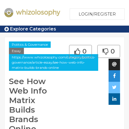
LOGIN/REGISTER
Explore Categories
Politics & Governance
0
0
Essay
https://www.whizolosophy.com/category/politics-
governance/article-essay/see-how-web-info-
matrix-builds-brands-online
See How
Web Info
Matrix
Builds
Brands
Online