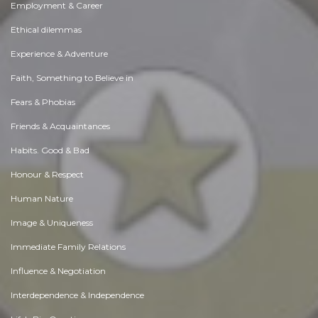
Employment & Career
Ethical dilemmas
Experience & Adventure
Faith, Something to Believe in
Fears & Phobias
Friends & Acquaintances
Habits. Good & Bad
Honour & Respect
Human Nature
Image & Uniqueness
Immediate Family Relations
Influence & Negotiation
Interdependence & Independence