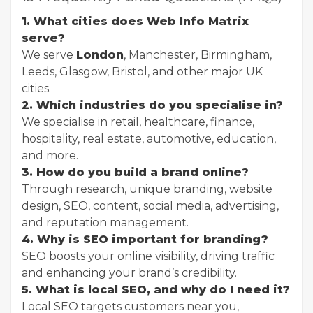
1. What cities does Web Info Matrix
serve?
We serve
London
, Manchester, Birmingham,
Leeds, Glasgow, Bristol, and other major UK
cities.
2. Which industries do you specialise in?
We specialise in retail, healthcare, finance,
hospitality, real estate, automotive, education,
and more.
3. How do you build a brand online?
Through research, unique branding, website
design, SEO, content, social media, advertising,
and reputation management.
4. Why is SEO important for branding?
SEO boosts your online visibility, driving traffic
and enhancing your brand’s credibility.
5. What is local SEO, and why do I need it?
Local SEO targets customers near you,