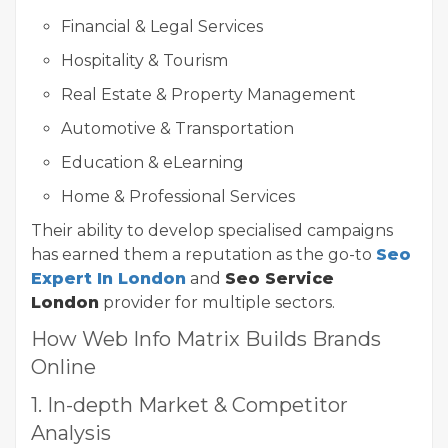
Financial & Legal Services
Hospitality & Tourism
Real Estate & Property Management
Automotive & Transportation
Education & eLearning
Home & Professional Services
Their ability to develop specialised campaigns
has earned them a reputation as the go-to
Seo
Expert In London
and
Seo Service
London
provider for multiple sectors.
How Web Info Matrix Builds Brands
Online
1. In-depth Market & Competitor
Analysis