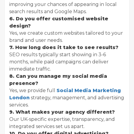
improving your chances of appearing in local
search results and Google Maps.
6. Do you offer customised website
design?
Yes, we create custom websites tailored to your
brand and user needs.
7. How long does it take to see results?
SEO results typically start showing in 3-6
months, while paid campaigns can deliver
immediate traffic.
8. Can you manage my social media
presence?
Yes, we provide full
Social Media Marketing
London
strategy, management, and advertising
services.
9. What makes your agency different?
Our UK-specific expertise, transparency, and
integrated services set us apart.
10. Do you offer digital advertising?