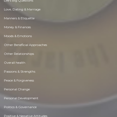
Life's Big Questions
Love, Dating & Marriage
Manners & Etiquette
Money & Finances
Moods & Emotions
Other Beneficial Approaches
Other Relationships
Overall health
Passions & Strengths
Peace & Forgiveness
Personal Change
Personal Development
Politics & Governance
Positive & Negative Attitudes