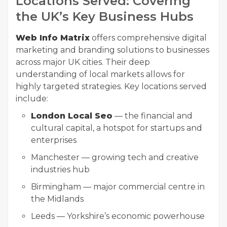
Locations Served: Covering
the UK’s Key Business Hubs
Web Info Matrix
offers comprehensive digital
marketing and branding solutions to businesses
across major UK cities. Their deep
understanding of local markets allows for
highly targeted strategies. Key locations served
include:
London Local Seo
— the financial and
cultural capital, a hotspot for startups and
enterprises
Manchester — growing tech and creative
industries hub
Birmingham — major commercial centre in
the Midlands
Leeds — Yorkshire’s economic powerhouse