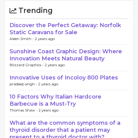
Trending
Discover the Perfect Getaway: Norfolk
Static Caravans for Sale
Aleen Smith -
2 years ago
Sunshine Coast Graphic Design: Where
Innovation Meets Natural Beauty
Blizzard Graphics -
2 years ago
Innovative Uses of Incoloy 800 Plates
pradeep singh -
2 years ago
10 Factors Why Italian Hardcore
Barbecue is a Must-Try
Thomas Shaw -
2 years ago
What are the common symptoms of a
thyroid disorder that a patient may
present to a thyroid doctor with?