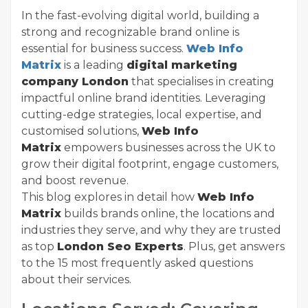
In the fast-evolving digital world, building a
strong and recognizable brand online is
essential for business success.
Web Info
Matrix
is a leading
digital marketing
company London
that specialises in creating
impactful online brand identities. Leveraging
cutting-edge strategies, local expertise, and
customised solutions,
Web Info
Matrix
empowers businesses across the UK to
grow their digital footprint, engage customers,
and boost revenue.
This blog explores in detail how
Web Info
Matrix
builds brands online, the locations and
industries they serve, and why they are trusted
as top
London Seo Experts
. Plus, get answers
to the 15 most frequently asked questions
about their services.