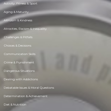
Activity, Fitness & Sport
Aging & Maturity
Altruism & Kindness
Atrocities, Racism & Inequality
Challenges & Pitfalls
Choices & Decisions
Communication Skills
Crime & Punishment
Dangerous Situations
Dealing with Addictions
Debatable Issues & Moral Questions
Determination & Achievement
Diet & Nutrition