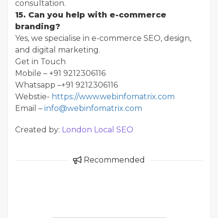
consultation.
15. Can you help with e-commerce
branding?
Yes, we specialise in e-commerce SEO, design,
and digital marketing.
Get in Touch
Mobile – +91 9212306116
Whatsapp –+91 9212306116
Webstie-
https://www.webinfomatrix.com
Email –
info@webinfomatrix.com
Created by:
London Local SEO
Recommended