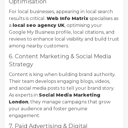
Optimisation
For local businesses, appearing in local search
results is critical.
Web Info Matrix
specialises as
a
local seo agency UK
, optimising your
Google My Business profile, local citations, and
reviews to enhance local visibility and build trust
among nearby customers.
6. Content Marketing & Social Media
Strategy
Content is king when building brand authority.
Their team develops engaging blogs, videos,
and social media posts to tell your brand story.
As experts in
Social Media Marketing
London
, they manage campaigns that grow
your audience and foster genuine
engagement.
7. Paid Advertising & Digital