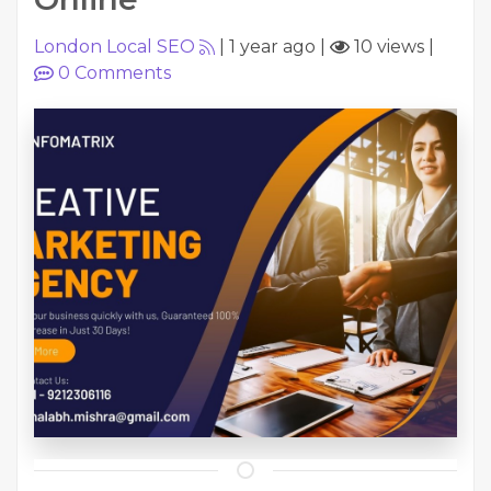
London Local SEO
|
1 year ago
|
10 views
|
0
Comments