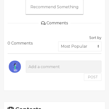
Recommend Something
Comments
Sort by
0 Comments
POST