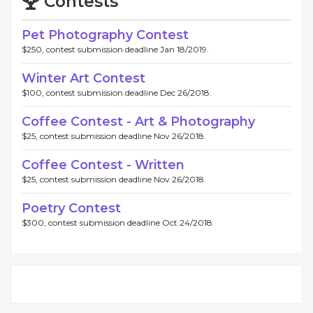
Contests
Pet Photography Contest
$250, contest submission deadline Jan 18/2019.
Winter Art Contest
$100, contest submission deadline Dec 26/2018.
Coffee Contest - Art & Photography
$25, contest submission deadline Nov 26/2018.
Coffee Contest - Written
$25, contest submission deadline Nov 26/2018.
Poetry Contest
$300, contest submission deadline Oct 24/2018.