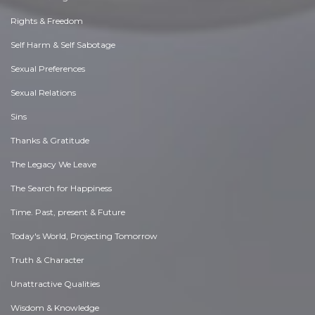
Rights & Freedom
Self Harm & Self Sabotage
Sexual Preferences
Sexual Relations
Sins
Thanks & Gratitude
The Legacy We Leave
The Search for Happiness
Time. Past, present & Future
Today's World, Projecting Tomorrow
Truth & Character
Unattractive Qualities
Wisdom & Knowledge