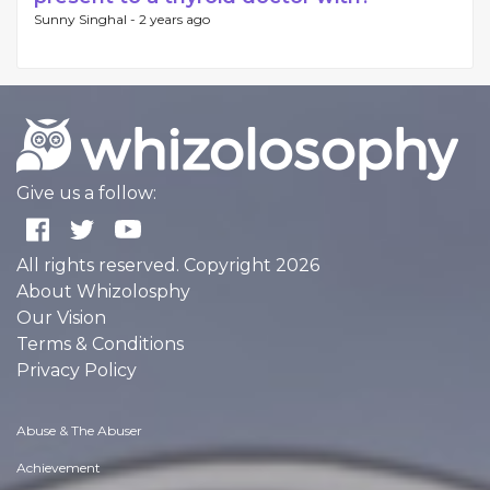
Sunny Singhal -
2 years ago
Give us a follow:
All rights reserved. Copyright 2026
About Whizolosphy
Our Vision
Terms & Conditions
Privacy Policy
Abuse & The Abuser
Achievement