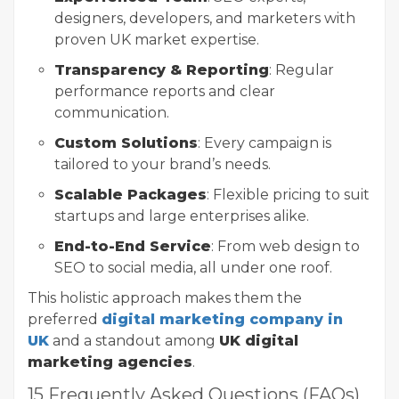
designers, developers, and marketers with
proven UK market expertise.
Transparency & Reporting
: Regular
performance reports and clear
communication.
Custom Solutions
: Every campaign is
tailored to your brand’s needs.
Scalable Packages
: Flexible pricing to suit
startups and large enterprises alike.
End-to-End Service
: From web design to
SEO to social media, all under one roof.
This holistic approach makes them the
preferred
digital marketing company in
UK
and a standout among
UK digital
marketing agencies
.
15 Frequently Asked Questions (FAQs)