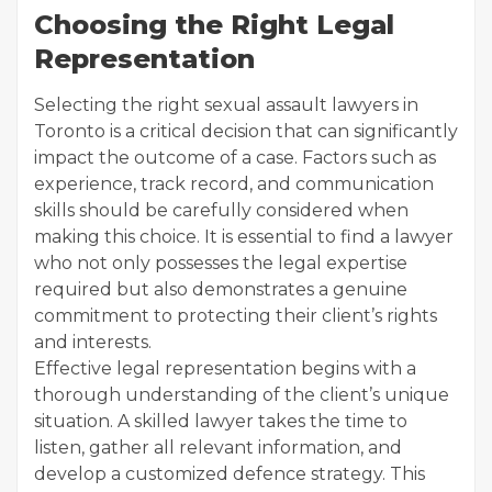
Choosing the Right Legal
Representation
Selecting the right sexual assault lawyers in
Toronto is a critical decision that can significantly
impact the outcome of a case. Factors such as
experience, track record, and communication
skills should be carefully considered when
making this choice. It is essential to find a lawyer
who not only possesses the legal expertise
required but also demonstrates a genuine
commitment to protecting their client’s rights
and interests.
Effective legal representation begins with a
thorough understanding of the client’s unique
situation. A skilled lawyer takes the time to
listen, gather all relevant information, and
develop a customized defence strategy. This