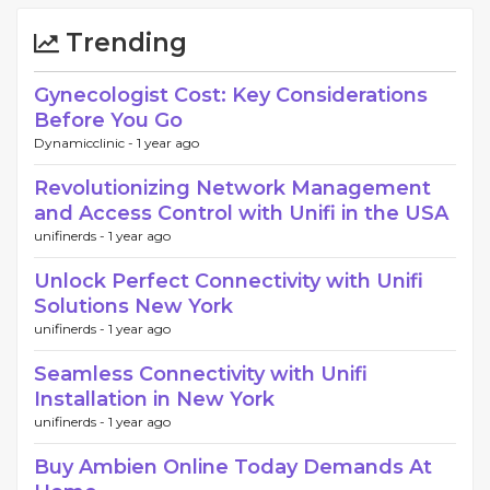
Trending
Gynecologist Cost: Key Considerations
Before You Go
Dynamicclinic -
1 year ago
Revolutionizing Network Management
and Access Control with Unifi in the USA
unifinerds -
1 year ago
Unlock Perfect Connectivity with Unifi
Solutions New York
unifinerds -
1 year ago
Seamless Connectivity with Unifi
Installation in New York
unifinerds -
1 year ago
Buy Ambien Online Today Demands At