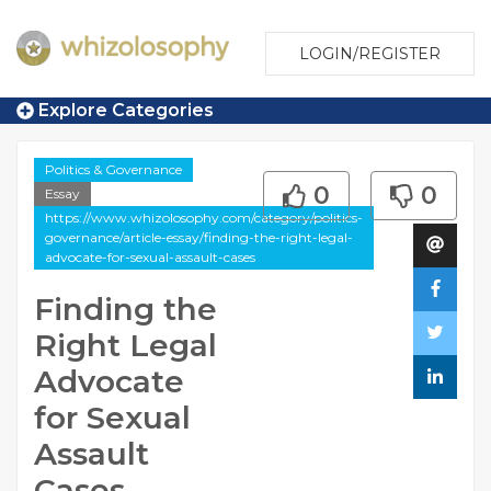
LOGIN/REGISTER
Explore Categories
Politics & Governance
0
0
Essay
https://www.whizolosophy.com/category/politics-
governance/article-essay/finding-the-right-legal-
advocate-for-sexual-assault-cases
Finding the
Right Legal
Advocate
for Sexual
Assault
Cases