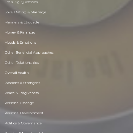
Life's Big Questions
Love, Dating & Marriage
Manners & Etiquette
Money & Finances
Moods & Emotions
Other Beneficial Approaches
Other Relationships
Overall health
Passions & Strengths
Peace & Forgiveness
Personal Change
Personal Development
Politics & Governance