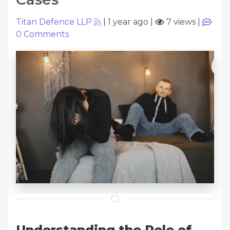
Titan Defence LLP
|
1 year ago
|
7 views
|
0
Comments
Understanding the Role of