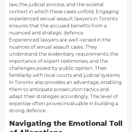
law, the judicial process, and the societal
context in which these cases unfold. Engaging
experienced sexual assault lawyers in Toronto
ensures that the accused benefits from a
nuanced and strategic defence.
Experienced lawyers are well-versed in the
nuances of sexual assault cases. They
understand the evidentiary requirements, the
importance of expert testimonies, and the
challenges posed by public opinion. Their
familiarity with local courts and judicial systems
in Toronto also provides an advantage, enabling
them to anticipate prosecution tactics and
adapt their strategies accordingly. This level of
expertise often proves invaluable in building a
strong defence.
Navigating the Emotional Toll