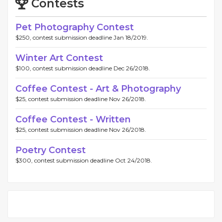
Contests
Pet Photography Contest
$250, contest submission deadline Jan 18/2019.
Winter Art Contest
$100, contest submission deadline Dec 26/2018.
Coffee Contest - Art & Photography
$25, contest submission deadline Nov 26/2018.
Coffee Contest - Written
$25, contest submission deadline Nov 26/2018.
Poetry Contest
$300, contest submission deadline Oct 24/2018.