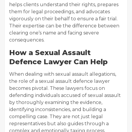
helps clients understand their rights, prepares
them for legal proceedings, and advocates
vigorously on their behalf to ensure a fair trial.
Their expertise can be the difference between
clearing one’s name and facing severe
consequences.
How a Sexual Assault
Defence Lawyer Can Help
When dealing with sexual assault allegations,
the role of a sexual assault defence lawyer
becomes pivotal. These lawyers focus on
defending individuals accused of sexual assault
by thoroughly examining the evidence,
identifying inconsistencies, and building a
compelling case. They are not just legal
representatives but also guides through a
complex and emotionally taxing process.