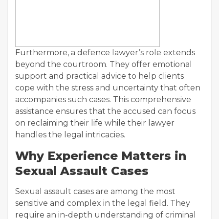
Furthermore, a defence lawyer’s role extends
beyond the courtroom. They offer emotional
support and practical advice to help clients
cope with the stress and uncertainty that often
accompanies such cases. This comprehensive
assistance ensures that the accused can focus
on reclaiming their life while their lawyer
handles the legal intricacies.
Why Experience Matters in
Sexual Assault Cases
Sexual assault cases are among the most
sensitive and complex in the legal field. They
require an in-depth understanding of criminal