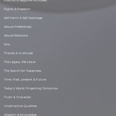
Positive & Negative Attitudes
Rights & Freedom
Self Harm & Self Sabotage
Sexual Preferences
Sexual Relations
Sins
Thanks & Gratitude
The Legacy We Leave
The Search for Happiness
Time. Past, present & Future
Today's World, Projecting Tomorrow
Truth & Character
Unattractive Qualities
Wisdom & Knowledge