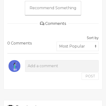
Recommend Something
Comments
Sort by
0 Comments
POST