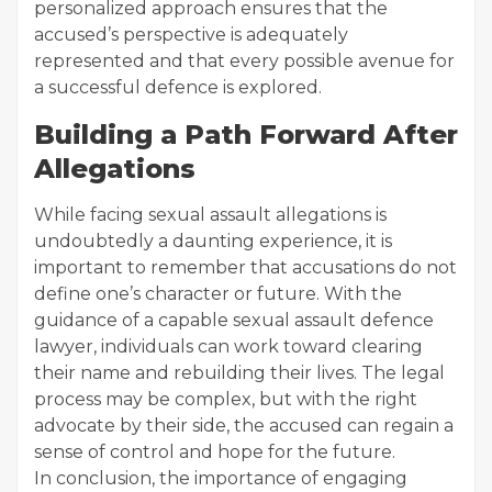
personalized approach ensures that the
accused’s perspective is adequately
represented and that every possible avenue for
a successful defence is explored.
Building a Path Forward After
Allegations
While facing sexual assault allegations is
undoubtedly a daunting experience, it is
important to remember that accusations do not
define one’s character or future. With the
guidance of a capable sexual assault defence
lawyer, individuals can work toward clearing
their name and rebuilding their lives. The legal
process may be complex, but with the right
advocate by their side, the accused can regain a
sense of control and hope for the future.
In conclusion, the importance of engaging