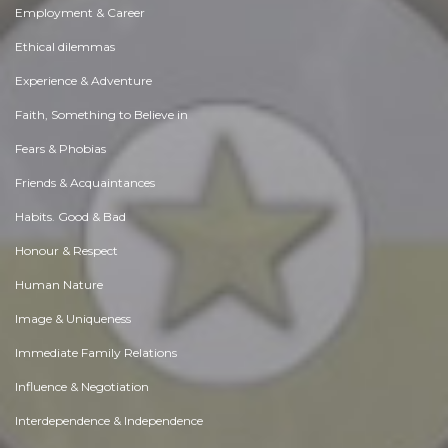
Employment & Career
Ethical dilemmas
Experience & Adventure
Faith, Something to Believe in
Fears & Phobias
Friends & Acquaintances
Habits. Good & Bad
Honour & Respect
Human Nature
Image & Uniqueness
Immediate Family Relations
Influence & Negotiation
Interdependence & Independence