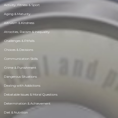
Activity, Fitness & Sport
Aging & Maturity
Altruism & Kindness
Atrocities, Racism & Inequality
Challenges & Pitfalls
Choices & Decisions
Communication Skills
Crime & Punishment
Dangerous Situations
Dealing with Addictions
Debatable Issues & Moral Questions
Determination & Achievement
Diet & Nutrition