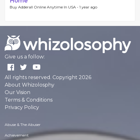
Home
Buy Adderall Online Anytime In USA -
1 year ago
Give us a follow:
All rights reserved. Copyright 2026
About Whizolosphy
Our Vision
Terms & Conditions
Privacy Policy
Abuse & The Abuser
Achievement