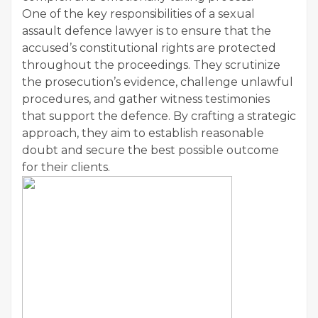
One of the key responsibilities of a sexual
assault defence lawyer is to ensure that the
accused’s constitutional rights are protected
throughout the proceedings. They scrutinize
the prosecution’s evidence, challenge unlawful
procedures, and gather witness testimonies
that support the defence. By crafting a strategic
approach, they aim to establish reasonable
doubt and secure the best possible outcome
for their clients.