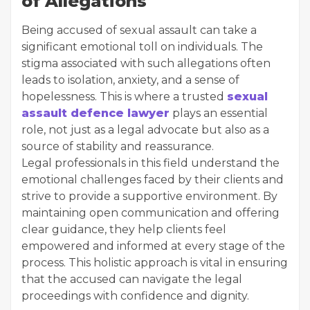
of Allegations
Being accused of sexual assault can take a
significant emotional toll on individuals. The
stigma associated with such allegations often
leads to isolation, anxiety, and a sense of
hopelessness. This is where a trusted
sexual
assault defence lawyer
plays an essential
role, not just as a legal advocate but also as a
source of stability and reassurance.
Legal professionals in this field understand the
emotional challenges faced by their clients and
strive to provide a supportive environment. By
maintaining open communication and offering
clear guidance, they help clients feel
empowered and informed at every stage of the
process. This holistic approach is vital in ensuring
that the accused can navigate the legal
proceedings with confidence and dignity.