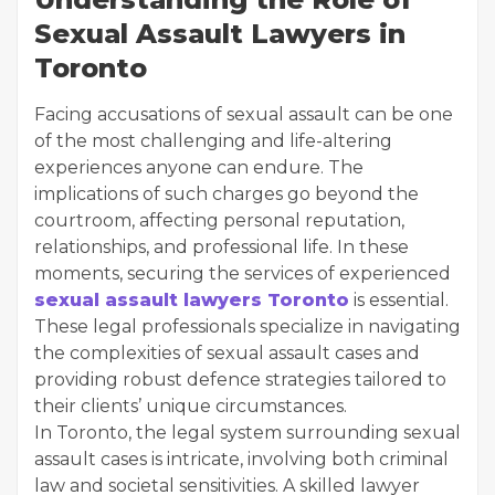
Sexual Assault Lawyers in
Toronto
Facing accusations of sexual assault can be one
of the most challenging and life-altering
experiences anyone can endure. The
implications of such charges go beyond the
courtroom, affecting personal reputation,
relationships, and professional life. In these
moments, securing the services of experienced
sexual assault lawyers Toronto
is essential.
These legal professionals specialize in navigating
the complexities of sexual assault cases and
providing robust defence strategies tailored to
their clients’ unique circumstances.
In Toronto, the legal system surrounding sexual
assault cases is intricate, involving both criminal
law and societal sensitivities. A skilled lawyer