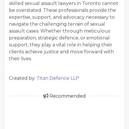
skilled sexual assault lawyers in Toronto cannot
be overstated. These professionals provide the
expertise, support, and advocacy necessary to
navigate the challenging terrain of sexual
assault cases. Whether through meticulous
preparation, strategic defence, or emotional
support, they play a vital role in helping their
clients achieve justice and move forward with
their lives.
Created by:
Titan Defence LLP
Recommended